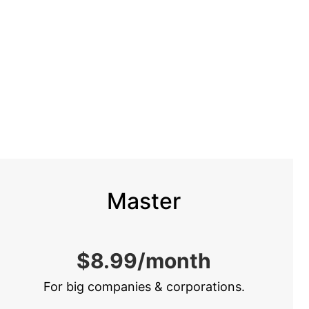
Master
$8.99/month
For big companies & corporations.