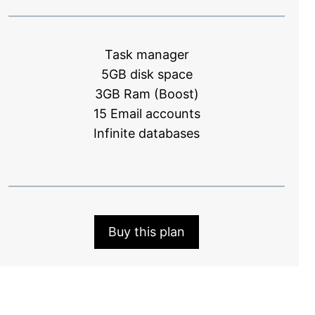
Task manager
5GB disk space
3GB Ram (Boost)
15 Email accounts
Infinite databases
Buy this plan