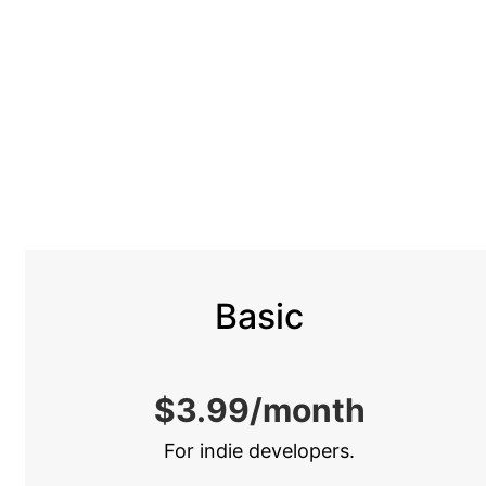
Vai
al
contenuto
Basic
$3.99/month
For indie developers.