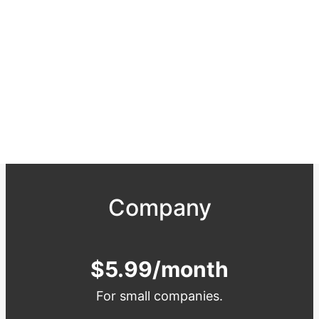
Company
$5.99/month
For small companies.