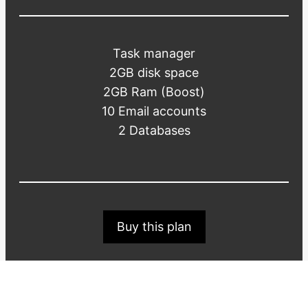
Task manager
2GB disk space
2GB Ram (Boost)
10 Email accounts
2 Databases
Buy this plan