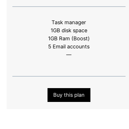
Task manager
1GB disk space
1GB Ram (Boost)
5 Email accounts
—
Buy this plan