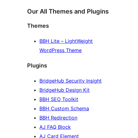
Our All Themes and Plugins
Themes
BBH Lite – LightWeight
WordPress Theme
Plugins
BridgeHub Security Insight
BridgeHub Design Kit
BBH SEO Toolkit
BBH Custom Schema
BBH Redirection
AJ FAQ Block
AJ Card Element