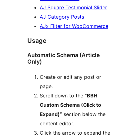
AJ Square Testimonial Slider
AJ Category Posts
AJx Filter for WooCommerce
Usage
Automatic Schema (Article
Only)
Create or edit any post or
page.
Scroll down to the
“BBH
Custom Schema (Click to
Expand)”
section below the
content editor.
Click the arrow to expand the