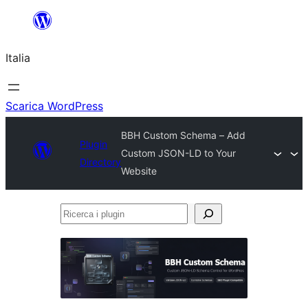
Vai
al
Italia
contenuto
Scarica WordPress
BBH Custom Schema – Add
Plugin
Custom JSON-LD to Your
Directory
Website
Ricerca
i
plugin