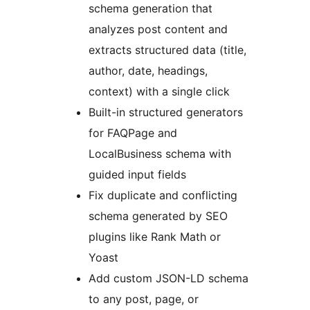
schema generation that
analyzes post content and
extracts structured data (title,
author, date, headings,
context) with a single click
Built-in structured generators
for FAQPage and
LocalBusiness schema with
guided input fields
Fix duplicate and conflicting
schema generated by SEO
plugins like Rank Math or
Yoast
Add custom JSON-LD schema
to any post, page, or