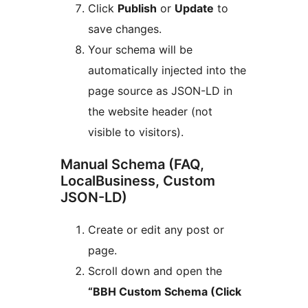
Click
Publish
or
Update
to
save changes.
Your schema will be
automatically injected into the
page source as JSON-LD in
the website header (not
visible to visitors).
Manual Schema (FAQ,
LocalBusiness, Custom
JSON-LD)
Create or edit any post or
page.
Scroll down and open the
“BBH Custom Schema (Click