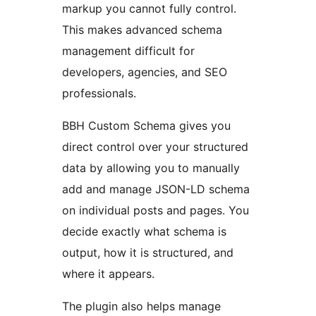
markup you cannot fully control.
This makes advanced schema
management difficult for
developers, agencies, and SEO
professionals.
BBH Custom Schema gives you
direct control over your structured
data by allowing you to manually
add and manage JSON-LD schema
on individual posts and pages. You
decide exactly what schema is
output, how it is structured, and
where it appears.
The plugin also helps manage