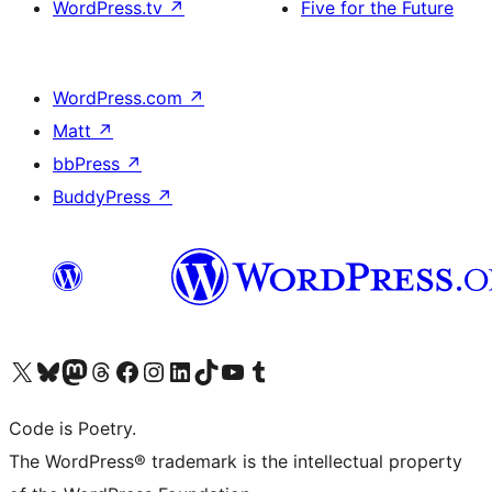
WordPress.tv
↗
Five for the Future
WordPress.com
↗
Matt
↗
bbPress
↗
BuddyPress
↗
Visita il nostro account X (ex Twitter)
Visita il nostro account Bluesky
Visita il nostro account Mastodon
Visita il nostro account Threads
Visita la nostra pagina Facebook
Visita il nostro account Instagram
Visita il nostro account LinkedIn
Visita il nostro account TikTok
Visita il nostro canale YouTube
Visita il nostro account Tumblr
Code is Poetry.
The WordPress® trademark is the intellectual property