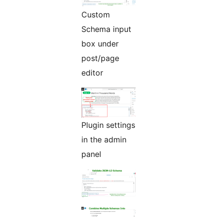
Custom
Schema input
box under
post/page
editor
Plugin settings
in the admin
panel