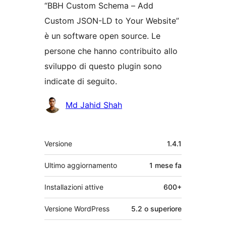
“BBH Custom Schema – Add
Custom JSON-LD to Your Website”
è un software open source. Le
persone che hanno contribuito allo
sviluppo di questo plugin sono
indicate di seguito.
Collaboratori
Md Jahid Shah
Meta
Versione
1.4.1
Ultimo aggiornamento
1 mese
fa
Installazioni attive
600+
Versione WordPress
5.2 o superiore