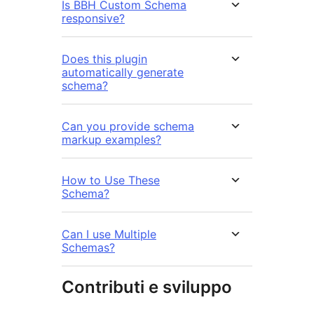
Is BBH Custom Schema
responsive?
Does this plugin
automatically generate
schema?
Can you provide schema
markup examples?
How to Use These
Schema?
Can I use Multiple
Schemas?
Contributi e sviluppo