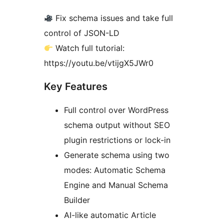
Fix schema issues and take full
control of JSON-LD
Watch full tutorial:
https://youtu.be/vtijgX5JWr0
Key Features
Full control over WordPress
schema output without SEO
plugin restrictions or lock-in
Generate schema using two
modes: Automatic Schema
Engine and Manual Schema
Builder
AI-like automatic Article