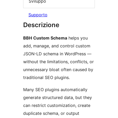
Sviluppo
Supporto
Descrizione
BBH Custom Schema
helps you
add, manage, and control custom
JSON-LD schema in WordPress —
without the limitations, conflicts, or
unnecessary bloat often caused by
traditional SEO plugins.
Many SEO plugins automatically
generate structured data, but they
can restrict customization, create
duplicate schema, or output