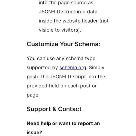
into the page source as
JSON-LD structured data
inside the website header (not
visible to visitors).
Customize Your Schema:
You can use any schema type
supported by
schema.org
. Simply
paste the JSON-LD script into the
provided field on each post or
page.
Support & Contact
Need help or want to report an
issue?