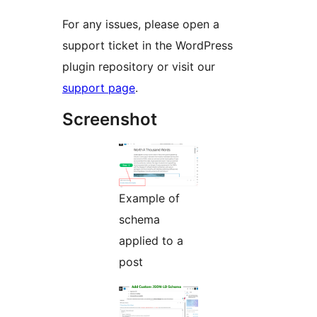
For any issues, please open a
support ticket in the WordPress
plugin repository or visit our
support page
.
Screenshot
Example of
schema
applied to a
post