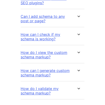
SEO plugins?
Can I add schema to any
post or page?
How can I check if my
schema is working?
How do I view the custom
schema markup?
How can I generate custom
schema markup?
How do I validate my
schema markup?