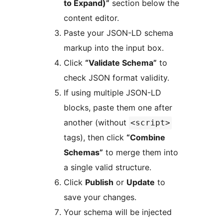
to Expand)”
section below the
content editor.
Paste your JSON-LD schema
markup into the input box.
Click
“Validate Schema”
to
check JSON format validity.
If using multiple JSON-LD
blocks, paste them one after
another (without
<script>
tags), then click
“Combine
Schemas”
to merge them into
a single valid structure.
Click
Publish
or
Update
to
save your changes.
Your schema will be injected