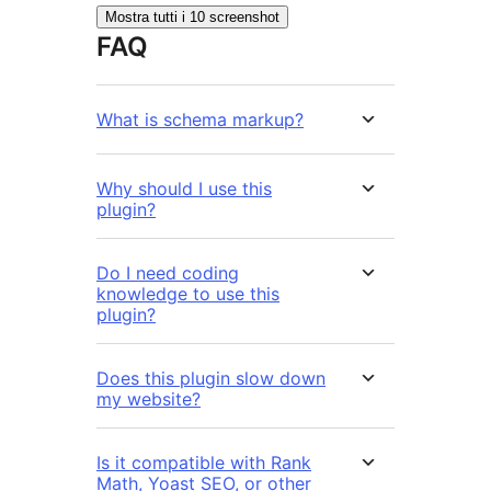
Mostra tutti i 10 screenshot
FAQ
What is schema markup?
Why should I use this
plugin?
Do I need coding
knowledge to use this
plugin?
Does this plugin slow down
my website?
Is it compatible with Rank
Math, Yoast SEO, or other