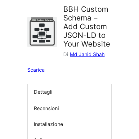
BBH Custom
Schema –
Add Custom
JSON-LD to
Your Website
Di
Md Jahid Shah
Scarica
Dettagli
Recensioni
Installazione