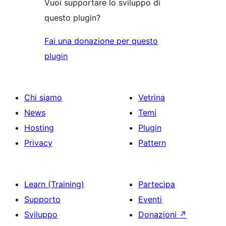
Vuoi supportare lo sviluppo di
questo plugin?
Fai una donazione per questo
plugin
Chi siamo
Vetrina
News
Temi
Hosting
Plugin
Privacy
Pattern
Learn (Training)
Partecipa
Supporto
Eventi
Sviluppo
Donazioni
↗