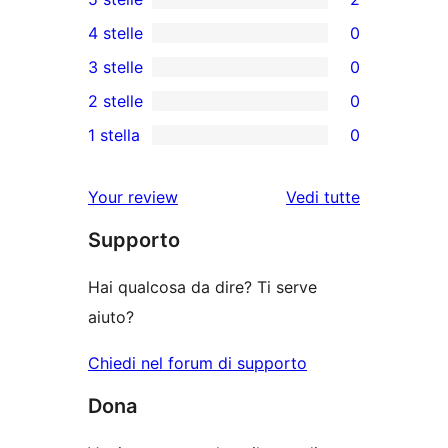
2
4 stelle
0
recensioni
0
3 stelle
0
a
recensioni
0
2 stelle
0
5-
a
recensioni
0
stelle
1 stella
0
4-
a
recensioni
0
stelle
3-
a
recensioni
Your review
Vedi tutte
stelle
2-
a
le
stelle
Supporto
1-
recensioni
stelle
Hai qualcosa da dire? Ti serve
aiuto?
Chiedi nel forum di supporto
Dona