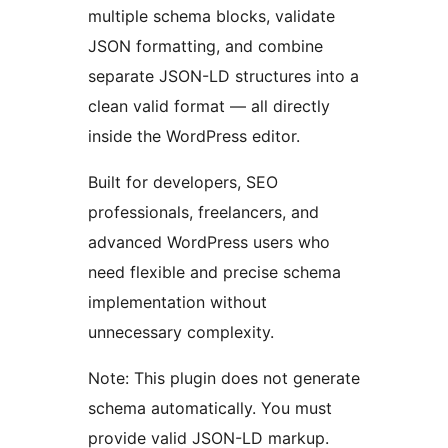
multiple schema blocks, validate
JSON formatting, and combine
separate JSON-LD structures into a
clean valid format — all directly
inside the WordPress editor.
Built for developers, SEO
professionals, freelancers, and
advanced WordPress users who
need flexible and precise schema
implementation without
unnecessary complexity.
Note: This plugin does not generate
schema automatically. You must
provide valid JSON-LD markup.