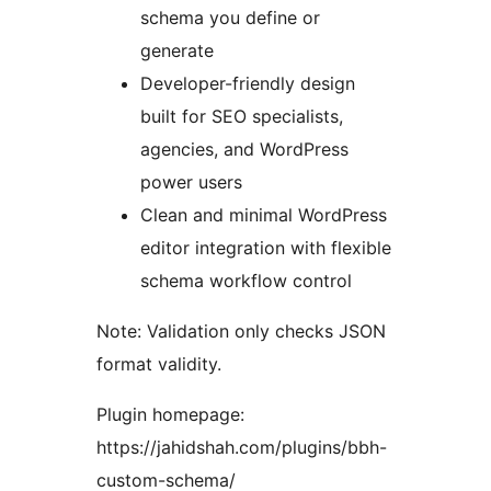
schema you define or
generate
Developer-friendly design
built for SEO specialists,
agencies, and WordPress
power users
Clean and minimal WordPress
editor integration with flexible
schema workflow control
Note: Validation only checks JSON
format validity.
Plugin homepage:
https://jahidshah.com/plugins/bbh-
custom-schema/