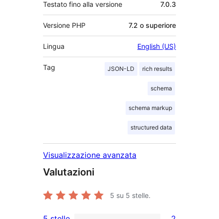
Testato fino alla versione
7.0.3
Versione PHP
7.2 o superiore
Lingua
English (US)
Tag
JSON-LD
rich results
schema
schema markup
structured data
Visualizzazione avanzata
Valutazioni
5
su 5 stelle.
5 stelle
2