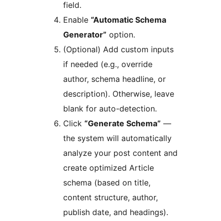
field.
Enable
“Automatic Schema
Generator”
option.
(Optional) Add custom inputs
if needed (e.g., override
author, schema headline, or
description). Otherwise, leave
blank for auto-detection.
Click
“Generate Schema”
—
the system will automatically
analyze your post content and
create optimized Article
schema (based on title,
content structure, author,
publish date, and headings).