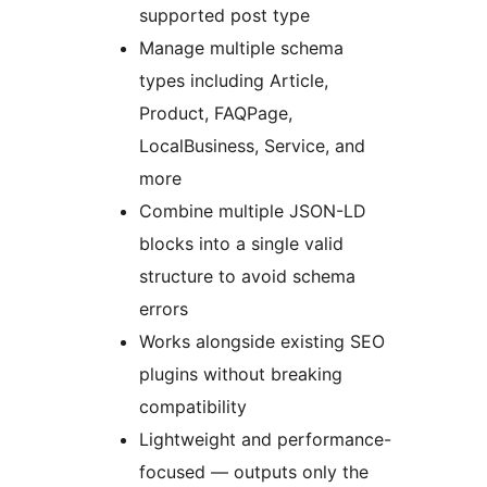
supported post type
Manage multiple schema
types including Article,
Product, FAQPage,
LocalBusiness, Service, and
more
Combine multiple JSON-LD
blocks into a single valid
structure to avoid schema
errors
Works alongside existing SEO
plugins without breaking
compatibility
Lightweight and performance-
focused — outputs only the