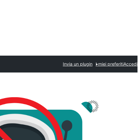
Invia un plugin
I miei preferiti
Accedi