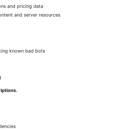
ons and pricing data
ontent and server resources
cking known bad bots
g
iptions.
dencies