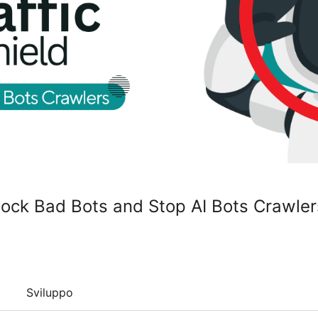
Block Bad Bots and Stop AI Bots Crawler
Sviluppo