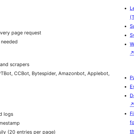
L
(
S
 every page request
S
n needed
W
 and scrapers
P
E
D
F
d logs
f
timestamp
t
ly (20 entries per page)