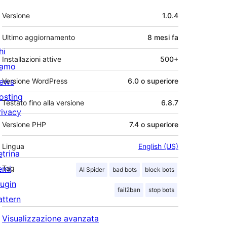
Meta
Versione
1.0.4
Ultimo aggiornamento
8 mesi
fa
hi
Installazioni attive
500+
iamo
ews
Versione WordPress
6.0 o superiore
osting
Testato fino alla versione
6.8.7
rivacy
Versione PHP
7.4 o superiore
Lingua
English (US)
etrina
emi
Tag
AI Spider
bad bots
block bots
lugin
fail2ban
stop bots
attern
Visualizzazione avanzata