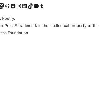
t X (ex Twitter)
ostro account Bluesky
sita il nostro account Mastodon
Visita il nostro account Threads
Visita la nostra pagina Facebook
Visita il nostro account Instagram
Visita il nostro account LinkedIn
Visita il nostro account TikTok
Visita il nostro canale YouTube
Visita il nostro account Tumblr
s Poetry.
rdPress® trademark is the intellectual property of the
ess Foundation.