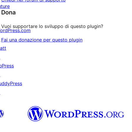
uture
Dona
Vuoi supportare lo sviluppo di questo plugin?
ordPress.com
↗
Fai una donazione per questo plugin
att
↗
bPress
↗
uddyPress
↗