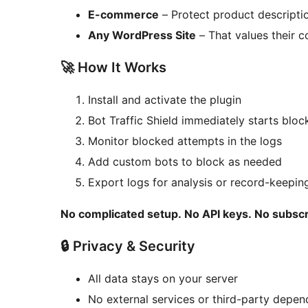
E-commerce
– Protect product descripti
Any WordPress Site
– That values their c
🚀 How It Works
Install and activate the plugin
Bot Traffic Shield immediately starts blo
Monitor blocked attempts in the logs
Add custom bots to block as needed
Export logs for analysis or record-keepin
No complicated setup. No API keys. No subscr
🔒 Privacy & Security
All data stays on your server
No external services or third-party depen