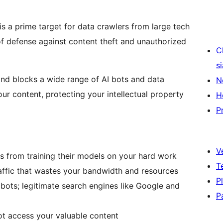
is a prime target for data crawlers from large tech
 of defense against content theft and unauthorized
C
s
 and blocks a wide range of AI bots and data
N
ur content, protecting your intellectual property
H
P
V
 from training their models on your hard work
T
ffic that wastes your bandwidth and resources
P
bots; legitimate search engines like Google and
P
t access your valuable content