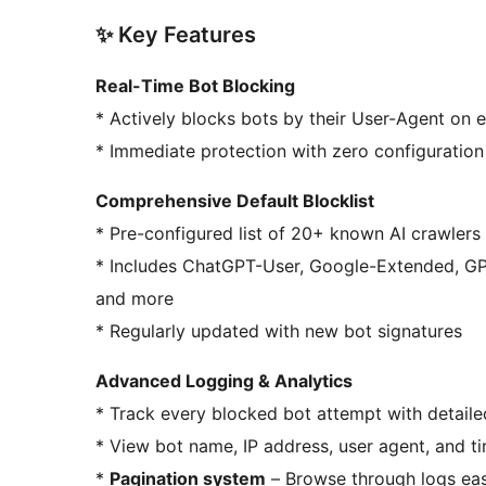
✨ Key Features
Real-Time Bot Blocking
* Actively blocks bots by their User-Agent on
* Immediate protection with zero configuratio
Comprehensive Default Blocklist
* Pre-configured list of 20+ known AI crawlers
* Includes ChatGPT-User, Google-Extended, GPTBot, CCBot, Bytespider, Amazonbot, Applebot,
and more
* Regularly updated with new bot signatures
Advanced Logging & Analytics
* Track every blocked bot attempt with detaile
* View bot name, IP address, user agent, and 
*
Pagination system
– Browse through logs easi