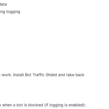
data
ing logging
 work. Install Bot Traffic Shield and take back
n when a bot is blocked (if logging is enabled):