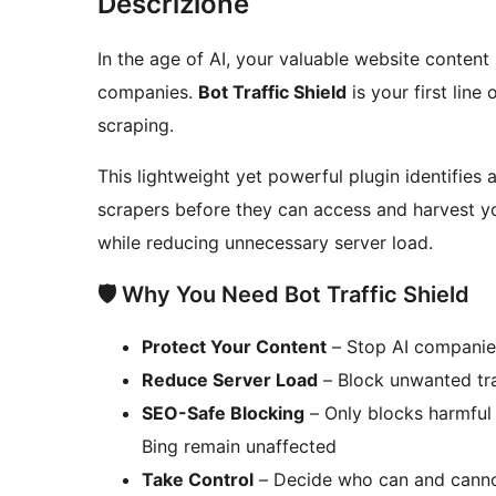
Descrizione
In the age of AI, your valuable website content 
companies.
Bot Traffic Shield
is your first line
scraping.
This lightweight yet powerful plugin identifies
scrapers before they can access and harvest yo
while reducing unnecessary server load.
🛡️ Why You Need Bot Traffic Shield
Protect Your Content
– Stop AI companies
Reduce Server Load
– Block unwanted tra
SEO-Safe Blocking
– Only blocks harmful 
Bing remain unaffected
Take Control
– Decide who can and canno