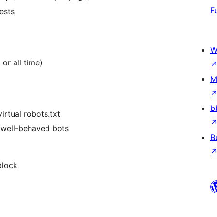
F
uests
W
 or all time)
M
b
irtual robots.txt
or well-behaved bots
B
block