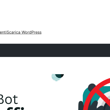
enti
Scarica WordPress