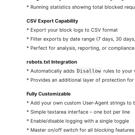
* Running statistics showing total blocked req
CSV Export Capability
* Export your block logs to CSV format
* Filter exports by date range (7 days, 30 days,
* Perfect for analysis, reporting, or compliance
robots.txt Integration
* Automatically adds
rules to your v
Disallow
* Provides an additional layer of protection f
Fully Customizable
* Add your own custom User-Agent strings to 
* Simple textarea interface – one bot per line
* Enable/disable logging with a single toggle
* Master on/off switch for all blocking features