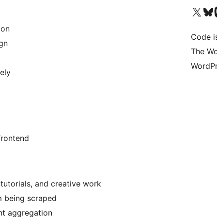
Visita il nostro accoun
Visita il n
Vi
ion
Code i
ign
The Wo
WordPr
ely
 frontend
 tutorials, and creative work
m being scraped
nt aggregation