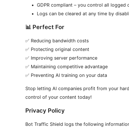
GDPR compliant – you control all logged 
Logs can be cleared at any time by disabl
📊 Perfect For
✅ Reducing bandwidth costs
✅ Protecting original content
✅ Improving server performance
✅ Maintaining competitive advantage
✅ Preventing AI training on your data
Stop letting AI companies profit from your hard
control of your content today!
Privacy Policy
Bot Traffic Shield logs the following informatio