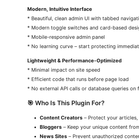
Modern, Intuitive Interface
* Beautiful, clean admin UI with tabbed navigat
* Modern toggle switches and card-based des
* Mobile-responsive admin panel
* No learning curve – start protecting immediat
Lightweight & Performance-Optimized
* Minimal impact on site speed
* Efficient code that runs before page load
* No external API calls or database queries on
🎯 Who Is This Plugin For?
Content Creators
– Protect your articles,
Bloggers
– Keep your unique content fro
News Sites
– Prevent unauthorized conte