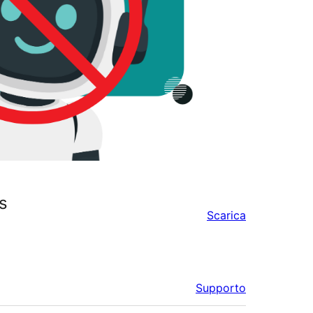
s
Scarica
Supporto