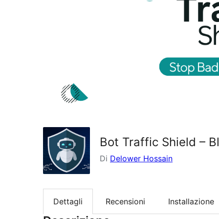
Bot Traffic Shield – 
Di
Delower Hossain
Dettagli
Recensioni
Installazione