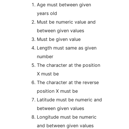
Age must between given
years old
Must be numeric value and
between given values
Must be given value
Length must same as given
number
The character at the position
X must be
The character at the reverse
position X must be
Latitude must be numeric and
between given values
Longitude must be numeric
and between given values