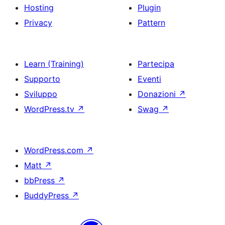
Hosting
Plugin
Privacy
Pattern
Learn (Training)
Partecipa
Supporto
Eventi
Sviluppo
Donazioni
↗
WordPress.tv
↗
Swag
↗
WordPress.com
↗
Matt
↗
bbPress
↗
BuddyPress
↗