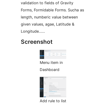
validation to fields of Gravity
Forms, Formidable Forms. Sucha as
length, numberic value between
given values, agae, Latitude &
Longitude……
Screenshot
Menu item in
Dashboard
Add rule to list