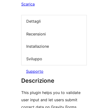
Scarica
Dettagli
Recensioni
Installazione
Sviluppo
Supporto
Descrizione
This plugin helps you to validate
user input and let users submit
correct data on Gravity Forms,