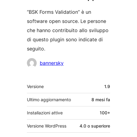
“BSK Forms Validation” è un
software open source. Le persone
che hanno contribuito allo sviluppo
di questo plugin sono indicate di
seguito.
Collaboratori
bannersky
Meta
Versione
1.9
Ultimo aggiornamento
8 mesi
fa
Installazioni attive
100+
Versione WordPress
4.0 o superiore