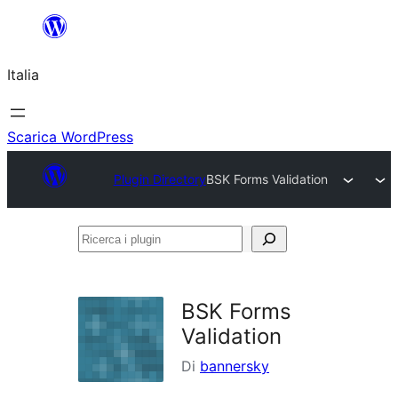
Vai
al
Italia
contenuto
Scarica WordPress
Plugin Directory
BSK Forms Validation
Ricerca
i
plugin
BSK Forms
Validation
Di
bannersky