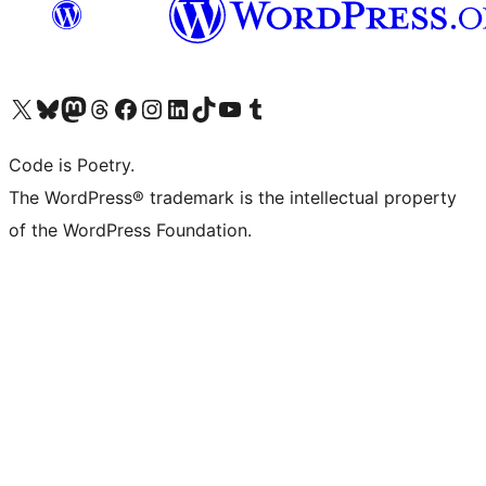
Visita il nostro account X (ex Twitter)
Visita il nostro account Bluesky
Visita il nostro account Mastodon
Visita il nostro account Threads
Visita la nostra pagina Facebook
Visita il nostro account Instagram
Visita il nostro account LinkedIn
Visita il nostro account TikTok
Visita il nostro canale YouTube
Visita il nostro account Tumblr
Code is Poetry.
The WordPress® trademark is the intellectual property
of the WordPress Foundation.