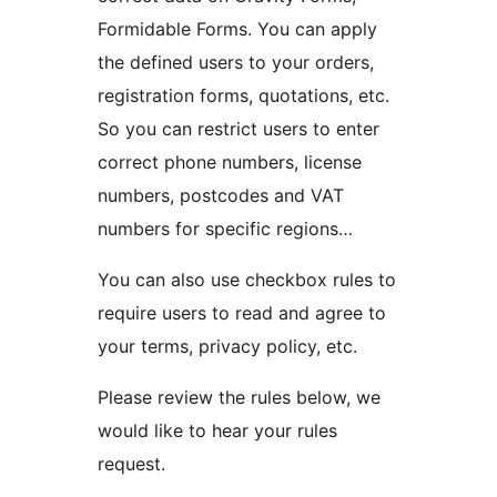
Formidable Forms. You can apply
the defined users to your orders,
registration forms, quotations, etc.
So you can restrict users to enter
correct phone numbers, license
numbers, postcodes and VAT
numbers for specific regions…
You can also use checkbox rules to
require users to read and agree to
your terms, privacy policy, etc.
Please review the rules below, we
would like to hear your rules
request.