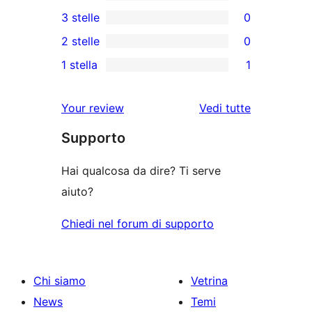
5-
0
3 stelle
0
recensioni
recensioni
0
2 stelle
0
a
a
recensioni
0
stelle
1 stella
1
4-
a
recensioni
1
stelle
3-
a
1-
le
Your review
Vedi tutte
stelle
2-
recensioni
recensioni
stelle
Supporto
a
stelle
Hai qualcosa da dire? Ti serve
aiuto?
Chiedi nel forum di supporto
Chi siamo
Vetrina
News
Temi