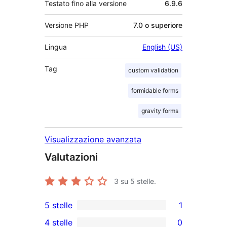
Testato fino alla versione
6.9.6
Versione PHP
7.0 o superiore
Lingua
English (US)
Tag
custom validation
formidable forms
gravity forms
Visualizzazione avanzata
Valutazioni
3
su 5 stelle.
5 stelle
1
1
4 stelle
0