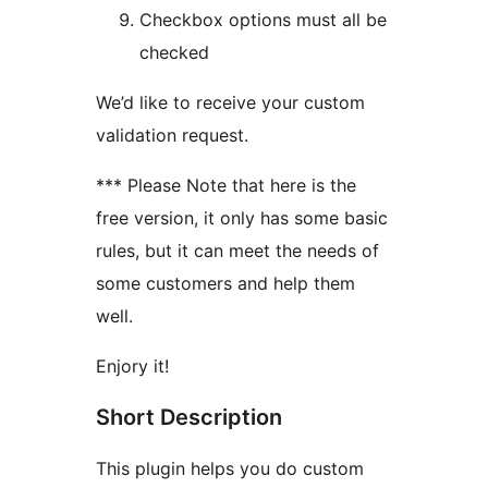
Checkbox options must all be
checked
We’d like to receive your custom
validation request.
*** Please Note that here is the
free version, it only has some basic
rules, but it can meet the needs of
some customers and help them
well.
Enjory it!
Short Description
This plugin helps you do custom