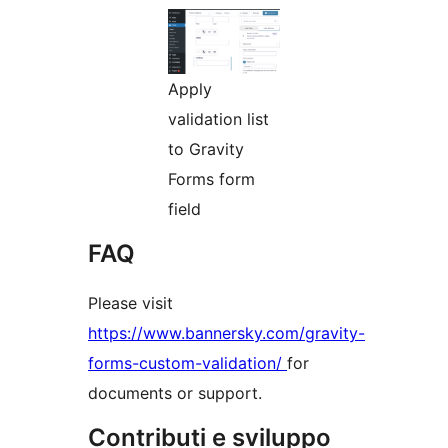
Apply
validation list
to Gravity
Forms form
field
FAQ
Please visit
https://www.bannersky.com/gravity-
forms-custom-validation/
for
documents or support.
Contributi e sviluppo