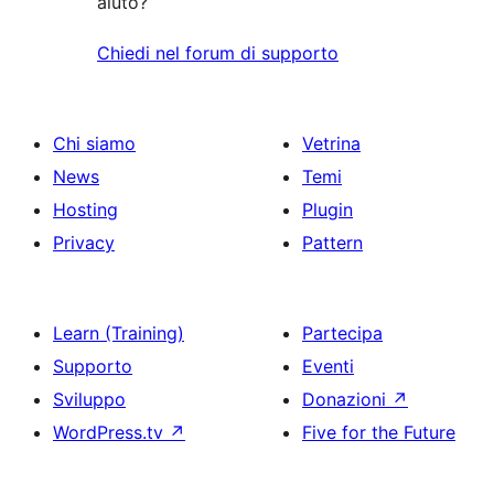
aiuto?
Chiedi nel forum di supporto
Chi siamo
Vetrina
News
Temi
Hosting
Plugin
Privacy
Pattern
Learn (Training)
Partecipa
Supporto
Eventi
Sviluppo
Donazioni
↗
WordPress.tv
↗
Five for the Future