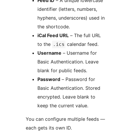
Feed ID
– A unique lowercase
identifier (letters, numbers,
hyphens, underscores) used in
the shortcode.
iCal Feed URL
– The full URL
to the
calendar feed.
.ics
Username
– Username for
Basic Authentication. Leave
blank for public feeds.
Password
– Password for
Basic Authentication. Stored
encrypted. Leave blank to
keep the current value.
You can configure multiple feeds —
each gets its own ID.