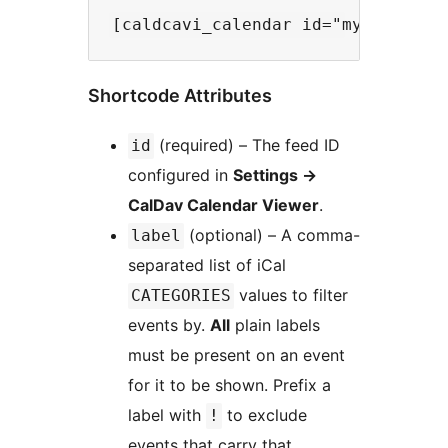
Shortcode Attributes
(required) – The feed ID
id
configured in
Settings
→
CalDav Calendar Viewer
.
(optional) – A comma-
label
separated list of iCal
values to filter
CATEGORIES
events by.
All
plain labels
must be present on an event
for it to be shown. Prefix a
label with
to exclude
!
events that carry that