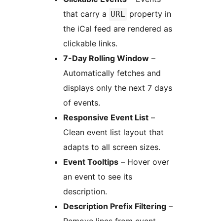
that carry a
property in
URL
the iCal feed are rendered as
clickable links.
7-Day Rolling Window
–
Automatically fetches and
displays only the next 7 days
of events.
Responsive Event List
–
Clean event list layout that
adapts to all screen sizes.
Event Tooltips
– Hover over
an event to see its
description.
Description Prefix Filtering
–