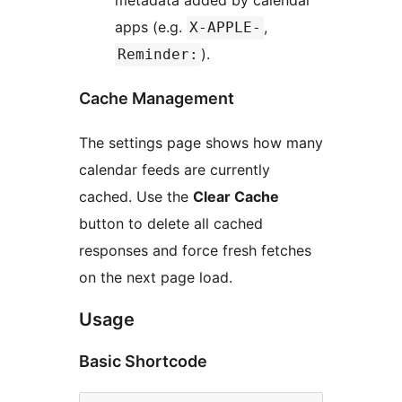
metadata added by calendar
apps (e.g.
,
X-APPLE-
).
Reminder:
Cache Management
The settings page shows how many
calendar feeds are currently
cached. Use the
Clear Cache
button to delete all cached
responses and force fresh fetches
on the next page load.
Usage
Basic Shortcode