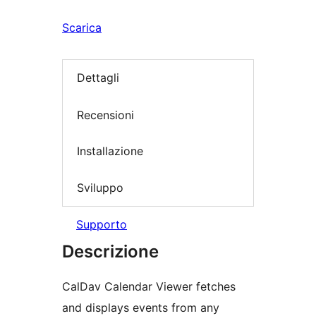
Scarica
Dettagli
Recensioni
Installazione
Sviluppo
Supporto
Descrizione
CalDav Calendar Viewer fetches
and displays events from any