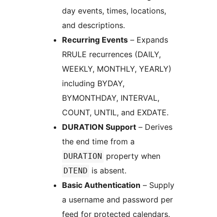
day events, times, locations,
and descriptions.
Recurring Events
– Expands
RRULE recurrences (DAILY,
WEEKLY, MONTHLY, YEARLY)
including BYDAY,
BYMONTHDAY, INTERVAL,
COUNT, UNTIL, and EXDATE.
DURATION Support
– Derives
the end time from a
property when
DURATION
is absent.
DTEND
Basic Authentication
– Supply
a username and password per
feed for protected calendars.