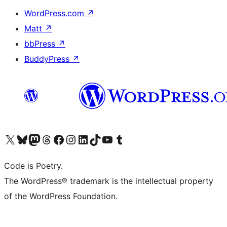
WordPress.com
↗
Matt
↗
bbPress
↗
BuddyPress
↗
Visita il nostro account X (ex Twitter)
Visita il nostro account Bluesky
Visita il nostro account Mastodon
Visita il nostro account Threads
Visita la nostra pagina Facebook
Visita il nostro account Instagram
Visita il nostro account LinkedIn
Visita il nostro account TikTok
Visita il nostro canale YouTube
Visita il nostro account Tumblr
Code is Poetry.
The WordPress® trademark is the intellectual property
of the WordPress Foundation.