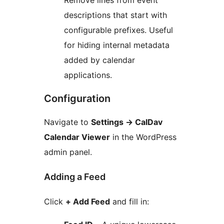
Remove lines from event
descriptions that start with
configurable prefixes. Useful
for hiding internal metadata
added by calendar
applications.
Configuration
Navigate to
Settings
→
CalDav
Calendar Viewer
in the WordPress
admin panel.
Adding a Feed
Click
+ Add Feed
and fill in: