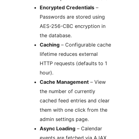
Encrypted Credentials
–
Passwords are stored using
AES-256-CBC encryption in
the database.
Caching
– Configurable cache
lifetime reduces external
HTTP requests (defaults to 1
hour).
Cache Management
– View
the number of currently
cached feed entries and clear
them with one click from the
admin settings page.
Async Loading
– Calendar
events are fetched via AJAX