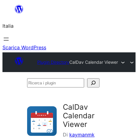
Vai
al
Italia
contenuto
Scarica WordPress
Plugin Directory
CalDav Calendar Viewer
Ricerca
i
plugin
CalDav
Calendar
Viewer
Di
kaymanmk