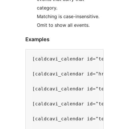
category.
Matching is case-insensitive.
Omit to show all events.
Examples
[caldcavi_calendar id="team-calend
[caldcavi_calendar id="hr-events"]
[caldcavi_calendar id="team-calend
[caldcavi_calendar id="team-calend
[caldcavi_calendar id="team-calend