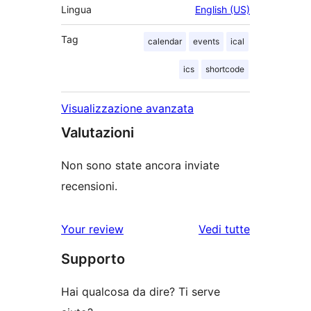
Lingua
English (US)
Tag
calendar
events
ical
ics
shortcode
Visualizzazione avanzata
Valutazioni
Non sono state ancora inviate
recensioni.
Your review
Vedi tutte
le
Supporto
recensioni
Hai qualcosa da dire? Ti serve