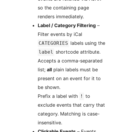
so the containing page
renders immediately.
Label / Category Filtering
–
Filter events by iCal
labels using the
CATEGORIES
shortcode attribute.
label
Accepts a comma-separated
list;
all
plain labels must be
present on an event for it to
be shown.
Prefix a label with
to
!
exclude events that carry that
category. Matching is case-
insensitive.
Clickable Events
– Events