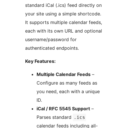
standard iCal (.ics) feed directly on
your site using a simple shortcode.
It supports multiple calendar feeds,
each with its own URL and optional
username/password for
authenticated endpoints.
Key Features:
Multiple Calendar Feeds
–
Configure as many feeds as
you need, each with a unique
ID.
iCal / RFC 5545 Support
–
Parses standard
.ics
calendar feeds including all-