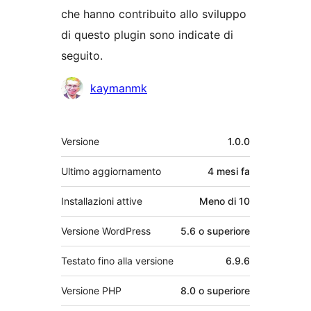
che hanno contribuito allo sviluppo
di questo plugin sono indicate di
seguito.
Collaboratori
kaymanmk
Meta
Versione
1.0.0
Ultimo aggiornamento
4 mesi
fa
Installazioni attive
Meno di 10
Versione WordPress
5.6 o superiore
Testato fino alla versione
6.9.6
Versione PHP
8.0 o superiore