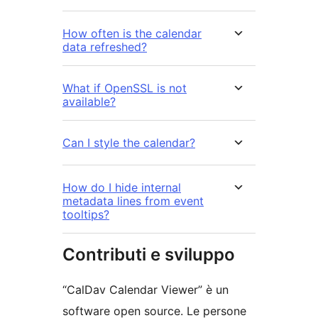
How often is the calendar
data refreshed?
What if OpenSSL is not
available?
Can I style the calendar?
How do I hide internal
metadata lines from event
tooltips?
Contributi e sviluppo
“CalDav Calendar Viewer” è un
software open source. Le persone