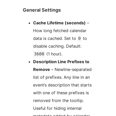
General Settings
Cache Lifetime (seconds)
–
How long fetched calendar
data is cached. Set to
to
0
disable caching. Default:
(1 hour).
3600
Description Line Prefixes to
Remove
– Newline-separated
list of prefixes. Any line in an
event’s description that starts
with one of these prefixes is
removed from the tooltip.
Useful for hiding internal