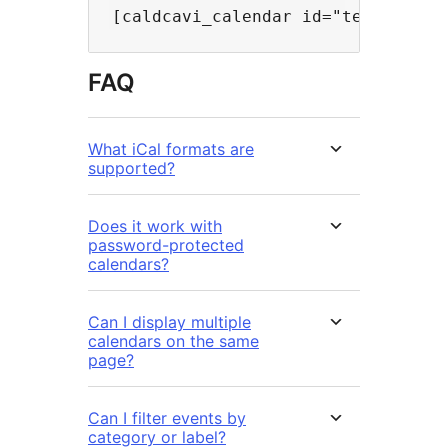
FAQ
What iCal formats are
supported?
Does it work with
password-protected
calendars?
Can I display multiple
calendars on the same
page?
Can I filter events by
category or label?