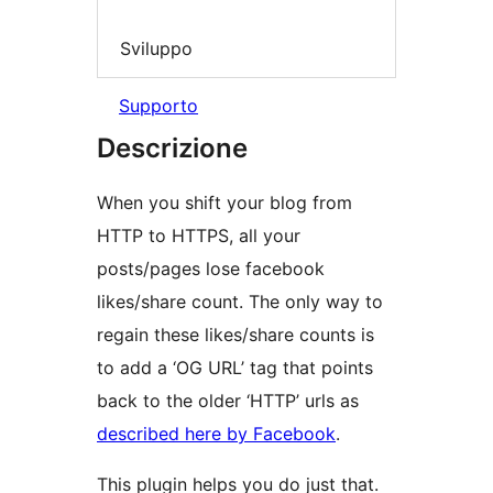
Sviluppo
Supporto
Descrizione
When you shift your blog from
HTTP to HTTPS, all your
posts/pages lose facebook
likes/share count. The only way to
regain these likes/share counts is
to add a ‘OG URL’ tag that points
back to the older ‘HTTP’ urls as
described here by Facebook
.
This plugin helps you do just that.