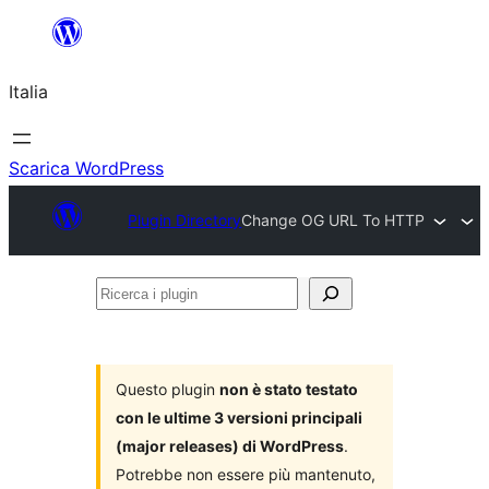
Vai
al
Italia
contenuto
Scarica WordPress
Plugin Directory
Change OG URL To HTTP
Ricerca
i
plugin
Questo plugin
non è stato testato
con le ultime 3 versioni principali
(major releases) di WordPress
.
Potrebbe non essere più mantenuto,