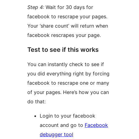
Step 4:
Wait for 30 days for
facebook to rescrape your pages.
Your ‘share count’ will return when
facebook rescrapes your page.
Test to see if this works
You can instantly check to see if
you did everything right by forcing
facebook to rescrape one or many
of your pages. Here’s how you can
do that:
Login to your facebook
account and go to
Facebook
debugger tool