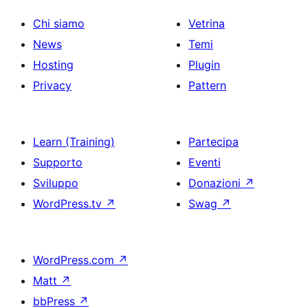
Chi siamo
Vetrina
News
Temi
Hosting
Plugin
Privacy
Pattern
Learn (Training)
Partecipa
Supporto
Eventi
Sviluppo
Donazioni
↗
WordPress.tv
↗
Swag
↗
WordPress.com
↗
Matt
↗
bbPress
↗