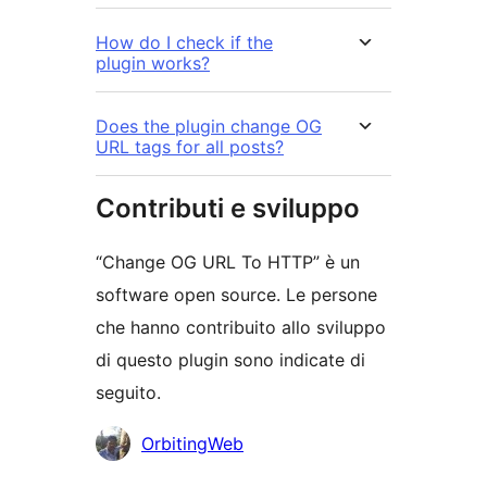
How do I check if the
plugin works?
Does the plugin change OG
URL tags for all posts?
Contributi e sviluppo
“Change OG URL To HTTP” è un
software open source. Le persone
che hanno contribuito allo sviluppo
di questo plugin sono indicate di
seguito.
Collaboratori
OrbitingWeb