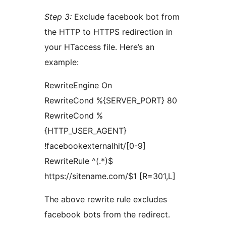
Step 3:
Exclude facebook bot from
the HTTP to HTTPS redirection in
your HTaccess file. Here’s an
example:
RewriteEngine On
RewriteCond %{SERVER_PORT} 80
RewriteCond %
{HTTP_USER_AGENT}
!facebookexternalhit/[0-9]
RewriteRule ^(.*)$
https://sitename.com/$1 [R=301,L]
The above rewrite rule excludes
facebook bots from the redirect.