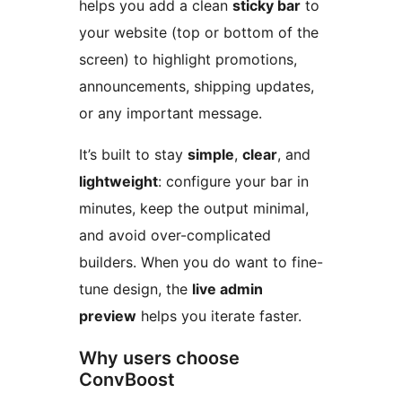
helps you add a clean
sticky bar
to
your website (top or bottom of the
screen) to highlight promotions,
announcements, shipping updates,
or any important message.
It’s built to stay
simple
,
clear
, and
lightweight
: configure your bar in
minutes, keep the output minimal,
and avoid over-complicated
builders. When you do want to fine-
tune design, the
live admin
preview
helps you iterate faster.
Why users choose
ConvBoost