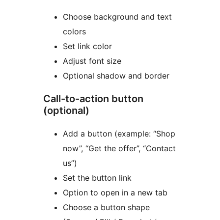
Choose background and text
colors
Set link color
Adjust font size
Optional shadow and border
Call-to-action button
(optional)
Add a button (example: “Shop
now”, “Get the offer”, “Contact
us”)
Set the button link
Option to open in a new tab
Choose a button shape