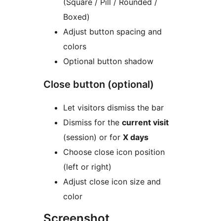
(Square / Pill / Rounded /
Boxed)
Adjust button spacing and
colors
Optional button shadow
Close button (optional)
Let visitors dismiss the bar
Dismiss for the
current visit
(session) or for
X days
Choose close icon position
(left or right)
Adjust close icon size and
color
Screenshot