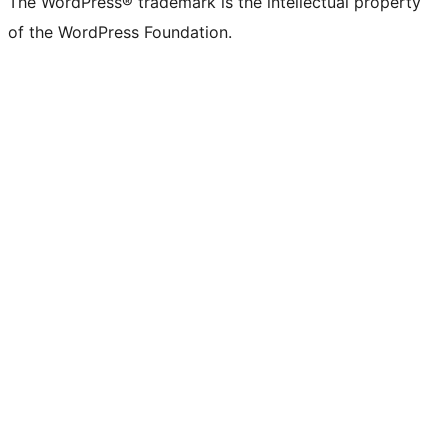
The WordPress® trademark is the intellectual property
of the WordPress Foundation.