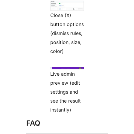
Close (X)
button options
(dismiss rules,
position, size,
color)
Live admin
preview (edit
settings and
see the result
instantly)
FAQ