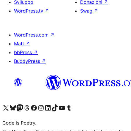
Sviluppo
Donazioni
↗
WordPress.tv
↗
Swag
↗
WordPress.com
↗
Matt
↗
bbPress
↗
BuddyPress
↗
Visita il nostro account X (ex Twitter)
Visita il nostro account Bluesky
Visita il nostro account Mastodon
Visita il nostro account Threads
Visita la nostra pagina Facebook
Visita il nostro account Instagram
Visita il nostro account LinkedIn
Visita il nostro account TikTok
Visita il nostro canale YouTube
Visita il nostro account Tumblr
Code is Poetry.