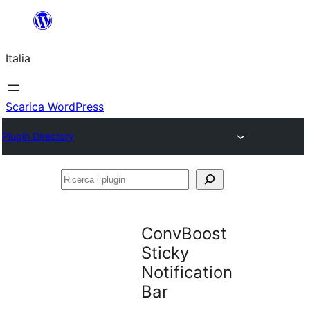
Vai
al
Italia
contenuto
Scarica WordPress
Plugin Directory
Ricerca
i
plugin
ConvBoost
Sticky
Notification
Bar