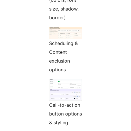
(colors, font
size, shadow,
border)
Scheduling &
Content
exclusion
options
Call-to-action
button options
& styling