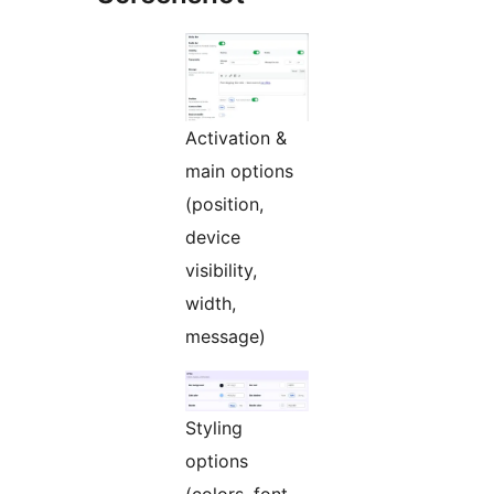
Activation &
main options
(position,
device
visibility,
width,
message)
Styling
options