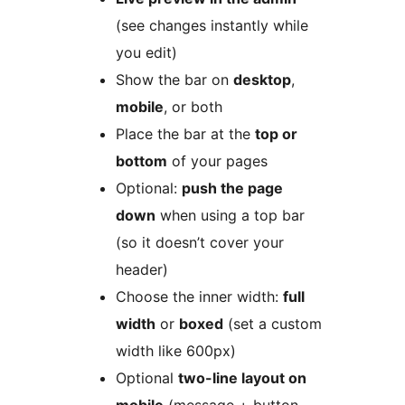
(see changes instantly while
you edit)
Show the bar on
desktop
,
mobile
, or both
Place the bar at the
top or
bottom
of your pages
Optional:
push the page
down
when using a top bar
(so it doesn’t cover your
header)
Choose the inner width:
full
width
or
boxed
(set a custom
width like 600px)
Optional
two-line layout on