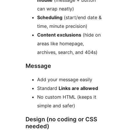
mobile
(message + button
can wrap neatly)
Scheduling
(start/end date &
time, minute precision)
Content exclusions
(hide on
areas like homepage,
archives, search, and 404s)
Message
Add your message easily
Standard
Links are allowed
No custom HTML (keeps it
simple and safer)
Design (no coding or CSS
needed)