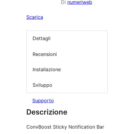
Di
numeriweb
Scarica
Dettagli
Recensioni
Installazione
Sviluppo
Supporto
Descrizione
ConvBoost Sticky Notification Bar