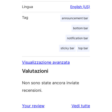
Lingua
English (US)
Tag
announcement bar
bottom bar
notification bar
sticky bar
top bar
Visualizzazione avanzata
Valutazioni
Non sono state ancora inviate
recensioni.
Your review
Vedi tutte