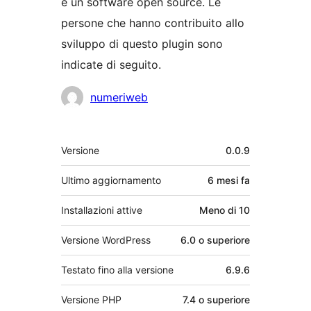
è un software open source. Le
persone che hanno contribuito allo
sviluppo di questo plugin sono
indicate di seguito.
Collaboratori
numeriweb
Meta
Versione
0.0.9
Ultimo aggiornamento
6 mesi
fa
Installazioni attive
Meno di 10
Versione WordPress
6.0 o superiore
Testato fino alla versione
6.9.6
Versione PHP
7.4 o superiore