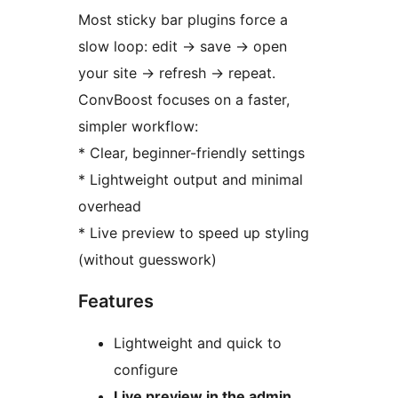
Most sticky bar plugins force a
slow loop: edit
→
save
→
open
your site
→
refresh
→
repeat.
ConvBoost focuses on a faster,
simpler workflow:
* Clear, beginner-friendly settings
* Lightweight output and minimal
overhead
* Live preview to speed up styling
(without guesswork)
Features
Lightweight and quick to
configure
Live preview in the admin