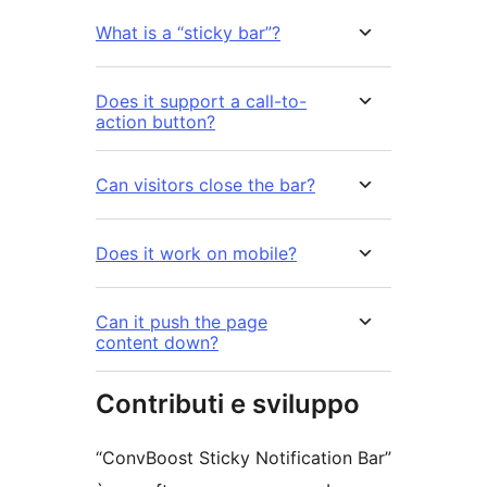
What is a “sticky bar”?
Does it support a call-to-
action button?
Can visitors close the bar?
Does it work on mobile?
Can it push the page
content down?
Contributi e sviluppo
“ConvBoost Sticky Notification Bar”