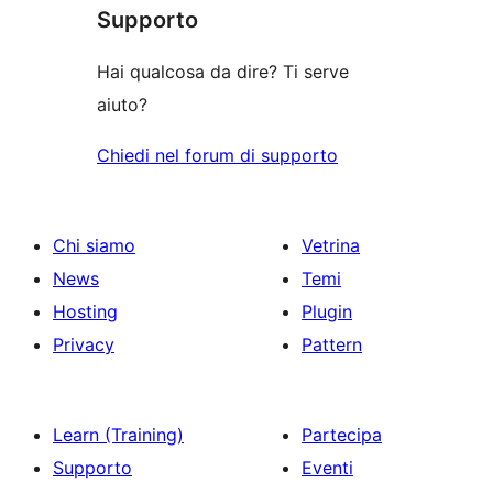
le
Supporto
recensioni
Hai qualcosa da dire? Ti serve
aiuto?
Chiedi nel forum di supporto
Chi siamo
Vetrina
News
Temi
Hosting
Plugin
Privacy
Pattern
Learn (Training)
Partecipa
Supporto
Eventi