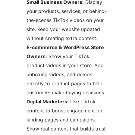
Small Business Owners:
Display
your products, services, or behind-
the-scenes TikTok videos on your
site. Keep your website updated
without creating extra content.
E-commerce & WordPress Store
Owners:
Show your TikTok
product videos in your store. Add
unboxing videos, and demos
directly to product pages to help
customers make buying decisions.
Digital Marketers:
Use TikTok
content to boost engagement on
landing pages and campaigns.
Show real content that builds trust