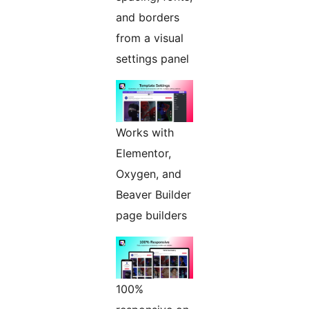
and borders
from a visual
settings panel
Works with
Elementor,
Oxygen, and
Beaver Builder
page builders
100%