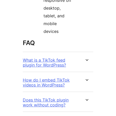
responsive on
desktop,
tablet, and
mobile
devices
FAQ
What is a TikTok feed
plugin for WordPress?
How do I embed TikTok
videos in WordPress?
Does this TikTok plugin
work without coding?