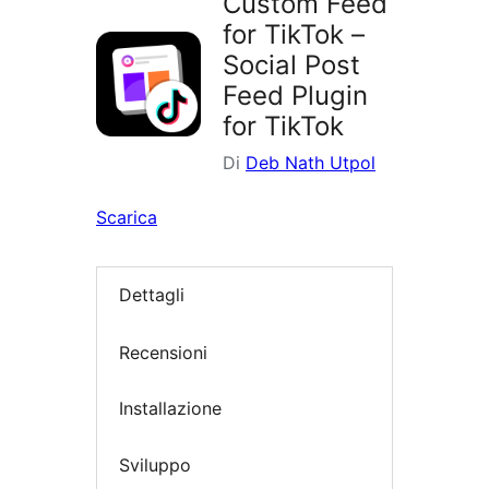
Custom Feed
for TikTok –
Social Post
Feed Plugin
for TikTok
Di
Deb Nath Utpol
Scarica
Dettagli
Recensioni
Installazione
Sviluppo