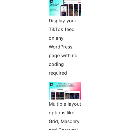
Display your
TikTok feed
on any
WordPress
page with no
coding
required
Multiple layout
options like
Grid, Masonry