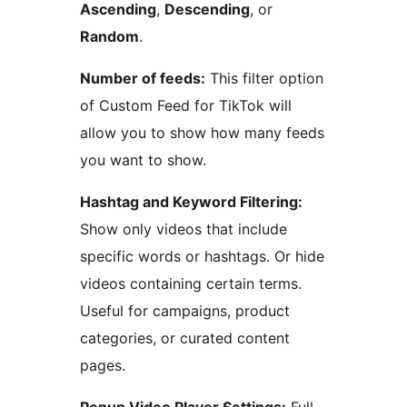
Ascending
,
Descending
, or
Random
.
Number of feeds:
This filter option
of Custom Feed for TikTok will
allow you to show how many feeds
you want to show.
Hashtag and Keyword Filtering:
Show only videos that include
specific words or hashtags. Or hide
videos containing certain terms.
Useful for campaigns, product
categories, or curated content
pages.