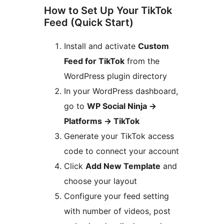
How to Set Up Your TikTok
Feed (Quick Start)
Install and activate
Custom
Feed for TikTok
from the
WordPress plugin directory
In your WordPress dashboard,
go to
WP Social Ninja
→
Platforms
→
TikTok
Generate your TikTok access
code to connect your account
Click
Add New Template
and
choose your layout
Configure your feed setting
with number of videos, post