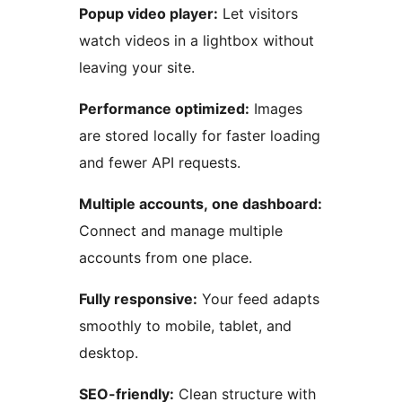
Popup video player:
Let visitors
watch videos in a lightbox without
leaving your site.
Performance optimized:
Images
are stored locally for faster loading
and fewer API requests.
Multiple accounts, one dashboard:
Connect and manage multiple
accounts from one place.
Fully responsive:
Your feed adapts
smoothly to mobile, tablet, and
desktop.
SEO-friendly:
Clean structure with