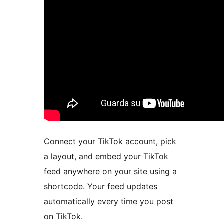
Connect your TikTok account, pick
a layout, and embed your TikTok
feed anywhere on your site using a
shortcode. Your feed updates
automatically every time you post
on TikTok.