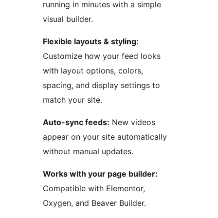
running in minutes with a simple
visual builder.
Flexible layouts & styling:
Customize how your feed looks
with layout options, colors,
spacing, and display settings to
match your site.
Auto-sync feeds:
New videos
appear on your site automatically
without manual updates.
Works with your page builder:
Compatible with Elementor,
Oxygen, and Beaver Builder.