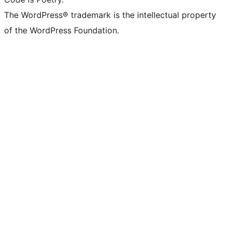
The WordPress® trademark is the intellectual property
of the WordPress Foundation.