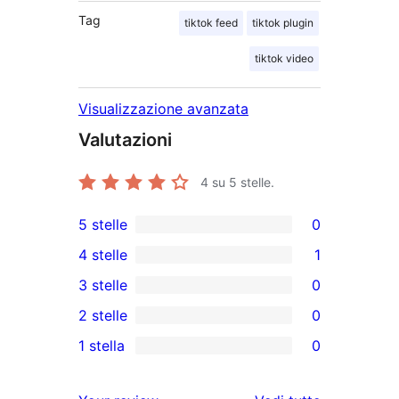
Tag
tiktok feed
tiktok plugin
tiktok video
Visualizzazione avanzata
Valutazioni
4
su 5 stelle.
5 stelle
0
0
4 stelle
1
recensioni
1
3 stelle
0
a
4-
0
2 stelle
0
5-
recensioni
recensioni
0
stelle
1 stella
0
a
a
recensioni
0
stelle
3-
a
recensioni