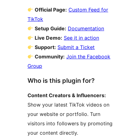
Official Page:
Custom Feed for
TikTok
Setup Guide:
Documentation
Live Demo:
See it in action
Support:
Submit a Ticket
Community:
Join the Facebook
Group
Who is this plugin for?
Content Creators & Influencers:
Show your latest TikTok videos on
your website or portfolio. Turn
visitors into followers by promoting
your content directly.