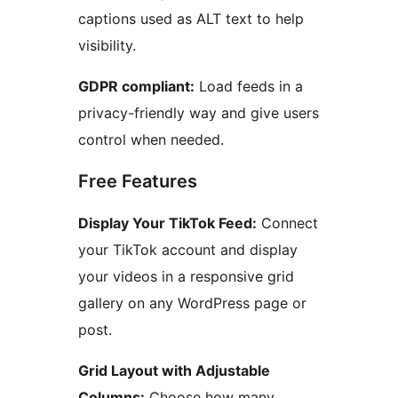
captions used as ALT text to help
visibility.
GDPR compliant:
Load feeds in a
privacy-friendly way and give users
control when needed.
Free Features
Display Your TikTok Feed:
Connect
your TikTok account and display
your videos in a responsive grid
gallery on any WordPress page or
post.
Grid Layout with Adjustable
Columns:
Choose how many