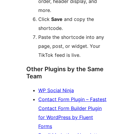
order, header display, and
more.
Click
Save
and copy the
shortcode.
Paste the shortcode into any
page, post, or widget. Your
TikTok feed is live.
Other Plugins by the Same
Team
WP Social Ninja
Contact Form Plugin – Fastest
Contact Form Builder Plugin
for WordPress by Fluent
Forms