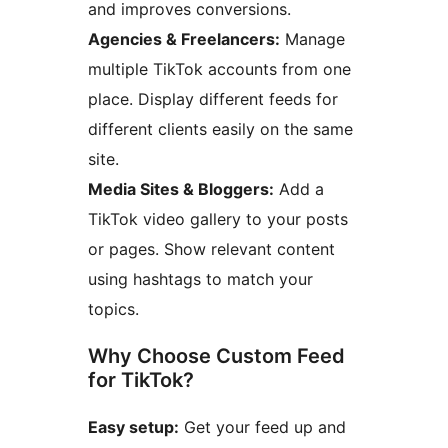
and improves conversions.
Agencies & Freelancers:
Manage
multiple TikTok accounts from one
place. Display different feeds for
different clients easily on the same
site.
Media Sites & Bloggers:
Add a
TikTok video gallery to your posts
or pages. Show relevant content
using hashtags to match your
topics.
Why Choose Custom Feed
for TikTok?
Easy setup:
Get your feed up and