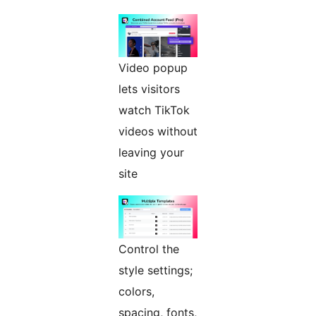
Video popup
lets visitors
watch TikTok
videos without
leaving your
site
Control the
style settings;
colors,
spacing, fonts,