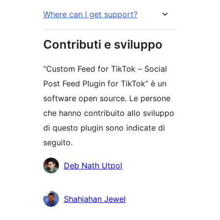
Where can I get support?
Contributi e sviluppo
“Custom Feed for TikTok – Social
Post Feed Plugin for TikTok” è un
software open source. Le persone
che hanno contribuito allo sviluppo
di questo plugin sono indicate di
seguito.
Collaboratori
Deb Nath Utpol
Shahjahan Jewel