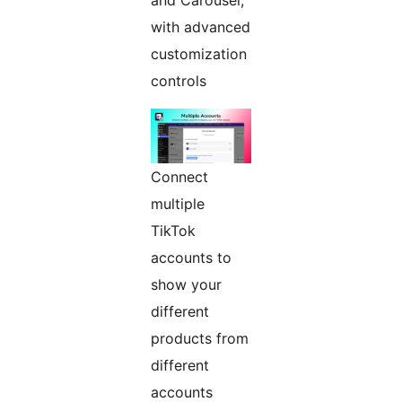
and Carousel,
with advanced
customization
controls
Connect
multiple
TikTok
accounts to
show your
different
products from
different
accounts