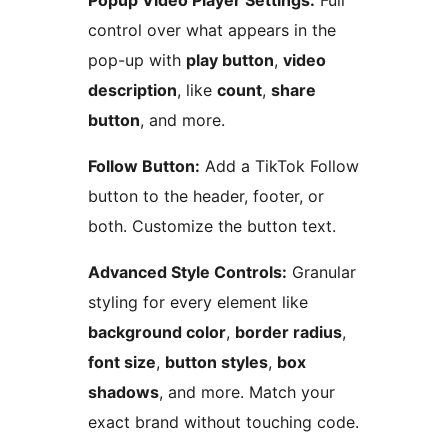
Popup Video Player Settings:
Full
control over what appears in the
pop-up with
play button
,
video
description
, like
count
,
share
button
, and more.
Follow Button:
Add a TikTok Follow
button to the header, footer, or
both. Customize the button text.
Advanced Style Controls:
Granular
styling for every element like
background color
,
border radius
,
font size
,
button styles
,
box
shadows
, and more. Match your
exact brand without touching code.