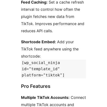
Feed Caching:
Set a cache refresh
interval to control how often the
plugin fetches new data from
TikTok. Improves performance and
reduces API calls.
Shortcode Embed:
Add your
TikTok feed anywhere using the
shortcode:
[wp_social_ninja
id="template_id"
platform="tiktok"]
Pro Features
Multiple TikTok Accounts:
Connect
multiple TikTok accounts and