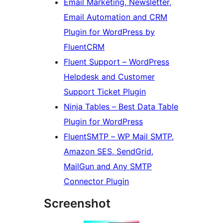
Email Marketing, Newsletter,
Email Automation and CRM
Plugin for WordPress by
FluentCRM
Fluent Support – WordPress
Helpdesk and Customer
Support Ticket Plugin
Ninja Tables – Best Data Table
Plugin for WordPress
FluentSMTP – WP Mail SMTP,
Amazon SES, SendGrid,
MailGun and Any SMTP
Connector Plugin
Screenshot