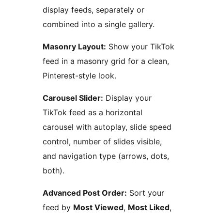
display feeds, separately or
combined into a single gallery.
Masonry Layout:
Show your TikTok
feed in a masonry grid for a clean,
Pinterest-style look.
Carousel Slider:
Display your
TikTok feed as a horizontal
carousel with autoplay, slide speed
control, number of slides visible,
and navigation type (arrows, dots,
both).
Advanced Post Order:
Sort your
feed by
Most Viewed
,
Most Liked
,