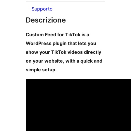
Supporto
Descrizione
Custom Feed for TikTok is a
WordPress plugin that lets you
show your TikTok videos directly
on your website, with a quick and
simple setup.