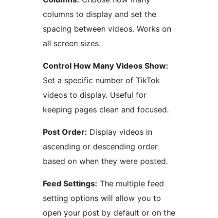
columns to display and set the
spacing between videos. Works on
all screen sizes.
Control How Many Videos Show:
Set a specific number of TikTok
videos to display. Useful for
keeping pages clean and focused.
Post Order:
Display videos in
ascending or descending order
based on when they were posted.
Feed Settings:
The multiple feed
setting options will allow you to
open your post by default or on the