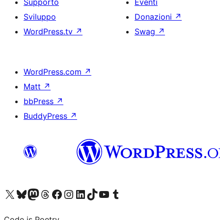
Supporto
Eventi
Sviluppo
Donazioni
↗
WordPress.tv
↗
Swag
↗
WordPress.com
↗
Matt
↗
bbPress
↗
BuddyPress
↗
Visita il nostro account X (ex Twitter)
Visita il nostro account Bluesky
Visita il nostro account Mastodon
Visita il nostro account Threads
Visita la nostra pagina Facebook
Visita il nostro account Instagram
Visita il nostro account LinkedIn
Visita il nostro account TikTok
Visita il nostro canale YouTube
Visita il nostro account Tumblr
Code is Poetry.