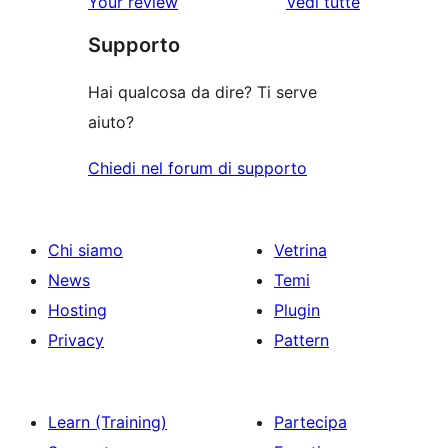
Your review
Vedi tutte
stelle
2-
a
le
stelle
Supporto
1-
recensioni
stelle
Hai qualcosa da dire? Ti serve
aiuto?
Chiedi nel forum di supporto
Chi siamo
Vetrina
News
Temi
Hosting
Plugin
Privacy
Pattern
Learn (Training)
Partecipa