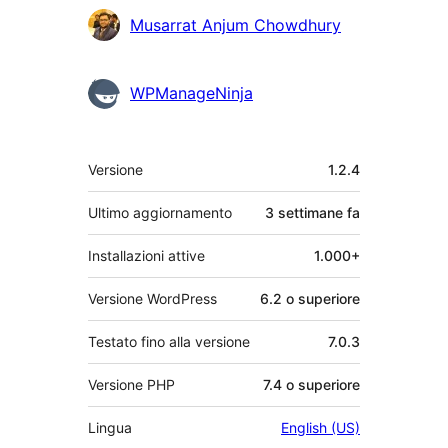
Musarrat Anjum Chowdhury
WPManageNinja
Meta
Versione
1.2.4
Ultimo aggiornamento
3 settimane
fa
Installazioni attive
1.000+
Versione WordPress
6.2 o superiore
Testato fino alla versione
7.0.3
Versione PHP
7.4 o superiore
Lingua
English (US)