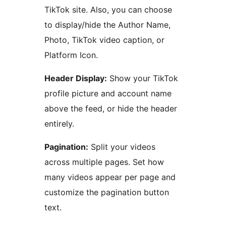
TikTok site. Also, you can choose
to display/hide the Author Name,
Photo, TikTok video caption, or
Platform Icon.
Header Display:
Show your TikTok
profile picture and account name
above the feed, or hide the header
entirely.
Pagination:
Split your videos
across multiple pages. Set how
many videos appear per page and
customize the pagination button
text.