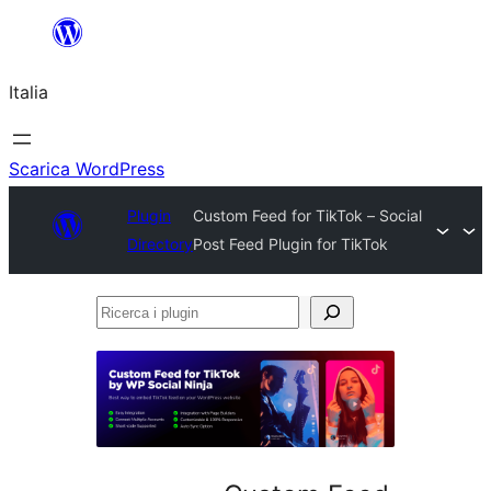
Vai
al
Italia
contenuto
Scarica WordPress
Plugin
Custom Feed for TikTok – Social
Directory
Post Feed Plugin for TikTok
Ricerca
i
plugin