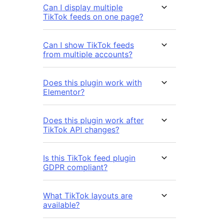
Can I display multiple
TikTok feeds on one page?
Can I show TikTok feeds
from multiple accounts?
Does this plugin work with
Elementor?
Does this plugin work after
TikTok API changes?
Is this TikTok feed plugin
GDPR compliant?
What TikTok layouts are
available?