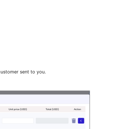
customer sent to you.