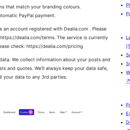
P
ms that match your branding colours.
P
automatic PayPal payment.
s an account registered with Dealia.com . Please
https://dealia.com/terms. The service is currently
L
lease check: https://dealia.com/pricing
(
S
 data. We collect information about your posts and
S
s and quotes. We’ll always keep your data safe,
W
l your data to any 3rd parties.
P
E
D