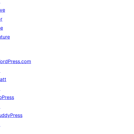
↗
ive
or
he
uture
ordPress.com
↗
att
↗
bPress
↗
uddyPress
↗