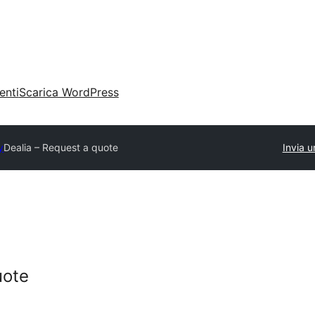
enti
Scarica WordPress
y
Dealia – Request a quote
Invia u
uote