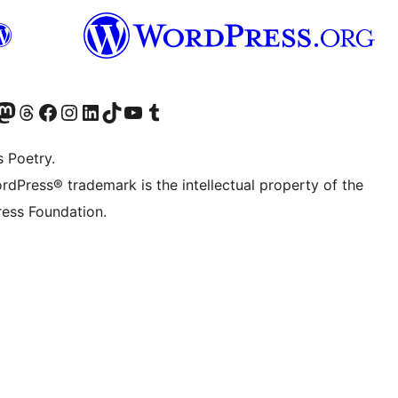
t X (ex Twitter)
ostro account Bluesky
sita il nostro account Mastodon
Visita il nostro account Threads
Visita la nostra pagina Facebook
Visita il nostro account Instagram
Visita il nostro account LinkedIn
Visita il nostro account TikTok
Visita il nostro canale YouTube
Visita il nostro account Tumblr
s Poetry.
rdPress® trademark is the intellectual property of the
ess Foundation.