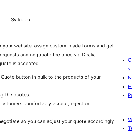
Sviluppo
o your website, assign custom-made forms and get
equests and negotiate the price via Dealia
C
quote is accepted.
s
Quote button in bulk to the products of your
N
H
g the quotes.
P
customers comfortably accept, reject or
V
egotiate so you can adjust your quote accordingly
T