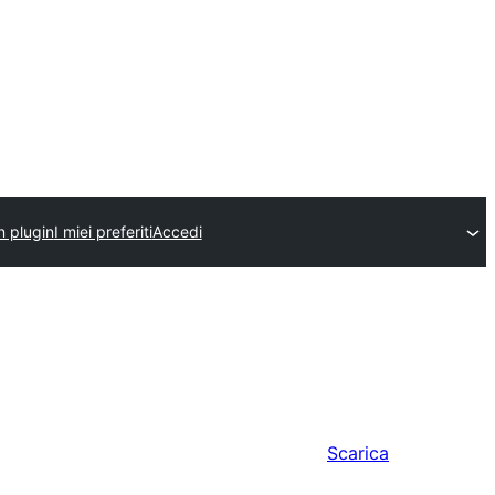
n plugin
I miei preferiti
Accedi
Scarica