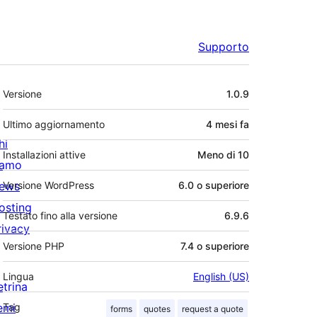
Supporto
Meta
Versione
1.0.9
Ultimo aggiornamento
4 mesi
fa
hi
Installazioni attive
Meno di 10
iamo
ews
Versione WordPress
6.0 o superiore
osting
Testato fino alla versione
6.9.6
rivacy
Versione PHP
7.4 o superiore
Lingua
English (US)
etrina
emi
Tag
forms
quotes
request a quote