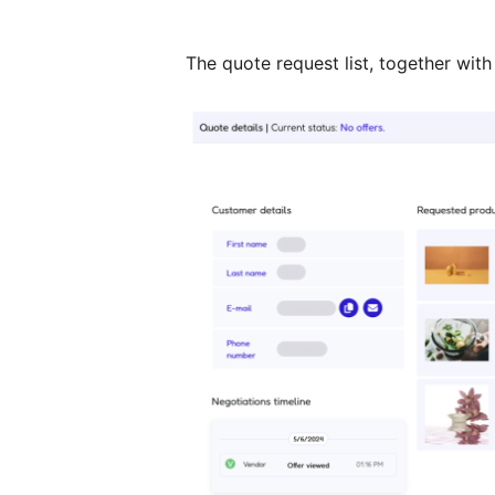
The quote request list, together with