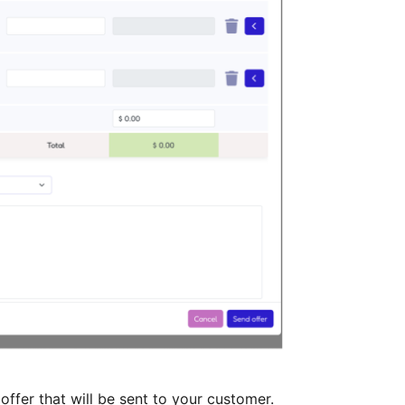
ffer that will be sent to your customer.