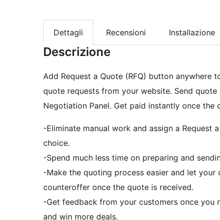
Dettagli
Recensioni
Installazione
Descrizione
Add Request a Quote (RFQ) button anywhere t
quote requests from your website. Send quote r
Negotiation Panel. Get paid instantly once the 
-Eliminate manual work and assign a Request a 
choice.
-Spend much less time on preparing and sendin
-Make the quoting process easier and let your 
counteroffer once the quote is received.
-Get feedback from your customers once you n
and win more deals.