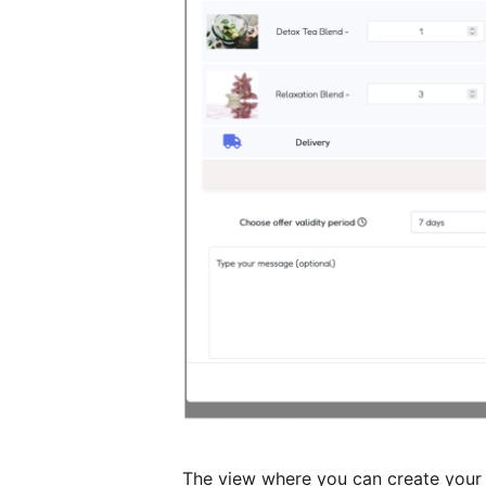
The view where you can create your o