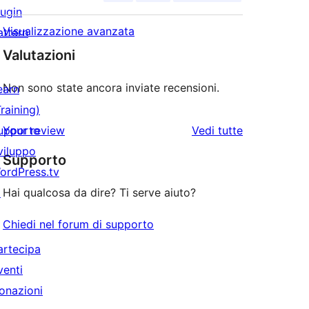
lugin
Visualizzazione avanzata
attern
Valutazioni
Non sono state ancora inviate recensioni.
earn
Training)
le
upporto
Your review
Vedi tutte
recensioni
viluppo
Supporto
ordPress.tv
↗
Hai qualcosa da dire? Ti serve aiuto?
Chiedi nel forum di supporto
artecipa
venti
onazioni