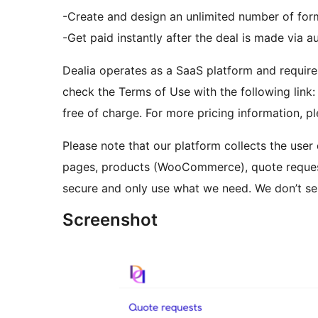
-Create and design an unlimited number of for
-Get paid instantly after the deal is made via 
Dealia operates as a SaaS platform and require
check the Terms of Use with the following link: 
free of charge. For more pricing information, p
Please note that our platform collects the user
pages, products (WooCommerce), quote request
secure and only use what we need. We don’t sel
Screenshot