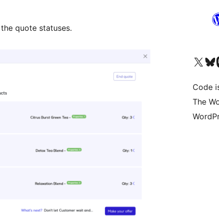
 the quote statuses.
Visita il nostro accoun
Visita il n
Vi
Code i
The Wo
WordPr