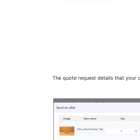
The quote request details that your 