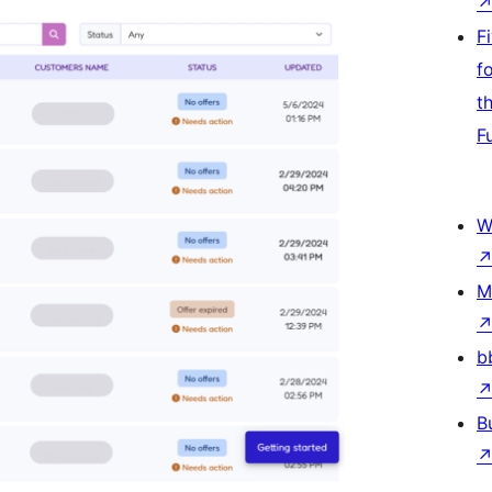
F
f
t
F
W
M
b
B