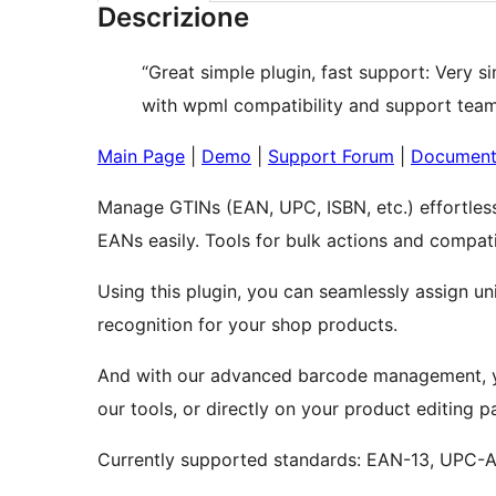
Descrizione
“Great simple plugin, fast support: Very 
with wpml compatibility and support team 
Main Page
|
Demo
|
Support Forum
|
Document
Manage GTINs (EAN, UPC, ISBN, etc.) effortles
EANs easily. Tools for bulk actions and compatib
Using this plugin, you can seamlessly assign un
recognition for your shop products.
And with our advanced barcode management, yo
our tools, or directly on your product editing p
Currently supported standards: EAN-13, UPC-A