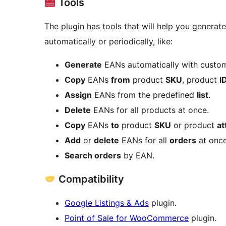
Tools
The plugin has tools that will help you generat
automatically or periodically, like:
Generate
EANs automatically with custom
Copy
EANs
from
product
SKU
, product
I
Assign
EANs from the predefined
list
.
Delete
EANs for all products at once.
Copy
EANs
to
product
SKU
or product
at
Add
or
delete
EANs for all
orders
at once
Search orders
by EAN.
Compatibility
Google Listings & Ads
plugin.
Point of Sale for WooCommerce
plugin.