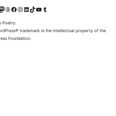
t X (ex Twitter)
ostro account Bluesky
sita il nostro account Mastodon
Visita il nostro account Threads
Visita la nostra pagina Facebook
Visita il nostro account Instagram
Visita il nostro account LinkedIn
Visita il nostro account TikTok
Visita il nostro canale YouTube
Visita il nostro account Tumblr
s Poetry.
rdPress® trademark is the intellectual property of the
ess Foundation.