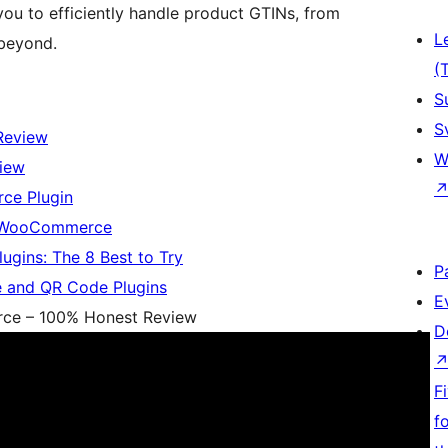
 to efficiently handle product GTINs, from
L
beyond.
(
S
S
Review
W
iew
ce Plugin
o WooCommerce
ins: The 8 Best to Try
P
 and QR Code Plugins
E
ce – 100% Honest Review
D
F
f