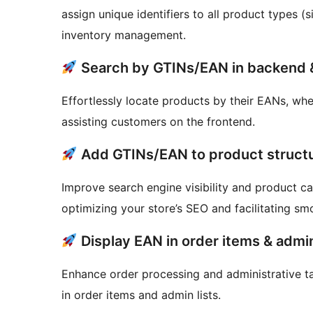
assign unique identifiers to all product types (
inventory management.
Search by GTINs/EAN in backend 
Effortlessly locate products by their EANs, wh
assisting customers on the frontend.
Add GTINs/EAN to product struct
Improve search engine visibility and product ca
optimizing your store’s SEO and facilitating sm
Display EAN in order items & admin
Enhance order processing and administrative t
in order items and admin lists.