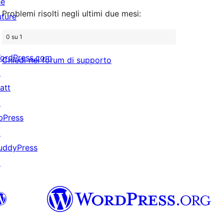
he
stelle
Problemi risolti negli ultimi due mesi:
uture
0 su 1
ordPress.com
Chiedi nel forum di supporto
↗
att
↗
bPress
↗
uddyPress
↗