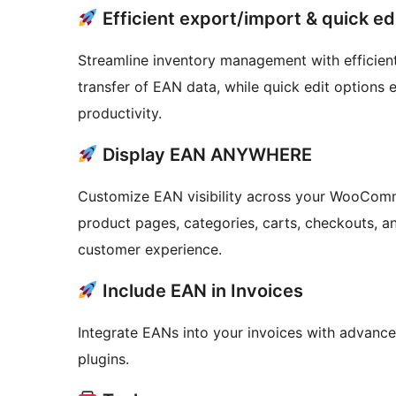
Efficient export/import & quick ed
Streamline inventory management with efficient
transfer of EAN data, while quick edit options
productivity.
Display EAN ANYWHERE
Customize EAN visibility across your WooComm
product pages, categories, carts, checkouts, a
customer experience.
Include EAN in Invoices
Integrate EANs into your invoices with advance
plugins.