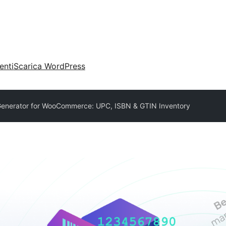
enti
Scarica WordPress
enerator for WooCommerce: UPC, ISBN & GTIN Inventory