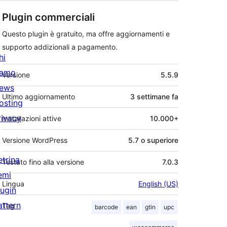
Plugin commerciali
Questo plugin è gratuito, ma offre aggiornamenti e
supporto addizionali a pagamento.
hi
Meta
iamo
Versione
5.5.9
ews
Ultimo aggiornamento
3 settimane
fa
osting
rivacy
Installazioni attive
10.000+
Versione WordPress
5.7 o superiore
etrina
Testato fino alla versione
7.0.3
emi
Lingua
English (US)
lugin
attern
Tag
barcode
ean
gtin
upc