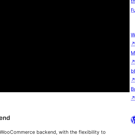
t
F
W
M
b
B
kend
 WooCommerce backend, with the flexibility to