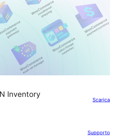
N Inventory
Scarica
Supporto