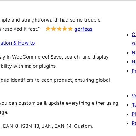
simple and straightforward, had some trouble
resolved it fast.” –
gorfeas
C
ation & How to
s
N
sly in WooCommerce! Save, search, and display
H
ility with major plugins.
P
ique identifiers to each product, ensuring global
V
u can customize & update everything either using
T
age.
P
P
, EAN-8, ISBN-13, JAN, EAN-14, Custom.