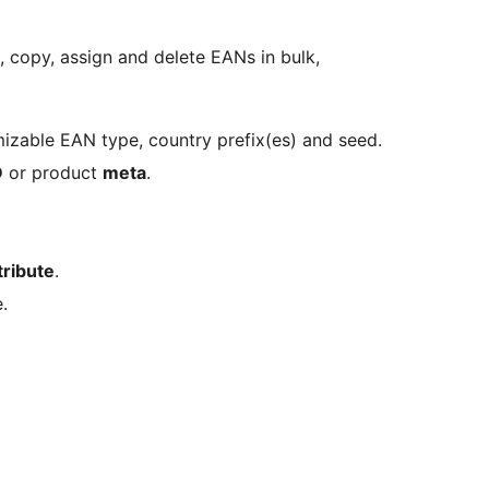
e, copy, assign and delete EANs in bulk,
izable EAN type, country prefix(es) and seed.
D
or product
meta
.
tribute
.
.