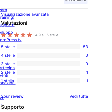
woocommerce
earn
Visualizzazione avanzata
Training)
Valutazioni
upporto
viluppo
4.9
su 5 stelle.
ordPress.tv
5 stelle
53
↗
53
4 stelle
0
recensioni
0
3 stelle
0
a
recensioni
0
artecipa
2 stelle
1
5-
a
recensioni
venti
1
stelle
1 stella
1
4-
a
onazioni
2-
1
stelle
3-
↗
recensioni
1-
le
Your review
Vedi tutte
stelle
ive
a
recensioni
recensioni
or
stelle
Supporto
a