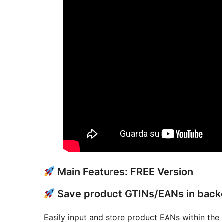
Main Features: FREE Version
Save product GTINs/EANs in bac
Easily input and store product EANs within the