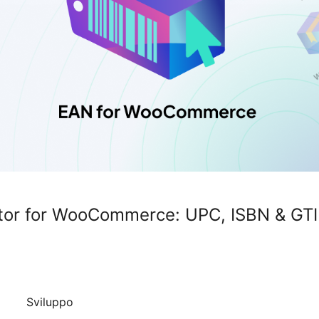
or for WooCommerce: UPC, ISBN & GTI
Sviluppo