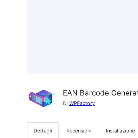
EAN Barcode Generat
Di
WPFactory
Dettagli
Recensioni
Installazione