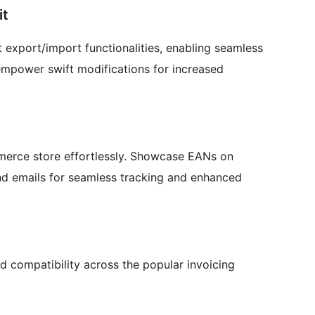
it
 export/import functionalities, enabling seamless
 empower swift modifications for increased
erce store effortlessly. Showcase EANs on
nd emails for seamless tracking and enhanced
d compatibility across the popular invoicing