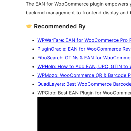
The EAN for WooCommerce plugin empowers you
backend management to frontend display and 
Recommended By
WPWarFare: EAN for WooCommerce Pro 
PluginOracle: EAN for WooCommerce Rev
FiboSearch: GTINs & EAN for WooCommer
WPHelp: How to Add EAN, UPC, GTIN t
WPMozo: WooCommerce QR & Barcode Plug
QuadLayers: Best WooCommerce Barcode
WPGlob: Best EAN Plugin for WooCommer