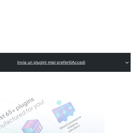
Invia un plugin
I miei preferiti
Accedi