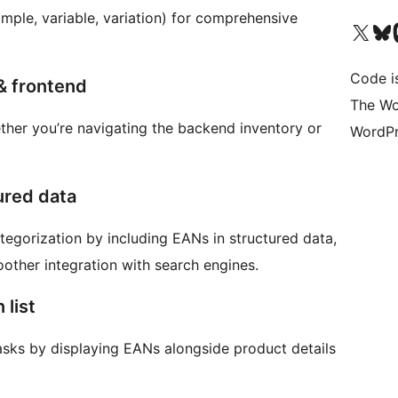
simple, variable, variation) for comprehensive
Visita il nostro accoun
Visita il n
Vi
Code i
& frontend
The Wo
ether you’re navigating the backend inventory or
WordPr
ured data
tegorization by including EANs in structured data,
oother integration with search engines.
 list
asks by displaying EANs alongside product details