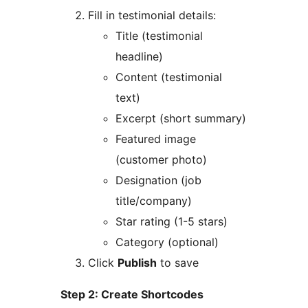
Fill in testimonial details:
Title (testimonial
headline)
Content (testimonial
text)
Excerpt (short summary)
Featured image
(customer photo)
Designation (job
title/company)
Star rating (1-5 stars)
Category (optional)
Click
Publish
to save
Step 2: Create Shortcodes