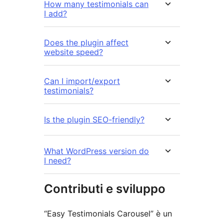
How many testimonials can
I add?
Does the plugin affect
website speed?
Can I import/export
testimonials?
Is the plugin SEO-friendly?
What WordPress version do
I need?
Contributi e sviluppo
“Easy Testimonials Carousel” è un