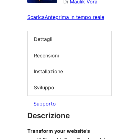
Di
Maulik Vora
Scarica
Anteprima in tempo reale
Dettagli
Recensioni
Installazione
Sviluppo
Supporto
Descrizione
Transform your website’s