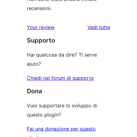
recensioni.
Your review
Vedi tutte
le
Supporto
recensioni
Hai qualcosa da dire? Ti serve
aiuto?
Chiedi nel forum di supporto
Dona
Vuoi supportare lo sviluppo di
questo plugin?
Fai una donazione per questo