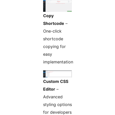
Copy
Shortcode
–
One-click
shortcode
copying for
easy
implementation
Custom CSS
Editor
–
Advanced
styling options
for developers