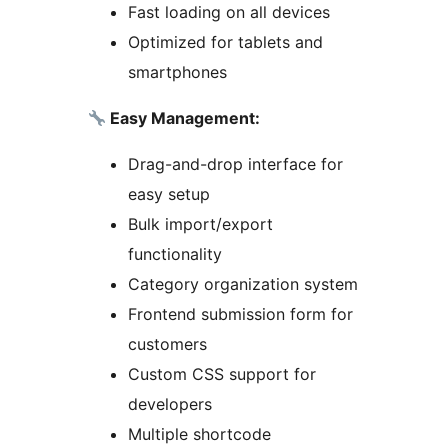
Fast loading on all devices
Optimized for tablets and
smartphones
Easy Management:
Drag-and-drop interface for
easy setup
Bulk import/export
functionality
Category organization system
Frontend submission form for
customers
Custom CSS support for
developers
Multiple shortcode