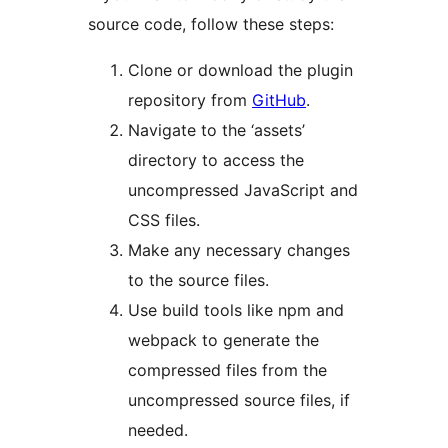
source code, follow these steps:
Clone or download the plugin
repository from
GitHub
.
Navigate to the ‘assets’
directory to access the
uncompressed JavaScript and
CSS files.
Make any necessary changes
to the source files.
Use build tools like npm and
webpack to generate the
compressed files from the
uncompressed source files, if
needed.