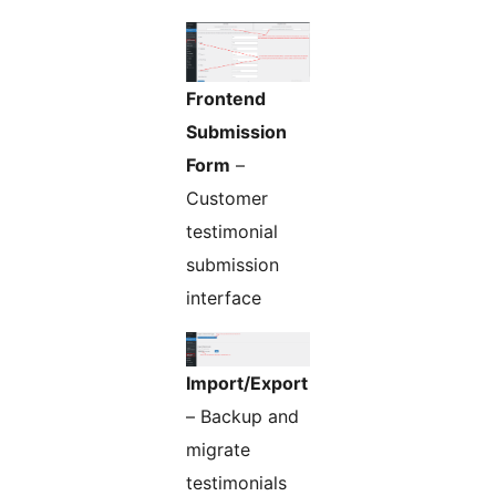
Frontend
Submission
Form
–
Customer
testimonial
submission
interface
Import/Export
– Backup and
migrate
testimonials