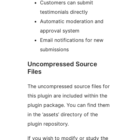
Customers can submit
testimonials directly
Automatic moderation and
approval system
Email notifications for new
submissions
Uncompressed Source
Files
The uncompressed source files for
this plugin are included within the
plugin package. You can find them
in the ‘assets’ directory of the
plugin repository.
If you wish to modify or study the