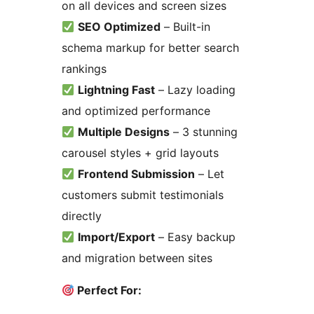
on all devices and screen sizes
SEO Optimized
– Built-in
schema markup for better search
rankings
Lightning Fast
– Lazy loading
and optimized performance
Multiple Designs
– 3 stunning
carousel styles + grid layouts
Frontend Submission
– Let
customers submit testimonials
directly
Import/Export
– Easy backup
and migration between sites
Perfect For: