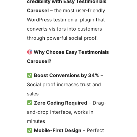
credibility with Easy Testimonials
Carousel
– the most user-friendly
WordPress testimonial plugin that
converts visitors into customers
through powerful social proof.
Why Choose Easy Testimonials
Carousel?
Boost Conversions by 34%
–
Social proof increases trust and
sales
Zero Coding Required
– Drag-
and-drop interface, works in
minutes
Mobile-First Design
– Perfect