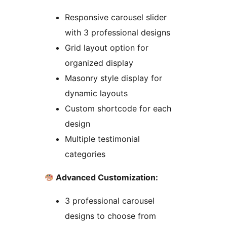
Responsive carousel slider
with 3 professional designs
Grid layout option for
organized display
Masonry style display for
dynamic layouts
Custom shortcode for each
design
Multiple testimonial
categories
Advanced Customization:
3 professional carousel
designs to choose from