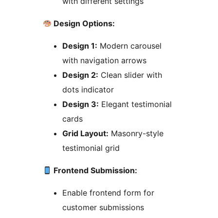
with different settings
Design Options:
Design 1:
Modern carousel
with navigation arrows
Design 2:
Clean slider with
dots indicator
Design 3:
Elegant testimonial
cards
Grid Layout:
Masonry-style
testimonial grid
Frontend Submission:
Enable frontend form for
customer submissions