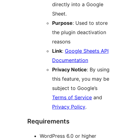
directly into a Google
Sheet.
Purpose
: Used to store
the plugin deactivation
reasons
Link
:
Google Sheets API
Documentation
Privacy Notice
: By using
this feature, you may be
subject to Google’s
Terms of Service
and
Privacy Policy
.
Requirements
WordPress 6.0 or higher