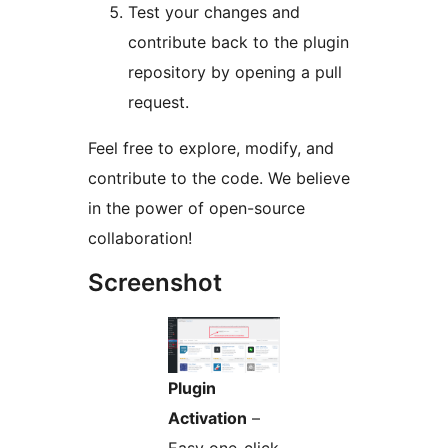
Test your changes and
contribute back to the plugin
repository by opening a pull
request.
Feel free to explore, modify, and
contribute to the code. We believe
in the power of open-source
collaboration!
Screenshot
Plugin
Activation
–