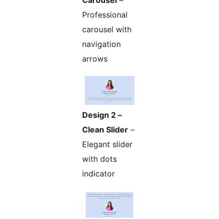
Carousel
–
Professional
carousel with
navigation
arrows
Design 2 –
Clean Slider
–
Elegant slider
with dots
indicator