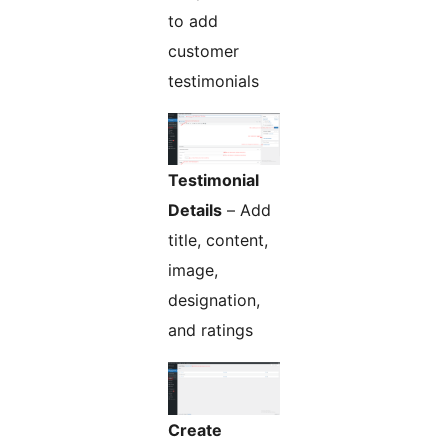
to add
customer
testimonials
Testimonial
Details
– Add
title, content,
image,
designation,
and ratings
Create