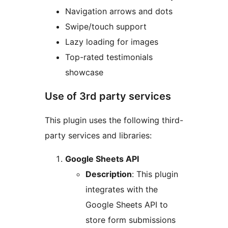
Navigation arrows and dots
Swipe/touch support
Lazy loading for images
Top-rated testimonials
showcase
Use of 3rd party services
This plugin uses the following third-
party services and libraries:
Google Sheets API
Description
: This plugin
integrates with the
Google Sheets API to
store form submissions