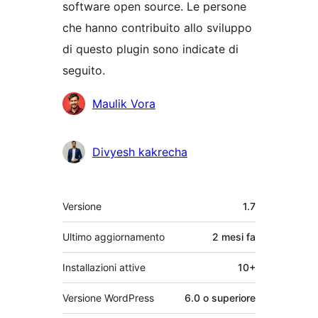
software open source. Le persone
che hanno contribuito allo sviluppo
di questo plugin sono indicate di
seguito.
Collaboratori
Maulik Vora
Divyesh kakrecha
Meta
Versione
1.7
Ultimo aggiornamento
2 mesi
fa
Installazioni attive
10+
Versione WordPress
6.0 o superiore