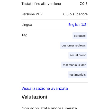
Testato fino alla versione
7.0.3
Versione PHP
8.0 o superiore
Lingua
English (US)
Tag
carousel
customer reviews
social proof
testimonial slider
testimonials
Visualizzazione avanzata
Valutazioni
Non sono state ancora inviate