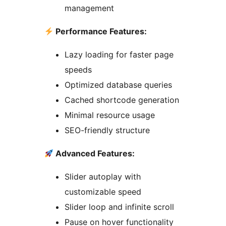
management
Performance Features:
Lazy loading for faster page
speeds
Optimized database queries
Cached shortcode generation
Minimal resource usage
SEO-friendly structure
Advanced Features:
Slider autoplay with
customizable speed
Slider loop and infinite scroll
Pause on hover functionality