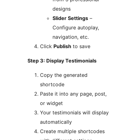
designs
Slider Settings
–
Configure autoplay,
navigation, etc.
Click
Publish
to save
Step 3: Display Testimonials
Copy the generated
shortcode
Paste it into any page, post,
or widget
Your testimonials will display
automatically
Create multiple shortcodes