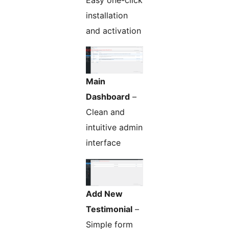
Easy one-click
installation
and activation
Main
Dashboard
–
Clean and
intuitive admin
interface
Add New
Testimonial
–
Simple form