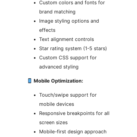
Custom colors and fonts for
brand matching
Image styling options and
effects
Text alignment controls
Star rating system (1-5 stars)
Custom CSS support for
advanced styling
Mobile Optimization:
Touch/swipe support for
mobile devices
Responsive breakpoints for all
screen sizes
Mobile-first design approach