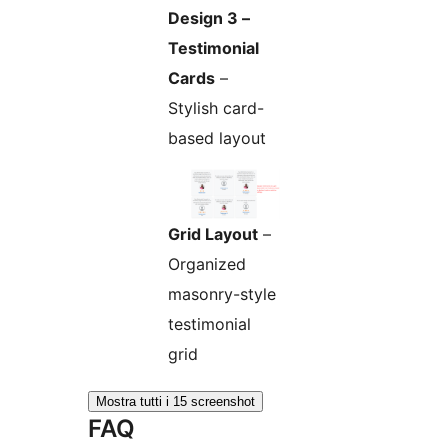
Design 3 –
Testimonial
Cards
–
Stylish card-
based layout
Grid Layout
–
Organized
masonry-style
testimonial
grid
Mostra tutti i 15 screenshot
FAQ