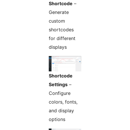
Shortcode
–
Generate
custom
shortcodes
for different
displays
Shortcode
Settings
–
Configure
colors, fonts,
and display
options