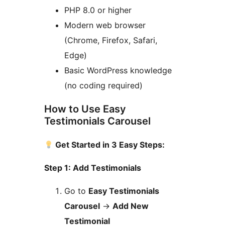
PHP 8.0 or higher
Modern web browser
(Chrome, Firefox, Safari,
Edge)
Basic WordPress knowledge
(no coding required)
How to Use Easy
Testimonials Carousel
Get Started in 3 Easy Steps:
Step 1: Add Testimonials
Go to
Easy Testimonials
Carousel
→
Add New
Testimonial