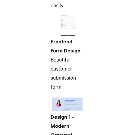
easily
Frontend
Form Design
–
Beautiful
customer
submission
form
Design 1 –
Modern