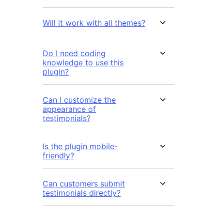
Will it work with all themes?
Do I need coding
knowledge to use this
plugin?
Can I customize the
appearance of
testimonials?
Is the plugin mobile-
friendly?
Can customers submit
testimonials directly?