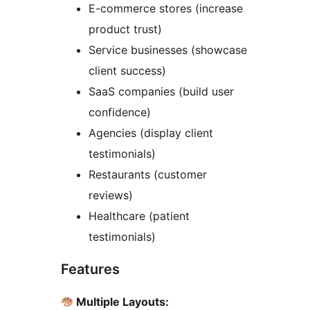
E-commerce stores (increase
product trust)
Service businesses (showcase
client success)
SaaS companies (build user
confidence)
Agencies (display client
testimonials)
Restaurants (customer
reviews)
Healthcare (patient
testimonials)
Features
Multiple Layouts: