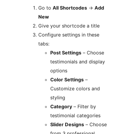
Go to
All Shortcodes
→
Add
New
Give your shortcode a title
Configure settings in these
tabs:
Post Settings
– Choose
testimonials and display
options
Color Settings
–
Customize colors and
styling
Category
– Filter by
testimonial categories
Slider Designs
– Choose
from 3 professional