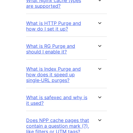
What Nginx cache types
are supported?
What is HTTP Purge and
how do I set it up?
What is RG Purge and
should I enable it?
What is Index Purge and
how does it speed up
single‑URL purges?
What is safexec and why is
it used?
Does NPP cache pages that
contain a question mark (?),
like filters or UTM tags?