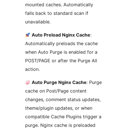
mounted caches. Automatically
falls back to standard scan if
unavailable.
Auto Preload Nginx Cache
:
Automatically preloads the cache
when Auto Purge is enabled for a
POST/PAGE or after the Purge All
action.
Auto Purge Nginx Cache
: Purge
cache on Post/Page content
changes, comment status updates,
theme/plugin updates, or when
compatible Cache Plugins trigger a
purge. Nginx cache is preloaded