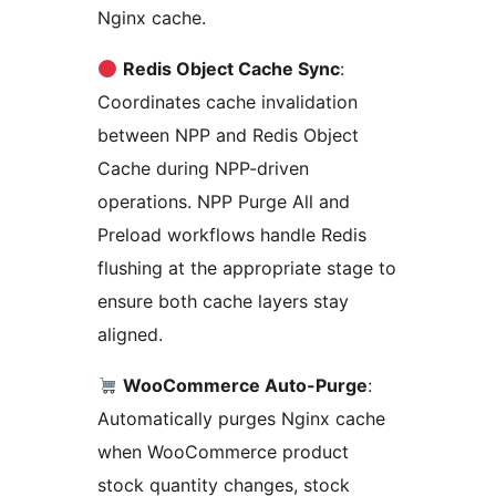
Nginx cache.
Redis Object Cache Sync
:
Coordinates cache invalidation
between NPP and Redis Object
Cache during NPP-driven
operations. NPP Purge All and
Preload workflows handle Redis
flushing at the appropriate stage to
ensure both cache layers stay
aligned.
WooCommerce Auto-Purge
:
Automatically purges Nginx cache
when WooCommerce product
stock quantity changes, stock