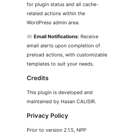
for plugin status and all cache-
related actions within the
WordPress admin area.
Email Notifications
: Receive
email alerts upon completion of
preload actions, with customizable
templates to suit your needs.
Credits
This plugin is developed and
maintained by Hasan CALISIR.
Privacy Policy
Prior to version 2.1.5, NPP