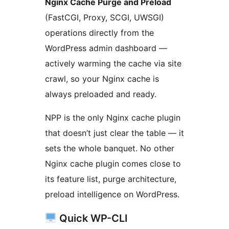
Nginx Cache Purge and Preload
(FastCGI, Proxy, SCGI, UWSGI)
operations directly from the
WordPress admin dashboard —
actively warming the cache via site
crawl, so your Nginx cache is
always preloaded and ready.
NPP is the only Nginx cache plugin
that doesn’t just clear the table — it
sets the whole banquet. No other
Nginx cache plugin comes close to
its feature list, purge architecture,
preload intelligence on WordPress.
Quick WP-CLI