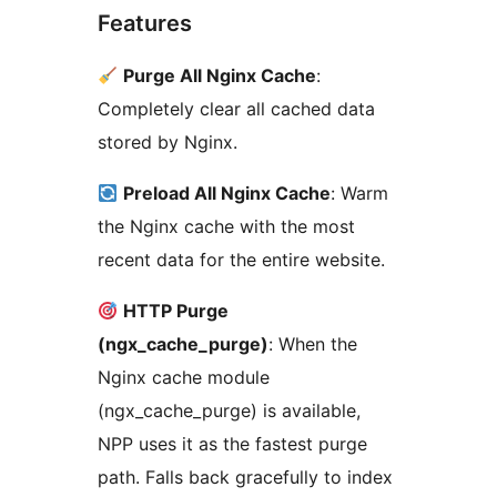
Features
Purge All Nginx Cache
:
Completely clear all cached data
stored by Nginx.
Preload All Nginx Cache
: Warm
the Nginx cache with the most
recent data for the entire website.
HTTP Purge
(ngx_cache_purge)
: When the
Nginx cache module
(ngx_cache_purge) is available,
NPP uses it as the fastest purge
path. Falls back gracefully to index