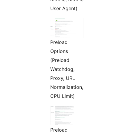
User Agent)
Preload
Options
(Preload
Watchdog,
Proxy, URL
Normalization,
CPU Limit)
Preload