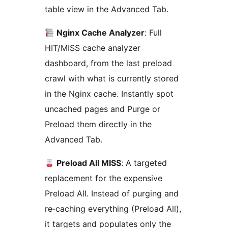
table view in the Advanced Tab.
Nginx Cache Analyzer
: Full
HIT/MISS cache analyzer
dashboard, from the last preload
crawl with what is currently stored
in the Nginx cache. Instantly spot
uncached pages and Purge or
Preload them directly in the
Advanced Tab.
Preload All MISS
: A targeted
replacement for the expensive
Preload All. Instead of purging and
re‑caching everything (Preload All),
it targets and populates only the