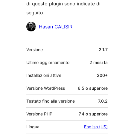
di questo plugin sono indicate di
seguito.
Collaboratori
Hasan CALISIR
Meta
Versione
2.1.7
Ultimo aggiornamento
2 mesi
fa
Installazioni attive
200+
Versione WordPress
6.5 o superiore
Testato fino alla versione
7.0.2
Versione PHP
7.4 o superiore
Lingua
English (US)