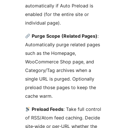
automatically if Auto Preload is
enabled (for the entire site or
individual page).
Purge Scope (Related Pages)
:
Automatically purge related pages
such as the Homepage,
WooCommerce Shop page, and
Category/Tag archives when a
single URL is purged. Optionally
preload those pages to keep the
cache warm.
Preload Feeds
: Take full control
of RSS/Atom feed caching. Decide
site‑wide or per‑URL whether the