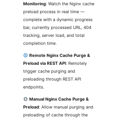
Monitoring
: Watch the Nginx cache
preload process in real time —
complete with a dynamic progress
bar, currently processed URL, 404
tracking, server load, and total
completion time.
Remote Nginx Cache Purge &
Preload via REST API
: Remotely
trigger cache purging and
preloading through REST API
endpoints.
Manual Nginx Cache Purge &
Preload
: Allow manual purging and
preloading of cache through the