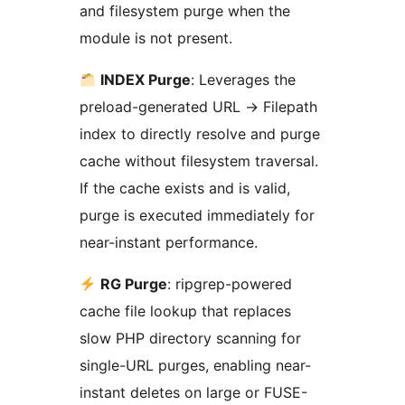
and filesystem purge when the
module is not present.
INDEX Purge
: Leverages the
preload-generated URL
→
Filepath
index to directly resolve and purge
cache without filesystem traversal.
If the cache exists and is valid,
purge is executed immediately for
near-instant performance.
RG Purge
: ripgrep-powered
cache file lookup that replaces
slow PHP directory scanning for
single-URL purges, enabling near-
instant deletes on large or FUSE-