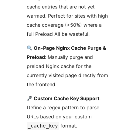
cache entries that are not yet
warmed. Perfect for sites with high
cache coverage (>50%) where a
full Preload All be wasteful.
On-Page Nginx Cache Purge &
Preload
: Manually purge and
preload Nginx cache for the
currently visited page directly from
the frontend.
Custom Cache Key Support
:
Define a regex pattern to parse
URLs based on your custom
format.
_cache_key