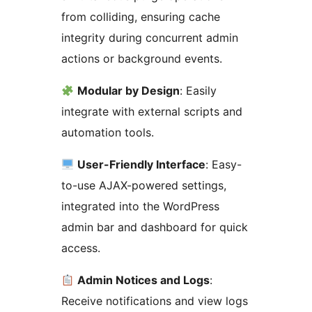
from colliding, ensuring cache
integrity during concurrent admin
actions or background events.
Modular by Design
: Easily
integrate with external scripts and
automation tools.
User-Friendly Interface
: Easy-
to-use AJAX-powered settings,
integrated into the WordPress
admin bar and dashboard for quick
access.
Admin Notices and Logs
:
Receive notifications and view logs