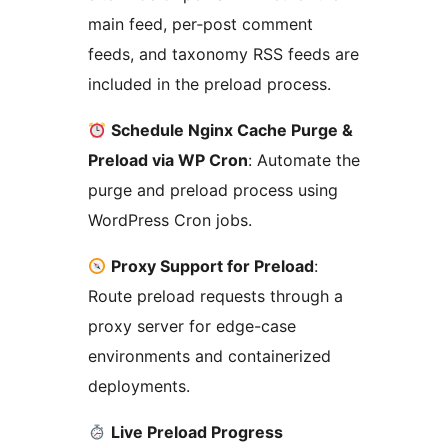
main feed, per‑post comment
feeds, and taxonomy RSS feeds are
included in the preload process.
Schedule Nginx Cache Purge &
Preload via WP Cron
: Automate the
purge and preload process using
WordPress Cron jobs.
Proxy Support for Preload
:
Route preload requests through a
proxy server for edge-case
environments and containerized
deployments.
Live Preload Progress