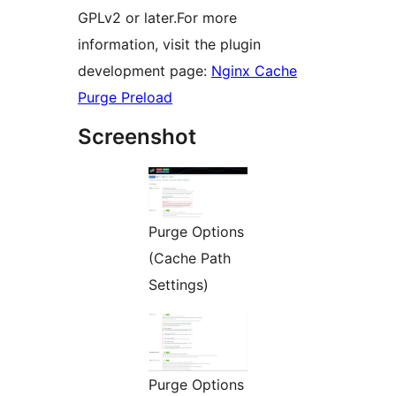
GPLv2 or later.For more
information, visit the plugin
development page:
Nginx Cache
Purge Preload
Screenshot
Purge Options
(Cache Path
Settings)
Purge Options