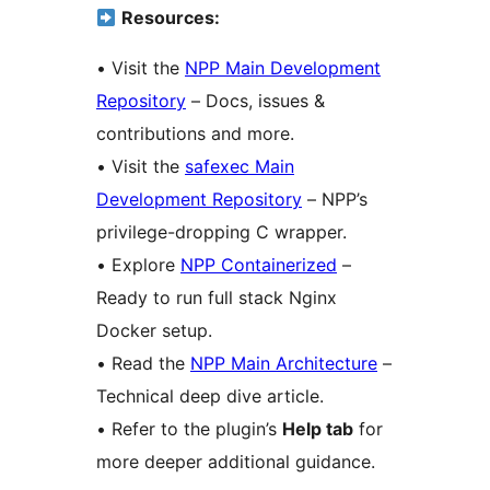
Resources:
• Visit the
NPP Main Development
Repository
– Docs, issues &
contributions and more.
• Visit the
safexec Main
Development Repository
– NPP’s
privilege-dropping C wrapper.
• Explore
NPP Containerized
–
Ready to run full stack Nginx
Docker setup.
• Read the
NPP Main Architecture
–
Technical deep dive article.
• Refer to the plugin’s
Help tab
for
more deeper additional guidance.