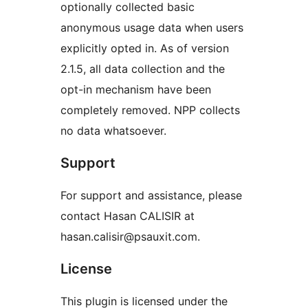
optionally collected basic
anonymous usage data when users
explicitly opted in. As of version
2.1.5, all data collection and the
opt-in mechanism have been
completely removed. NPP collects
no data whatsoever.
Support
For support and assistance, please
contact Hasan CALISIR at
hasan.calisir@psauxit.com.
License
This plugin is licensed under the