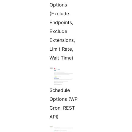
Options
(Exclude
Endpoints,
Exclude
Extensions,
Limit Rate,
Wait Time)
Schedule
Options (WP-
Cron, REST
API)