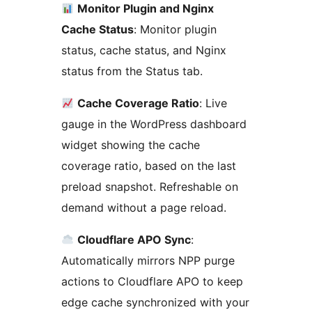
Monitor Plugin and Nginx
Cache Status
: Monitor plugin
status, cache status, and Nginx
status from the Status tab.
Cache Coverage Ratio
: Live
gauge in the WordPress dashboard
widget showing the cache
coverage ratio, based on the last
preload snapshot. Refreshable on
demand without a page reload.
Cloudflare APO Sync
:
Automatically mirrors NPP purge
actions to Cloudflare APO to keep
edge cache synchronized with your