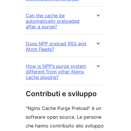
Can the cache be
automatically preloaded
after a purge?
Does NPP preload RSS and
Atom Feeds?
How is NPP’s purge system
different from other Nginx
cache plugins?
Contributi e sviluppo
“Nginx Cache Purge Preload” è un
software open source. Le persone
che hanno contribuito allo sviluppo