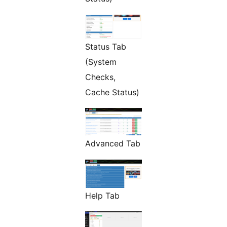
Status Tab
(System
Checks,
Cache Status)
Advanced Tab
Help Tab