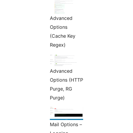
Advanced
Options
(Cache Key
Regex)
Advanced
Options (HTTP
Purge, RG
Purge)
Mail Options –