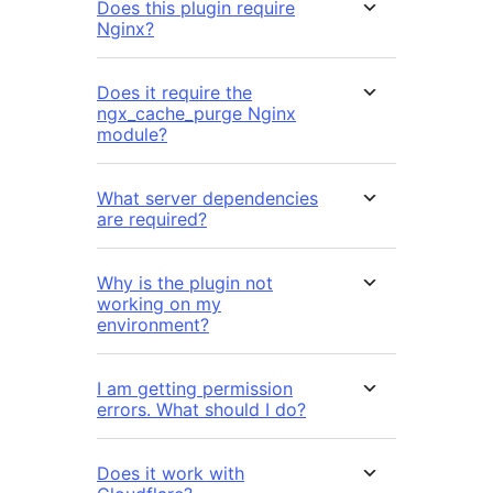
Does this plugin require
Nginx?
Does it require the
ngx_cache_purge Nginx
module?
What server dependencies
are required?
Why is the plugin not
working on my
environment?
I am getting permission
errors. What should I do?
Does it work with