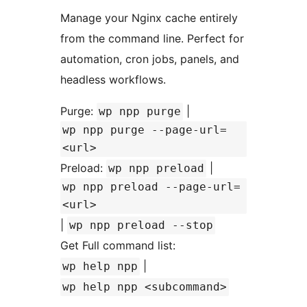
Manage your Nginx cache entirely
from the command line. Perfect for
automation, cron jobs, panels, and
headless workflows.
Purge:
|
wp npp purge
wp npp purge --page-url=
<url>
Preload:
|
wp npp preload
wp npp preload --page-url=
<url>
|
wp npp preload --stop
Get Full command list:
|
wp help npp
wp help npp <subcommand>