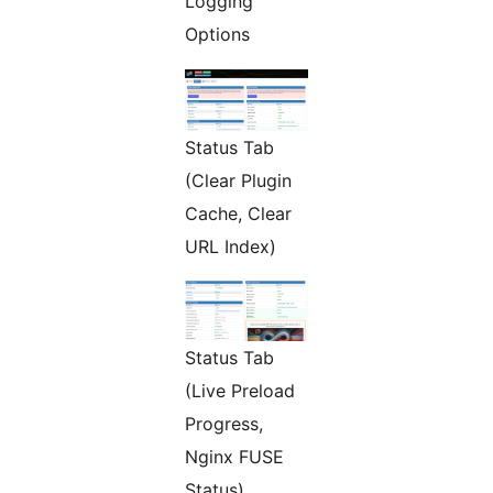
Logging
Options
Status Tab
(Clear Plugin
Cache, Clear
URL Index)
Status Tab
(Live Preload
Progress,
Nginx FUSE
Status)