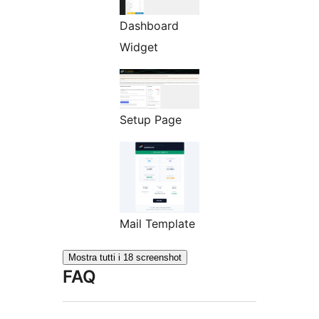
Dashboard
Widget
Setup Page
Mail Template
Mostra tutti i 18 screenshot
FAQ