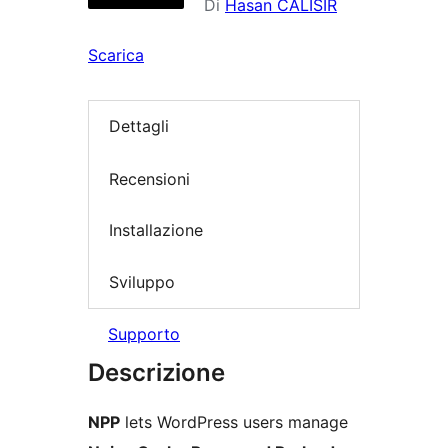
Di
Hasan CALISIR
Scarica
Dettagli
Recensioni
Installazione
Sviluppo
Supporto
Descrizione
NPP
lets WordPress users manage