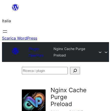
Vai
al
Italia
contenuto
Scarica WordPress
Plugin
Nginx Cache Purge
Directory
Preload
Ricerca
i
plugin
Nginx Cache
Purge
Preload