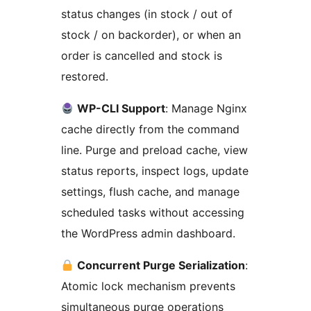
status changes (in stock / out of
stock / on backorder), or when an
order is cancelled and stock is
restored.
WP-CLI Support
: Manage Nginx
cache directly from the command
line. Purge and preload cache, view
status reports, inspect logs, update
settings, flush cache, and manage
scheduled tasks without accessing
the WordPress admin dashboard.
Concurrent Purge Serialization
:
Atomic lock mechanism prevents
simultaneous purge operations