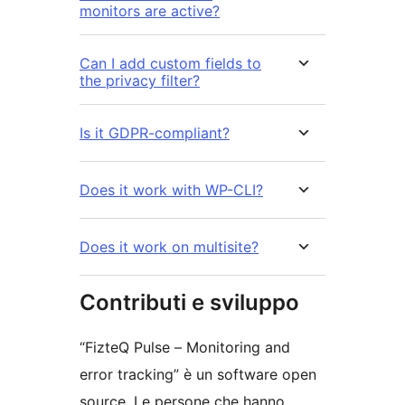
monitors are active?
Can I add custom fields to
the privacy filter?
Is it GDPR-compliant?
Does it work with WP-CLI?
Does it work on multisite?
Contributi e sviluppo
“FizteQ Pulse – Monitoring and
error tracking” è un software open
source. Le persone che hanno