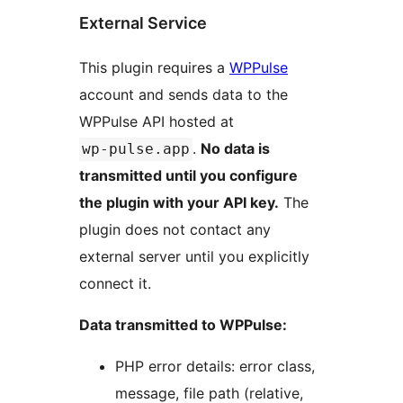
External Service
This plugin requires a
WPPulse
account and sends data to the
WPPulse API hosted at
.
No data is
wp-pulse.app
transmitted until you configure
the plugin with your API key.
The
plugin does not contact any
external server until you explicitly
connect it.
Data transmitted to WPPulse:
PHP error details: error class,
message, file path (relative,