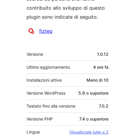
contribuito allo sviluppo di questo
plugin sono indicate di seguito.
Collaboratori
fizteq
Meta
Versione
1.0.12
Ultimo aggiornamento
4 ore
fa
Installazioni attive
Meno di 10
Versione WordPress
5.9 o superiore
Testato fino alla versione
7.0.2
Versione PHP
7.4 o superiore
Lingue
Visualizzale tutte e 2