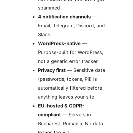
spammed
4 notification channels
—
Email, Telegram, Discord, and
Slack
WordPress-native
—
Purpose-built for WordPress,
not a generic error tracker
Privacy first
— Sensitive data
(passwords, tokens, PII) is
automatically filtered before
anything leaves your site
EU-hosted & GDPR-
compliant
— Servers in
Bucharest, Romania. No data
leaves the EU.