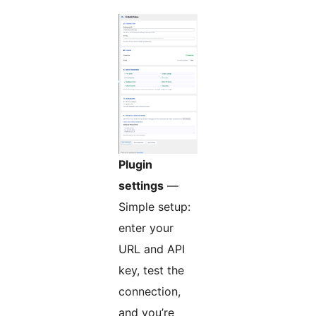
Plugin
settings
—
Simple setup:
enter your
URL and API
key, test the
connection,
and you’re