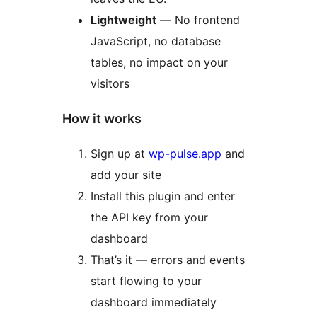
Lightweight
— No frontend
JavaScript, no database
tables, no impact on your
visitors
How it works
Sign up at
wp-pulse.app
and
add your site
Install this plugin and enter
the API key from your
dashboard
That’s it — errors and events
start flowing to your
dashboard immediately