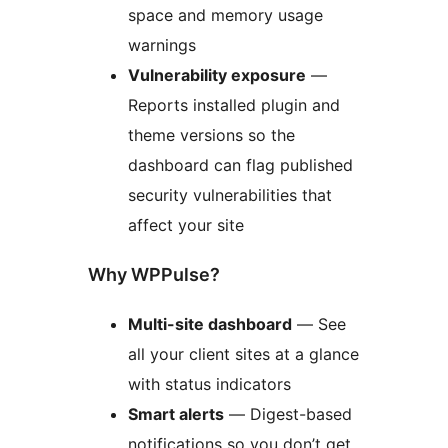
space and memory usage
warnings
Vulnerability exposure
—
Reports installed plugin and
theme versions so the
dashboard can flag published
security vulnerabilities that
affect your site
Why WPPulse?
Multi-site dashboard
— See
all your client sites at a glance
with status indicators
Smart alerts
— Digest-based
notifications so you don’t get