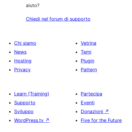
aiuto?
Chiedi nel forum di supporto
Chi siamo
Vetrina
News
Temi
Hosting
Plugin
Privacy
Pattern
Learn (Training)
Partecipa
Supporto
Eventi
Sviluppo
Donazioni
↗
WordPress.tv
↗
Five for the Future