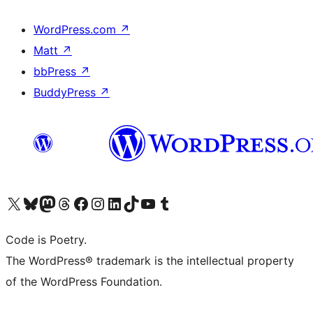
WordPress.com
↗
Matt
↗
bbPress
↗
BuddyPress
↗
Visita il nostro account X (ex Twitter)
Visita il nostro account Bluesky
Visita il nostro account Mastodon
Visita il nostro account Threads
Visita la nostra pagina Facebook
Visita il nostro account Instagram
Visita il nostro account LinkedIn
Visita il nostro account TikTok
Visita il nostro canale YouTube
Visita il nostro account Tumblr
Code is Poetry.
The WordPress® trademark is the intellectual property
of the WordPress Foundation.