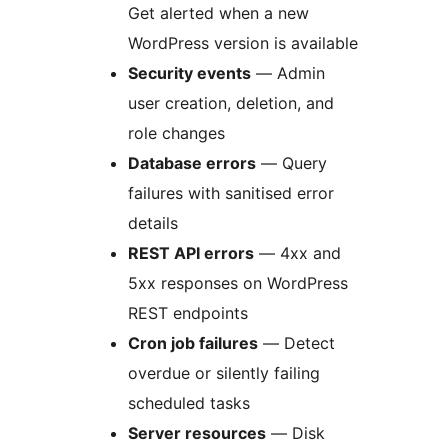
Get alerted when a new
WordPress version is available
Security events
— Admin
user creation, deletion, and
role changes
Database errors
— Query
failures with sanitised error
details
REST API errors
— 4xx and
5xx responses on WordPress
REST endpoints
Cron job failures
— Detect
overdue or silently failing
scheduled tasks
Server resources
— Disk