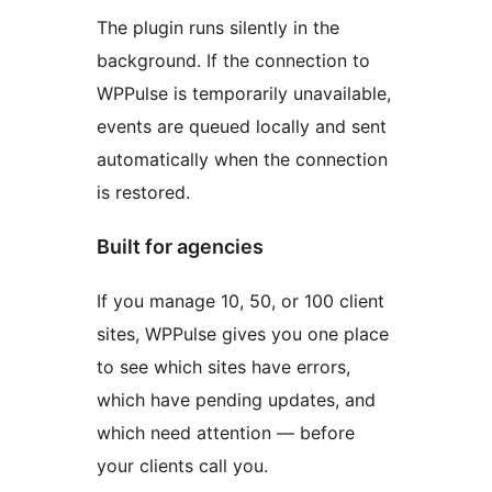
The plugin runs silently in the
background. If the connection to
WPPulse is temporarily unavailable,
events are queued locally and sent
automatically when the connection
is restored.
Built for agencies
If you manage 10, 50, or 100 client
sites, WPPulse gives you one place
to see which sites have errors,
which have pending updates, and
which need attention — before
your clients call you.