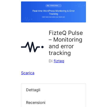
i
plugin
FizteQ Pulse
– Monitoring
and error
tracking
Di
fizteq
Scarica
Dettagli
Recensioni