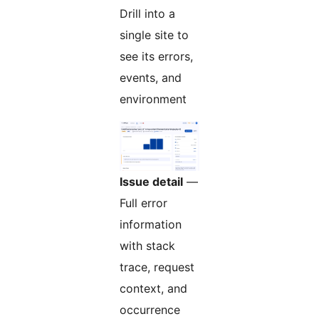
Drill into a
single site to
see its errors,
events, and
environment
Issue detail
—
Full error
information
with stack
trace, request
context, and
occurrence