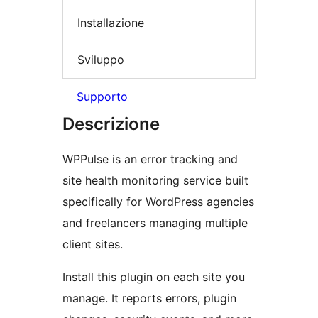
Installazione
Sviluppo
Supporto
Descrizione
WPPulse is an error tracking and
site health monitoring service built
specifically for WordPress agencies
and freelancers managing multiple
client sites.
Install this plugin on each site you
manage. It reports errors, plugin