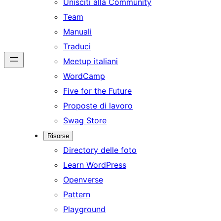
Unisciti alla Community
Team
Manuali
Traduci
Meetup italiani
WordCamp
Five for the Future
Proposte di lavoro
Swag Store
Risorse
Directory delle foto
Learn WordPress
Openverse
Pattern
Playground