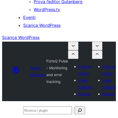
Prova l’editor Gutenberg
WordPress.tv
Eventi
Scarica WordPress
Scarica WordPress
FizteQ Pulse
Invia un
Invia un
Plugin
– Monitoring
plugin
plugin
Directory
and error
I miei
I miei
tracking
preferiti
preferiti
Accedi
Accedi
Ricerca