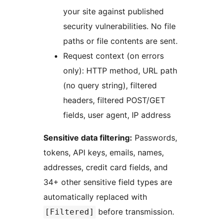
your site against published
security vulnerabilities. No file
paths or file contents are sent.
Request context (on errors
only): HTTP method, URL path
(no query string), filtered
headers, filtered POST/GET
fields, user agent, IP address
Sensitive data filtering:
Passwords,
tokens, API keys, emails, names,
addresses, credit card fields, and
34+ other sensitive field types are
automatically replaced with
before transmission.
[Filtered]