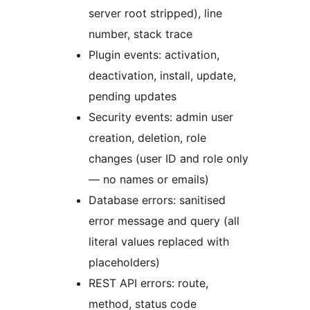
server root stripped), line
number, stack trace
Plugin events: activation,
deactivation, install, update,
pending updates
Security events: admin user
creation, deletion, role
changes (user ID and role only
— no names or emails)
Database errors: sanitised
error message and query (all
literal values replaced with
placeholders)
REST API errors: route,
method, status code