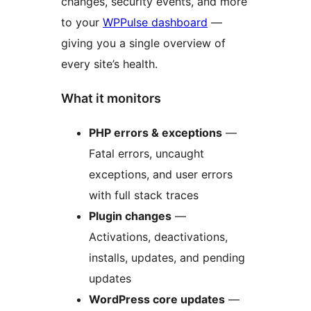
changes, security events, and more
to your
WPPulse dashboard
—
giving you a single overview of
every site’s health.
What it monitors
PHP errors & exceptions
—
Fatal errors, uncaught
exceptions, and user errors
with full stack traces
Plugin changes
—
Activations, deactivations,
installs, updates, and pending
updates
WordPress core updates
—