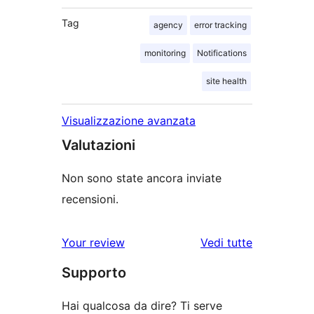
Tag
agency
error tracking
monitoring
Notifications
site health
Visualizzazione avanzata
Valutazioni
Non sono state ancora inviate
recensioni.
Your review
Vedi tutte
le
Supporto
recensioni
Hai qualcosa da dire? Ti serve