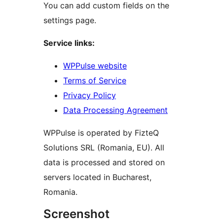
You can add custom fields on the
settings page.
Service links:
WPPulse website
Terms of Service
Privacy Policy
Data Processing Agreement
WPPulse is operated by FizteQ
Solutions SRL (Romania, EU). All
data is processed and stored on
servers located in Bucharest,
Romania.
Screenshot