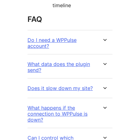
timeline
FAQ
Do I need a WPPulse
account?
What data does the plugin
send?
Does it slow down my site?
What happens if the
connection to WPPulse is
down?
Can I control which