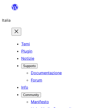
Vai
al
Italia
contenuto
Temi
Plugin
Notizie
Supporto
Documentazione
Forum
Info
Community
Manifesto