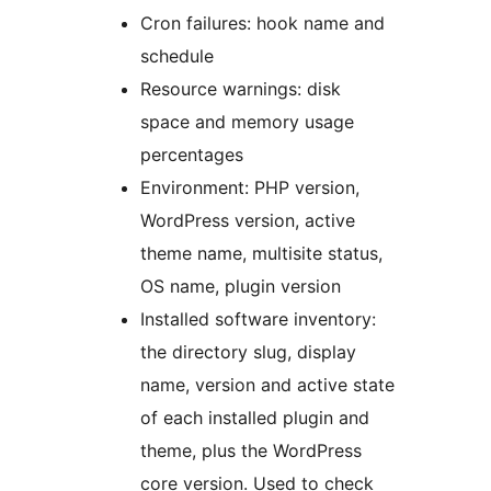
Cron failures: hook name and
schedule
Resource warnings: disk
space and memory usage
percentages
Environment: PHP version,
WordPress version, active
theme name, multisite status,
OS name, plugin version
Installed software inventory:
the directory slug, display
name, version and active state
of each installed plugin and
theme, plus the WordPress
core version. Used to check