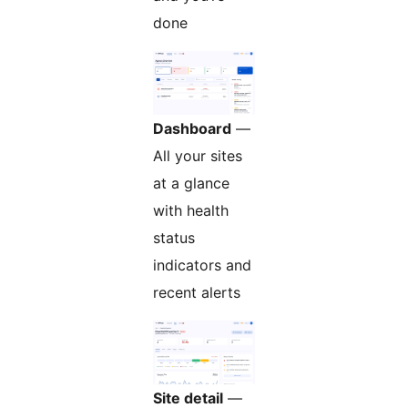
done
Dashboard
—
All your sites
at a glance
with health
status
indicators and
recent alerts
Site detail
—