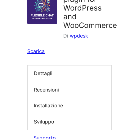
WordPress
and
WooCommerce
Di
wpdesk
Scarica
Dettagli
Recensioni
Installazione
Sviluppo
Supporto