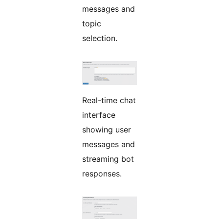
messages and
topic
selection.
Real-time chat
interface
showing user
messages and
streaming bot
responses.