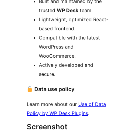
Built and maintained by the
trusted
WP Desk
team.
Lightweight, optimized React-
based frontend.
Compatible with the latest
WordPress and
WooCommerce.
Actively developed and
secure.
Data use policy
Learn more about our
Use of Data
Policy by WP Desk Plugins
.
Screenshot