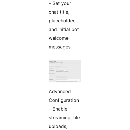
– Set your
chat title,
placeholder,
and initial bot
welcome
messages.
Advanced
Configuration
– Enable
streaming, file
uploads,