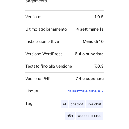
pagamento.
Meta
Versione
1.0.5
Ultimo aggiornamento
4 settimane
fa
Installazioni attive
Meno di 10
Versione WordPress
6.4 o superiore
Testato fino alla versione
7.0.3
Versione PHP
7.4 o superiore
Lingue
Visualizzale tutte e 2
Tag
AI
chatbot
live chat
n8n
woocommerce