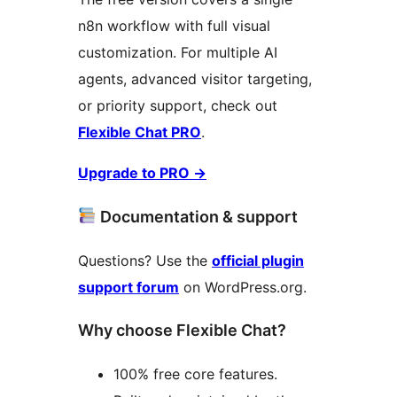
n8n workflow with full visual
customization. For multiple AI
agents, advanced visitor targeting,
or priority support, check out
Flexible Chat PRO
.
Upgrade to PRO
→
Documentation & support
Questions? Use the
official plugin
support forum
on WordPress.org.
Why choose Flexible Chat?
100% free core features.