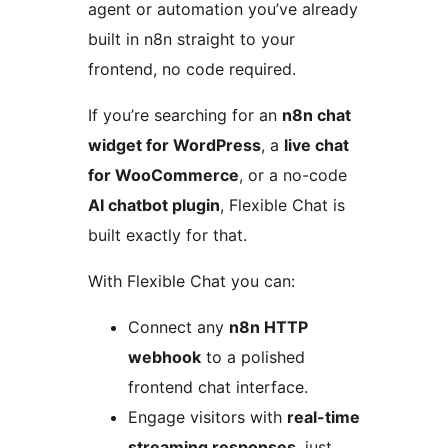
agent or automation you’ve already
built in n8n straight to your
frontend, no code required.
If you’re searching for an
n8n chat
widget for WordPress
, a
live chat
for WooCommerce
, or a no-code
AI chatbot plugin
, Flexible Chat is
built exactly for that.
With Flexible Chat you can:
Connect any
n8n HTTP
webhook
to a polished
frontend chat interface.
Engage visitors with
real-time
streaming responses
, just