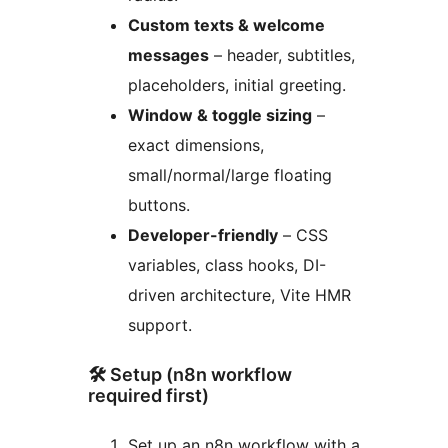
Custom texts & welcome
messages
– header, subtitles,
placeholders, initial greeting.
Window & toggle sizing
–
exact dimensions,
small/normal/large floating
buttons.
Developer-friendly
– CSS
variables, class hooks, DI-
driven architecture, Vite HMR
support.
🛠 Setup (n8n workflow
required first)
Set up an n8n workflow with a