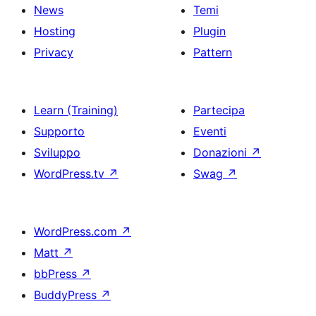
News
Temi
Hosting
Plugin
Privacy
Pattern
Learn (Training)
Partecipa
Supporto
Eventi
Sviluppo
Donazioni
↗
WordPress.tv
↗
Swag
↗
WordPress.com
↗
Matt
↗
bbPress
↗
BuddyPress
↗