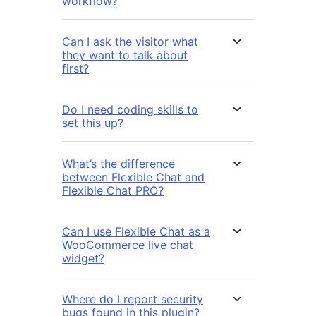
workflow?
Can I ask the visitor what
they want to talk about
first?
Do I need coding skills to
set this up?
What’s the difference
between Flexible Chat and
Flexible Chat PRO?
Can I use Flexible Chat as a
WooCommerce live chat
widget?
Where do I report security
bugs found in this plugin?