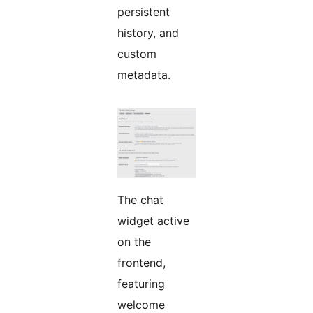
persistent
history, and
custom
metadata.
The chat
widget active
on the
frontend,
featuring
welcome