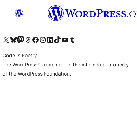
Visita il nostro account X (ex Twitter)
Visita il nostro account Bluesky
Visita il nostro account Mastodon
Visita il nostro account Threads
Visita la nostra pagina Facebook
Visita il nostro account Instagram
Visita il nostro account LinkedIn
Visita il nostro account TikTok
Visita il nostro canale YouTube
Visita il nostro account Tumblr
Code is Poetry.
The WordPress® trademark is the intellectual property
of the WordPress Foundation.