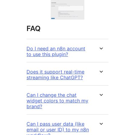
FAQ
Do I need an n8n account
to use this plugin?
Does it support real-time
streaming like ChatGPT?
Can I change the chat
widget colors to match my
brand?
Can I pass user data (like
email or user ID) to my n8n