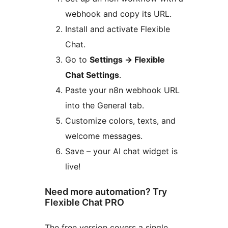
webhook and copy its URL.
Install and activate Flexible
Chat.
Go to
Settings
→
Flexible
Chat Settings
.
Paste your n8n webhook URL
into the General tab.
Customize colors, texts, and
welcome messages.
Save – your AI chat widget is
live!
Need more automation? Try
Flexible Chat PRO
The free version covers a single