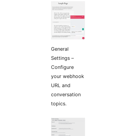
General
Settings –
Configure
your webhook
URL and
conversation
topics.