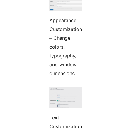
Appearance
Customization
– Change
colors,
typography,
and window
dimensions.
Text
Customization