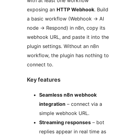
with at least one workflow
exposing an
HTTP Webhook
. Build
a basic workflow (Webhook
→
AI
node
→
Respond) in n8n, copy its
webhook URL, and paste it into the
plugin settings. Without an n8n
workflow, the plugin has nothing to
connect to.
Key features
Seamless n8n webhook
integration
– connect via a
simple webhook URL.
Streaming responses
– bot
replies appear in real time as