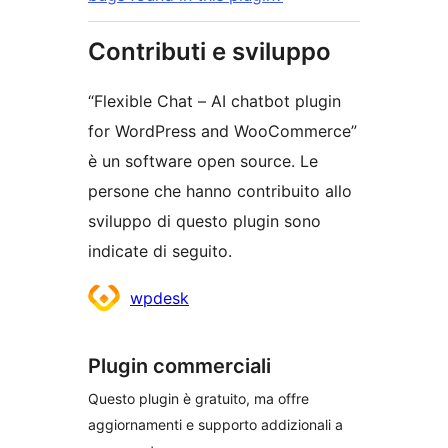
Contributi e sviluppo
“Flexible Chat – AI chatbot plugin
for WordPress and WooCommerce”
è un software open source. Le
persone che hanno contribuito allo
sviluppo di questo plugin sono
indicate di seguito.
Collaboratori
wpdesk
Plugin commerciali
Questo plugin è gratuito, ma offre
aggiornamenti e supporto addizionali a