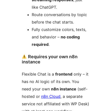
like ChatGPT.
Route conversations by topic
before the chat starts.
Fully customize colors, texts,
and behavior –
no coding
required
.
Requires your own n8n
instance
Flexible Chat is a
frontend
only – it
has no AI logic of its own. You
need your own
n8n instance
(self-
hosted or
n8n Cloud
, a separate
service not affiliated with WP Desk)