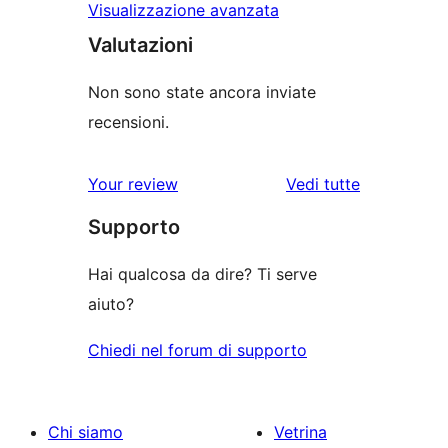
Visualizzazione avanzata
Valutazioni
Non sono state ancora inviate
recensioni.
Your review
Vedi tutte
le
Supporto
recensioni
Hai qualcosa da dire? Ti serve
aiuto?
Chiedi nel forum di supporto
Chi siamo
Vetrina