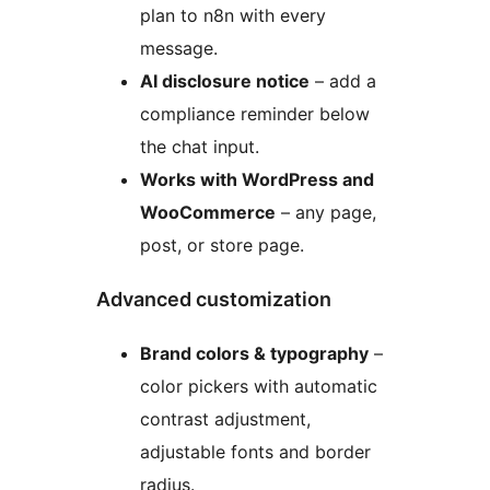
plan to n8n with every
message.
AI disclosure notice
– add a
compliance reminder below
the chat input.
Works with WordPress and
WooCommerce
– any page,
post, or store page.
Advanced customization
Brand colors & typography
–
color pickers with automatic
contrast adjustment,
adjustable fonts and border
radius.