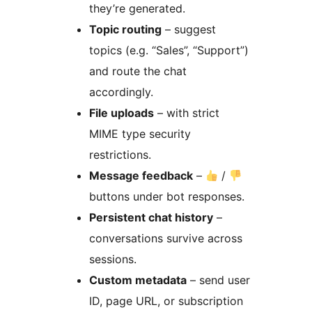
they’re generated.
Topic routing
– suggest
topics (e.g. “Sales”, “Support”)
and route the chat
accordingly.
File uploads
– with strict
MIME type security
restrictions.
Message feedback
–
/
buttons under bot responses.
Persistent chat history
–
conversations survive across
sessions.
Custom metadata
– send user
ID, page URL, or subscription