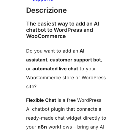
Descrizione
The easiest way to add an AI
chatbot to WordPress and
WooCommerce
Do you want to add an
AI
assistant
,
customer support bot
,
or
automated live chat
to your
WooCommerce store or WordPress
site?
Flexible Chat
is a free WordPress
AI chatbot plugin that connects a
ready-made chat widget directly to
your
n8n
workflows – bring any AI