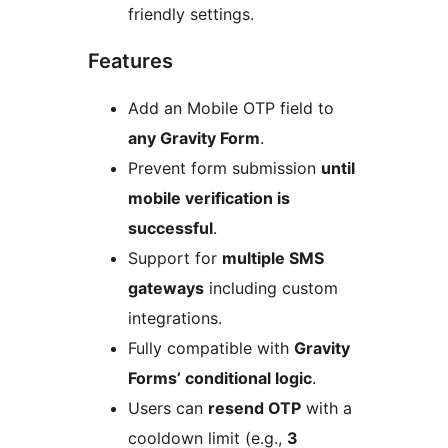
friendly settings.
Features
Add an Mobile OTP field to
any Gravity Form
.
Prevent form submission
until
mobile verification is
successful
.
Support for
multiple SMS
gateways
including custom
integrations.
Fully compatible with
Gravity
Forms’ conditional logic
.
Users can
resend OTP
with a
cooldown limit (e.g.,
3