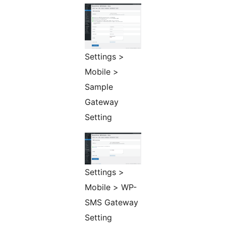
Settings >
Mobile >
Sample
Gateway
Setting
Settings >
Mobile > WP-
SMS Gateway
Setting