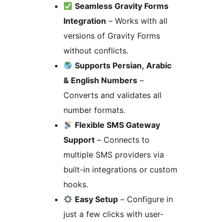
Seamless Gravity Forms
Integration
– Works with all
versions of Gravity Forms
without conflicts.
Supports Persian, Arabic
& English Numbers
–
Converts and validates all
number formats.
Flexible SMS Gateway
Support
– Connects to
multiple SMS providers via
built-in integrations or custom
hooks.
Easy Setup
– Configure in
just a few clicks with user-