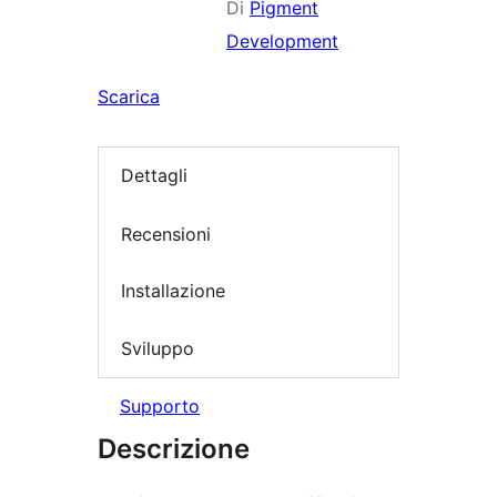
Di
Pigment
Development
Scarica
Dettagli
Recensioni
Installazione
Sviluppo
Supporto
Descrizione