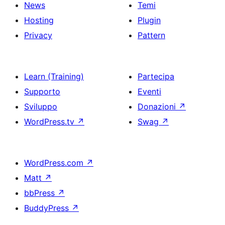
News
Temi
Hosting
Plugin
Privacy
Pattern
Learn (Training)
Partecipa
Supporto
Eventi
Sviluppo
Donazioni
↗
WordPress.tv
↗
Swag
↗
WordPress.com
↗
Matt
↗
bbPress
↗
BuddyPress
↗