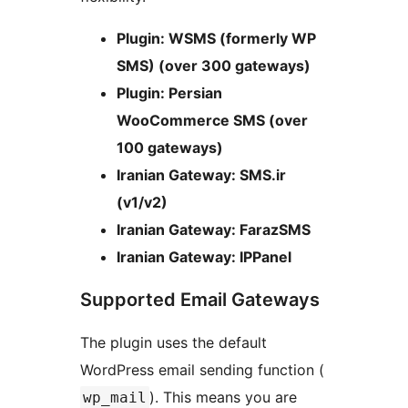
Plugin: WSMS (formerly WP
SMS) (over 300 gateways)
Plugin: Persian
WooCommerce SMS (over
100 gateways)
Iranian Gateway: SMS.ir
(v1/v2)
Iranian Gateway: FarazSMS
Iranian Gateway: IPPanel
Supported Email Gateways
The plugin uses the default
WordPress email sending function (
). This means you are
wp_mail