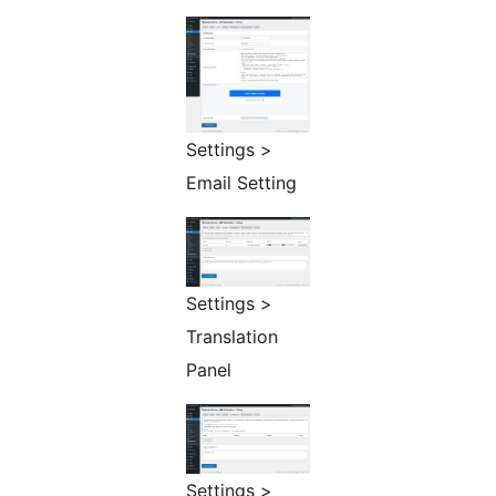
Settings >
Email Setting
Settings >
Translation
Panel
Settings >