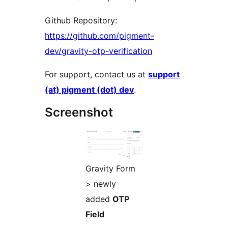
Github Repository:
https://github.com/pigment-
dev/gravity-otp-verification
For support, contact us at
support
(at) pigment (dot) dev
.
Screenshot
Gravity Form
> newly
added
OTP
Field