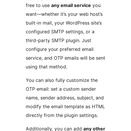
free to use
any email service
you
want—whether it’s your web host’s
built-in mail, your WordPress site’s
configured SMTP settings, or a
third-party SMTP plugin. Just
configure your preferred email
service, and OTP emails will be sent
using that method.
You can also fully customize the
OTP email: set a custom sender
name, sender address, subject, and
modify the email template as HTML
directly from the plugin settings.
Additionally, you can add
any other