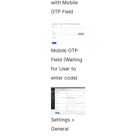
with Mobile
OTP Field
Mobile OTP
Field (Waiting
for User to
enter code)
Settings >
General