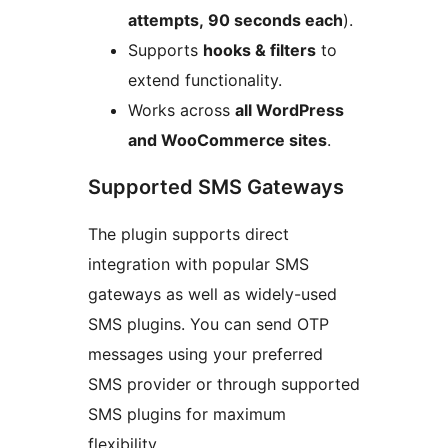
attempts, 90 seconds each
).
Supports
hooks & filters
to
extend functionality.
Works across
all WordPress
and WooCommerce sites
.
Supported SMS Gateways
The plugin supports direct
integration with popular SMS
gateways as well as widely-used
SMS plugins. You can send OTP
messages using your preferred
SMS provider or through supported
SMS plugins for maximum
flexibility.