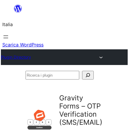
Vai
al
Italia
contenuto
Scarica WordPress
Plugin Directory
Ricerca
i
plugin
Gravity
Forms – OTP
Verification
(SMS/EMAIL)