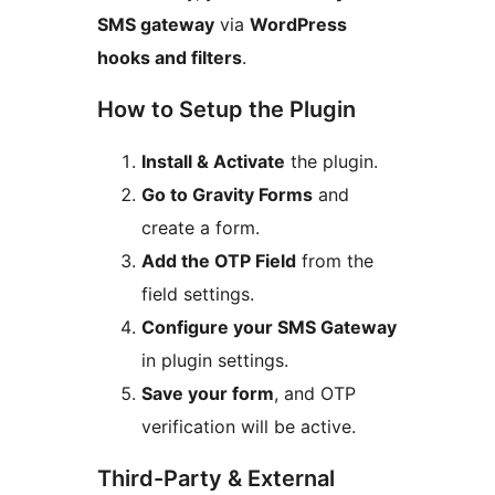
SMS gateway
via
WordPress
hooks and filters
.
How to Setup the Plugin
Install & Activate
the plugin.
Go to Gravity Forms
and
create a form.
Add the OTP Field
from the
field settings.
Configure your SMS Gateway
in plugin settings.
Save your form
, and OTP
verification will be active.
Third-Party & External