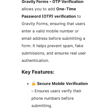
Gravity Forms – OTP Verification
allows you to add
One-Time
Password (OTP) verification
to
Gravity Forms, ensuring that users
enter a valid mobile number or
email address before submitting a
form. It helps prevent spam, fake
submissions, and ensures real user
authentication.
Key Features:
Secure Mobile Verification
– Ensures users verify their
phone numbers before
submitting.