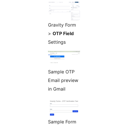
Gravity Form
>
OTP Field
Settings
Sample OTP
Email preview
in Gmail
Sample Form