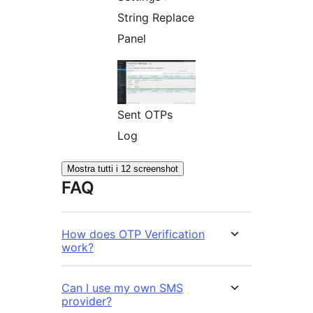
String Replace
Panel
Sent OTPs
Log
Mostra tutti i 12 screenshot
FAQ
How does OTP Verification
work?
Can I use my own SMS
provider?