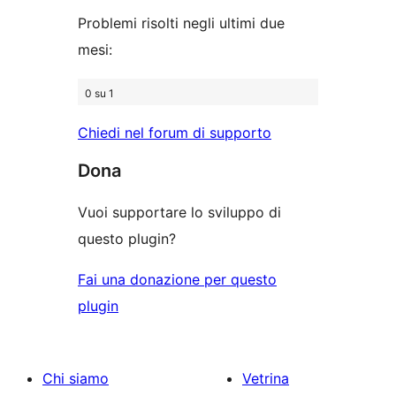
Problemi risolti negli ultimi due
mesi:
0 su 1
Chiedi nel forum di supporto
Dona
Vuoi supportare lo sviluppo di
questo plugin?
Fai una donazione per questo
plugin
Chi siamo
Vetrina