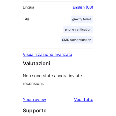
Lingua
English (US)
Tag
gravity forms
phone verification
SMS Authentication
Visualizzazione avanzata
Valutazioni
Non sono state ancora inviate
recensioni.
Your review
Vedi tutte
le
Supporto
recensioni