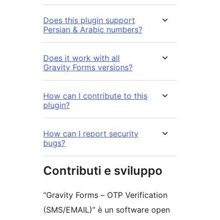
Does this plugin support
Persian & Arabic numbers?
Does it work with all
Gravity Forms versions?
How can I contribute to this
plugin?
How can I report security
bugs?
Contributi e sviluppo
“Gravity Forms – OTP Verification
(SMS/EMAIL)” è un software open