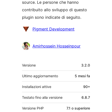
source. Le persone che hanno
contribuito allo sviluppo di questo
plugin sono indicate di seguito.
Collaboratori
Pigment Development
Amirhossein Hosseinpour
Meta
Versione
3.2.0
Ultimo aggiornamento
5 mesi
fa
Installazioni attive
90+
Testato fino alla versione
6.8.7
Versione PHP
7.1 o superiore