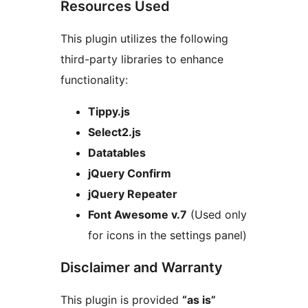
Resources Used
This plugin utilizes the following
third-party libraries to enhance
functionality:
Tippy.js
Select2.js
Datatables
jQuery Confirm
jQuery Repeater
Font Awesome v.7
(Used only
for icons in the settings panel)
Disclaimer and Warranty
This plugin is provided
“as is”