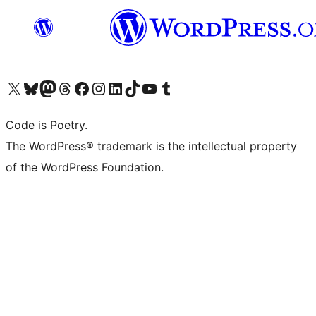
Visita il nostro account X (ex Twitter)
Visita il nostro account Bluesky
Visita il nostro account Mastodon
Visita il nostro account Threads
Visita la nostra pagina Facebook
Visita il nostro account Instagram
Visita il nostro account LinkedIn
Visita il nostro account TikTok
Visita il nostro canale YouTube
Visita il nostro account Tumblr
Code is Poetry.
The WordPress® trademark is the intellectual property
of the WordPress Foundation.