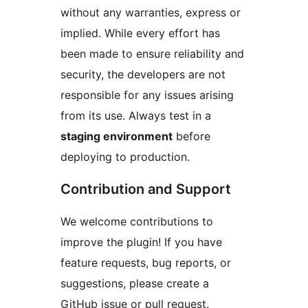
without any warranties, express or
implied. While every effort has
been made to ensure reliability and
security, the developers are not
responsible for any issues arising
from its use. Always test in a
staging environment
before
deploying to production.
Contribution and Support
We welcome contributions to
improve the plugin! If you have
feature requests, bug reports, or
suggestions, please create a
GitHub issue or pull request.