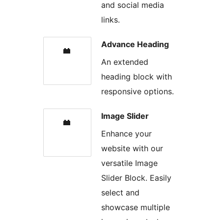
and social media
links.
Advance Heading
An extended
heading block with
responsive options.
Image Slider
Enhance your
website with our
versatile Image
Slider Block. Easily
select and
showcase multiple