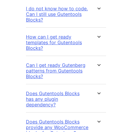
I do not know how to code.
Can I still use Gutentools
Blocks?
How can I get ready
templates for Gutentools
Blocks?
Can I get ready Gutenberg
patterns from Gutentools
Blocks?
Does Gutentools Blocks
has any plugin
dependency?
Does Gutentools Blocks
provide any WooCommerce