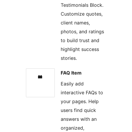
Testimonials Block.
Customize quotes,
client names,
photos, and ratings
to build trust and
highlight success
stories.
FAQ Item
Easily add
interactive FAQs to
your pages. Help
users find quick
answers with an
organized,