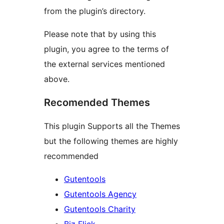
from the plugin’s directory.
Please note that by using this
plugin, you agree to the terms of
the external services mentioned
above.
Recomended Themes
This plugin Supports all the Themes
but the following themes are highly
recommended
Gutentools
Gutentools Agency
Gutentools Charity
Biz Flick