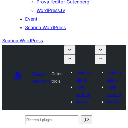
Prova l’editor Gutenberg
WordPress.tv
Eventi
Scarica WordPress
Scarica WordPress
Invia un
Invia un
Plugin
Guten
plugin
plugin
Directory
tools
I miei
I miei
preferiti
preferiti
Accedi
Accedi
Ricerca