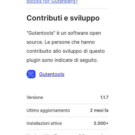
blocks for Gutenberg?
Contributi e sviluppo
“Gutentools” è un software open
source. Le persone che hanno
contribuito allo sviluppo di questo
plugin sono indicate di seguito.
Collaboratori
Gutentools
Meta
Versione
1.1.7
Ultimo aggiornamento
2 mesi
fa
Installazioni attive
5.000+