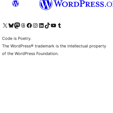
Visita il nostro account X (ex Twitter)
Visita il nostro account Bluesky
Visita il nostro account Mastodon
Visita il nostro account Threads
Visita la nostra pagina Facebook
Visita il nostro account Instagram
Visita il nostro account LinkedIn
Visita il nostro account TikTok
Visita il nostro canale YouTube
Visita il nostro account Tumblr
Code is Poetry.
The WordPress® trademark is the intellectual property
of the WordPress Foundation.