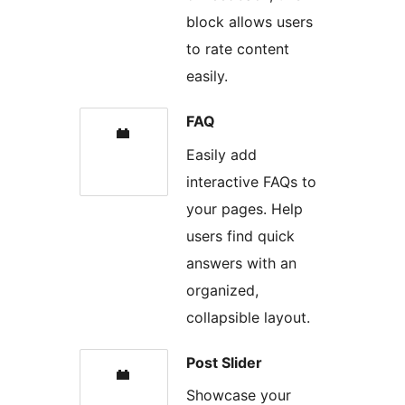
block allows users
to rate content
easily.
FAQ
Easily add
interactive FAQs to
your pages. Help
users find quick
answers with an
organized,
collapsible layout.
Post Slider
Showcase your