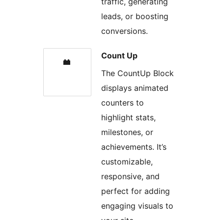
traffic, generating
leads, or boosting
conversions.
Count Up
The CountUp Block
displays animated
counters to
highlight stats,
milestones, or
achievements. It’s
customizable,
responsive, and
perfect for adding
engaging visuals to