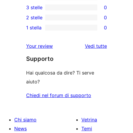
recensioni
0
3 stelle
0
a
recensioni
0
2 stelle
0
5-
a
recensioni
0
stelle
1 stella
0
4-
a
recensioni
0
stelle
3-
a
recensioni
Your review
Vedi tutte
stelle
2-
a
le
stelle
Supporto
1-
recensioni
stelle
Hai qualcosa da dire? Ti serve
aiuto?
Chiedi nel forum di supporto
Chi siamo
Vetrina
News
Temi