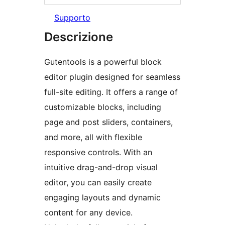
Supporto
Descrizione
Gutentools is a powerful block
editor plugin designed for seamless
full-site editing. It offers a range of
customizable blocks, including
page and post sliders, containers,
and more, all with flexible
responsive controls. With an
intuitive drag-and-drop visual
editor, you can easily create
engaging layouts and dynamic
content for any device.