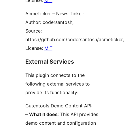
License:
MIT
AcmeTicker – News Ticker:
Author: codersantosh,
Source:
https://github.com/codersantosh/acmeticker,
License:
MIT
External Services
This plugin connects to the
following external services to
provide its functionality:
Gutentools Demo Content API:
–
What it does
: This API provides
demo content and configuration