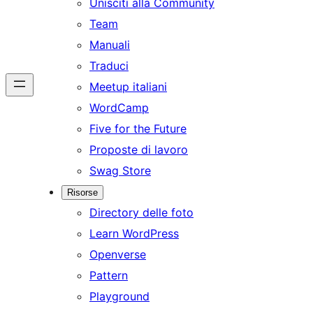
Unisciti alla Community
Team
Manuali
Traduci
Meetup italiani
WordCamp
Five for the Future
Proposte di lavoro
Swag Store
Risorse
Directory delle foto
Learn WordPress
Openverse
Pattern
Playground