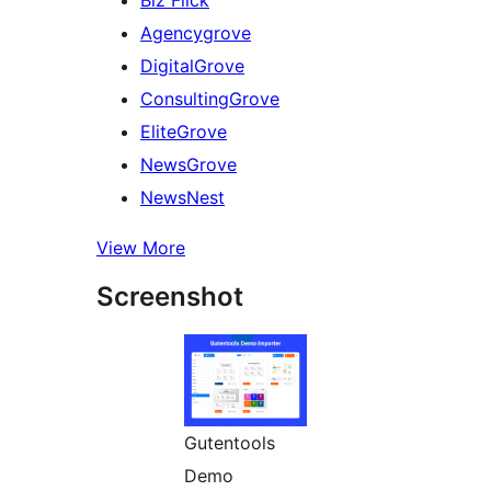
Agencygrove
DigitalGrove
ConsultingGrove
EliteGrove
NewsGrove
NewsNest
View More
Screenshot
Gutentools
Demo