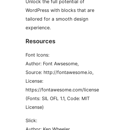
Unlock the full potential of
WordPress with blocks that are
tailored for a smooth design
experience.
Resources
Font Icons:
Author: Font Awsesome,
Source: http://fontawesome.io,
License:
https://fontawesome.com/license
(Fonts: SIL OFL 1.1, Code: MIT
License)
Slick:
Author: Ken Wheeler,