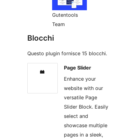
Gutentools
Team
Blocchi
Questo plugin fornisce 15 blocchi.
Page Slider
Enhance your
website with our
versatile Page
Slider Block. Easily
select and
showcase multiple
pages in a sleek,