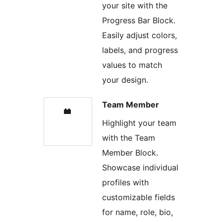
your site with the
Progress Bar Block.
Easily adjust colors,
labels, and progress
values to match
your design.
Team Member
Highlight your team
with the Team
Member Block.
Showcase individual
profiles with
customizable fields
for name, role, bio,