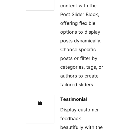
content with the
Post Slider Block,
offering flexible
options to display
posts dynamically.
Choose specific
posts or filter by
categories, tags, or
authors to create
tailored sliders.
Testimonial
Display customer
feedback
beautifully with the