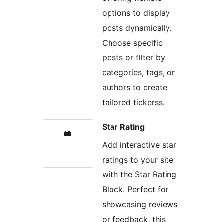
options to display
posts dynamically.
Choose specific
posts or filter by
categories, tags, or
authors to create
tailored tickerss.
Star Rating
Add interactive star
ratings to your site
with the Star Rating
Block. Perfect for
showcasing reviews
or feedback, this