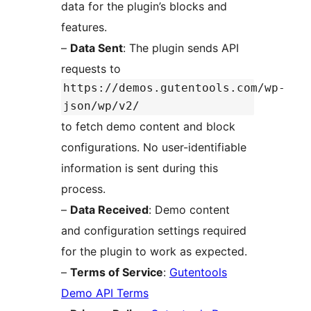
data for the plugin’s blocks and
features.
–
Data Sent
: The plugin sends API
requests to
https://demos.gutentools.com/wp-
json/wp/v2/
to fetch demo content and block
configurations. No user-identifiable
information is sent during this
process.
–
Data Received
: Demo content
and configuration settings required
for the plugin to work as expected.
–
Terms of Service
:
Gutentools
Demo API Terms