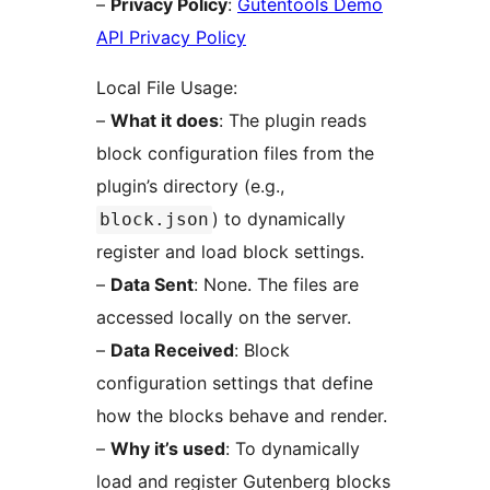
–
Privacy Policy
:
Gutentools Demo
API Privacy Policy
Local File Usage:
–
What it does
: The plugin reads
block configuration files from the
plugin’s directory (e.g.,
) to dynamically
block.json
register and load block settings.
–
Data Sent
: None. The files are
accessed locally on the server.
–
Data Received
: Block
configuration settings that define
how the blocks behave and render.
–
Why it’s used
: To dynamically
load and register Gutenberg blocks