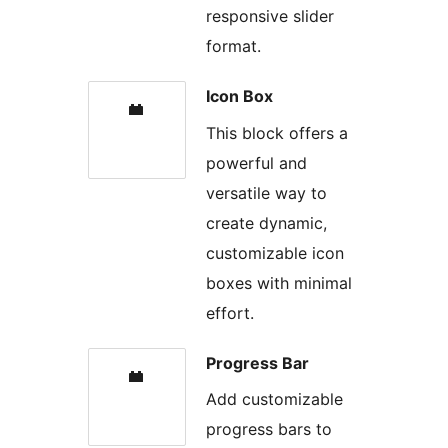
responsive slider
format.
Icon Box
This block offers a
powerful and
versatile way to
create dynamic,
customizable icon
boxes with minimal
effort.
Progress Bar
Add customizable
progress bars to