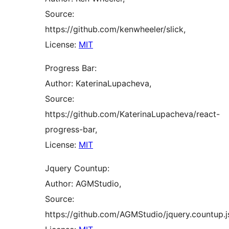
Source:
https://github.com/kenwheeler/slick,
License:
MIT
Progress Bar:
Author: KaterinaLupacheva,
Source:
https://github.com/KaterinaLupacheva/react-
progress-bar,
License:
MIT
Jquery Countup:
Author: AGMStudio,
Source:
https://github.com/AGMStudio/jquery.countup.j