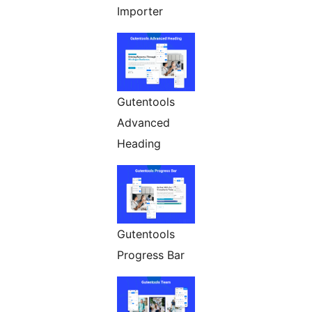
Importer
Gutentools
Advanced
Heading
Gutentools
Progress Bar