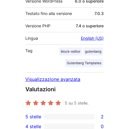
Versione WordPress
6.0 o superiore
Testato fino alla versione
7.0.3
Versione PHP
7.4 o superiore
Lingua
English (US)
Tag
block-editor
gutenberg
Gutenberg Templates
Visualizzazione avanzata
Valutazioni
5
su 5 stelle.
5 stelle
2
2
4 stelle
0