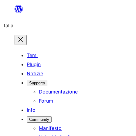
Vai
al
Italia
contenuto
Temi
Plugin
Notizie
Supporto
Documentazione
Forum
Info
Community
Manifesto