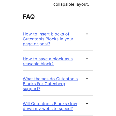
collapsible layout.
FAQ
How to insert blocks of
Gutentools Blocks in your
page or post?
How to save a block as a
reusable block?
What themes do Gutentools
Blocks For Gutenberg
support?
Will Gutentools Blocks slow
down my website speed?