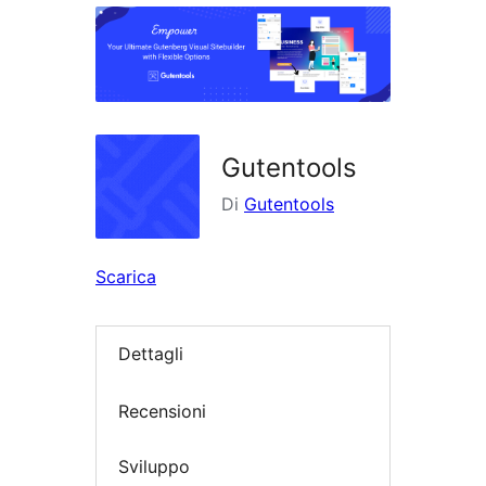
i
plugin
Gutentools
Di
Gutentools
Scarica
Dettagli
Recensioni
Sviluppo