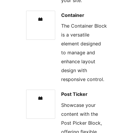
your site.
Container
The Container Block
is a versatile
element designed
to manage and
enhance layout
design with
responsive control.
Post Ticker
Showcase your
content with the
Post Picker Block,
offering flexible