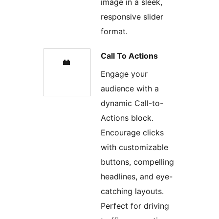
image in a sleek,
responsive slider
format.
Call To Actions
Engage your
audience with a
dynamic Call-to-
Actions block.
Encourage clicks
with customizable
buttons, compelling
headlines, and eye-
catching layouts.
Perfect for driving