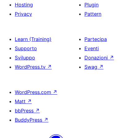
Hosting
Plugin
Privacy
Pattern
Learn (Training)
Partecipa
Supporto
Eventi
Sviluppo
Donazioni
↗
WordPress.tv
↗
Swag
↗
WordPress.com
↗
Matt
↗
bbPress
↗
BuddyPress
↗