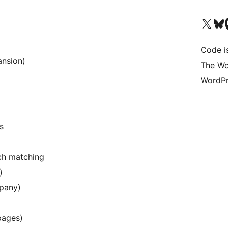
Visita il nostro accoun
Visita il n
Vi
Code i
ansion)
The Wo
WordPr
s
ch matching
)
mpany)
pages)