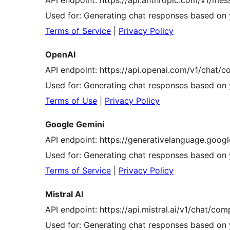
API endpoint: https://api.anthropic.com/v1/me
Used for: Generating chat responses based on 
Terms of Service
|
Privacy Policy
OpenAI
API endpoint: https://api.openai.com/v1/chat/c
Used for: Generating chat responses based on 
Terms of Use
|
Privacy Policy
Google Gemini
API endpoint: https://generativelanguage.goog
Used for: Generating chat responses based on 
Terms of Service
|
Privacy Policy
Mistral AI
API endpoint: https://api.mistral.ai/v1/chat/com
Used for: Generating chat responses based on 