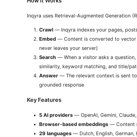
How It Works
Inqyra uses Retrieval-Augmented Generation (R
Crawl
— Inqyra indexes your pages, post
Embed
— Content is converted to vector 
never leaves your server)
Search
— When a visitor asks a question, 
similarity, keyword matching, and title/pa
Answer
— The relevant context is sent to
grounded response
Key Features
5 AI providers
— OpenAI, Gemini, Claude,
Browser-based embeddings
— Content n
29 languages
— Dutch, English, German, F