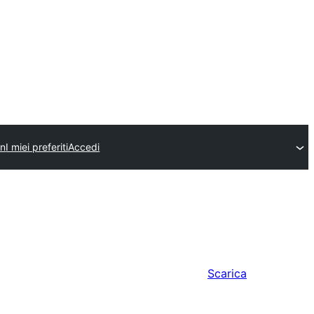
in
I miei preferiti
Accedi
Scarica