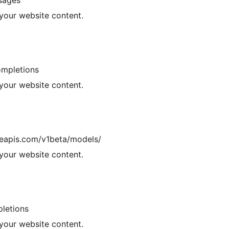
ssages
your website content.
ompletions
your website content.
leapis.com/v1beta/models/
your website content.
pletions
your website content.