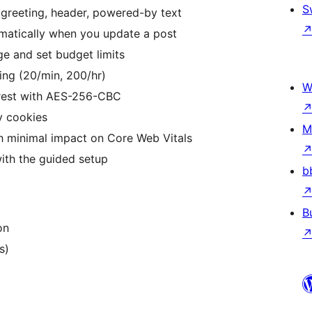
S
 greeting, header, powered-by text
atically when you update a post
e and set budget limits
ting (20/min, 200/hr)
W
rest with AES-256-CBC
y cookies
M
 minimal impact on Core Web Vitals
ith the guided setup
b
B
on
s)