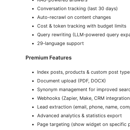
Conversation tracking (last 30 days)
Auto-recrawl on content changes
Cost & token tracking with budget limits
Query rewriting (LLM-powered query exp
29-language support
Premium Features
Index posts, products & custom post type
Document upload (PDF, DOCX)
Synonym management for improved sear
Webhooks (Zapier, Make, CRM integration
Lead extraction (email, phone, name, co
Advanced analytics & statistics export
Page targeting (show widget on specific 