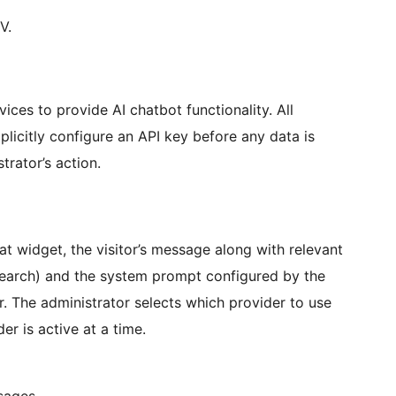
V.
vices to provide AI chatbot functionality. All
plicitly configure an API key before any data is
trator’s action.
t widget, the visitor’s message along with relevant
search) and the system prompt configured by the
r. The administrator selects which provider to use
r is active at a time.