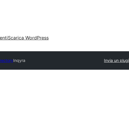
enti
Scarica WordPress
irectory
Inqyra
Invia un plug