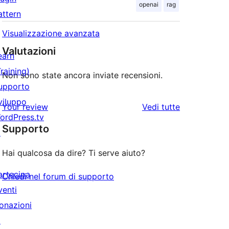
openai
rag
attern
Visualizzazione avanzata
Valutazioni
earn
Training)
Non sono state ancora inviate recensioni.
upporto
viluppo
le
Your review
Vedi tutte
ordPress.tv
recensioni
Supporto
↗
Hai qualcosa da dire? Ti serve aiuto?
artecipa
Chiedi nel forum di supporto
venti
onazioni
↗