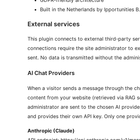
Built in the Netherlands by Ipportunities B.
External services
This plugin connects to external third-party ser
connections require the site administrator to ex
sent. No data is transmitted without the adminis
AI Chat Providers
When a visitor sends a message through the cha
content from your website (retrieved via RAG 
administrator are sent to the chosen AI provide
and provides their own API key. Only one provide
Anthropic (Claude)