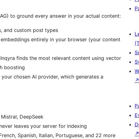
P
AG) to ground every answer in your actual content:
s, and custom post types
L
embeddings entirely in your browser (your content
(
S
Inqyra finds the most relevant content using vector
S
th boosting
W
 your chosen AI provider, which generates a
P
E
 Mistral, DeepSeek
D
ever leaves your server for indexing
rench, Spanish, Italian, Portuguese, and 22 more