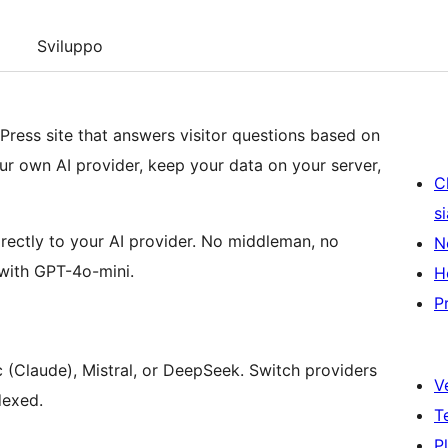
Sviluppo
Press site that answers visitor questions based on
r own AI provider, keep your data on your server,
C
s
ectly to your AI provider. No middleman, no
N
with GPT-4o-mini.
H
P
(Claude), Mistral, or DeepSeek. Switch providers
V
dexed.
T
P