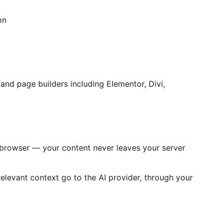
on
nd page builders including Elementor, Divi,
 browser — your content never leaves your server
relevant context go to the AI provider, through your