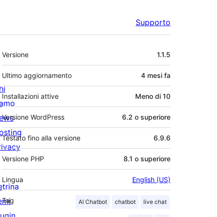
Supporto
Meta
Versione
1.1.5
Ultimo aggiornamento
4 mesi
fa
hi
Installazioni attive
Meno di 10
iamo
ews
Versione WordPress
6.2 o superiore
osting
Testato fino alla versione
6.9.6
rivacy
Versione PHP
8.1 o superiore
Lingua
English (US)
etrina
emi
Tag
AI Chatbot
chatbot
live chat
lugin