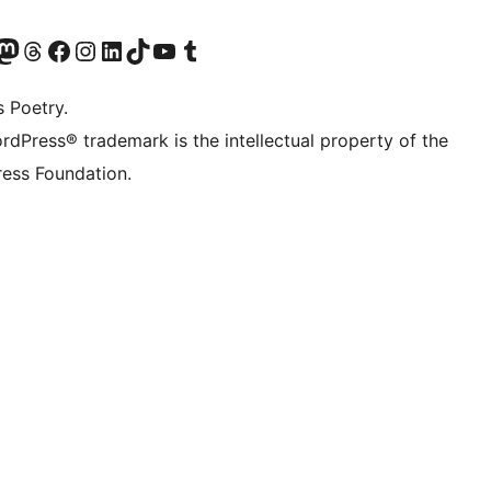
t X (ex Twitter)
ostro account Bluesky
sita il nostro account Mastodon
Visita il nostro account Threads
Visita la nostra pagina Facebook
Visita il nostro account Instagram
Visita il nostro account LinkedIn
Visita il nostro account TikTok
Visita il nostro canale YouTube
Visita il nostro account Tumblr
s Poetry.
rdPress® trademark is the intellectual property of the
ess Foundation.