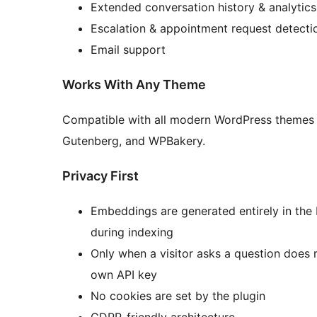
Extended conversation history & analytics
Escalation & appointment request detecti
Email support
Works With Any Theme
Compatible with all modern WordPress themes a
Gutenberg, and WPBakery.
Privacy First
Embeddings are generated entirely in the
during indexing
Only when a visitor asks a question does 
own API key
No cookies are set by the plugin
GDPR-friendly architecture