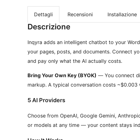
Dettagli
Recensioni
Installazione
Descrizione
Inqyra adds an intelligent chatbot to your Word
your pages, posts, and documents. Connect you
and pay only what the AI actually costs.
Bring Your Own Key (BYOK)
— You connect dir
markup. A typical conversation costs ~$0.003 
5 AI Providers
Choose from OpenAI, Google Gemini, Anthropic 
or models at any time — your content stays in