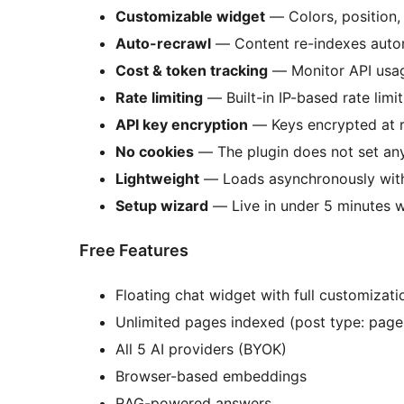
Customizable widget
— Colors, position,
Auto-recrawl
— Content re-indexes autom
Cost & token tracking
— Monitor API usag
Rate limiting
— Built-in IP-based rate limi
API key encryption
— Keys encrypted at 
No cookies
— The plugin does not set an
Lightweight
— Loads asynchronously with
Setup wizard
— Live in under 5 minutes w
Free Features
Floating chat widget with full customizati
Unlimited pages indexed (post type: page
All 5 AI providers (BYOK)
Browser-based embeddings
RAG-powered answers