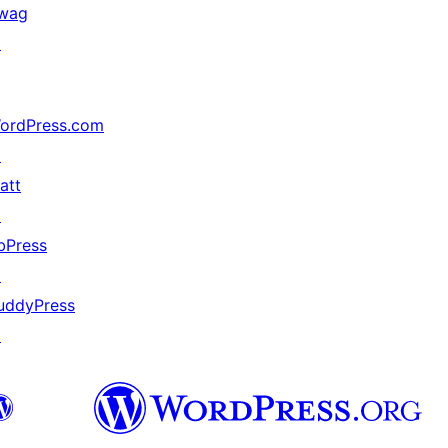
wag
↗
ordPress.com
↗
att
↗
bPress
↗
uddyPress
↗