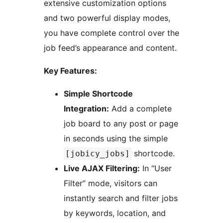
extensive customization options
and two powerful display modes,
you have complete control over the
job feed’s appearance and content.
Key Features:
Simple Shortcode
Integration:
Add a complete
job board to any post or page
in seconds using the simple
shortcode.
[jobicy_jobs]
Live AJAX Filtering:
In “User
Filter” mode, visitors can
instantly search and filter jobs
by keywords, location, and