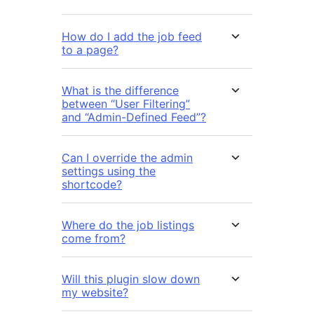
How do I add the job feed
to a page?
What is the difference
between “User Filtering”
and “Admin-Defined Feed”?
Can I override the admin
settings using the
shortcode?
Where do the job listings
come from?
Will this plugin slow down
my website?