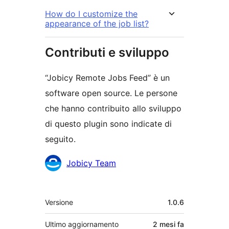
How do I customize the
appearance of the job list?
Contributi e sviluppo
“Jobicy Remote Jobs Feed” è un
software open source. Le persone
che hanno contribuito allo sviluppo
di questo plugin sono indicate di
seguito.
Collaboratori
Jobicy Team
Meta
Versione
1.0.6
Ultimo aggiornamento
2 mesi
fa