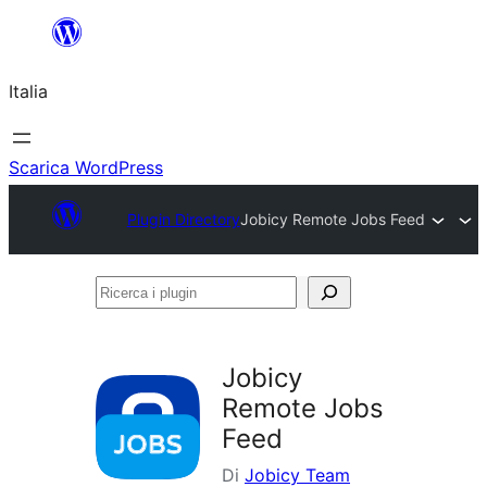
Vai
al
Italia
contenuto
Scarica WordPress
Plugin Directory
Jobicy Remote Jobs Feed
Ricerca
i
plugin
Jobicy
Remote Jobs
Feed
Di
Jobicy Team