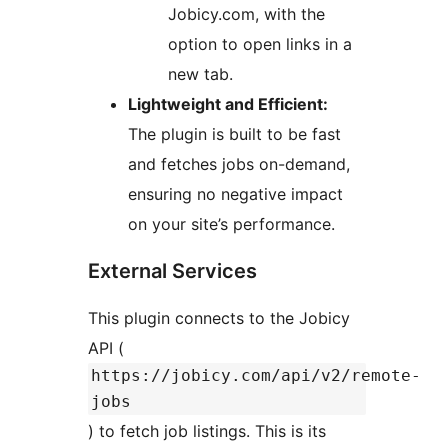
Jobicy.com, with the
option to open links in a
new tab.
Lightweight and Efficient:
The plugin is built to be fast
and fetches jobs on-demand,
ensuring no negative impact
on your site’s performance.
External Services
This plugin connects to the Jobicy
API (
https://jobicy.com/api/v2/remote-
jobs
) to fetch job listings. This is its