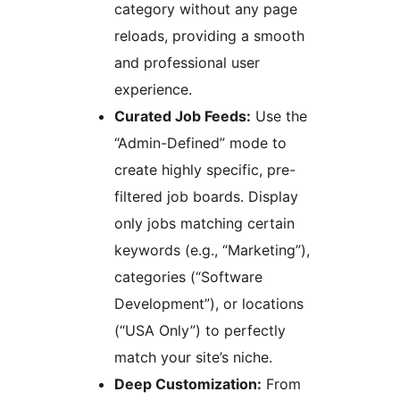
category without any page
reloads, providing a smooth
and professional user
experience.
Curated Job Feeds:
Use the
“Admin-Defined” mode to
create highly specific, pre-
filtered job boards. Display
only jobs matching certain
keywords (e.g., “Marketing”),
categories (“Software
Development”), or locations
(“USA Only”) to perfectly
match your site’s niche.
Deep Customization:
From