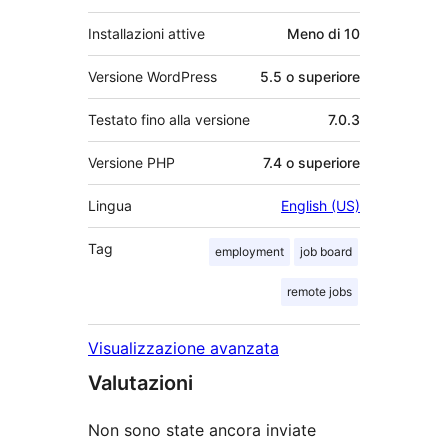
Installazioni attive
Meno di 10
Versione WordPress
5.5 o superiore
Testato fino alla versione
7.0.3
Versione PHP
7.4 o superiore
Lingua
English (US)
Tag
employment
job board
remote jobs
Visualizzazione avanzata
Valutazioni
Non sono state ancora inviate