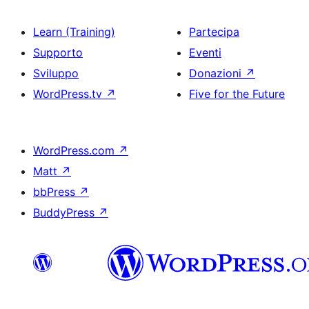
Learn (Training)
Partecipa
Supporto
Eventi
Sviluppo
Donazioni
↗
WordPress.tv
↗
Five for the Future
WordPress.com
↗
Matt
↗
bbPress
↗
BuddyPress
↗