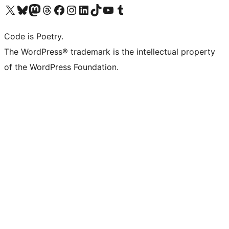
Visita il nostro account X (ex Twitter)
Visita il nostro account Bluesky
Visita il nostro account Mastodon
Visita il nostro account Threads
Visita la nostra pagina Facebook
Visita il nostro account Instagram
Visita il nostro account LinkedIn
Visita il nostro account TikTok
Visita il nostro canale YouTube
Visita il nostro account Tumblr
Code is Poetry.
The WordPress® trademark is the intellectual property
of the WordPress Foundation.