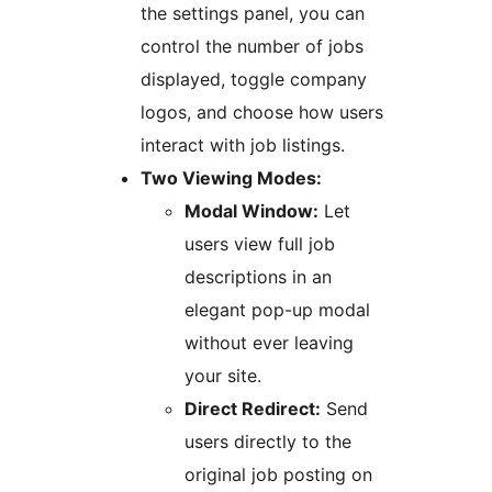
the settings panel, you can
control the number of jobs
displayed, toggle company
logos, and choose how users
interact with job listings.
Two Viewing Modes:
Modal Window:
Let
users view full job
descriptions in an
elegant pop-up modal
without ever leaving
your site.
Direct Redirect:
Send
users directly to the
original job posting on