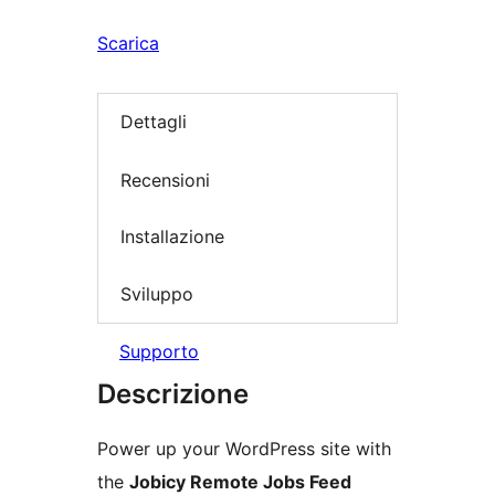
Scarica
Dettagli
Recensioni
Installazione
Sviluppo
Supporto
Descrizione
Power up your WordPress site with
the
Jobicy Remote Jobs Feed