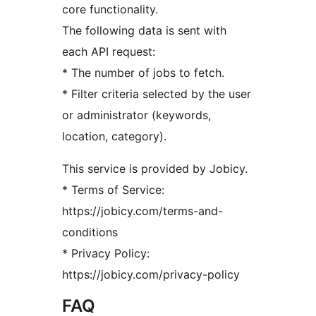
core functionality.
The following data is sent with
each API request:
* The number of jobs to fetch.
* Filter criteria selected by the user
or administrator (keywords,
location, category).
This service is provided by Jobicy.
* Terms of Service:
https://jobicy.com/terms-and-
conditions
* Privacy Policy:
https://jobicy.com/privacy-policy
FAQ