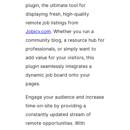
plugin, the ultimate tool for
displaying fresh, high-quality
remote job listings from
Jobicy.com
. Whether you run a
community blog, a resource hub for
professionals, or simply want to
add value for your visitors, this
plugin seamlessly integrates a
dynamic job board onto your
pages.
Engage your audience and increase
time-on-site by providing a
constantly updated stream of
remote opportunities. With