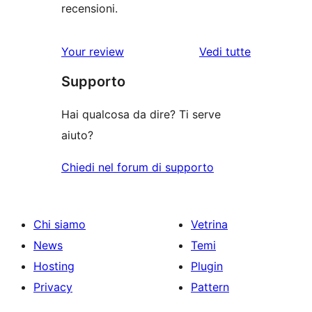
recensioni.
Your review
Vedi tutte
le
Supporto
recensioni
Hai qualcosa da dire? Ti serve
aiuto?
Chiedi nel forum di supporto
Chi siamo
Vetrina
News
Temi
Hosting
Plugin
Privacy
Pattern