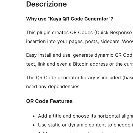
Descrizione
Why use “Kaya QR Code Generator”?
This plugin creates QR Codes (Quick Response 
insertion into your pages, posts, sidebars, W
Easy install and use, generate dynamic QR Cod
text, link and even a Bitcoin address or the cu
The QR Code generator library is included (bas
need any dependencies.
QR Code Features
Add a title and choose its horizontal alig
Use static or dynamic content to encode 