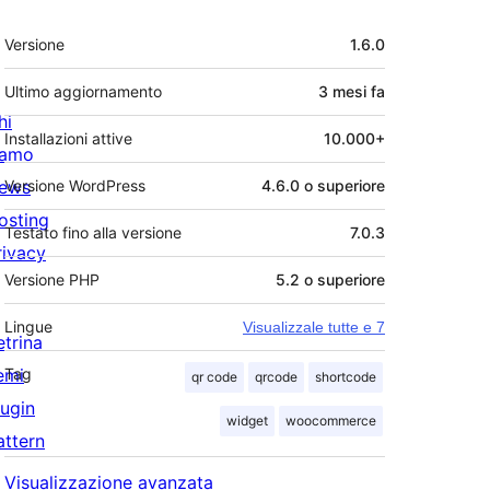
Meta
Versione
1.6.0
Ultimo aggiornamento
3 mesi
fa
hi
Installazioni attive
10.000+
iamo
ews
Versione WordPress
4.6.0 o superiore
osting
Testato fino alla versione
7.0.3
rivacy
Versione PHP
5.2 o superiore
Lingue
Visualizzale tutte e 7
etrina
emi
Tag
qr code
qrcode
shortcode
lugin
widget
woocommerce
attern
Visualizzazione avanzata