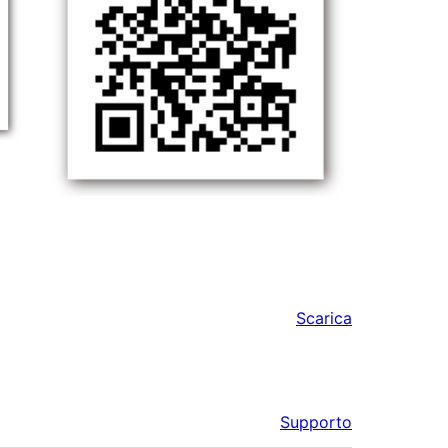
Scarica
Supporto