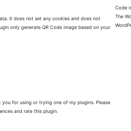
Code i
The Wo
data. It does not set any cookies and does not
WordPr
 plugin only generate QR Code image based on your
you for using or trying one of my plugins. Please
nces and rate this plugin.