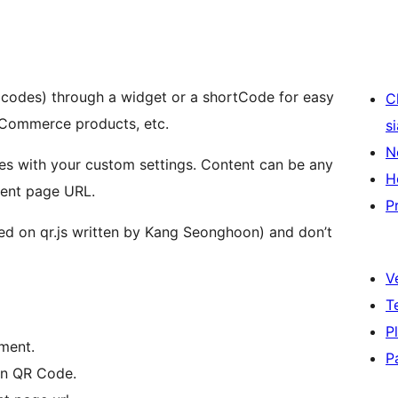
codes) through a widget or a shortCode for easy
C
ooCommerce products, etc.
s
N
es with your custom settings. Content can be any
H
rrent page URL.
P
ed on qr.js written by Kang Seonghoon) and don’t
V
T
P
nment.
P
in QR Code.