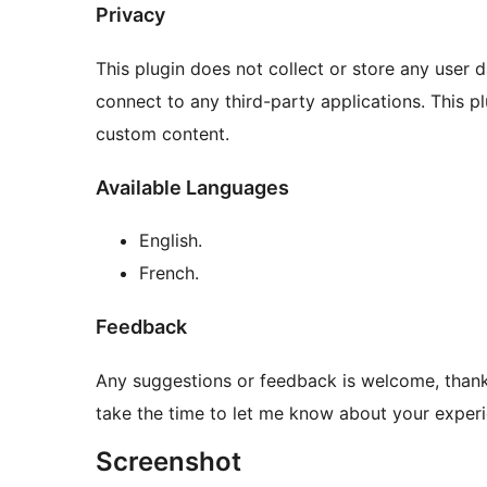
Privacy
This plugin does not collect or store any user 
connect to any third-party applications. This
custom content.
Available Languages
English.
French.
Feedback
Any suggestions or feedback is welcome, thank 
take the time to let me know about your experie
Screenshot