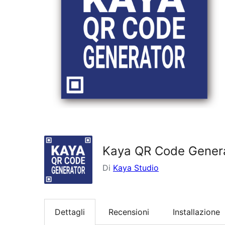
Kaya QR Code Gener
Di
Kaya Studio
Dettagli
Recensioni
Installazione