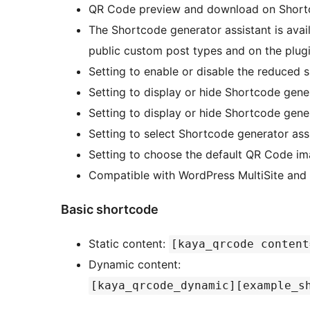
QR Code preview and download on Shortc
The Shortcode generator assistant is av
public custom post types and on the plug
Setting to enable or disable the reduced s
Setting to display or hide Shortcode gener
Setting to display or hide Shortcode gener
Setting to select Shortcode generator assi
Setting to choose the default QR Code im
Compatible with WordPress MultiSite a
Basic shortcode
Static content:
[kaya_qrcode content
Dynamic content:
[kaya_qrcode_dynamic][example_s