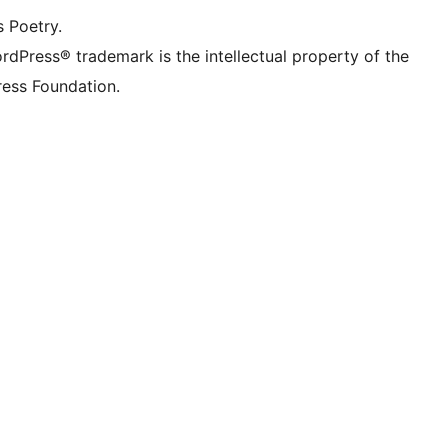
s Poetry.
rdPress® trademark is the intellectual property of the
ess Foundation.