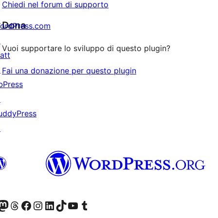
Chiedi nel forum di supporto
Dona
ordPress.com
↗
Vuoi supportare lo sviluppo di questo plugin?
att
↗
Fai una donazione per questo plugin
bPress
↗
uddyPress
↗
t X (ex Twitter)
ostro account Bluesky
sita il nostro account Mastodon
Visita il nostro account Threads
Visita la nostra pagina Facebook
Visita il nostro account Instagram
Visita il nostro account LinkedIn
Visita il nostro account TikTok
Visita il nostro canale YouTube
Visita il nostro account Tumblr