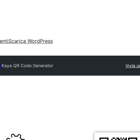
enti
Scarica WordPress
y
Kaya QR Code Generator
Invia u