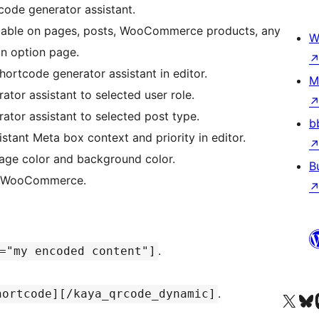
ode generator assistant.
ailable on pages, posts, WooCommerce products, any
W
in option page.
hortcode generator assistant in editor.
M
ator assistant to selected user role.
ator assistant to selected post type.
b
stant Meta box context and priority in editor.
age color and background color.
B
nd WooCommerce.
.
="my encoded content"]
.
hortcode][/kaya_qrcode_dynamic]
Visita il nostro accoun
Visita il n
Vi