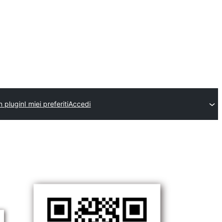
n plugin
I miei preferiti
Accedi