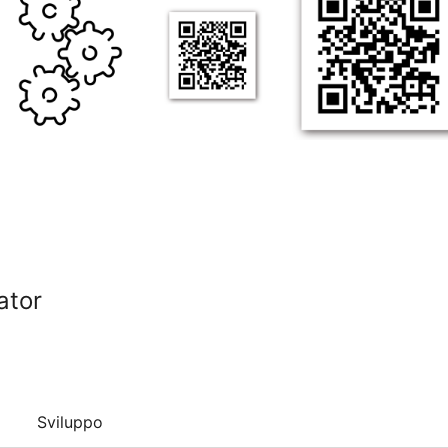
ator
Sviluppo