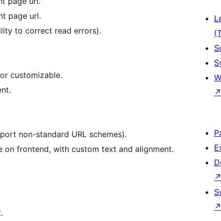
t page url.
t page url.
L
lity to correct read errors).
(
S
S
or customizable.
W
nt.
P
upport non-standard URL schemes).
E
on frontend, with custom text and alignment.
D
S
.