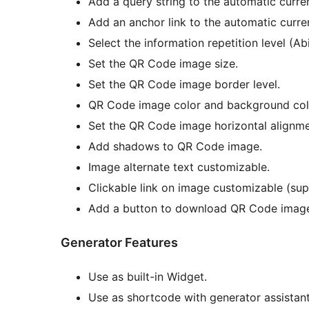
Add a query string to the automatic curren
Add an anchor link to the automatic curren
Select the information repetition level (Abi
Set the QR Code image size.
Set the QR Code image border level.
QR Code image color and background col
Set the QR Code image horizontal alignme
Add shadows to QR Code image.
Image alternate text customizable.
Clickable link on image customizable (s
Add a button to download QR Code image 
Generator Features
Use as built-in Widget.
Use as shortcode with generator assistant