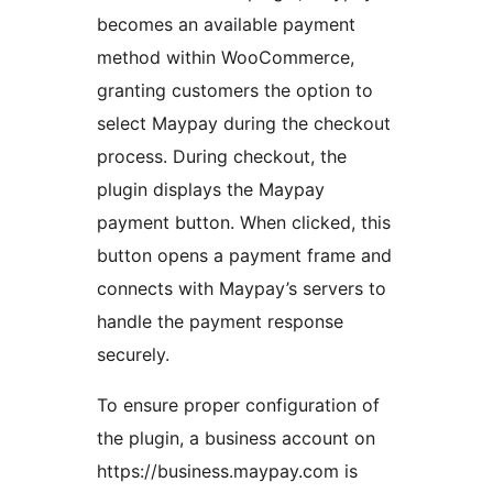
becomes an available payment
method within WooCommerce,
granting customers the option to
select Maypay during the checkout
process. During checkout, the
plugin displays the Maypay
payment button. When clicked, this
button opens a payment frame and
connects with Maypay’s servers to
handle the payment response
securely.
To ensure proper configuration of
the plugin, a business account on
https://business.maypay.com is