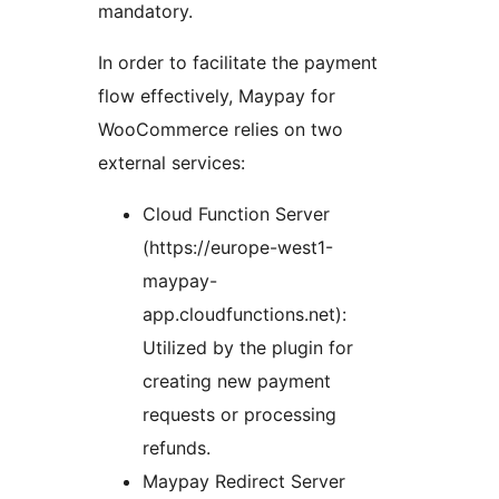
mandatory.
In order to facilitate the payment
flow effectively, Maypay for
WooCommerce relies on two
external services:
Cloud Function Server
(https://europe-west1-
maypay-
app.cloudfunctions.net):
Utilized by the plugin for
creating new payment
requests or processing
refunds.
Maypay Redirect Server