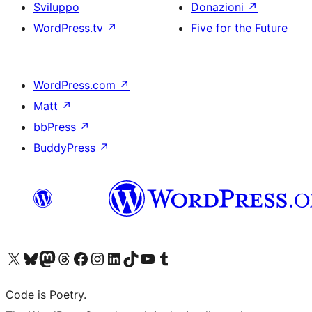
Sviluppo
Donazioni
↗
WordPress.tv
↗
Five for the Future
WordPress.com
↗
Matt
↗
bbPress
↗
BuddyPress
↗
Visita il nostro account X (ex Twitter)
Visita il nostro account Bluesky
Visita il nostro account Mastodon
Visita il nostro account Threads
Visita la nostra pagina Facebook
Visita il nostro account Instagram
Visita il nostro account LinkedIn
Visita il nostro account TikTok
Visita il nostro canale YouTube
Visita il nostro account Tumblr
Code is Poetry.