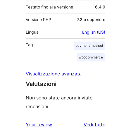
Testato fino alla versione
6.4.9
Versione PHP
7.2 o superiore
Lingua
English (US)
Tag
payment method
woocommerce
Visualizzazione avanzata
Valutazioni
Non sono state ancora inviate
recensioni.
Your review
Vedi tutte