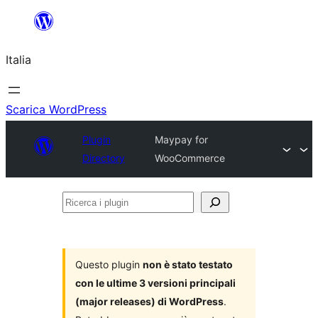
Vai
al
Italia
contenuto
Scarica WordPress
Plugin
Maypay for
Directory
WooCommerce
Ricerca
i
plugin
Questo plugin
non è stato testato
con le ultime 3 versioni principali
(major releases) di WordPress
.