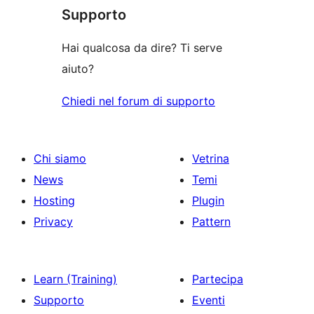
le
Supporto
recensioni
Hai qualcosa da dire? Ti serve
aiuto?
Chiedi nel forum di supporto
Chi siamo
Vetrina
News
Temi
Hosting
Plugin
Privacy
Pattern
Learn (Training)
Partecipa
Supporto
Eventi