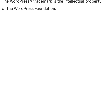
The WordPress® trademark is the intellectual property
of the WordPress Foundation.