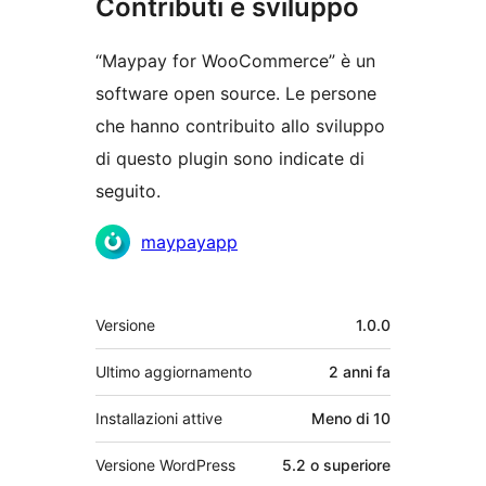
Contributi e sviluppo
“Maypay for WooCommerce” è un
software open source. Le persone
che hanno contribuito allo sviluppo
di questo plugin sono indicate di
seguito.
Collaboratori
maypayapp
Meta
Versione
1.0.0
Ultimo aggiornamento
2 anni
fa
Installazioni attive
Meno di 10
Versione WordPress
5.2 o superiore