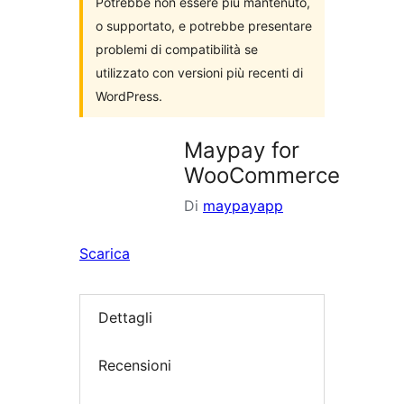
Potrebbe non essere più mantenuto,
o supportato, e potrebbe presentare
problemi di compatibilità se
utilizzato con versioni più recenti di
WordPress.
Maypay for
WooCommerce
Di
maypayapp
Scarica
Dettagli
Recensioni