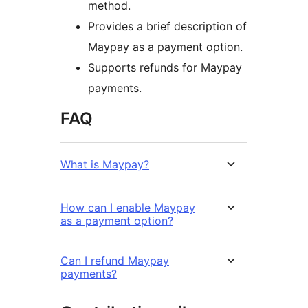
method.
Provides a brief description of
Maypay as a payment option.
Supports refunds for Maypay
payments.
FAQ
What is Maypay?
How can I enable Maypay
as a payment option?
Can I refund Maypay
payments?