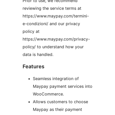
Prior to use, we recommend
reviewing the service terms at
https://www.maypay.com/termini-
e-condizioni/ and our privacy
policy at
https://www.maypay.com/privacy-
policy/ to understand how your
data is handled.
Features
Seamless integration of
Maypay payment services into
WooCommerce.
Allows customers to choose
Maypay as their payment