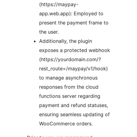
(https://maypay-
app.web.app): Employed to
present the payment frame to
the user.
Additionally, the plugin
exposes a protected webhook
(https://yourdomain.com/?
rest_route=/maypay/v1/hook)
to manage asynchronous
responses from the cloud
functions server regarding
payment and refund statuses,
ensuring seamless updating of
WooCommerce orders.