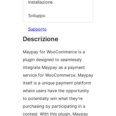
Installazione
Sviluppo
Supporto
Descrizione
Maypay for WooCommerce is a
plugin designed to seamlessly
integrate Maypay as a payment
service for WooCommerce. Maypay
itself is a unique payment platform
where users have the opportunity
to potentially win what they’re
purchasing by participating in a
contest. With this plugin, Maypay