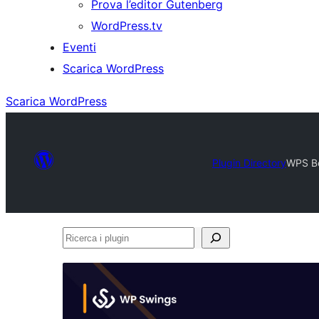
Prova l’editor Gutenberg
WordPress.tv
Eventi
Scarica WordPress
Scarica WordPress
Plugin Directory
WPS B
Ricerca
i
plugin