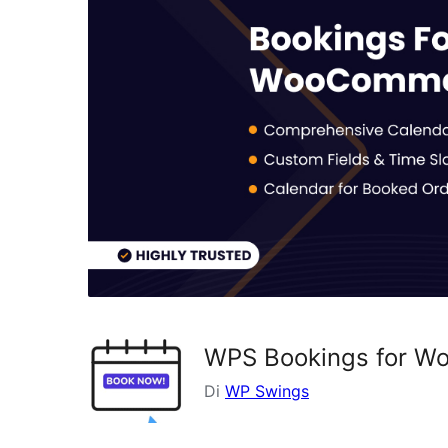
WPS Bookings for 
Di
WP Swings