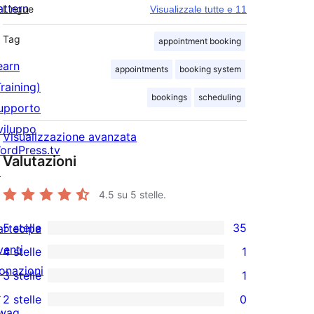
attern
Lingue
Visualizzale tutte e 11
Tag
appointment booking
earn
appointments
booking system
Training)
bookings
scheduling
upporto
viluppo
Visualizzazione avanzata
ordPress.tv
Valutazioni
↗
4.5
su 5 stelle.
5 stelle
35
artecipa
35
venti
4 stelle
1
recensioni
1
onazioni
3 stelle
1
a
4-
1
↗
2 stelle
0
5-
recensioni
3-
0
wag