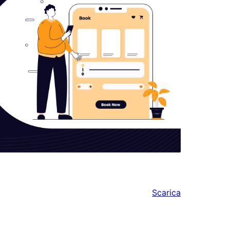
Scarica