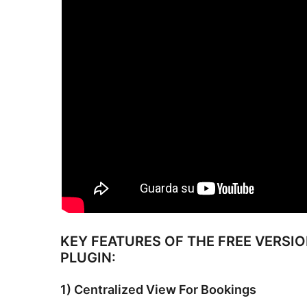
KEY FEATURES OF THE FREE VERSI
PLUGIN:
1) Centralized View For Bookings