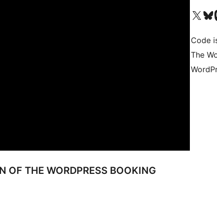
Visita il nostro accoun
Visita il n
Vi
Code i
The Wo
WordPr
ON OF THE WORDPRESS BOOKING