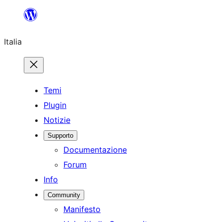
Vai
al
Italia
contenuto
Temi
Plugin
Notizie
Supporto
Documentazione
Forum
Info
Community
Manifesto