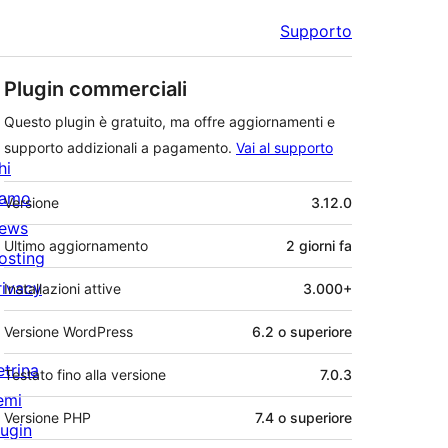
Supporto
Plugin commerciali
Questo plugin è gratuito, ma offre aggiornamenti e
supporto addizionali a pagamento.
Vai al supporto
hi
Meta
iamo
Versione
3.12.0
ews
Ultimo aggiornamento
2 giorni
fa
osting
rivacy
Installazioni attive
3.000+
Versione WordPress
6.2 o superiore
etrina
Testato fino alla versione
7.0.3
emi
Versione PHP
7.4 o superiore
lugin