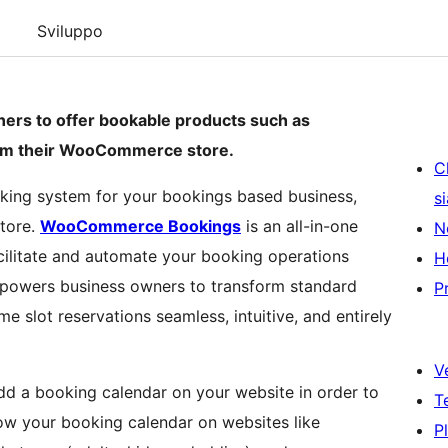
Sviluppo
rs to offer bookable products such as
from their WooCommerce store.
C
oking system for your bookings based business,
s
tore.
WooCommerce Bookings
is an all-in-one
N
cilitate and automate your booking operations
H
mpowers business owners to transform standard
P
e slot reservations seamless, intuitive, and entirely
V
dd a booking calendar on your website in order to
T
ow your booking calendar on websites like
P