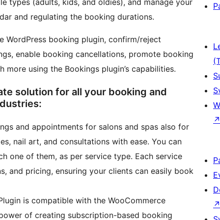
e types (adults, kids, and oldies), and manage your
P
ndar and regulating the booking durations.
he WordPress booking plugin, confirm/reject
L
tings, enable booking cancellations, promote booking
(
h more using the Bookings plugin’s capabilities.
S
S
 solution for all your booking and
dustries:
W
gs and appointments for salons and spas also for
s, nail art, and consultations with ease. You can
ch one of them, as per service type. Each service
P
ns, and pricing, ensuring your clients can easily book
E
D
Plugin is compatible with the WooCommerce
 power of creating subscription-based booking
S