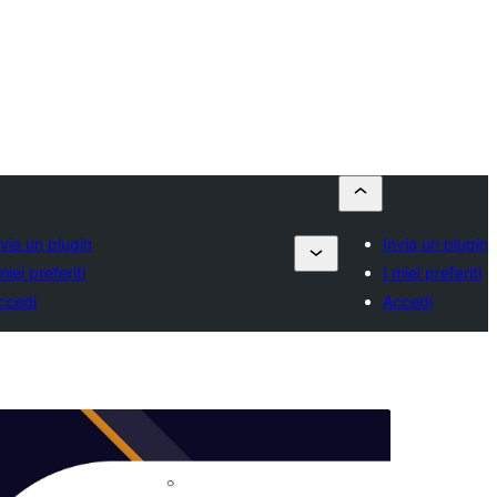
nvia un plugin
Invia un plugin
miei preferiti
I miei preferiti
ccedi
Accedi