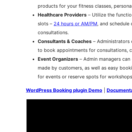
products for your fitness classes, person
Healthcare Providers
– Utilize the functi
slots –
24 hours or AM/PM
, and schedule 
consultations.
Consultants & Coaches
– Administrators
to book appointments for consultations, 
Event Organizers
– Admin managers can ea
made by customers, as well as easy bookin
for events or reserve spots for workshops
WordPress Booking plugin Demo
|
Documenta