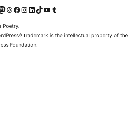
t X (ex Twitter)
ostro account Bluesky
sita il nostro account Mastodon
Visita il nostro account Threads
Visita la nostra pagina Facebook
Visita il nostro account Instagram
Visita il nostro account LinkedIn
Visita il nostro account TikTok
Visita il nostro canale YouTube
Visita il nostro account Tumblr
s Poetry.
rdPress® trademark is the intellectual property of the
ess Foundation.