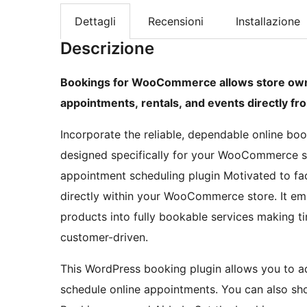
Dettagli
Recensioni
Installazione
Descrizione
Bookings for WooCommerce allows store owne
appointments, rentals, and events directly 
Incorporate the reliable, dependable online bo
designed specifically for your WooCommerce s
appointment scheduling plugin Motivated to fa
directly within your WooCommerce store. It e
products into fully bookable services making tim
customer-driven.
This WordPress booking plugin allows you to a
schedule online appointments. You can also sh