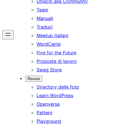
Unisciti alla Community
Team
Manuali
Traduci
Meetup italiani
WordCamp
Five for the Future
Proposte di lavoro
Swag Store
Risorse
Directory delle foto
Learn WordPress
Openverse
Pattern
Playground