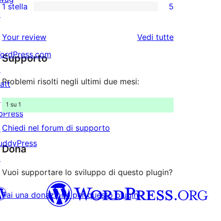
stelle
1 stella
5
a
recensioni
recensioni
5
↗
stelle
a
a
recensioni
le
Your review
Vedi tutte
stelle
2-
a
recensioni
ordPress.com
stelle
Supporto
1-
↗
stelle
Problemi risolti negli ultimi due mesi:
att
↗
1 su 1
bPress
Chiedi nel forum di supporto
↗
uddyPress
Dona
↗
Vuoi supportare lo sviluppo di questo plugin?
Fai una donazione per questo plugin