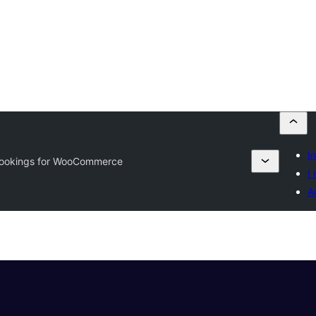
I
ookings for WooCommerce
I 
A