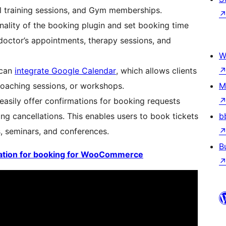
al training sessions, and Gym memberships.
onality of the booking plugin and set booking time
doctor’s appointments, therapy sessions, and
W
 can
integrate Google Calendar
, which allows clients
coaching sessions, or workshops.
M
sily offer confirmations for booking requests
g cancellations. This enables users to book tickets
b
, seminars, and conferences.
B
tion for booking for WooCommerce