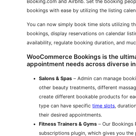
Booking.com and Airbnb. Set the booking peopl
bookings with ease by utilizing the listing cale
You can now simply book time slots utilizing t
bookings, display reservations on calendar lis
availability, regulate booking duration, and muc
WooCommerce Bookings is the ultimate
appointment needs across diverse in
Salons & Spas
– Admin can manage bookin
other beauty treatments, different massage
create different bookable products for ea
type can have specific
time slots
, duratio
their desired appointments.
Fitness Trainers & Gyms
– Our Bookings 
subscriptions plugin, which gives you the