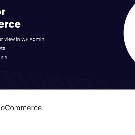
WooCommerce