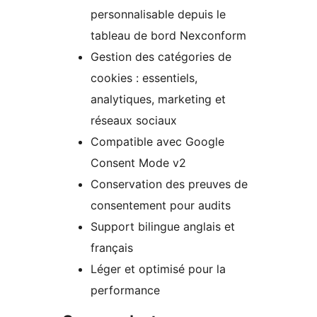
personnalisable depuis le
tableau de bord Nexconform
Gestion des catégories de
cookies : essentiels,
analytiques, marketing et
réseaux sociaux
Compatible avec Google
Consent Mode v2
Conservation des preuves de
consentement pour audits
Support bilingue anglais et
français
Léger et optimisé pour la
performance