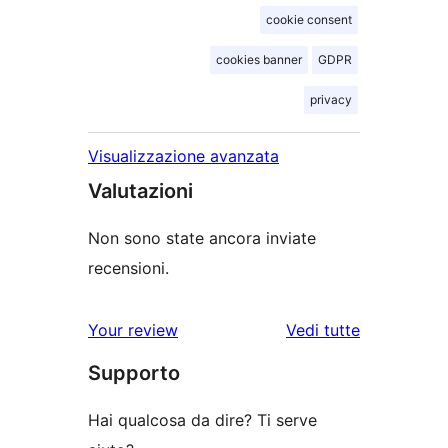
cookie consent
cookies banner
GDPR
privacy
Visualizzazione avanzata
Valutazioni
Non sono state ancora inviate
recensioni.
Your review
Vedi tutte
le
Supporto
recensioni
Hai qualcosa da dire? Ti serve