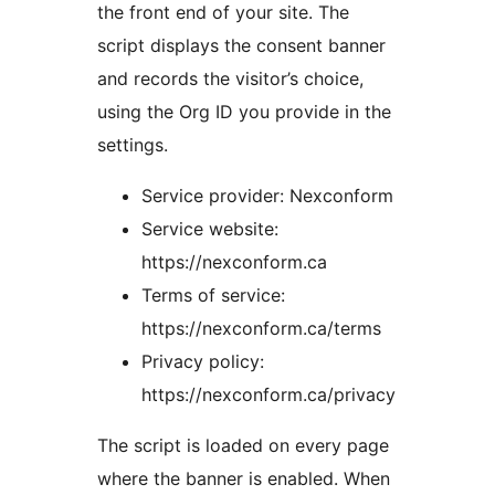
the front end of your site. The
script displays the consent banner
and records the visitor’s choice,
using the Org ID you provide in the
settings.
Service provider: Nexconform
Service website:
https://nexconform.ca
Terms of service:
https://nexconform.ca/terms
Privacy policy:
https://nexconform.ca/privacy
The script is loaded on every page
where the banner is enabled. When