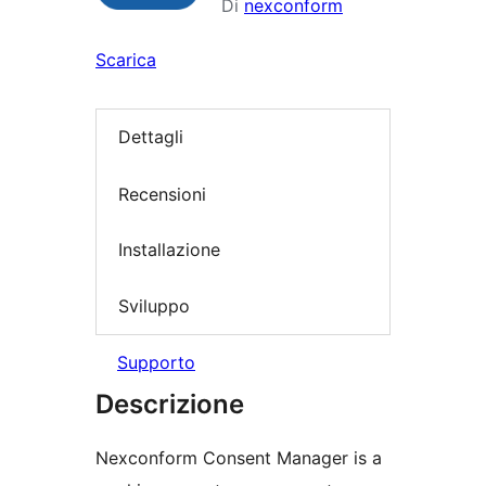
Di
nexconform
Scarica
Dettagli
Recensioni
Installazione
Sviluppo
Supporto
Descrizione
Nexconform Consent Manager is a