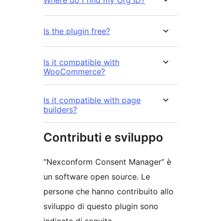
Is the plugin free?
Is it compatible with
WooCommerce?
Is it compatible with page
builders?
Contributi e sviluppo
“Nexconform Consent Manager” è
un software open source. Le
persone che hanno contribuito allo
sviluppo di questo plugin sono
indicate di seguito.