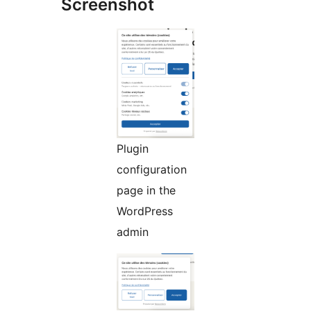
Screenshot
Plugin
configuration
page in the
WordPress
admin