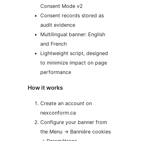
Consent Mode v2
Consent records stored as
audit evidence
Multilingual banner: English
and French
Lightweight script, designed
to minimize impact on page
performance
How it works
Create an account on
nexconform.ca
Configure your banner from
the Menu -> Banniére cookies