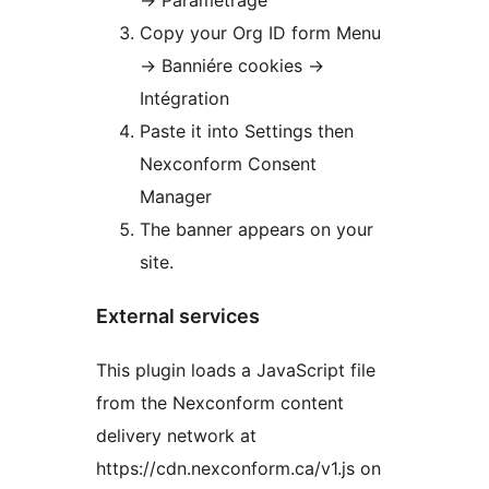
-> Paramétrage
Copy your Org ID form Menu
-> Banniére cookies ->
Intégration
Paste it into Settings then
Nexconform Consent
Manager
The banner appears on your
site.
External services
This plugin loads a JavaScript file
from the Nexconform content
delivery network at
https://cdn.nexconform.ca/v1.js on