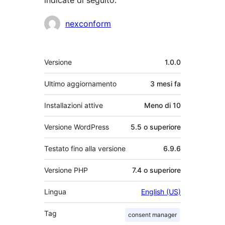
Collaboratori
nexconform
Meta
Versione
1.0.0
Ultimo aggiornamento
3 mesi
fa
Installazioni attive
Meno di 10
Versione WordPress
5.5 o superiore
Testato fino alla versione
6.9.6
Versione PHP
7.4 o superiore
Lingua
English (US)
Tag
consent manager