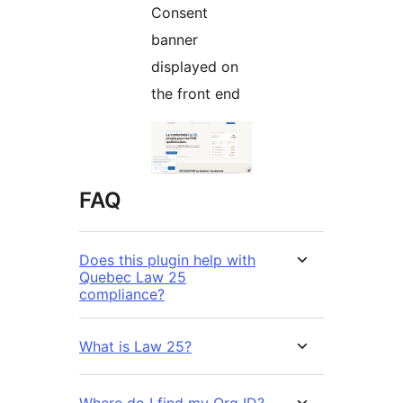
Consent
banner
displayed on
the front end
FAQ
Does this plugin help with
Quebec Law 25
compliance?
What is Law 25?
Where do I find my Org ID?