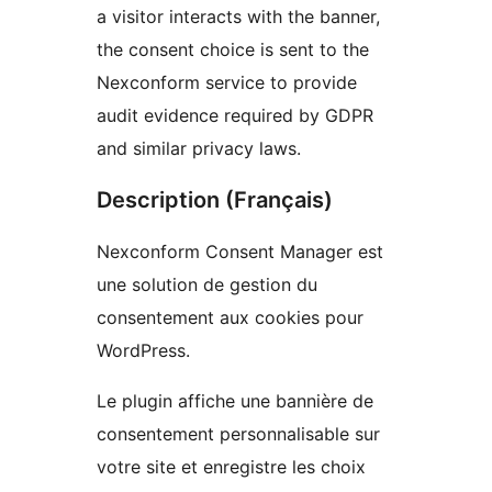
a visitor interacts with the banner,
the consent choice is sent to the
Nexconform service to provide
audit evidence required by GDPR
and similar privacy laws.
Description (Français)
Nexconform Consent Manager est
une solution de gestion du
consentement aux cookies pour
WordPress.
Le plugin affiche une bannière de
consentement personnalisable sur
votre site et enregistre les choix