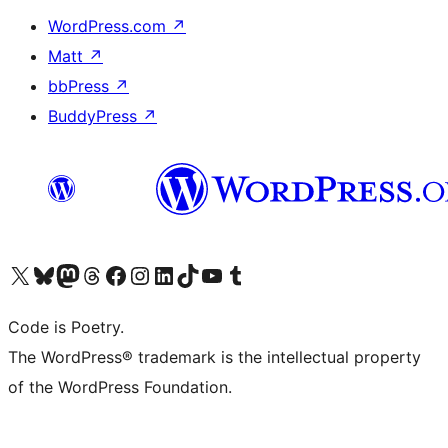
WordPress.com
↗
Matt
↗
bbPress
↗
BuddyPress
↗
Visita il nostro account X (ex Twitter)
Visita il nostro account Bluesky
Visita il nostro account Mastodon
Visita il nostro account Threads
Visita la nostra pagina Facebook
Visita il nostro account Instagram
Visita il nostro account LinkedIn
Visita il nostro account TikTok
Visita il nostro canale YouTube
Visita il nostro account Tumblr
Code is Poetry.
The WordPress® trademark is the intellectual property
of the WordPress Foundation.