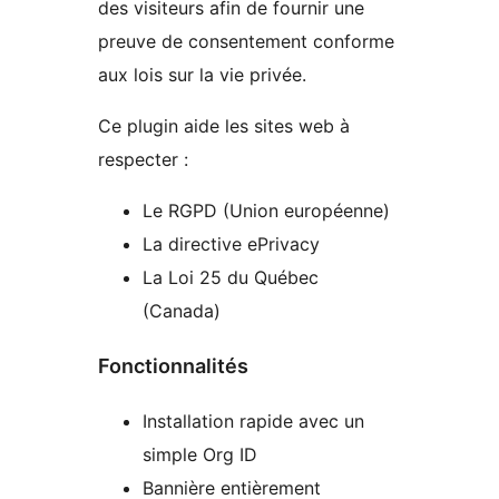
des visiteurs afin de fournir une
preuve de consentement conforme
aux lois sur la vie privée.
Ce plugin aide les sites web à
respecter :
Le RGPD (Union européenne)
La directive ePrivacy
La Loi 25 du Québec
(Canada)
Fonctionnalités
Installation rapide avec un
simple Org ID
Bannière entièrement