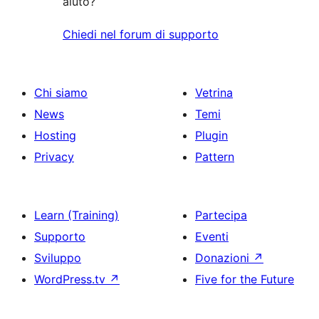
aiuto?
Chiedi nel forum di supporto
Chi siamo
Vetrina
News
Temi
Hosting
Plugin
Privacy
Pattern
Learn (Training)
Partecipa
Supporto
Eventi
Sviluppo
Donazioni
↗
WordPress.tv
↗
Five for the Future