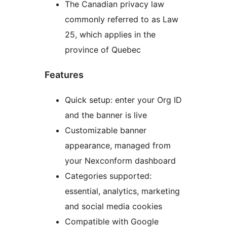
The Canadian privacy law
commonly referred to as Law
25, which applies in the
province of Quebec
Features
Quick setup: enter your Org ID
and the banner is live
Customizable banner
appearance, managed from
your Nexconform dashboard
Categories supported:
essential, analytics, marketing
and social media cookies
Compatible with Google