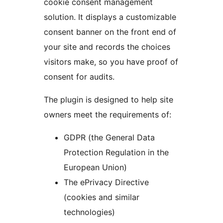
cookie consent management
solution. It displays a customizable
consent banner on the front end of
your site and records the choices
visitors make, so you have proof of
consent for audits.
The plugin is designed to help site
owners meet the requirements of:
GDPR (the General Data
Protection Regulation in the
European Union)
The ePrivacy Directive
(cookies and similar
technologies)