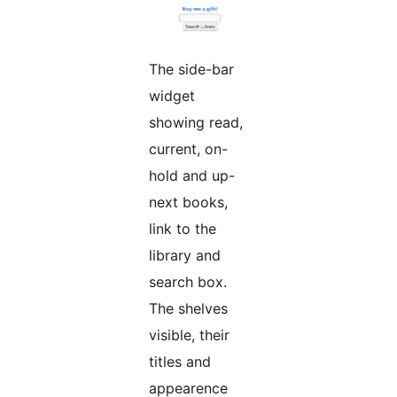
The side-bar
widget
showing read,
current, on-
hold and up-
next books,
link to the
library and
search box.
The shelves
visible, their
titles and
appearence