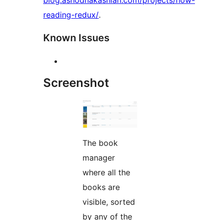
blog.ashodnakashian.com/projects/now-
reading-redux/
.
Known Issues
Screenshot
The book
manager
where all the
books are
visible, sorted
by any of the