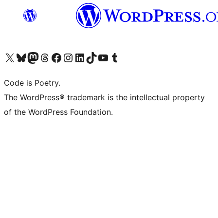
Visita il nostro account X (ex Twitter)
Visita il nostro account Bluesky
Visita il nostro account Mastodon
Visita il nostro account Threads
Visita la nostra pagina Facebook
Visita il nostro account Instagram
Visita il nostro account LinkedIn
Visita il nostro account TikTok
Visita il nostro canale YouTube
Visita il nostro account Tumblr
Code is Poetry.
The WordPress® trademark is the intellectual property
of the WordPress Foundation.