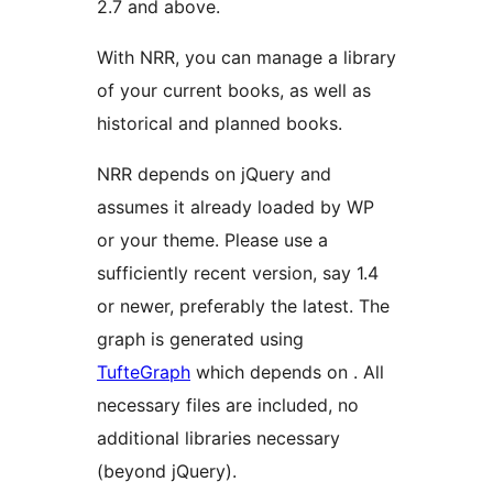
2.7 and above.
With NRR, you can manage a library
of your current books, as well as
historical and planned books.
NRR depends on jQuery and
assumes it already loaded by WP
or your theme. Please use a
sufficiently recent version, say 1.4
or newer, preferably the latest. The
graph is generated using
TufteGraph
which depends on
. All
necessary files are included, no
additional libraries necessary
(beyond jQuery).