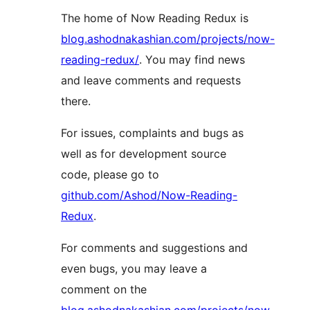
The home of Now Reading Redux is
blog.ashodnakashian.com/projects/now-
reading-redux/
. You may find news
and leave comments and requests
there.
For issues, complaints and bugs as
well as for development source
code, please go to
github.com/Ashod/Now-Reading-
Redux
.
For comments and suggestions and
even bugs, you may leave a
comment on the