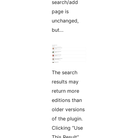
search/add
page is
unchanged,
but…
The search
results may
return more
editions than
older versions
of the plugin.
Clicking “Use
This Result”