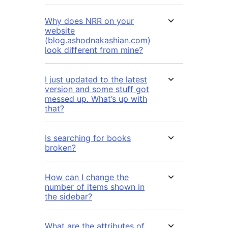
Why does NRR on your
website
(blog.ashodnakashian.com)
look different from mine?
I just updated to the latest
version and some stuff got
messed up. What’s up with
that?
Is searching for books
broken?
How can I change the
number of items shown in
the sidebar?
What are the attributes of