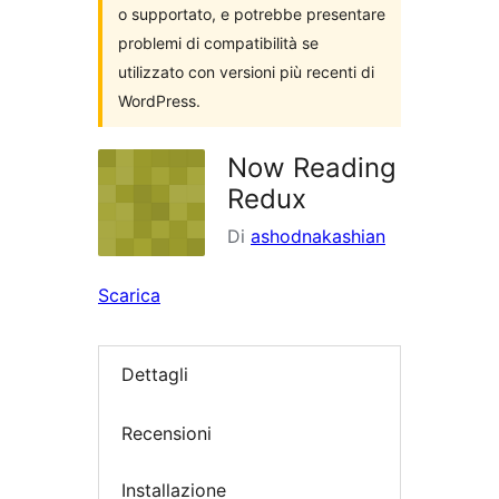
o supportato, e potrebbe presentare
problemi di compatibilità se
utilizzato con versioni più recenti di
WordPress.
Now Reading
Redux
Di
ashodnakashian
Scarica
Dettagli
Recensioni
Installazione