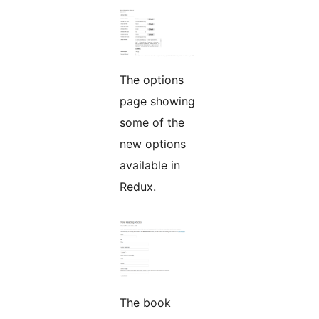
The options
page showing
some of the
new options
available in
Redux.
The book