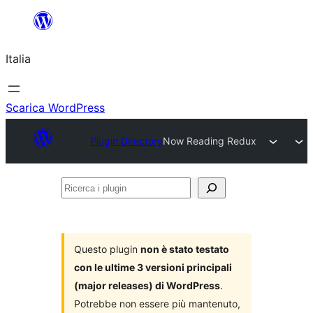
Vai
al
Italia
contenuto
Scarica WordPress
Plugin Directory
Now Reading Redux
Ricerca
i
plugin
Questo plugin
non è stato testato
con le ultime 3 versioni principali
(major releases) di WordPress
.
Potrebbe non essere più mantenuto,