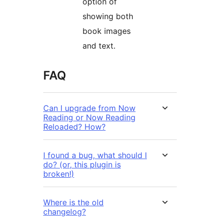
option of
showing both
book images
and text.
FAQ
Can I upgrade from Now
Reading or Now Reading
Reloaded? How?
I found a bug, what should I
do? (or, this plugin is
broken!)
Where is the old
changelog?