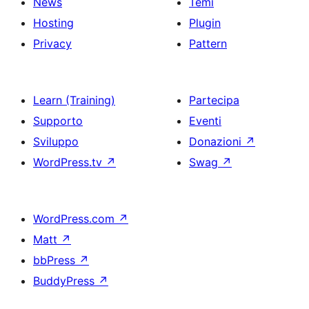
News
Temi
Hosting
Plugin
Privacy
Pattern
Learn (Training)
Partecipa
Supporto
Eventi
Sviluppo
Donazioni
↗
WordPress.tv
↗
Swag
↗
WordPress.com
↗
Matt
↗
bbPress
↗
BuddyPress
↗