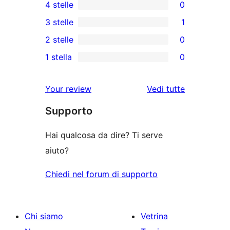
4 stelle
0
recensioni
0
3 stelle
1
a
recensioni
1
2 stelle
0
5-
a
3-
0
stelle
1 stella
0
4-
recensioni
recensioni
0
stelle
a
a
recensioni
Your review
Vedi tutte
stelle
2-
a
le
stelle
Supporto
1-
recensioni
stelle
Hai qualcosa da dire? Ti serve
aiuto?
Chiedi nel forum di supporto
Chi siamo
Vetrina