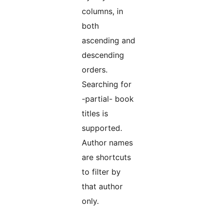
columns, in
both
ascending and
descending
orders.
Searching for
-partial- book
titles is
supported.
Author names
are shortcuts
to filter by
that author
only.