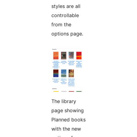
styles are all
controllable
from the
options page.
The library
page showing
Planned books
with the new