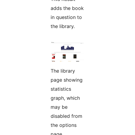
adds the book
in question to
the library.
The library
page showing
statistics
graph, which
may be
disabled from
the options
page.