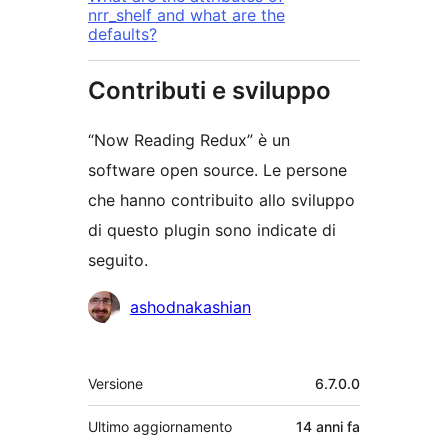
nrr_shelf and what are the
defaults?
Contributi e sviluppo
“Now Reading Redux” è un
software open source. Le persone
che hanno contribuito allo sviluppo
di questo plugin sono indicate di
seguito.
Collaboratori
ashodnakashian
Meta
Versione
6.7.0.0
Ultimo aggiornamento
14 anni
fa