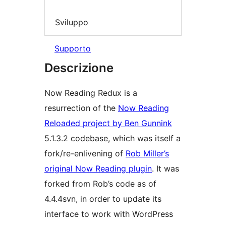
Sviluppo
Supporto
Descrizione
Now Reading Redux is a
resurrection of the
Now Reading
Reloaded project by Ben Gunnink
5.1.3.2 codebase, which was itself a
fork/re-enlivening of
Rob Miller’s
original Now Reading plugin
. It was
forked from Rob’s code as of
4.4.4svn, in order to update its
interface to work with WordPress