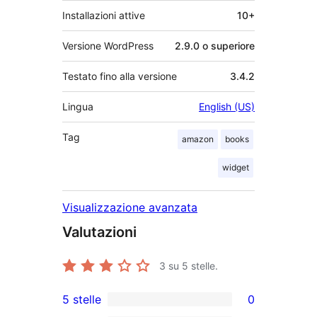
Installazioni attive
10+
Versione WordPress
2.9.0 o superiore
Testato fino alla versione
3.4.2
Lingua
English (US)
Tag
amazon
books
widget
Visualizzazione avanzata
Valutazioni
3
su 5 stelle.
5 stelle
0
0