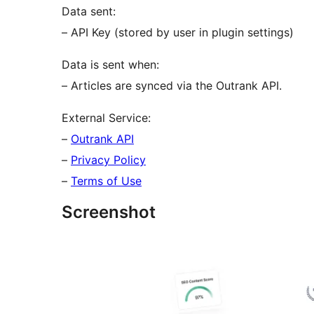
Data sent:
– API Key (stored by user in plugin settings)
Data is sent when:
– Articles are synced via the Outrank API.
External Service:
–
Outrank API
–
Privacy Policy
–
Terms of Use
Screenshot