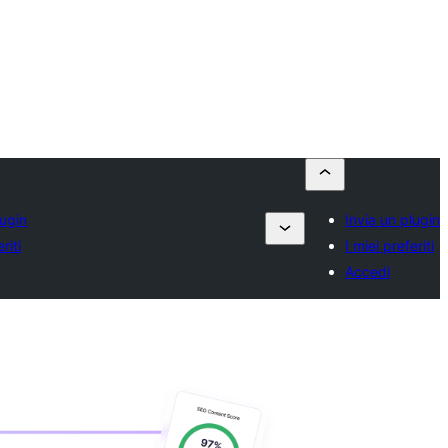
lugin
Invia un plugin
riti
I miei preferiti
Accedi