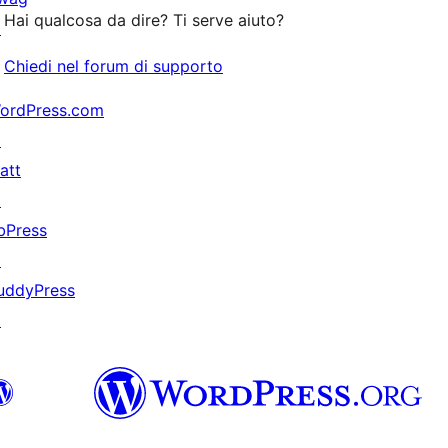
stelle
Hai qualcosa da dire? Ti serve aiuto?
↗
Chiedi nel forum di supporto
ordPress.com
↗
att
↗
bPress
↗
uddyPress
↗