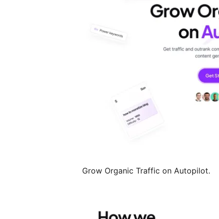
Grow Organic Traffic on Autopilot.