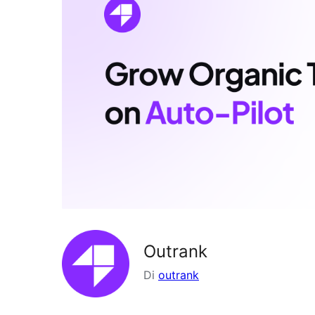
Outrank
Di
outrank