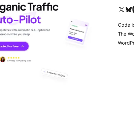
Visita il nostro accoun
Visita il n
Vi
Code i
The Wo
WordPr