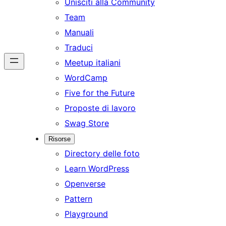
Unisciti alla Community
Team
Manuali
Traduci
Meetup italiani
WordCamp
Five for the Future
Proposte di lavoro
Swag Store
Risorse
Directory delle foto
Learn WordPress
Openverse
Pattern
Playground