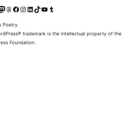
t X (ex Twitter)
ostro account Bluesky
sita il nostro account Mastodon
Visita il nostro account Threads
Visita la nostra pagina Facebook
Visita il nostro account Instagram
Visita il nostro account LinkedIn
Visita il nostro account TikTok
Visita il nostro canale YouTube
Visita il nostro account Tumblr
s Poetry.
rdPress® trademark is the intellectual property of the
ess Foundation.