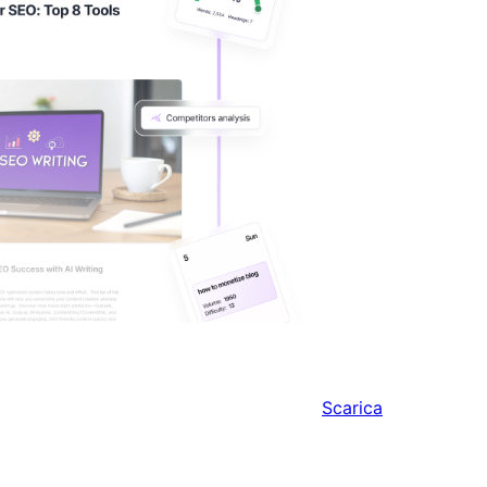
Scarica