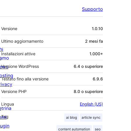
Supporto
Meta
Versione
1.0.10
Ultimo aggiornamento
2 mesi
fa
hi
Installazioni attive
1.000+
iamo
ews
Versione WordPress
6.4 o superiore
osting
Testato fino alla versione
6.9.6
rivacy
Versione PHP
8.0 o superiore
Lingua
English (US)
etrina
emi
Tag
ai blog
article sync
lugin
content automation
seo