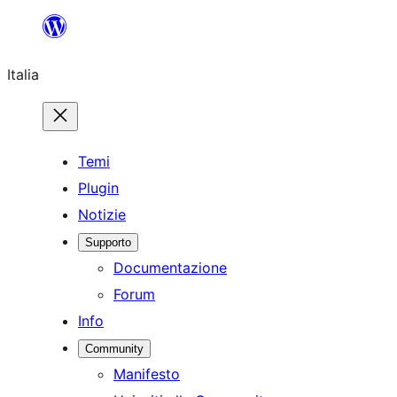
Vai
al
Italia
contenuto
Temi
Plugin
Notizie
Supporto
Documentazione
Forum
Info
Community
Manifesto