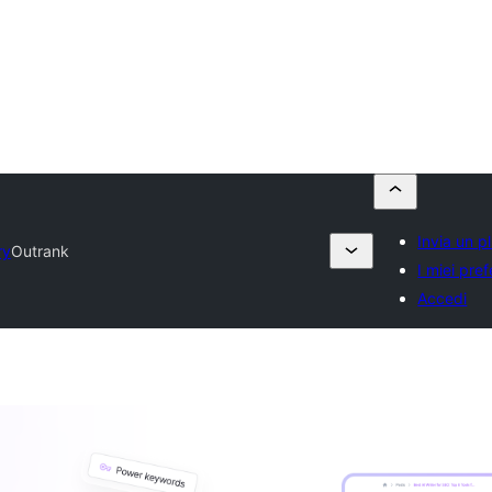
Invia un p
ry
Outrank
I miei prefe
Accedi