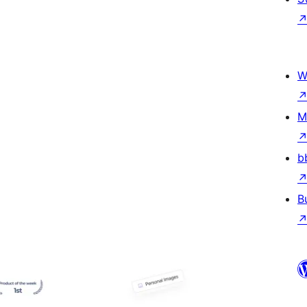
W
M
b
B