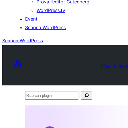
Prova l’editor Gutenberg
WordPress.tv
Eventi
Scarica WordPress
Scarica WordPress
Plugin Directo
Ricerca
i
plugin