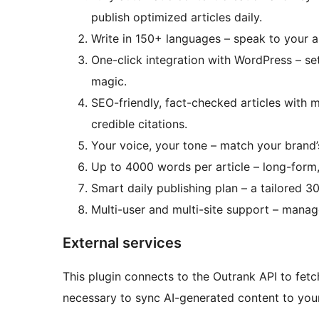
publish optimized articles daily.
Write in 150+ languages – speak to your 
One-click integration with WordPress – se
magic.
SEO-friendly, fact-checked articles with m
credible citations.
Your voice, your tone – match your brand’s
Up to 4000 words per article – long-form
Smart daily publishing plan – a tailored 3
Multi-user and multi-site support – manag
External services
This plugin connects to the Outrank API to fetch
necessary to sync AI-generated content to you