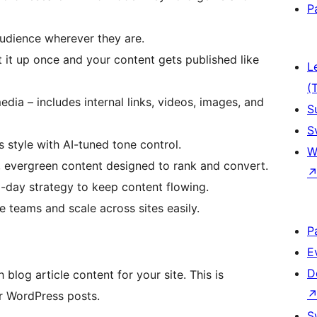
P
audience wherever they are.
t it up once and your content gets published like
L
(
edia – includes internal links, videos, images, and
S
S
 style with AI-tuned tone control.
W
, evergreen content designed to rank and convert.
0-day strategy to keep content flowing.
e teams and scale across sites easily.
P
E
D
 blog article content for your site. This is
r WordPress posts.
S