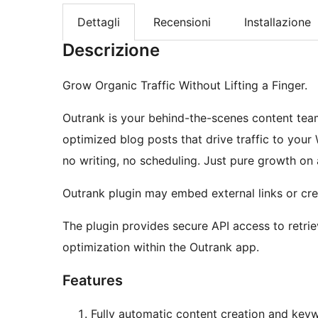
Dettagli
Recensioni
Installazione
Descrizione
Grow Organic Traffic Without Lifting a Finger.
Outrank is your behind-the-scenes content team
optimized blog posts that drive traffic to your
no writing, no scheduling. Just pure growth on 
Outrank plugin may embed external links or cred
The plugin provides secure API access to retri
optimization within the Outrank app.
Features
Fully automatic content creation and key