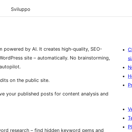
Sviluppo
 powered by AI. It creates high-quality, SEO-
C
 WordPress site – automatically. No brainstorming,
s
autopilot.
N
H
its on the public site.
P
eve your published posts for content analysis and
V
T
P
word research – find hidden keyword gems and