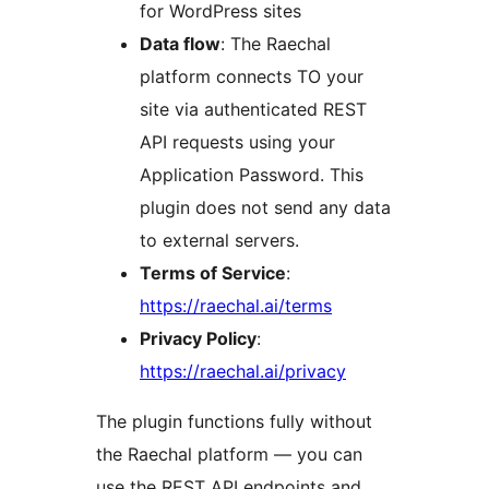
for WordPress sites
Data flow
: The Raechal
platform connects TO your
site via authenticated REST
API requests using your
Application Password. This
plugin does not send any data
to external servers.
Terms of Service
:
https://raechal.ai/terms
Privacy Policy
:
https://raechal.ai/privacy
The plugin functions fully without
the Raechal platform — you can
use the REST API endpoints and