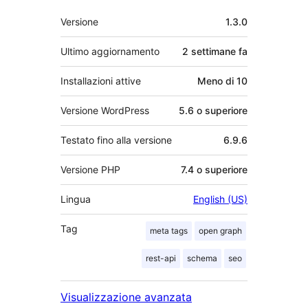
Meta
Versione
1.3.0
Ultimo aggiornamento
2 settimane
fa
Installazioni attive
Meno di 10
Versione WordPress
5.6 o superiore
Testato fino alla versione
6.9.6
Versione PHP
7.4 o superiore
Lingua
English (US)
Tag
meta tags
open graph
rest-api
schema
seo
Visualizzazione avanzata