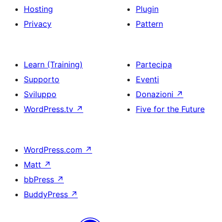
Hosting
Plugin
Privacy
Pattern
Learn (Training)
Partecipa
Supporto
Eventi
Sviluppo
Donazioni
↗
WordPress.tv
↗
Five for the Future
WordPress.com
↗
Matt
↗
bbPress
↗
BuddyPress
↗