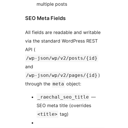
multiple posts
SEO Meta Fields
All fields are readable and writable
via the standard WordPress REST
API (
/wp-json/wp/v2/posts/{id}
and
)
/wp-json/wp/v2/pages/{id}
through the
object:
meta
—
_raechal_seo_title
SEO meta title (overrides
tag)
<title>