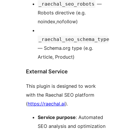
—
_raechal_seo_robots
Robots directive (e.g.
noindex,nofollow)
_raechal_seo_schema_type
— Schema.org type (e.g.
Article, Product)
External Service
This plugin is designed to work
with the Raechal SEO platform
(
https://raechal.ai
).
Service purpose
: Automated
SEO analysis and optimization