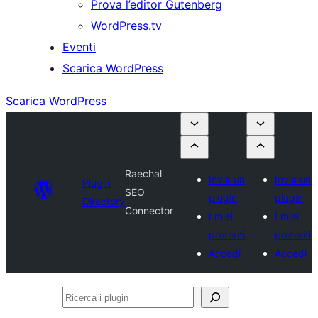
Prova l’editor Gutenberg
WordPress.tv
Eventi
Scarica WordPress
Scarica WordPress
Raechal
Invia un
Invia un
Plugin
SEO
plugin
plugin
Directory
Connector
I miei
I miei
preferiti
preferiti
Accedi
Accedi
Ricerca