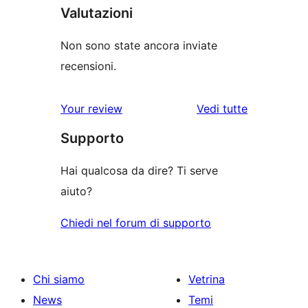
Valutazioni
Non sono state ancora inviate
recensioni.
Your review
Vedi tutte
le
Supporto
recensioni
Hai qualcosa da dire? Ti serve
aiuto?
Chiedi nel forum di supporto
Chi siamo
Vetrina
News
Temi