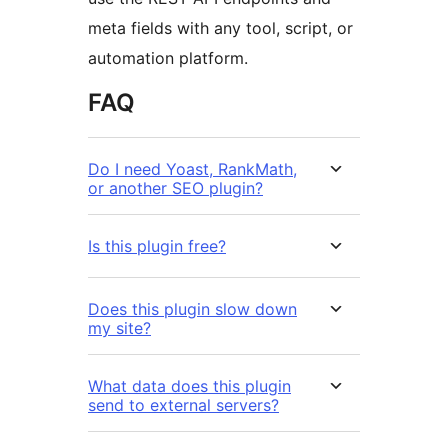
meta fields with any tool, script, or
automation platform.
FAQ
Do I need Yoast, RankMath,
or another SEO plugin?
Is this plugin free?
Does this plugin slow down
my site?
What data does this plugin
send to external servers?