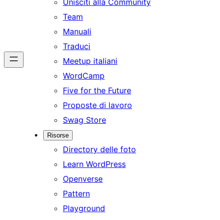
Unisciti alla Community
Team
Manuali
Traduci
Meetup italiani
WordCamp
Five for the Future
Proposte di lavoro
Swag Store
Risorse
Directory delle foto
Learn WordPress
Openverse
Pattern
Playground