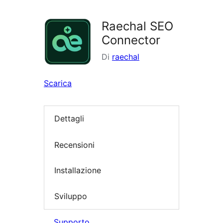
i
plugin
Raechal SEO
Connector
Di
raechal
Scarica
Dettagli
Recensioni
Installazione
Sviluppo
Supporto