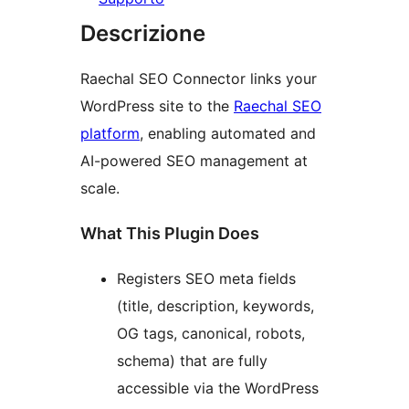
Descrizione
Raechal SEO Connector links your
WordPress site to the
Raechal SEO
platform
, enabling automated and
AI-powered SEO management at
scale.
What This Plugin Does
Registers SEO meta fields
(title, description, keywords,
OG tags, canonical, robots,
schema) that are fully
accessible via the WordPress