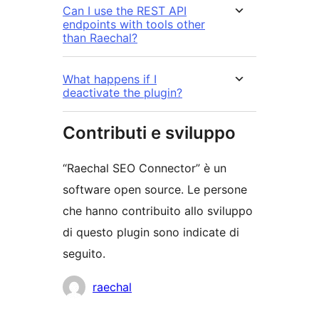
Can I use the REST API
endpoints with tools other
than Raechal?
What happens if I
deactivate the plugin?
Contributi e sviluppo
“Raechal SEO Connector” è un
software open source. Le persone
che hanno contribuito allo sviluppo
di questo plugin sono indicate di
seguito.
Collaboratori
raechal