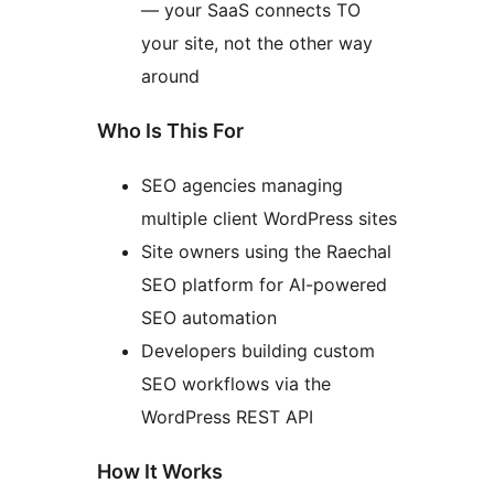
— your SaaS connects TO
your site, not the other way
around
Who Is This For
SEO agencies managing
multiple client WordPress sites
Site owners using the Raechal
SEO platform for AI-powered
SEO automation
Developers building custom
SEO workflows via the
WordPress REST API
How It Works