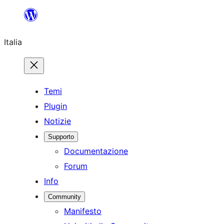
Vai
al
Italia
contenuto
Temi
Plugin
Notizie
Supporto
Documentazione
Forum
Info
Community
Manifesto