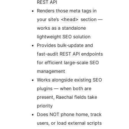
REST API
Renders those meta tags in
your site’s
section —
<head>
works as a standalone
lightweight SEO solution
Provides bulk-update and
fast-audit REST API endpoints
for efficient large-scale SEO
management
Works alongside existing SEO
plugins — when both are
present, Raechal fields take
priority
Does NOT phone home, track
users, or load external scripts