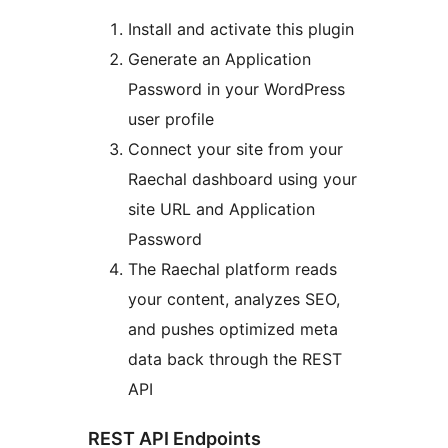
Install and activate this plugin
Generate an Application
Password in your WordPress
user profile
Connect your site from your
Raechal dashboard using your
site URL and Application
Password
The Raechal platform reads
your content, analyzes SEO,
and pushes optimized meta
data back through the REST
API
REST API Endpoints