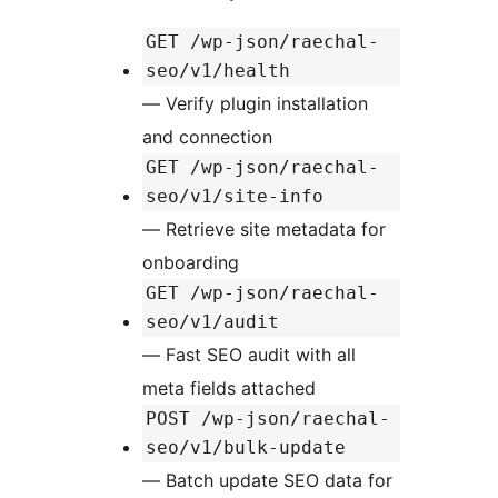
GET /wp-json/raechal-
seo/v1/health
— Verify plugin installation
and connection
GET /wp-json/raechal-
seo/v1/site-info
— Retrieve site metadata for
onboarding
GET /wp-json/raechal-
seo/v1/audit
— Fast SEO audit with all
meta fields attached
POST /wp-json/raechal-
seo/v1/bulk-update
— Batch update SEO data for