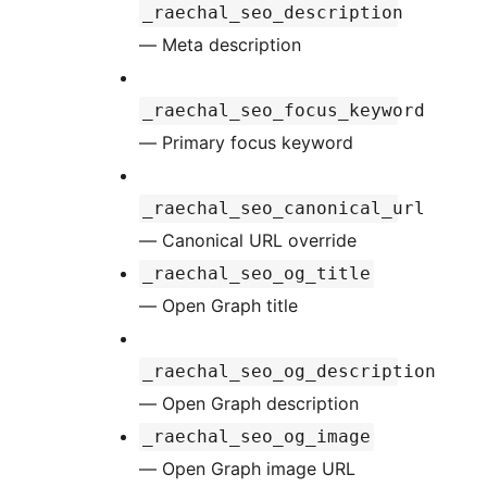
_raechal_seo_description
— Meta description
_raechal_seo_focus_keyword
— Primary focus keyword
_raechal_seo_canonical_url
— Canonical URL override
_raechal_seo_og_title
— Open Graph title
_raechal_seo_og_description
— Open Graph description
_raechal_seo_og_image
— Open Graph image URL