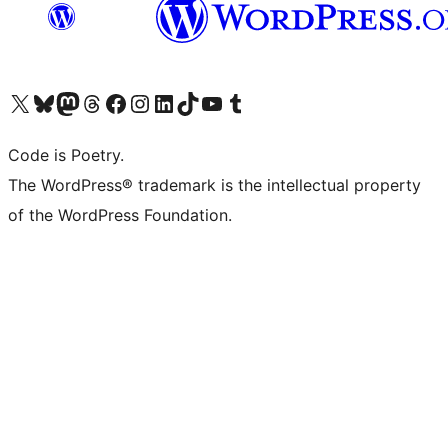
Visita il nostro account X (ex Twitter)
Visita il nostro account Bluesky
Visita il nostro account Mastodon
Visita il nostro account Threads
Visita la nostra pagina Facebook
Visita il nostro account Instagram
Visita il nostro account LinkedIn
Visita il nostro account TikTok
Visita il nostro canale YouTube
Visita il nostro account Tumblr
Code is Poetry.
The WordPress® trademark is the intellectual property
of the WordPress Foundation.