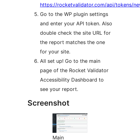
https://rocketvalidator.com/api/tokens/n
Go to the WP plugin settings
and enter your API token. Also
double check the site URL for
the report matches the one
for your site.
All set up! Go to the main
page of the Rocket Validator
Accessibility Dashboard to
see your report.
Screenshot
Main