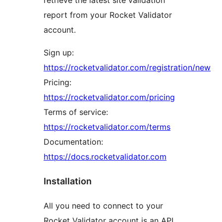
report from your Rocket Validator
account.
Sign up:
https://rocketvalidator.com/registration/new
Pricing:
https://rocketvalidator.com/pricing
Terms of service:
https://rocketvalidator.com/terms
Documentation:
https://docs.rocketvalidator.com
Installation
All you need to connect to your
Rocket Validator account is an API