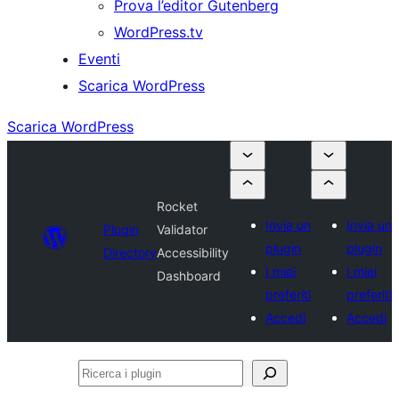
Prova l’editor Gutenberg
WordPress.tv
Eventi
Scarica WordPress
Scarica WordPress
Rocket
Invia un
Invia un
Plugin
Validator
plugin
plugin
Directory
Accessibility
I miei
I miei
Dashboard
preferiti
preferiti
Accedi
Accedi
Ricerca