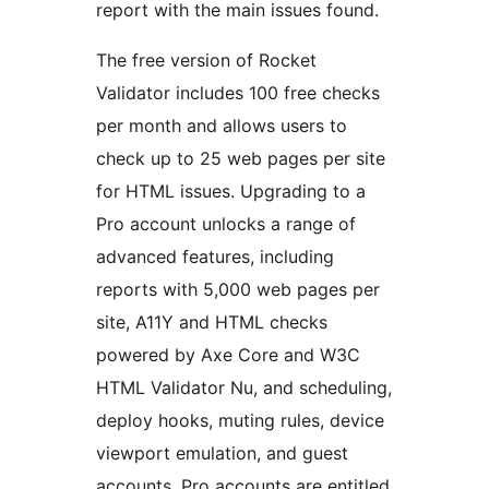
report with the main issues found.
The free version of Rocket
Validator includes 100 free checks
per month and allows users to
check up to 25 web pages per site
for HTML issues. Upgrading to a
Pro account unlocks a range of
advanced features, including
reports with 5,000 web pages per
site, A11Y and HTML checks
powered by Axe Core and W3C
HTML Validator Nu, and scheduling,
deploy hooks, muting rules, device
viewport emulation, and guest
accounts. Pro accounts are entitled