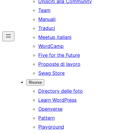
Unisciti alla Community
Team
Manuali
Traduci
Meetup italiani
WordCamp
Five for the Future
Proposte di lavoro
Swag Store
Risorse
Directory delle foto
Learn WordPress
Openverse
Pattern
Playground