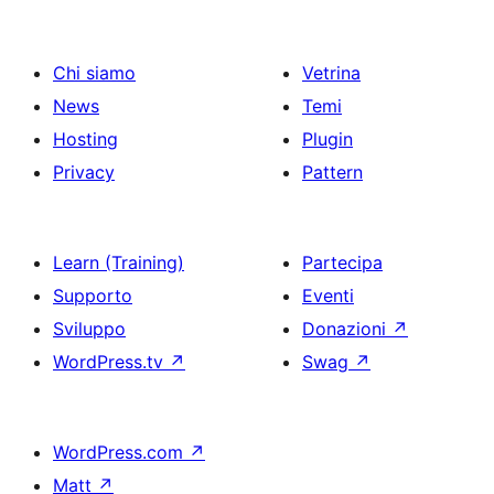
Chi siamo
Vetrina
News
Temi
Hosting
Plugin
Privacy
Pattern
Learn (Training)
Partecipa
Supporto
Eventi
Sviluppo
Donazioni
↗
WordPress.tv
↗
Swag
↗
WordPress.com
↗
Matt
↗