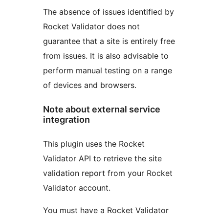
The absence of issues identified by
Rocket Validator does not
guarantee that a site is entirely free
from issues. It is also advisable to
perform manual testing on a range
of devices and browsers.
Note about external service
integration
This plugin uses the Rocket
Validator API to retrieve the site
validation report from your Rocket
Validator account.
You must have a Rocket Validator