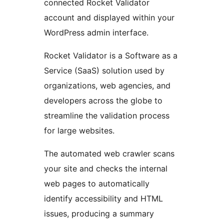
connected Rocket Validator
account and displayed within your
WordPress admin interface.
Rocket Validator is a Software as a
Service (SaaS) solution used by
organizations, web agencies, and
developers across the globe to
streamline the validation process
for large websites.
The automated web crawler scans
your site and checks the internal
web pages to automatically
identify accessibility and HTML
issues, producing a summary