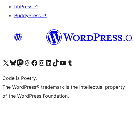
bbPress
↗
BuddyPress
↗
Visita il nostro account X (ex Twitter)
Visita il nostro account Bluesky
Visita il nostro account Mastodon
Visita il nostro account Threads
Visita la nostra pagina Facebook
Visita il nostro account Instagram
Visita il nostro account LinkedIn
Visita il nostro account TikTok
Visita il nostro canale YouTube
Visita il nostro account Tumblr
Code is Poetry.
The WordPress® trademark is the intellectual property
of the WordPress Foundation.