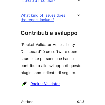
Is there a free trial?
What kind of issues does
the report include?
Contributi e sviluppo
“Rocket Validator Accessibility
Dashboard” è un software open
source. Le persone che hanno
contribuito allo sviluppo di questo
plugin sono indicate di seguito.
Collaboratori
Rocket Validator
Meta
Versione
0.1.3