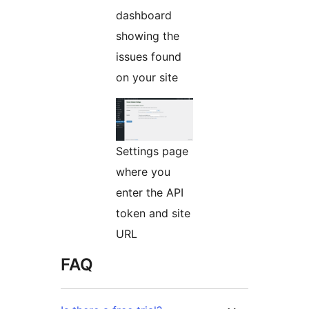
dashboard
showing the
issues found
on your site
Settings page
where you
enter the API
token and site
URL
FAQ