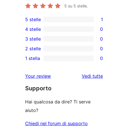
5
su 5 stelle.
5 stelle
1
1
4 stelle
0
5-
0
3 stelle
0
recensioni
recensioni
0
2 stelle
0
a
a
recensioni
0
stelle
1 stella
0
4-
a
recensioni
0
stelle
3-
a
recensioni
Your review
Vedi tutte
stelle
2-
a
le
stelle
Supporto
1-
recensioni
stelle
Hai qualcosa da dire? Ti serve
aiuto?
Chiedi nel forum di supporto