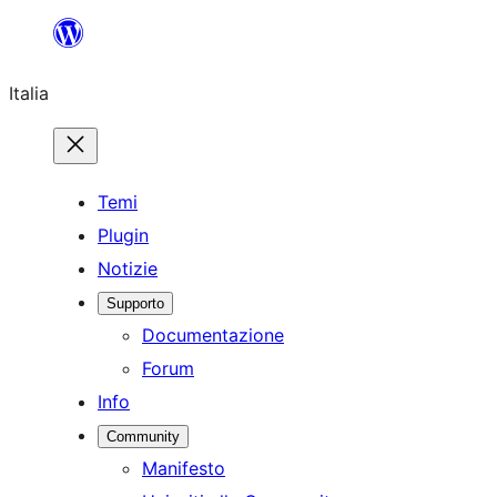
Vai
al
Italia
contenuto
Temi
Plugin
Notizie
Supporto
Documentazione
Forum
Info
Community
Manifesto