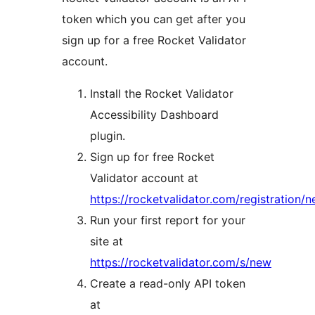
token which you can get after you
sign up for a free Rocket Validator
account.
Install the Rocket Validator
Accessibility Dashboard
plugin.
Sign up for free Rocket
Validator account at
https://rocketvalidator.com/registration/
Run your first report for your
site at
https://rocketvalidator.com/s/new
Create a read-only API token
at