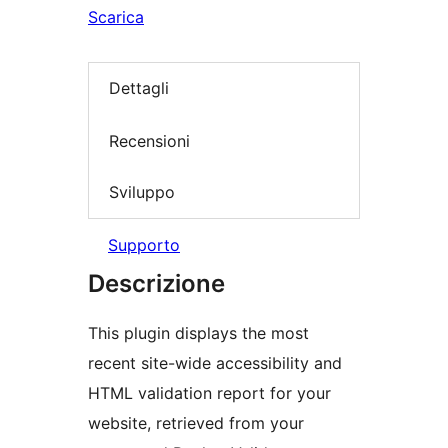
Scarica
Dettagli
Recensioni
Sviluppo
Supporto
Descrizione
This plugin displays the most
recent site-wide accessibility and
HTML validation report for your
website, retrieved from your