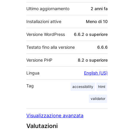
Ultimo aggiornamento
2 anni
fa
Installazioni attive
Meno di 10
Versione WordPress
6.6.2 o superiore
Testato fino alla versione
6.6.6
Versione PHP
8.2 o superiore
Lingua
English (US)
Tag
accessibility
html
validator
Visualizzazione avanzata
Valutazioni