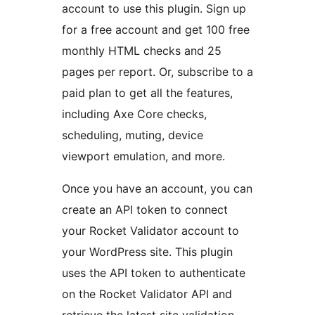
account to use this plugin. Sign up
for a free account and get 100 free
monthly HTML checks and 25
pages per report. Or, subscribe to a
paid plan to get all the features,
including Axe Core checks,
scheduling, muting, device
viewport emulation, and more.
Once you have an account, you can
create an API token to connect
your Rocket Validator account to
your WordPress site. This plugin
uses the API token to authenticate
on the Rocket Validator API and
retrieve the latest site validation