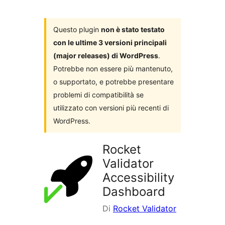
i
plugin
Questo plugin
non è stato testato
con le ultime 3 versioni principali
(major releases) di WordPress
.
Potrebbe non essere più mantenuto,
o supportato, e potrebbe presentare
problemi di compatibilità se
utilizzato con versioni più recenti di
WordPress.
Rocket
Validator
Accessibility
Dashboard
Di
Rocket Validator