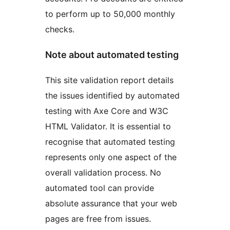
to perform up to 50,000 monthly
checks.
Note about automated testing
This site validation report details
the issues identified by automated
testing with Axe Core and W3C
HTML Validator. It is essential to
recognise that automated testing
represents only one aspect of the
overall validation process. No
automated tool can provide
absolute assurance that your web
pages are free from issues.