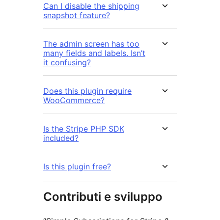
Can I disable the shipping
snapshot feature?
The admin screen has too
many fields and labels. Isn’t
it confusing?
Does this plugin require
WooCommerce?
Is the Stripe PHP SDK
included?
Is this plugin free?
Contributi e sviluppo