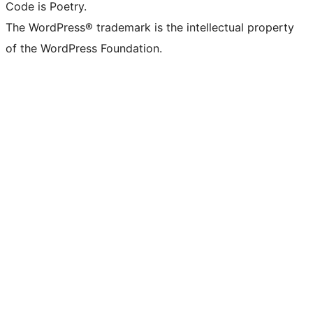
Code is Poetry.
The WordPress® trademark is the intellectual property
of the WordPress Foundation.