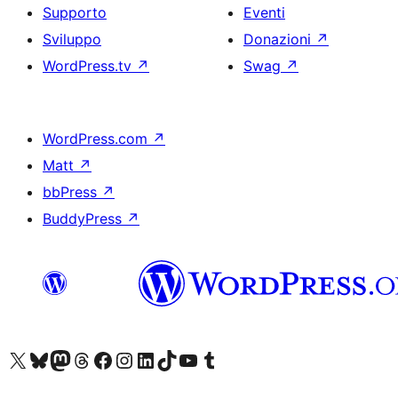
Supporto
Eventi
Sviluppo
Donazioni
↗
WordPress.tv
↗
Swag
↗
WordPress.com
↗
Matt
↗
bbPress
↗
BuddyPress
↗
Visita il nostro account X (ex Twitter)
Visita il nostro account Bluesky
Visita il nostro account Mastodon
Visita il nostro account Threads
Visita la nostra pagina Facebook
Visita il nostro account Instagram
Visita il nostro account LinkedIn
Visita il nostro account TikTok
Visita il nostro canale YouTube
Visita il nostro account Tumblr