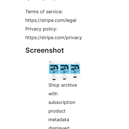
Terms of service:
https://stripe.com/legal
Privacy policy:
https://stripe.com/privacy
Screenshot
Shop archive
with
subscription
product
metadata
displayed.