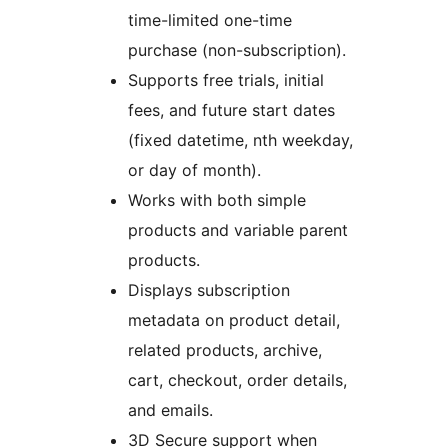
time-limited one-time
purchase (non-subscription).
Supports free trials, initial
fees, and future start dates
(fixed datetime, nth weekday,
or day of month).
Works with both simple
products and variable parent
products.
Displays subscription
metadata on product detail,
related products, archive,
cart, checkout, order details,
and emails.
3D Secure support when