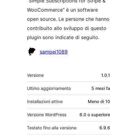
“Simple Subscriptions for Stripe &
WooCommerce” è un software
open source. Le persone che hanno
contribuito allo sviluppo di questo
plugin sono indicate di seguito.
Collaboratori
sampei1089
Meta
Versione
1.0.1
Ultimo aggiornamento
5 mesi
fa
Installazioni attive
Meno di 10
Versione WordPress
6.0 o superiore
Testato fino alla versione
6.9.6