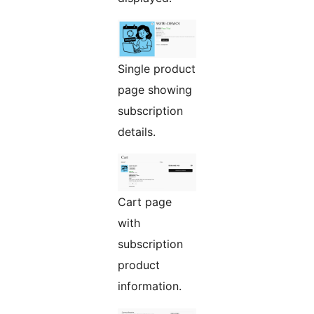
Single product
page showing
subscription
details.
Cart page
with
subscription
product
information.