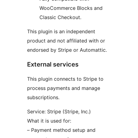
WooCommerce Blocks and
Classic Checkout.
This plugin is an independent
product and not affiliated with or
endorsed by Stripe or Automattic.
External services
This plugin connects to Stripe to
process payments and manage
subscriptions.
Service: Stripe (Stripe, Inc.)
What it is used for:
– Payment method setup and