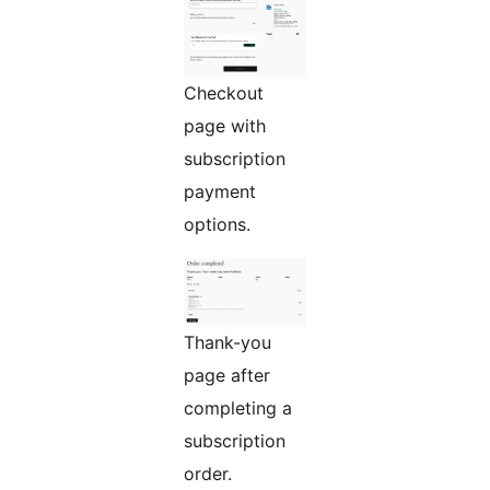
Checkout
page with
subscription
payment
options.
Thank-you
page after
completing a
subscription
order.