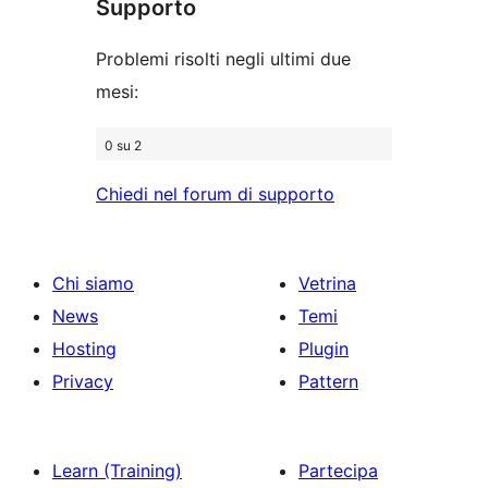
Supporto
recensioni
Problemi risolti negli ultimi due
mesi:
0 su 2
Chiedi nel forum di supporto
Chi siamo
Vetrina
News
Temi
Hosting
Plugin
Privacy
Pattern
Learn (Training)
Partecipa