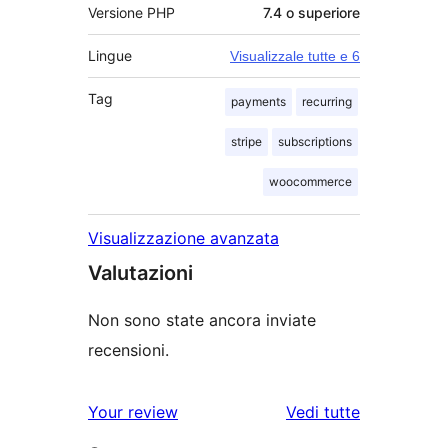
Versione PHP
7.4 o superiore
Lingue
Visualizzale tutte e 6
Tag
payments
recurring
stripe
subscriptions
woocommerce
Visualizzazione avanzata
Valutazioni
Non sono state ancora inviate
recensioni.
Your review
Vedi tutte
le