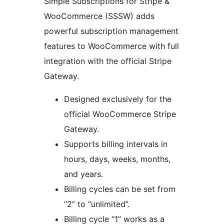
Simple Subscriptions for Stripe &
WooCommerce (SSSW) adds
powerful subscription management
features to WooCommerce with full
integration with the official Stripe
Gateway.
Designed exclusively for the
official WooCommerce Stripe
Gateway.
Supports billing intervals in
hours, days, weeks, months,
and years.
Billing cycles can be set from
“2” to “unlimited”.
Billing cycle “1” works as a