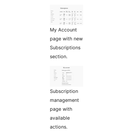
My Account
page with new
Subscriptions
section.
Subscription
management
page with
available
actions.