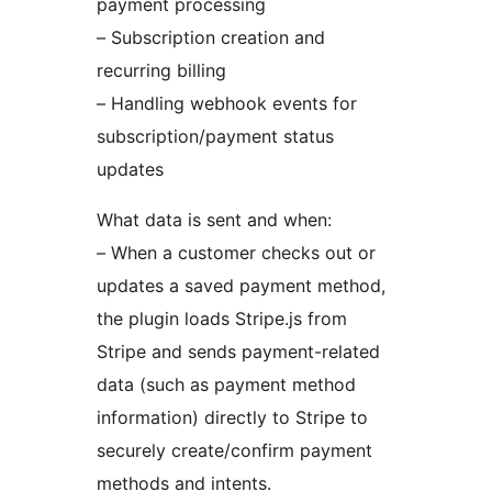
payment processing
– Subscription creation and
recurring billing
– Handling webhook events for
subscription/payment status
updates
What data is sent and when:
– When a customer checks out or
updates a saved payment method,
the plugin loads Stripe.js from
Stripe and sends payment-related
data (such as payment method
information) directly to Stripe to
securely create/confirm payment
methods and intents.