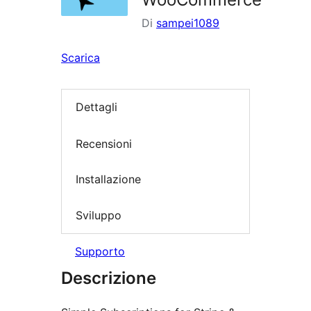
Di
sampei1089
Scarica
Dettagli
Recensioni
Installazione
Sviluppo
Supporto
Descrizione