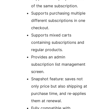
of the same subscription.
Supports purchasing multiple
different subscriptions in one
checkout.
Supports mixed carts
containing subscriptions and
regular products.
Provides an admin
subscription list management
screen.
Snapshot feature: saves not
only price but also shipping at
purchase time, and re-applies
them at renewal.
Fully compatible with