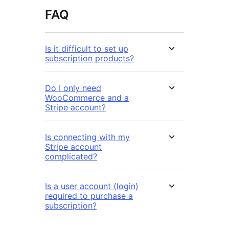
FAQ
Is it difficult to set up
subscription products?
Do I only need
WooCommerce and a
Stripe account?
Is connecting with my
Stripe account
complicated?
Is a user account (login)
required to purchase a
subscription?