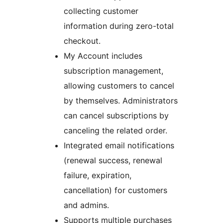
collecting customer
information during zero-total
checkout.
My Account includes
subscription management,
allowing customers to cancel
by themselves. Administrators
can cancel subscriptions by
canceling the related order.
Integrated email notifications
(renewal success, renewal
failure, expiration,
cancellation) for customers
and admins.
Supports multiple purchases