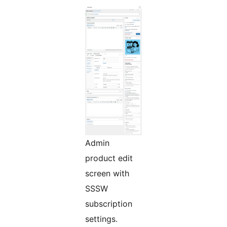
Admin
product edit
screen with
SSSW
subscription
settings.