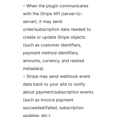
– When the plugin communicates
with the Stripe API (server-to-
server), it may send
order/subscription data needed to
create or update Stripe objects
(such as customer identifiers,
payment method identifiers,
amounts, currency, and related
metadata).
– Stripe may send webhook event
data back to your site to notify
about payment/subscription events
(such as invoice payment
succeeded/failed, subscription
updates, etc.).