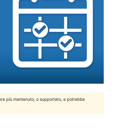
ere più mantenuto, o supportato, e potrebbe