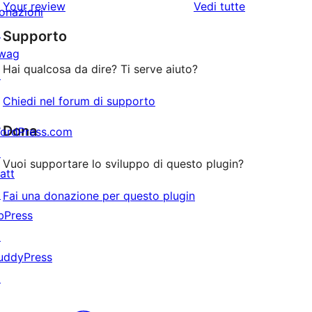
le
Your review
Vedi tutte
stelle
2-
onazioni
a
recensioni
stelle
↗
Supporto
1-
wag
stelle
Hai qualcosa da dire? Ti serve aiuto?
↗
Chiedi nel forum di supporto
Dona
ordPress.com
↗
Vuoi supportare lo sviluppo di questo plugin?
att
↗
Fai una donazione per questo plugin
bPress
↗
uddyPress
↗