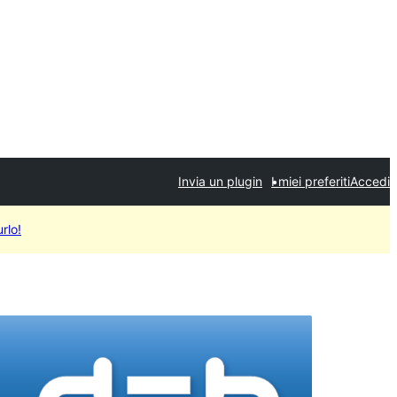
Invia un plugin
I miei preferiti
Accedi
rlo!