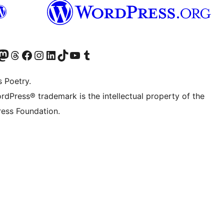
t X (ex Twitter)
ostro account Bluesky
sita il nostro account Mastodon
Visita il nostro account Threads
Visita la nostra pagina Facebook
Visita il nostro account Instagram
Visita il nostro account LinkedIn
Visita il nostro account TikTok
Visita il nostro canale YouTube
Visita il nostro account Tumblr
s Poetry.
rdPress® trademark is the intellectual property of the
ess Foundation.