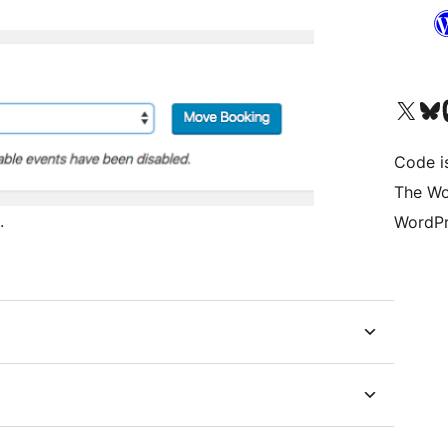
Visita il nostro accoun
Visita il n
Vi
Code i
The Wo
.
WordPr