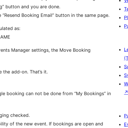
V
g” button and you are done.
T
 “Resend Booking Email” button in the same page.
P
P
ulated as:
NAME
L
Events Manager settings, the Move Booking
(
S
 the add-on. That’s it.
S
W
ngle booking can not be done from “My Bookings” in
eging checked.
P
ility of the new event. If bookings are open and
E