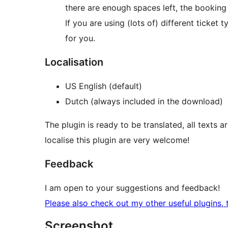
there are enough spaces left, the booking
If you are using (lots of) different ticket
for you.
Localisation
US English (default)
Dutch (always included in the download)
The plugin is ready to be translated, all texts a
localise this plugin are very welcome!
Feedback
I am open to your suggestions and feedback!
Please also check out my other useful plugins, 
Screenshot