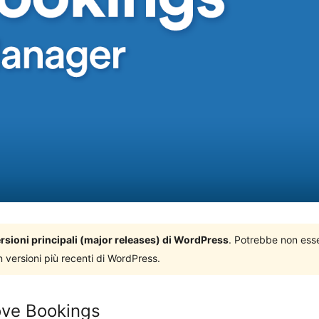
versioni principali (major releases) di WordPress
. Potrebbe non ess
n versioni più recenti di WordPress.
ve Bookings