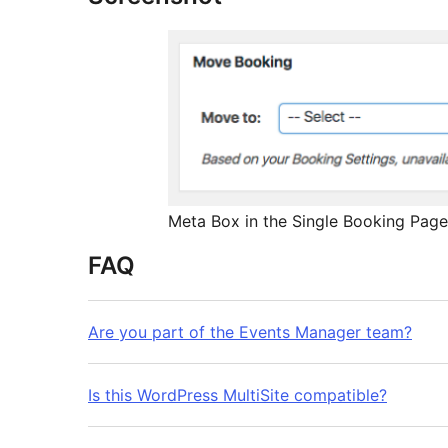
Meta Box in the Single Booking Page
FAQ
Are you part of the Events Manager team?
Is this WordPress MultiSite compatible?