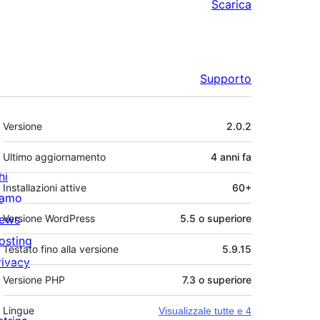
Scarica
Supporto
Meta
Versione
2.0.2
Ultimo aggiornamento
4 anni
fa
hi
Installazioni attive
60+
iamo
ews
Versione WordPress
5.5 o superiore
osting
Testato fino alla versione
5.9.15
rivacy
Versione PHP
7.3 o superiore
Lingue
Visualizzale tutte e 4