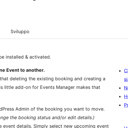
Sviluppo
be installed & activated.
e Event to another.
C
hat deleting the existing booking and creating a
s
is little add-on for Events Manager makes that
N
H
P
rdPress Admin of the booking you want to move.
ge the booking status and/or edit details.)
he event details. Simply select new upcoming event