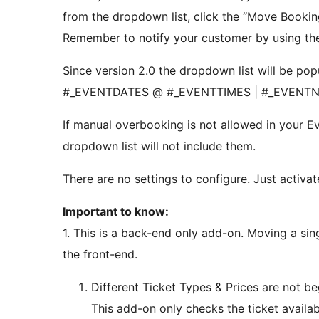
from the dropdown list, click the “Move Bookin
Remember to notify your customer by using the
Since version 2.0 the dropdown list will be pop
#_EVENTDATES @ #_EVENTTIMES | #_EVENT
If manual overbooking is not allowed in your 
dropdown list will not include them.
There are no settings to configure. Just activate
Important to know:
1. This is a back-end only add-on. Moving a si
the front-end.
Different Ticket Types & Prices are not b
This add-on only checks the ticket availab