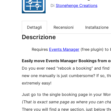
Di
Stonehenge Creations
Dettagli
Recensioni
Installazione
Descrizione
Requires
Events Manager
(free plugin) to 
Easily move Events Manager Bookings from on
Do you ever need “rebook a booking” and find t
new one manually is just cumbersome? If so, th
extremely easy!
Just go to the single booking page in your Wo
(That is exact same page as where you can chan
There you will find a new section, just below t