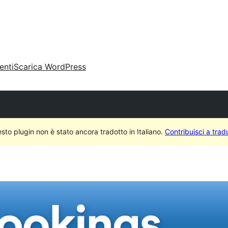
enti
Scarica WordPress
sto plugin non è stato ancora tradotto in Italiano.
Contribuisci a tradu