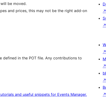
 will be moved.
D
 types and prices, this may not be the right add-on
S
W
re defined in the POT file. Any contributions to
M
b
B
tutorials and useful snippets for Events Manager.