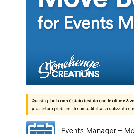
Questo plugin
non è stato testato con le ultime 3 
presentare problemi di compatibilità se utilizzato co
Events Manager – Mo