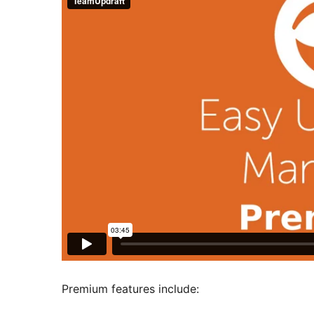
Premium features include: