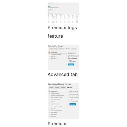
Premium logs
feature
Advanced tab
Premium