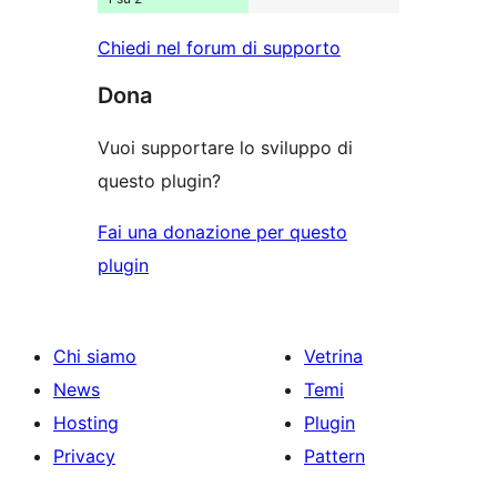
Chiedi nel forum di supporto
Dona
Vuoi supportare lo sviluppo di
questo plugin?
Fai una donazione per questo
plugin
Chi siamo
Vetrina
News
Temi
Hosting
Plugin
Privacy
Pattern