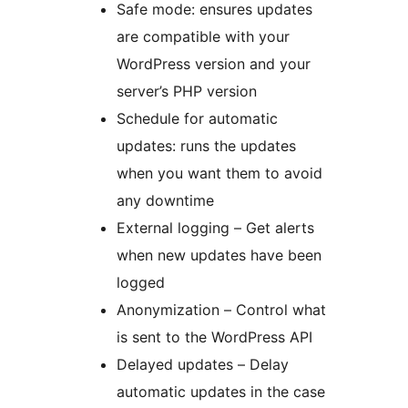
Safe mode: ensures updates
are compatible with your
WordPress version and your
server’s PHP version
Schedule for automatic
updates: runs the updates
when you want them to avoid
any downtime
External logging – Get alerts
when new updates have been
logged
Anonymization – Control what
is sent to the WordPress API
Delayed updates – Delay
automatic updates in the case