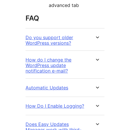
advanced tab
FAQ
Do you support older
WordPress versions?
How do I change the
WordPress update
notification e-mail?
Automatic Updates
How Do I Enable Logging?
Does Easy Updates
Manager work with third-