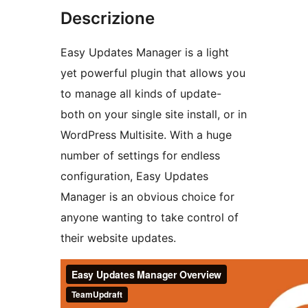
Descrizione
Easy Updates Manager is a light
yet powerful plugin that allows you
to manage all kinds of update-
both on your single site install, or in
WordPress Multisite. With a huge
number of settings for endless
configuration, Easy Updates
Manager is an obvious choice for
anyone wanting to take control of
their website updates.