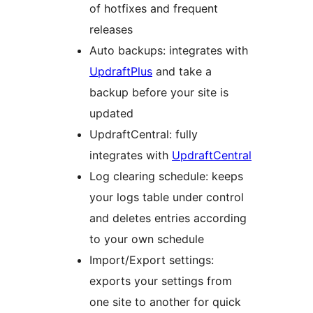
of hotfixes and frequent
releases
Auto backups: integrates with
UpdraftPlus
and take a
backup before your site is
updated
UpdraftCentral: fully
integrates with
UpdraftCentral
Log clearing schedule: keeps
your logs table under control
and deletes entries according
to your own schedule
Import/Export settings:
exports your settings from
one site to another for quick