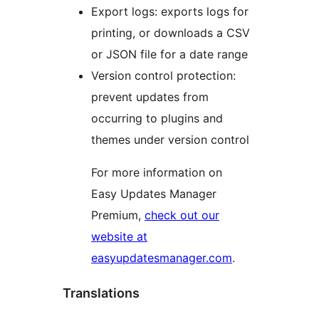
Export logs: exports logs for
printing, or downloads a CSV
or JSON file for a date range
Version control protection:
prevent updates from
occurring to plugins and
themes under version control
For more information on
Easy Updates Manager
Premium,
check out our
website at
easyupdatesmanager.com
.
Translations