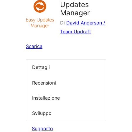
Updates
Manager
Di
David Anderson /
Team Updraft
Scarica
Dettagli
Recensioni
Installazione
Sviluppo
Supporto