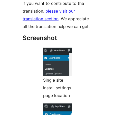
If you want to contribute to the
translation,
please visit our
translation section
. We appreciate
all the translation help we can get.
Screenshot
Single site
install settings
page location