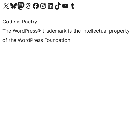
Visita il nostro account X (ex Twitter)
Visita il nostro account Bluesky
Visita il nostro account Mastodon
Visita il nostro account Threads
Visita la nostra pagina Facebook
Visita il nostro account Instagram
Visita il nostro account LinkedIn
Visita il nostro account TikTok
Visita il nostro canale YouTube
Visita il nostro account Tumblr
Code is Poetry.
The WordPress® trademark is the intellectual property
of the WordPress Foundation.