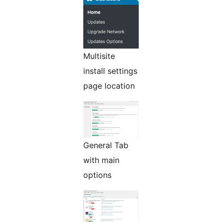
Multisite
install settings
page location
General Tab
with main
options