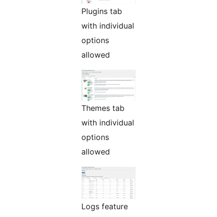
Plugins tab
with individual
options
allowed
Themes tab
with individual
options
allowed
Logs feature