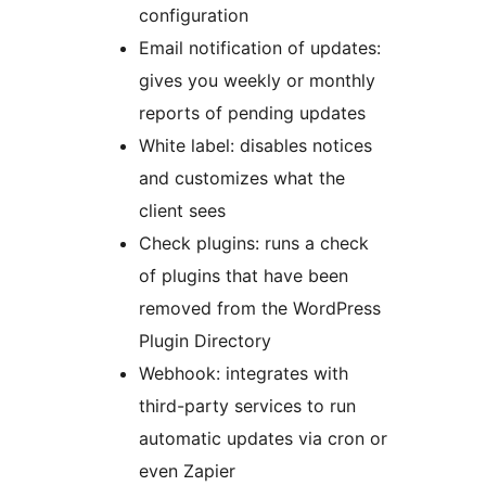
configuration
Email notification of updates:
gives you weekly or monthly
reports of pending updates
White label: disables notices
and customizes what the
client sees
Check plugins: runs a check
of plugins that have been
removed from the WordPress
Plugin Directory
Webhook: integrates with
third-party services to run
automatic updates via cron or
even Zapier