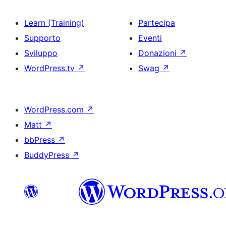
Learn (Training)
Partecipa
Supporto
Eventi
Sviluppo
Donazioni
↗
WordPress.tv
↗
Swag
↗
WordPress.com
↗
Matt
↗
bbPress
↗
BuddyPress
↗