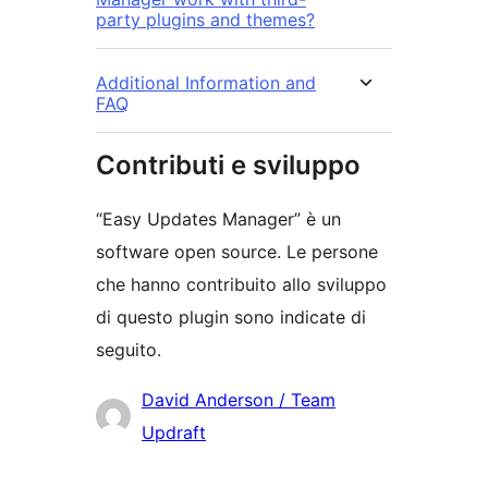
party plugins and themes?
Additional Information and
FAQ
Contributi e sviluppo
“Easy Updates Manager” è un
software open source. Le persone
che hanno contribuito allo sviluppo
di questo plugin sono indicate di
seguito.
Collaboratori
David Anderson / Team
Updraft