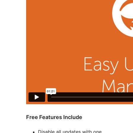
Free Features Include
Disable all updates with one