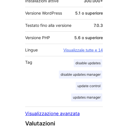
Installazioni attive
300.000+
Versione WordPress
5.1 o superiore
Testato fino alla versione
7.0.3
Versione PHP
5.6 o superiore
Lingue
Visualizzale tutte e 14
Tag
disable updates
disable updates manager
update control
updates manager
Visualizzazione avanzata
Valutazioni