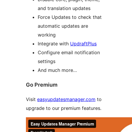
and translation updates
Force Updates to check that
automatic updates are
working
Integrate with
UpdraftPlus
Configure email notification
settings
And much more…
Go Premium
Visit
easyupdatesmanager.com
to
upgrade to our premium features.