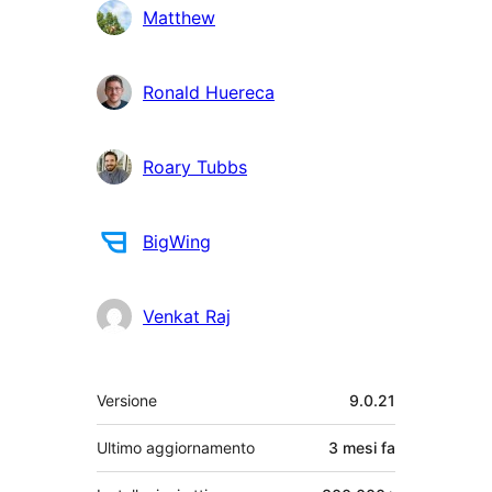
Matthew
Ronald Huereca
Roary Tubbs
BigWing
Venkat Raj
Meta
Versione
9.0.21
Ultimo aggiornamento
3 mesi
fa