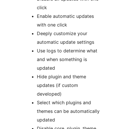
click
Enable automatic updates
with one click
Deeply customize your
automatic update settings
Use logs to determine what
and when something is
updated
Hide plugin and theme
updates (if custom
developed)
Select which plugins and
themes can be automatically
updated
Disable core, plugin, theme,