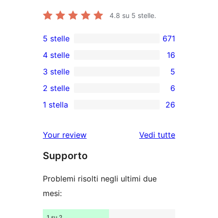
4.8
su 5 stelle.
5 stelle
671
671
4 stelle
16
recensioni
16
3 stelle
5
a
recensioni
5
2 stelle
6
5-
a
recensioni
6
stelle
1 stella
26
4-
a
recensioni
26
stelle
3-
a
recensioni
Your review
Vedi tutte
stelle
2-
a
le
stelle
Supporto
1-
recensioni
stelle
Problemi risolti negli ultimi due
mesi:
1 su 2