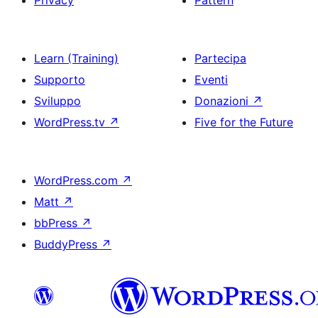
Privacy
Pattern
Learn (Training)
Partecipa
Supporto
Eventi
Sviluppo
Donazioni
↗
WordPress.tv
↗
Five for the Future
WordPress.com
↗
Matt
↗
bbPress
↗
BuddyPress
↗