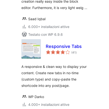
creation really easy inside the block
editor. Furthermore, it is very light weig …
Saad Iqbal
6.000+ installazioni attive
Testato con WP 6.9.6
Responsive Tabs
valutazioni
(41
)
totali
A responsive & clean way to display your
content. Create new tabs in no-time
(custom type) and copy-paste the
shortcode into any post/page.
WP Darko
4.000+ installazioni attive