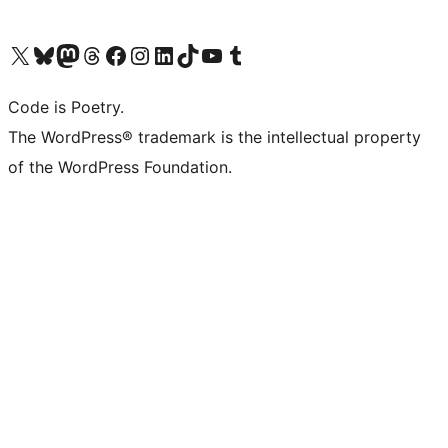
Visita il nostro account X (ex Twitter)
Visita il nostro account Bluesky
Visita il nostro account Mastodon
Visita il nostro account Threads
Visita la nostra pagina Facebook
Visita il nostro account Instagram
Visita il nostro account LinkedIn
Visita il nostro account TikTok
Visita il nostro canale YouTube
Visita il nostro account Tumblr
Code is Poetry.
The WordPress® trademark is the intellectual property
of the WordPress Foundation.