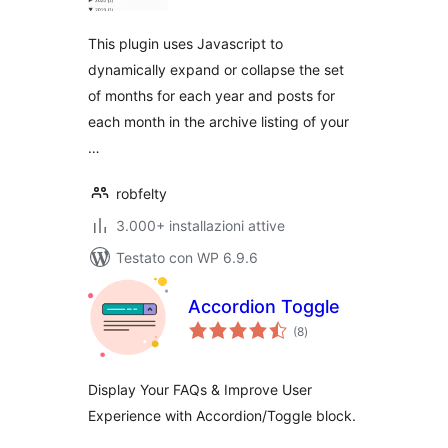
This plugin uses Javascript to
dynamically expand or collapse the set
of months for each year and posts for
each month in the archive listing of your
…
robfelty
3.000+ installazioni attive
Testato con WP 6.9.6
Accordion Toggle
valutazioni
(8
)
totali
Display Your FAQs & Improve User
Experience with Accordion/Toggle block.