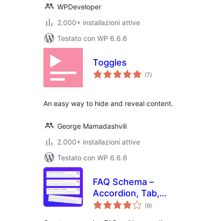
WPDeveloper
2.000+ installazioni attive
Testato con WP 6.6.6
Toggles
valutazioni
(7
)
totali
An easy way to hide and reveal content.
George Mamadashvili
2.000+ installazioni attive
Testato con WP 6.6.6
FAQ Schema –
Accordion, Tab,
valutazioni
Slider & Gutenberg
(9
)
totali
Block