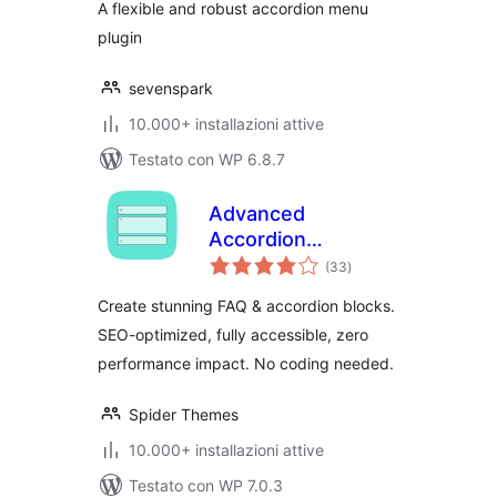
A flexible and robust accordion menu
plugin
sevenspark
10.000+ installazioni attive
Testato con WP 6.8.7
Advanced
Accordion
valutazioni
Gutenberg Block –
(33
)
totali
Create Beautiful
Create stunning FAQ & accordion blocks.
FAQs, Content
SEO-optimized, fully accessible, zero
Accordions &
performance impact. No coding needed.
Interactive Tabs
Spider Themes
10.000+ installazioni attive
Testato con WP 7.0.3