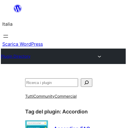
Vai
al
Italia
contenuto
Scarica WordPress
Plugin Directory
Cerca
Tutti
Community
Commercial
Tag del plugin:
Accordion