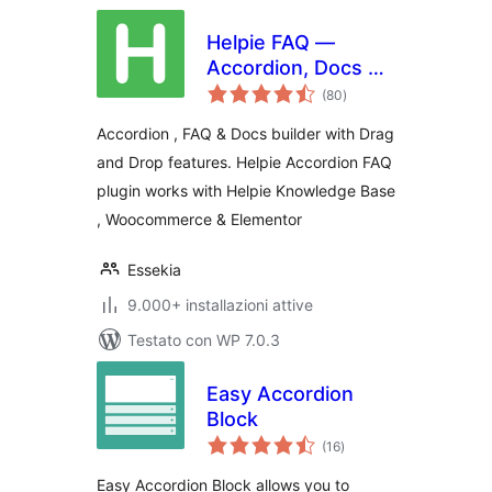
Helpie FAQ —
Accordion, Docs &
valutazioni
Knowledge Base
(80
)
totali
Accordion , FAQ & Docs builder with Drag
and Drop features. Helpie Accordion FAQ
plugin works with Helpie Knowledge Base
, Woocommerce & Elementor
Essekia
9.000+ installazioni attive
Testato con WP 7.0.3
Easy Accordion
Block
valutazioni
(16
)
totali
Easy Accordion Block allows you to