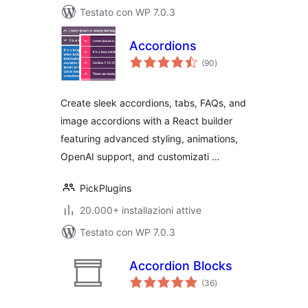
Testato con WP 7.0.3
Accordions
valutazioni
(90
)
totali
Create sleek accordions, tabs, FAQs, and
image accordions with a React builder
featuring advanced styling, animations,
OpenAI support, and customizati …
PickPlugins
20.000+ installazioni attive
Testato con WP 7.0.3
Accordion Blocks
valutazioni
(36
)
totali