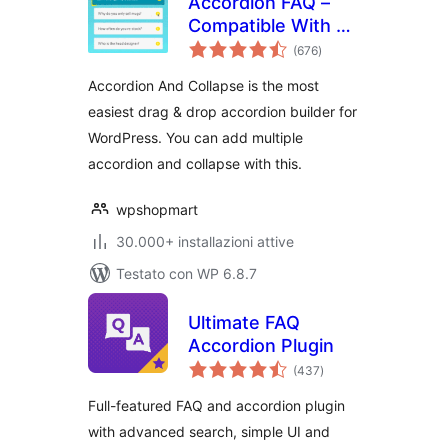
Accordion FAQ –
Compatible With All
valutazioni
Page Builder
(676
)
totali
(Elementor,
Accordion And Collapse is the most
Gutenberg)
easiest drag & drop accordion builder for
WordPress. You can add multiple
accordion and collapse with this.
wpshopmart
30.000+ installazioni attive
Testato con WP 6.8.7
Ultimate FAQ
Accordion Plugin
valutazioni
(437
)
totali
Full-featured FAQ and accordion plugin
with advanced search, simple UI and