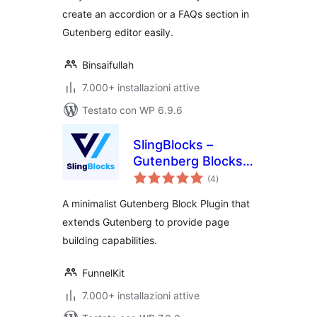
create an accordion or a FAQs section in
Gutenberg editor easily.
Binsaifullah
7.000+ installazioni attive
Testato con WP 6.9.6
SlingBlocks –
Gutenberg Blocks
valutazioni
by FunnelKit
(4
)
totali
(Formerly
A minimalist Gutenberg Block Plugin that
WooFunnels)
extends Gutenberg to provide page
building capabilities.
FunnelKit
7.000+ installazioni attive