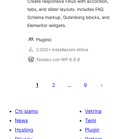
Create responsive FAQs with accordion,
tabs, and slider layouts. Includes FAQ
Schema markup, Gutenberg blocks, and
Elementor widgets.
Pluginic
2.000+ installazioni attive
Testato con WP 6.9.6
Paginazione
degli
1
2
9
…
articoli
Chi siamo
Vetrina
News
Temi
Hosting
Plugin