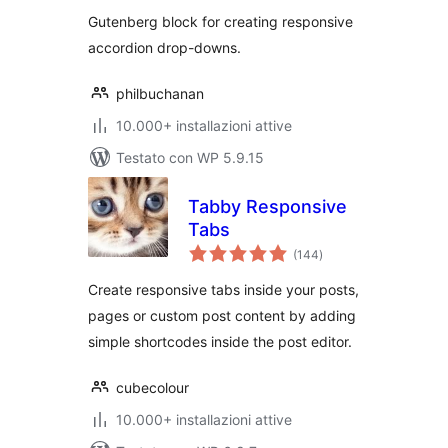
Gutenberg block for creating responsive
accordion drop-downs.
philbuchanan
10.000+ installazioni attive
Testato con WP 5.9.15
Tabby Responsive
Tabs
valutazioni
(144
)
totali
Create responsive tabs inside your posts,
pages or custom post content by adding
simple shortcodes inside the post editor.
cubecolour
10.000+ installazioni attive