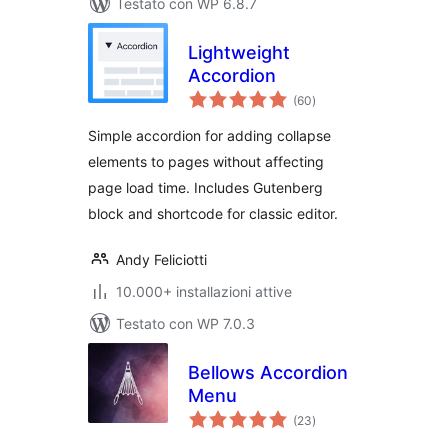
Testato con WP 6.8.7
Lightweight
Accordion
valutazioni
(60
)
totali
Simple accordion for adding collapse
elements to pages without affecting
page load time. Includes Gutenberg
block and shortcode for classic editor.
Andy Feliciotti
10.000+ installazioni attive
Testato con WP 7.0.3
Bellows Accordion
Menu
valutazioni
(23
)
totali