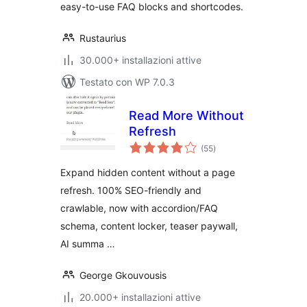
easy-to-use FAQ blocks and shortcodes.
Rustaurius
30.000+ installazioni attive
Testato con WP 7.0.3
Read More Without
Refresh
valutazioni
(55
)
totali
Expand hidden content without a page
refresh. 100% SEO-friendly and
crawlable, now with accordion/FAQ
schema, content locker, teaser paywall,
AI summa …
George Gkouvousis
20.000+ installazioni attive