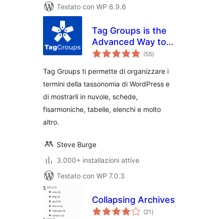
Testato con WP 6.9.6
Tag Groups is the
Advanced Way to
valutazioni
Display Your
(55
)
totali
Taxonomy Terms
Tag Groups ti permette di organizzare i
termini della tassonomia di WordPress e
di mostrarli in nuvole, schede,
fisarmoniche, tabelle, elenchi e molto
altro.
Steve Burge
3.000+ installazioni attive
Testato con WP 7.0.3
Collapsing Archives
valutazioni
(21
)
totali