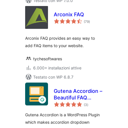
Testato con WP 7.0.0
Arconix FAQ
valutazioni
(79
)
totali
Arconix FAQ provides an easy way to
add FAQ items to your website.
tychesoftwares
6.000+ installazioni attive
Testato con WP 6.8.7
Gutena Accordion –
Beautiful FAQ
valutazioni
Accordion Block
(3
)
totali
Gutena Accordion is a WordPress Plugin
which makes accordion dropdown