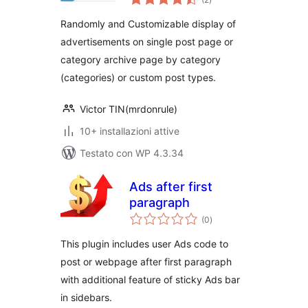
totali
Randomly and Customizable display of
advertisements on single post page or
category archive page by category
(categories) or custom post types.
Victor TIN(mrdonrule)
10+ installazioni attive
Testato con WP 4.3.34
Ads after first
paragraph
valutazioni
(0
)
totali
This plugin includes user Ads code to
post or webpage after first paragraph
with additional feature of sticky Ads bar
in sidebars.