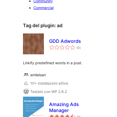
Community
Commercial
Tag del plugin:
ad
GDD Adwords
valutazioni
(0
)
totali
Linkify predefined words in a post.
emilelsan
10+ installazioni attive
Testato con WP 2.8.2
Amazing Ads
Manager
valutazioni
(2
)