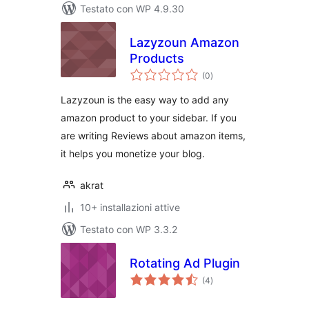
Testato con WP 4.9.30
Lazyzoun Amazon
Products
valutazioni
(0
)
totali
Lazyzoun is the easy way to add any
amazon product to your sidebar. If you
are writing Reviews about amazon items,
it helps you monetize your blog.
akrat
10+ installazioni attive
Testato con WP 3.3.2
Rotating Ad Plugin
valutazioni
(4
)
totali