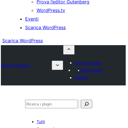
Prova l’editor Gutenberg
WordPress.tv
Eventi
Scarica WordPress
Scarica WordPress
Invia un plugin
Plugin Directory
I miei preferiti
Accedi
Cerca
Tutti