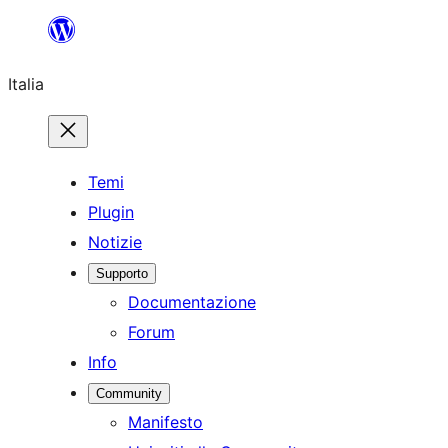
Vai
al
Italia
contenuto
Temi
Plugin
Notizie
Supporto
Documentazione
Forum
Info
Community
Manifesto