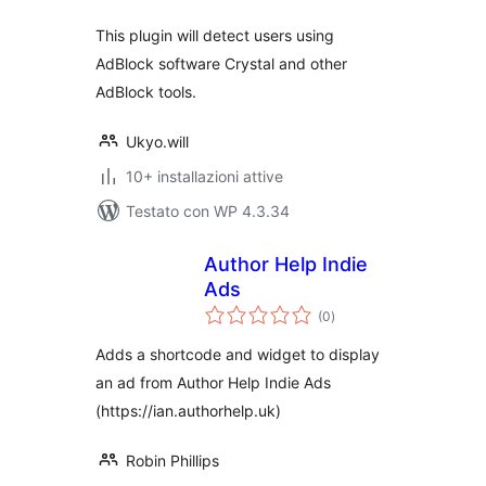
This plugin will detect users using
AdBlock software Crystal and other
AdBlock tools.
Ukyo.will
10+ installazioni attive
Testato con WP 4.3.34
Author Help Indie
Ads
valutazioni
(0
)
totali
Adds a shortcode and widget to display
an ad from Author Help Indie Ads
(https://ian.authorhelp.uk)
Robin Phillips