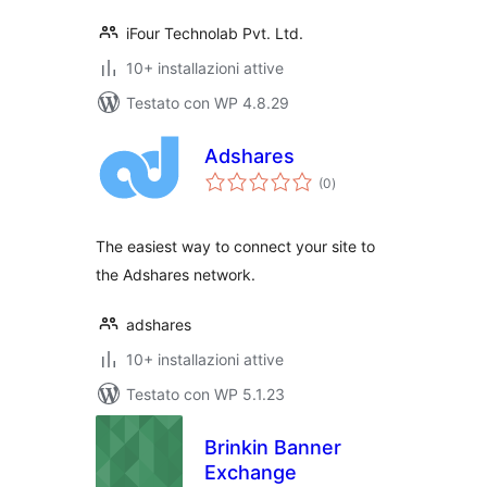
iFour Technolab Pvt. Ltd.
10+ installazioni attive
Testato con WP 4.8.29
Adshares
valutazioni
(0
)
totali
The easiest way to connect your site to
the Adshares network.
adshares
10+ installazioni attive
Testato con WP 5.1.23
Brinkin Banner
Exchange