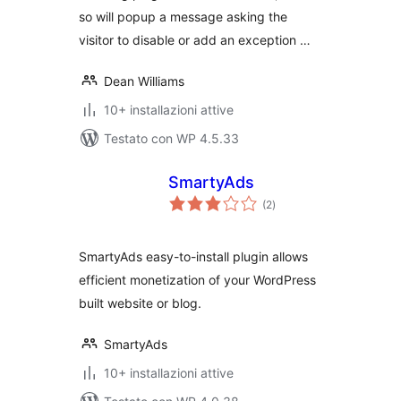
so will popup a message asking the
visitor to disable or add an exception …
Dean Williams
10+ installazioni attive
Testato con WP 4.5.33
SmartyAds
valutazioni
(2
)
totali
SmartyAds easy-to-install plugin allows
efficient monetization of your WordPress
built website or blog.
SmartyAds
10+ installazioni attive