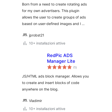
Born from a need to create rotating ads
for my own advertisers. This plugin
allows the user to create groups of ads
based on user-defined images and l …
jprobst21
10+ installazioni attive
RedPic ADS
Manager Lite
valutazioni
(1
)
totali
JS/HTML ads block manager. Allows you
to create and insert blocks of code
anywhere on the blog.
Vladimir
10+ installazioni attive