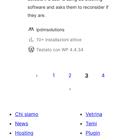
software and asks them to reconsider if
they are.
ipdmsolutions
10+ installazioni attive
Testato con WP 4.4.34
Paginazione
degli
1
2
3
4
articoli
Chi siamo
Vetrina
News
Temi
Hosting
Plugin