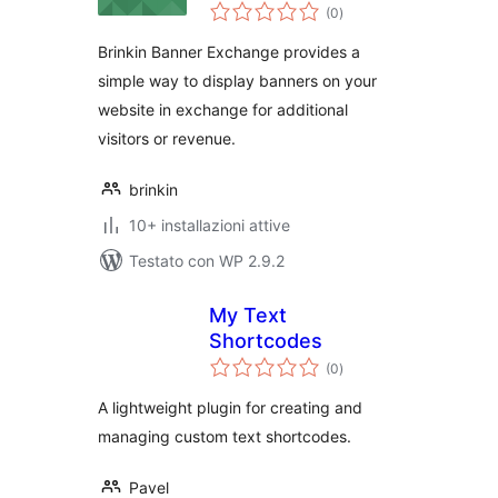
valutazioni
(0
)
totali
Brinkin Banner Exchange provides a
simple way to display banners on your
website in exchange for additional
visitors or revenue.
brinkin
10+ installazioni attive
Testato con WP 2.9.2
My Text
Shortcodes
valutazioni
(0
)
totali
A lightweight plugin for creating and
managing custom text shortcodes.
Pavel