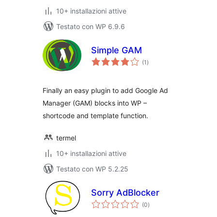
10+ installazioni attive
Testato con WP 6.9.6
Simple GAM
valutazioni
(1
)
totali
Finally an easy plugin to add Google Ad
Manager (GAM) blocks into WP –
shortcode and template function.
termel
10+ installazioni attive
Testato con WP 5.2.25
Sorry AdBlocker
valutazioni
(0
)
totali