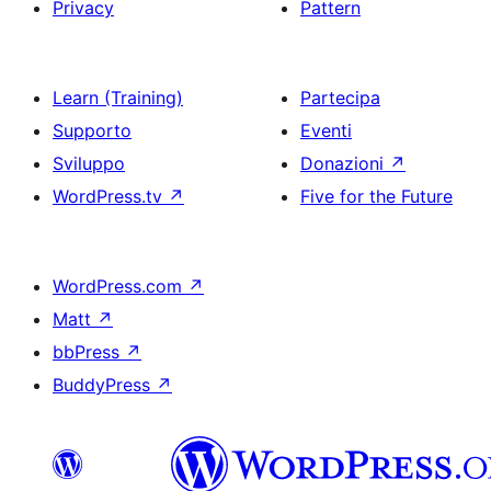
Privacy
Pattern
Learn (Training)
Partecipa
Supporto
Eventi
Sviluppo
Donazioni
↗
WordPress.tv
↗
Five for the Future
WordPress.com
↗
Matt
↗
bbPress
↗
BuddyPress
↗