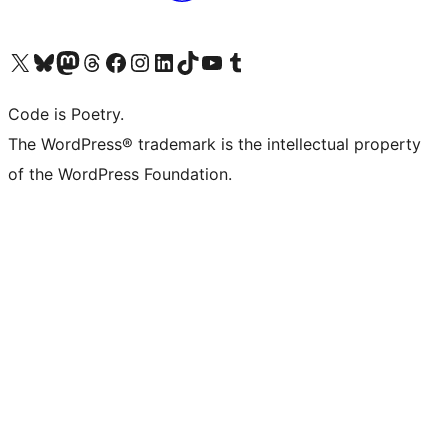
Visita il nostro account X (ex Twitter)
Visita il nostro account Bluesky
Visita il nostro account Mastodon
Visita il nostro account Threads
Visita la nostra pagina Facebook
Visita il nostro account Instagram
Visita il nostro account LinkedIn
Visita il nostro account TikTok
Visita il nostro canale YouTube
Visita il nostro account Tumblr
Code is Poetry.
The WordPress® trademark is the intellectual property
of the WordPress Foundation.