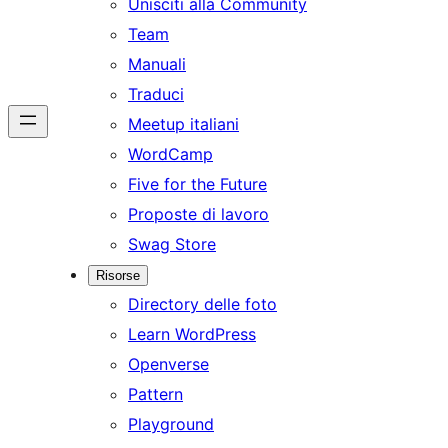
Unisciti alla Community
Team
Manuali
Traduci
Meetup italiani
WordCamp
Five for the Future
Proposte di lavoro
Swag Store
Risorse
Directory delle foto
Learn WordPress
Openverse
Pattern
Playground