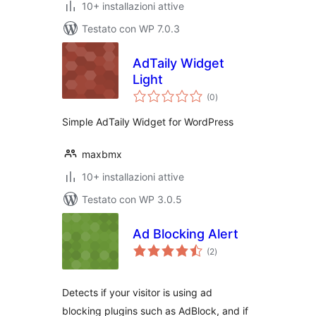
10+ installazioni attive
Testato con WP 7.0.3
AdTaily Widget
Light
valutazioni
(0
)
totali
Simple AdTaily Widget for WordPress
maxbmx
10+ installazioni attive
Testato con WP 3.0.5
Ad Blocking Alert
valutazioni
(2
)
totali
Detects if your visitor is using ad
blocking plugins such as AdBlock, and if