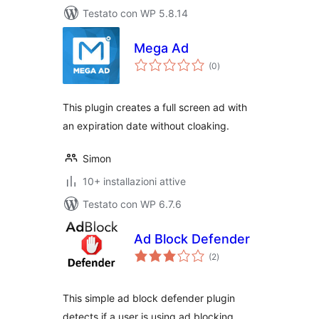
Testato con WP 5.8.14
Mega Ad
valutazioni
(0
)
totali
This plugin creates a full screen ad with
an expiration date without cloaking.
Simon
10+ installazioni attive
Testato con WP 6.7.6
Ad Block Defender
valutazioni
(2
)
totali
This simple ad block defender plugin
detects if a user is using ad blocking