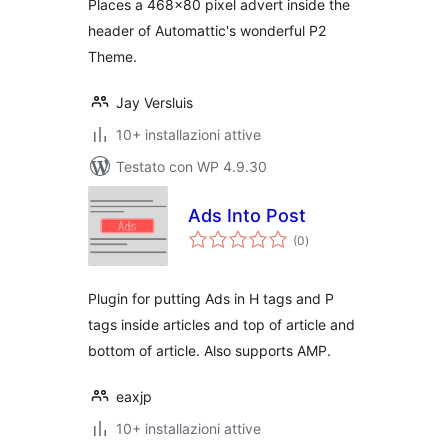
Places a 468×80 pixel advert inside the
header of Automattic's wonderful P2
Theme.
Jay Versluis
10+ installazioni attive
Testato con WP 4.9.30
Ads Into Post
valutazioni
(0
)
totali
Plugin for putting Ads in H tags and P
tags inside articles and top of article and
bottom of article. Also supports AMP.
eaxjp
10+ installazioni attive