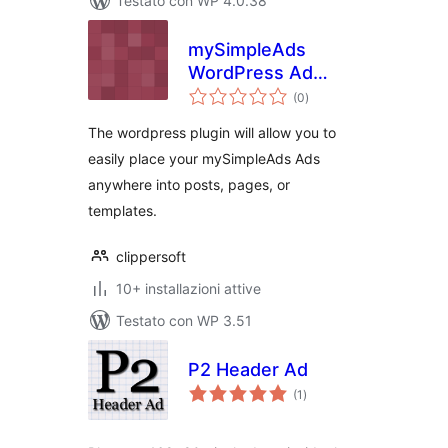
Testato con WP 4.0.38
mySimpleAds
WordPress Ad
valutazioni
Manager
(0
)
totali
The wordpress plugin will allow you to
easily place your mySimpleAds Ads
anywhere into posts, pages, or
templates.
clippersoft
10+ installazioni attive
Testato con WP 3.51
P2 Header Ad
valutazioni
(1
)
totali