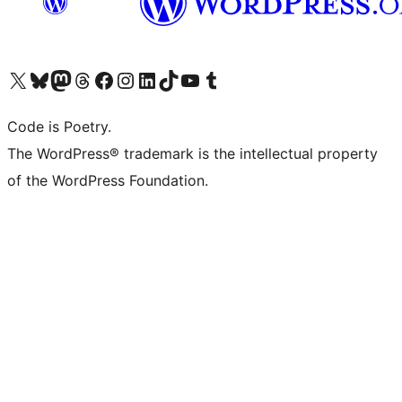
Visita il nostro account X (ex Twitter)
Visita il nostro account Bluesky
Visita il nostro account Mastodon
Visita il nostro account Threads
Visita la nostra pagina Facebook
Visita il nostro account Instagram
Visita il nostro account LinkedIn
Visita il nostro account TikTok
Visita il nostro canale YouTube
Visita il nostro account Tumblr
Code is Poetry.
The WordPress® trademark is the intellectual property
of the WordPress Foundation.