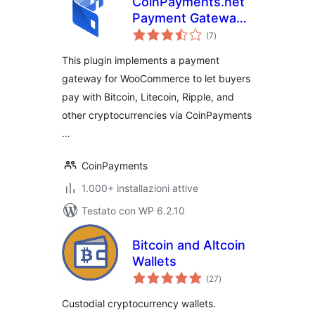
CoinPayments.net
Payment Gateway
valutazioni
for WooCommerce
(7
)
totali
This plugin implements a payment
gateway for WooCommerce to let buyers
pay with Bitcoin, Litecoin, Ripple, and
other cryptocurrencies via CoinPayments
…
CoinPayments
1.000+ installazioni attive
Testato con WP 6.2.10
Bitcoin and Altcoin
Wallets
valutazioni
(27
)
totali
Custodial cryptocurrency wallets.