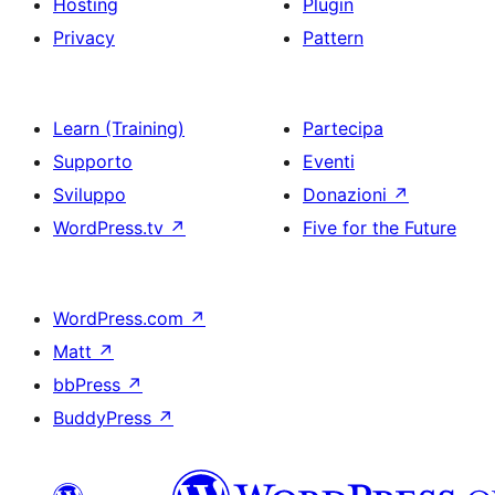
Hosting
Plugin
Privacy
Pattern
Learn (Training)
Partecipa
Supporto
Eventi
Sviluppo
Donazioni
↗
WordPress.tv
↗
Five for the Future
WordPress.com
↗
Matt
↗
bbPress
↗
BuddyPress
↗