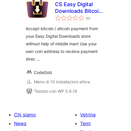
CS Easy Digital
Downloads Bitcoin /
valutazioni
AltCoin Payment
(0
)
totali
Gateway
Accept bitcoin / altcoin payment from
your Easy Digital Downloads store
without help of middle man! Use your
own coin address to receive payment
direc …
CodeSolz
Meno di 10 installazioni attive
Testato con WP 5.6.18
Chi siamo
Vetrina
News
Temi