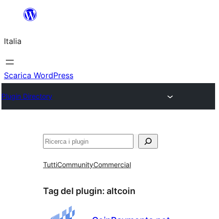
Vai
al
Italia
contenuto
Scarica WordPress
Plugin Directory
Cerca
Tutti
Community
Commercial
Tag del plugin:
altcoin