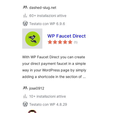
dashed-slug.net
60+ installazioni attive
Testato con WP 6.9.6
WP Faucet Direct
valutazioni
(1
)
totali
With WP Faucet Direct you can create
your direct payment faucet in a simple
way in your WordPress page by simply
adding a shortcode in the section of …
jose0912
10+ installazioni attive
Testato con WP 4.8.29