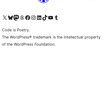
Visita il nostro account X (ex Twitter)
Visita il nostro account Bluesky
Visita il nostro account Mastodon
Visita il nostro account Threads
Visita la nostra pagina Facebook
Visita il nostro account Instagram
Visita il nostro account LinkedIn
Visita il nostro account TikTok
Visita il nostro canale YouTube
Visita il nostro account Tumblr
Code is Poetry.
The WordPress® trademark is the intellectual property
of the WordPress Foundation.