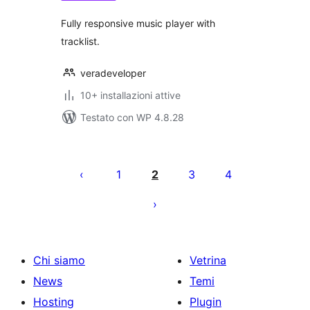
Fully responsive music player with
tracklist.
veradeveloper
10+ installazioni attive
Testato con WP 4.8.28
Paginazione
degli
1
2
3
4
articoli
Chi siamo
Vetrina
News
Temi
Hosting
Plugin