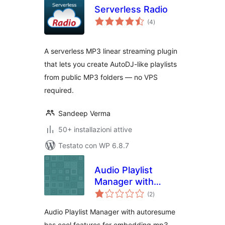
Serverless Radio
valutazioni
(4
)
totali
A serverless MP3 linear streaming plugin
that lets you create AutoDJ-like playlists
from public MP3 folders — no VPS
required.
Sandeep Verma
50+ installazioni attive
Testato con WP 6.8.7
Audio Playlist
Manager with
valutazioni
Autoresume
(2
)
totali
Audio Playlist Manager with autoresume
has cool features for embedding mp3