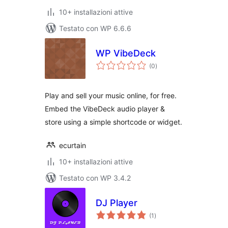
10+ installazioni attive
Testato con WP 6.6.6
WP VibeDeck
valutazioni
(0
)
totali
Play and sell your music online, for free.
Embed the VibeDeck audio player &
store using a simple shortcode or widget.
ecurtain
10+ installazioni attive
Testato con WP 3.4.2
DJ Player
valutazioni
(1
)
totali