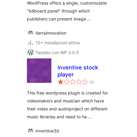
WordPress offers a single, customizable
"billboard panel" through which
publishers can present image …
tierrainnovation
10+ installazioni attive
Testato con WP 3.0.5
Inventive stock
player
valutazioni
(1
)
totali
This free wordpress plugin is created for
videomakers and musician which have
their video and audioproject on different
music libraries and need to ha …
inventive3d