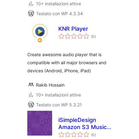
10+ installazioni attive
Testato con WP 4.3.34
KNR Player
valutazioni
(0
)
totali
Create awesome audio player that is
compatible with all major browsers and
devices (Android, iPhone, iPad)
Rakib Hossain
10+ installazioni attive
Testato con WP 5.3.21
iSimpleDesign
Amazon S3 Music
valutazioni
Player Plugin
(0
)
totali