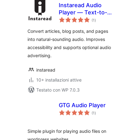
Instaread Audio
Player — Text-to-
valutazioni
Speech & Article-
(1
)
totali
to-Audio
Convert articles, blog posts, and pages
into natural-sounding audio. Improves
accessibility and supports optional audio
advertising.
instaread
10+ installazioni attive
Testato con WP 7.0.3
GTG Audio Player
valutazioni
(1
)
totali
Simple plugin for playing audio files on
wordpress websites.