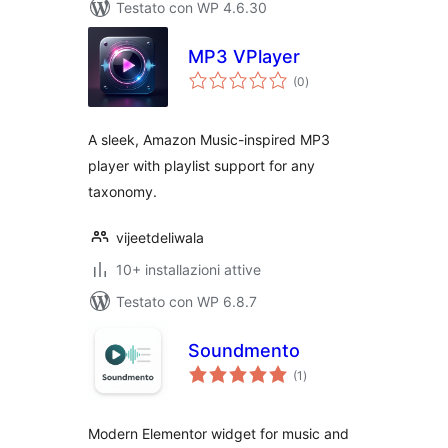
Testato con WP 4.6.30
MP3 VPlayer
valutazioni
(0
)
totali
A sleek, Amazon Music-inspired MP3
player with playlist support for any
taxonomy.
vijeetdeliwala
10+ installazioni attive
Testato con WP 6.8.7
Soundmento
valutazioni
(1
)
totali
Modern Elementor widget for music and