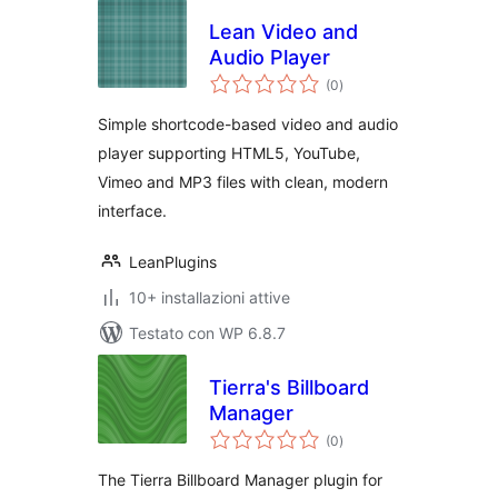
Lean Video and
Audio Player
valutazioni
(0
)
totali
Simple shortcode-based video and audio
player supporting HTML5, YouTube,
Vimeo and MP3 files with clean, modern
interface.
LeanPlugins
10+ installazioni attive
Testato con WP 6.8.7
Tierra's Billboard
Manager
valutazioni
(0
)
totali
The Tierra Billboard Manager plugin for