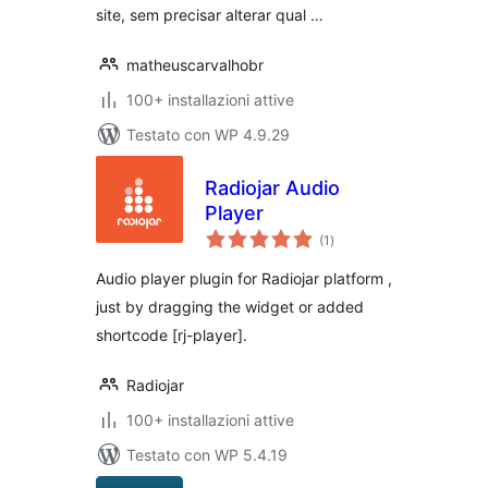
site, sem precisar alterar qual …
matheuscarvalhobr
100+ installazioni attive
Testato con WP 4.9.29
Radiojar Audio
Player
valutazioni
(1
)
totali
Audio player plugin for Radiojar platform ,
just by dragging the widget or added
shortcode [rj-player].
Radiojar
100+ installazioni attive
Testato con WP 5.4.19