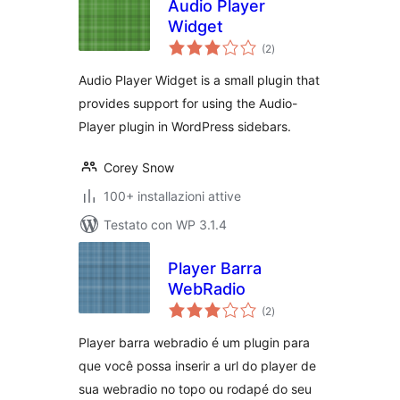
Audio Player
Widget
valutazioni
(2
)
totali
Audio Player Widget is a small plugin that
provides support for using the Audio-
Player plugin in WordPress sidebars.
Corey Snow
100+ installazioni attive
Testato con WP 3.1.4
Player Barra
WebRadio
valutazioni
(2
)
totali
Player barra webradio é um plugin para
que você possa inserir a url do player de
sua webradio no topo ou rodapé do seu