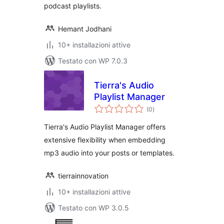
podcast playlists.
Hemant Jodhani
10+ installazioni attive
Testato con WP 7.0.3
Tierra's Audio
Playlist Manager
valutazioni
(0
)
totali
Tierra's Audio Playlist Manager offers
extensive flexibility when embedding
mp3 audio into your posts or templates.
tierrainnovation
10+ installazioni attive
Testato con WP 3.0.5