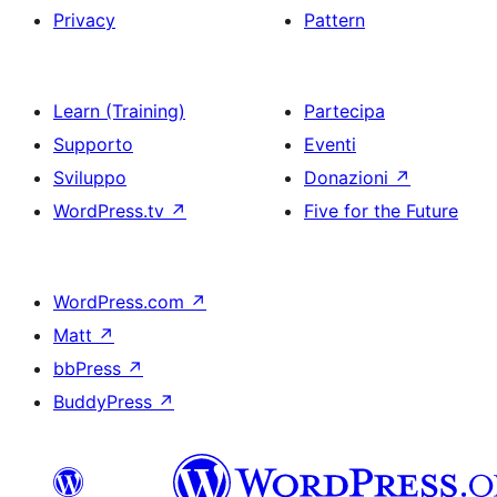
Privacy
Pattern
Learn (Training)
Partecipa
Supporto
Eventi
Sviluppo
Donazioni
↗
WordPress.tv
↗
Five for the Future
WordPress.com
↗
Matt
↗
bbPress
↗
BuddyPress
↗