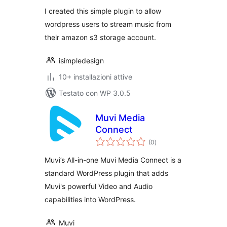
I created this simple plugin to allow
wordpress users to stream music from
their amazon s3 storage account.
isimpledesign
10+ installazioni attive
Testato con WP 3.0.5
Muvi Media
Connect
valutazioni
(0
)
totali
Muvi’s All-in-one Muvi Media Connect is a
standard WordPress plugin that adds
Muvi's powerful Video and Audio
capabilities into WordPress.
Muvi