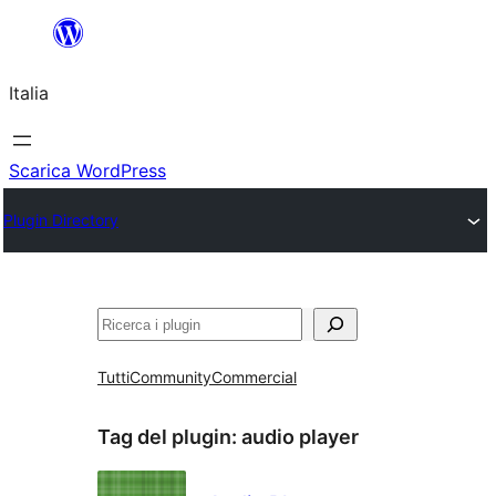
Vai
al
Italia
contenuto
Scarica WordPress
Plugin Directory
Cerca
Tutti
Community
Commercial
Tag del plugin:
audio player