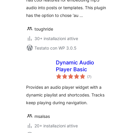
audio into posts or templates. This plugin
has the option to chose 'au …
toughride
30+ installazioni attive
Testato con WP 3.0.5
Dynamic Audio
Player Basic
valutazioni
(7
)
totali
Provides an audio player widget with a
dynamic playlist and shortcodes. Tracks
keep playing during navigation.
msalsas
20+ installazioni attive