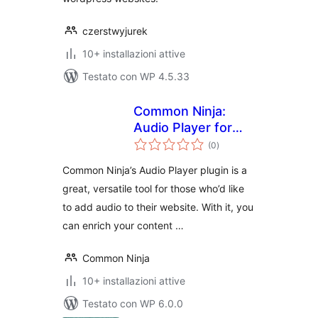
czerstwyjurek
10+ installazioni attive
Testato con WP 4.5.33
Common Ninja:
Audio Player for
valutazioni
WooCommerce
(0
)
totali
Common Ninja’s Audio Player plugin is a
great, versatile tool for those who’d like
to add audio to their website. With it, you
can enrich your content …
Common Ninja
10+ installazioni attive
Testato con WP 6.0.0