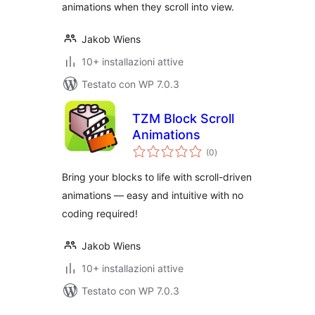
animations when they scroll into view.
Jakob Wiens
10+ installazioni attive
Testato con WP 7.0.3
TZM Block Scroll
Animations
valutazioni
(0
)
totali
Bring your blocks to life with scroll-driven
animations — easy and intuitive with no
coding required!
Jakob Wiens
10+ installazioni attive
Testato con WP 7.0.3