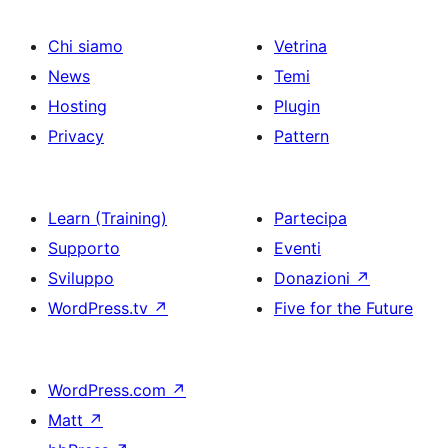
Chi siamo
Vetrina
News
Temi
Hosting
Plugin
Privacy
Pattern
Learn (Training)
Partecipa
Supporto
Eventi
Sviluppo
Donazioni
↗
WordPress.tv
↗
Five for the Future
WordPress.com
↗
Matt
↗