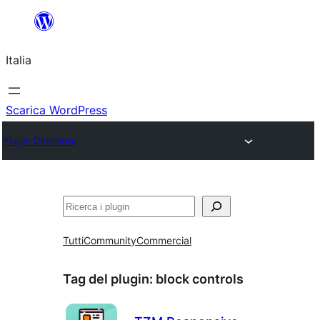
Vai
al
Italia
contenuto
Scarica WordPress
Plugin Directory
Cerca
Tutti
Community
Commercial
Tag del plugin:
block controls