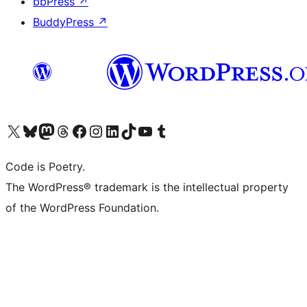
bbPress
↗
BuddyPress
↗
Visita il nostro account X (ex Twitter)
Visita il nostro account Bluesky
Visita il nostro account Mastodon
Visita il nostro account Threads
Visita la nostra pagina Facebook
Visita il nostro account Instagram
Visita il nostro account LinkedIn
Visita il nostro account TikTok
Visita il nostro canale YouTube
Visita il nostro account Tumblr
Code is Poetry.
The WordPress® trademark is the intellectual property
of the WordPress Foundation.