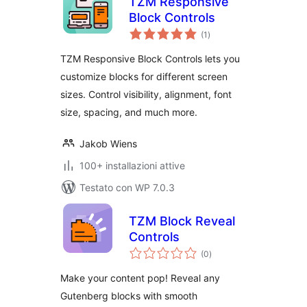
TZM Responsive
Block Controls
valutazioni
(1
)
totali
TZM Responsive Block Controls lets you
customize blocks for different screen
sizes. Control visibility, alignment, font
size, spacing, and much more.
Jakob Wiens
100+ installazioni attive
Testato con WP 7.0.3
TZM Block Reveal
Controls
valutazioni
(0
)
totali
Make your content pop! Reveal any
Gutenberg blocks with smooth