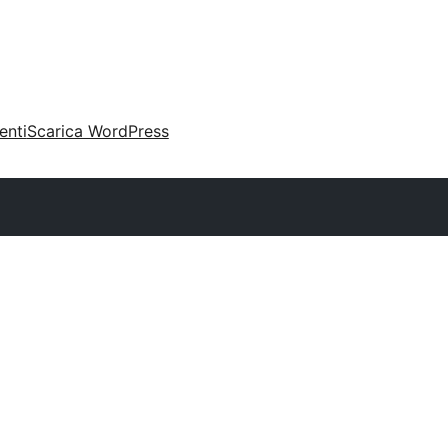
enti
Scarica WordPress