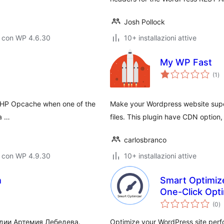
Josh Pollock
o con WP 4.6.30
10+ installazioni attive
My WP Fast
va
(1
)
tot
 PHP Opcache when one of the
Make your Wordpress website supe
a …
files. This plugin have CDN option
carlosbranco
o con WP 4.9.30
10+ installazioni attive
h
Smart Optimize
One-Click Opti
va
(0
)
to
удии Артемия Лебедева.
Optimize your WordPress site perfo