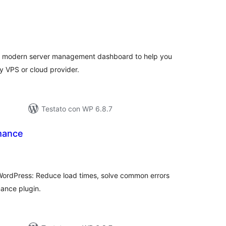
lutazioni
tali
 modern server management dashboard to help you
y VPS or cloud provider.
Testato con WP 6.8.7
mance
lutazioni
tali
WordPress: Reduce load times, solve common errors
ance plugin.