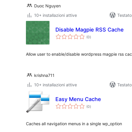
Duoc Nguyen
10+ installazioni attive
Testat
Disable Magpie RSS Cache
valutazioni
(0
)
totali
Allow user to enable/disable wordpress magpie rss ca
krishna711
10+ installazioni attive
Testato
Easy Menu Cache
valutazioni
(0
)
totali
Caches all navigation menus in a single wp_option