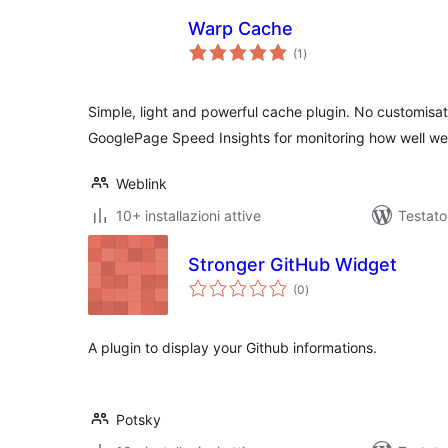
Warp Cache
valutazioni
(1
)
totali
Simple, light and powerful cache plugin. No customisat
GooglePage Speed Insights for monitoring how well web
Weblink
10+ installazioni attive
Testato
Stronger GitHub Widget
valutazioni
(0
)
totali
A plugin to display your Github informations.
Potsky