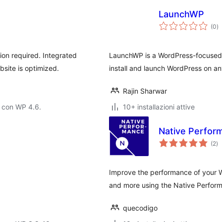
LaunchWP
va
(0
)
to
ion required. Integrated
LaunchWP is a WordPress-focused
site is optimized.
install and launch WordPress on an
Rajin Sharwar
 con WP 4.6.
10+ installazioni attive
Native Perfor
va
(2
)
to
Improve the performance of your 
and more using the Native Perform
quecodigo