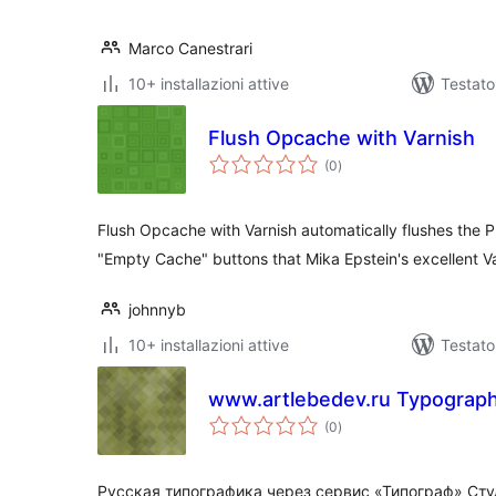
Marco Canestrari
10+ installazioni attive
Testat
Flush Opcache with Varnish
valutazioni
(0
)
totali
Flush Opcache with Varnish automatically flushes the
"Empty Cache" buttons that Mika Epstein's excellent V
johnnyb
10+ installazioni attive
Testat
www.artlebedev.ru Typograp
valutazioni
(0
)
totali
Русская типографика через сервис «Типограф» Ст