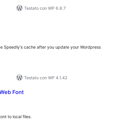
Testato con WP 6.8.7
lutazioni
tali
ge Speedly's cache after you update your Wordpress
Testato con WP 4.1.42
 Web Font
lutazioni
tali
nt to local files.