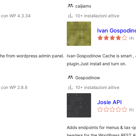
caijiamx
o con WP 4.3.34
10+ installazioni attive
Ivan Gospodi
va
(4
)
to
che from wordpress admin panel.
Ivan Gospodinow Cache is smart ,
plugin.Just install and turn on.
Gospodinow
 con WP 2.8.6
10+ installazioni attive
Josie API
va
(0
)
to
Adds endpoints for menus & tax-qu
headers for the WordPress REST A