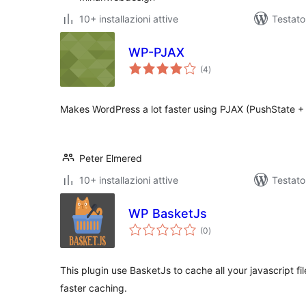
10+ installazioni attive
Testat
WP-PJAX
valutazioni
(4
)
totali
Makes WordPress a lot faster using PJAX (PushState + 
Peter Elmered
10+ installazioni attive
Testato
WP BasketJs
valutazioni
(0
)
totali
This plugin use BasketJs to cache all your javascript fil
faster caching.