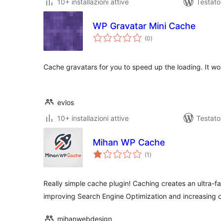
10+ installazioni attive
Testat
WP Gravatar Mini Cache
valutazioni
(0
)
totali
Cache gravatars for you to speed up the loading. It wo
evlos
10+ installazioni attive
Testato
Mihan WP Cache
valutazioni
(1
)
totali
Really simple cache plugin! Caching creates an ultra-fas
improving Search Engine Optimization and increasing 
mihanwebdesign