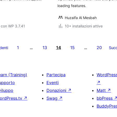
loading features.
Huzaifa Al Mesbah
 con WP 3.7.41
10+ installazioni attive
1
13
14
15
20
denti
…
…
Succ
arn (Training)
Partecipa
WordPres
upporto
Eventi
↗
viluppo
Donazioni
↗
Matt
↗
ordPress.tv
↗
Swag
↗
bbPress
BuddyPre