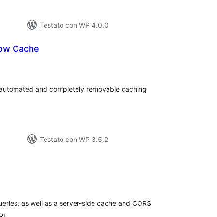
Testato con WP 4.0.0
now Cache
lutazioni
tali
 automated and completely removable caching
Testato con WP 3.5.2
lutazioni
tali
eries, as well as a server-side cache and CORS
PI.