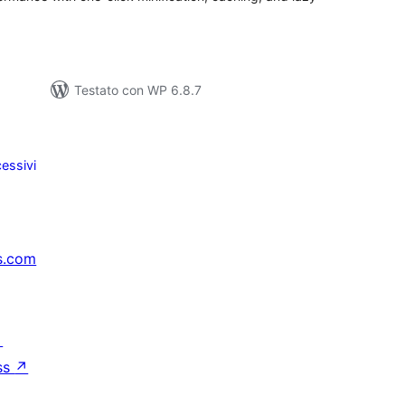
Testato con WP 6.8.7
essivi
s.com
↗
ss
↗