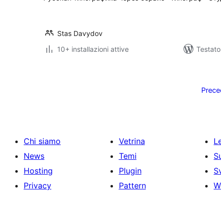
Stas Davydov
10+ installazioni attive
Testato
Paginazione
degli
Prece
articoli
Chi siamo
Vetrina
Le
News
Temi
S
Hosting
Plugin
S
Privacy
Pattern
W