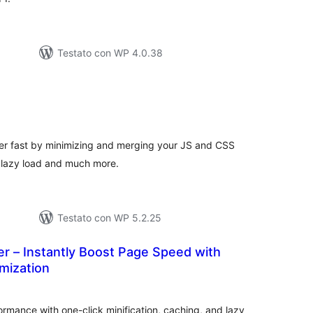
Testato con WP 4.0.38
lutazioni
ali
r fast by minimizing and merging your JS and CSS
, lazy load and much more.
Testato con WP 5.2.25
r – Instantly Boost Page Speed with
mization
lutazioni
tali
rmance with one-click minification, caching, and lazy