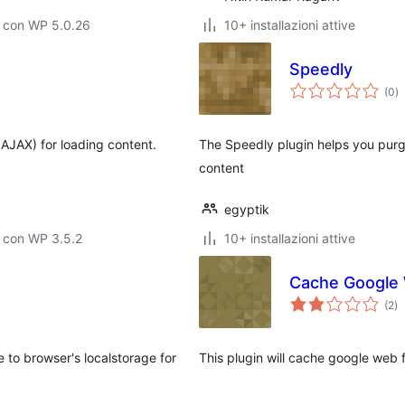
o con WP 5.0.26
10+ installazioni attive
Speedly
va
(0
)
to
AJAX) for loading content.
The Speedly plugin helps you pur
content
egyptik
 con WP 3.5.2
10+ installazioni attive
Cache Google
va
(2
)
to
e to browser's localstorage for
This plugin will cache google web fo