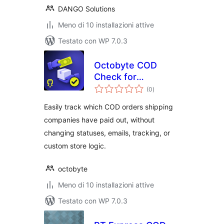
DANGO Solutions
Meno di 10 installazioni attive
Testato con WP 7.0.3
Octobyte COD
Check for
valutazioni
WooCommerce
(0
)
totali
Easily track which COD orders shipping
companies have paid out, without
changing statuses, emails, tracking, or
custom store logic.
octobyte
Meno di 10 installazioni attive
Testato con WP 7.0.3