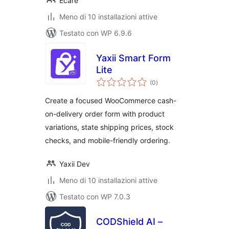
Ecare
Meno di 10 installazioni attive
Testato con WP 6.9.6
Yaxii Smart Form
Lite
valutazioni
(0
)
totali
Create a focused WooCommerce cash-
on-delivery order form with product
variations, state shipping prices, stock
checks, and mobile-friendly ordering.
Yaxii Dev
Meno di 10 installazioni attive
Testato con WP 7.0.3
CODShield AI –