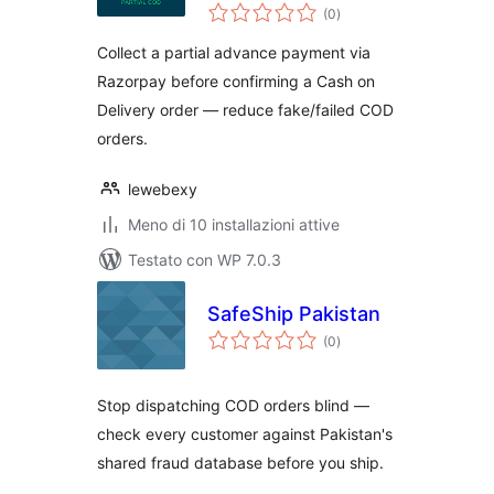
valutazioni
for WooCommerce
(0
)
totali
Collect a partial advance payment via
Razorpay before confirming a Cash on
Delivery order — reduce fake/failed COD
orders.
lewebexy
Meno di 10 installazioni attive
Testato con WP 7.0.3
SafeShip Pakistan
valutazioni
(0
)
totali
Stop dispatching COD orders blind —
check every customer against Pakistan's
shared fraud database before you ship.