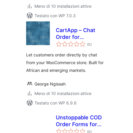
Meno di 10 installazioni attive
Testato con WP 7.0.3
CartApp – Chat
Order for
valutazioni
WooCommerce
(0
)
totali
Let customers order directly by chat
from your WooCommerce store. Built for
African and emerging markets.
George Ngissah
Meno di 10 installazioni attive
Testato con WP 6.9.6
Unstoppable COD
Order Forms for
valutazioni
WooCommerce
(0
)