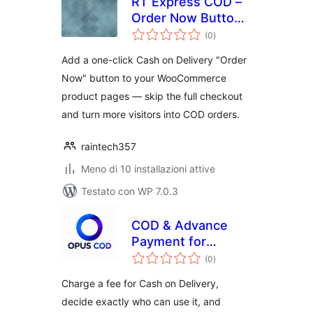
RT Express COD –
Order Now Button
valutazioni
for WooCommerce
(0
)
totali
Add a one-click Cash on Delivery "Order
Now" button to your WooCommerce
product pages — skip the full checkout
and turn more visitors into COD orders.
raintech357
Meno di 10 installazioni attive
Testato con WP 7.0.3
COD & Advance
Payment for
valutazioni
WooCommerce
(0
)
totali
Charge a fee for Cash on Delivery,
decide exactly who can use it, and