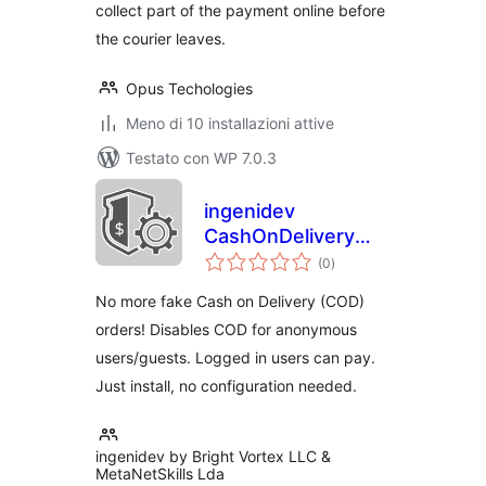
collect part of the payment online before
the courier leaves.
Opus Techologies
Meno di 10 installazioni attive
Testato con WP 7.0.3
ingenidev
CashOnDelivery
valutazioni
Shield
(0
)
totali
No more fake Cash on Delivery (COD)
orders! Disables COD for anonymous
users/guests. Logged in users can pay.
Just install, no configuration needed.
ingenidev by Bright Vortex LLC &
MetaNetSkills Lda