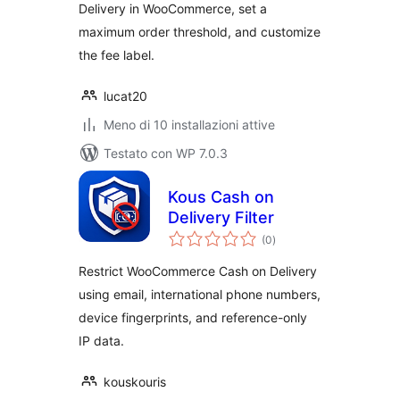
Delivery in WooCommerce, set a
maximum order threshold, and customize
the fee label.
lucat20
Meno di 10 installazioni attive
Testato con WP 7.0.3
Kous Cash on
Delivery Filter
valutazioni
(0
)
totali
Restrict WooCommerce Cash on Delivery
using email, international phone numbers,
device fingerprints, and reference-only
IP data.
kouskouris