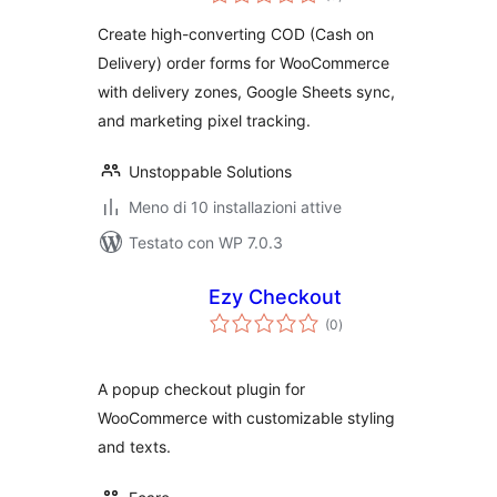
totali
Create high-converting COD (Cash on
Delivery) order forms for WooCommerce
with delivery zones, Google Sheets sync,
and marketing pixel tracking.
Unstoppable Solutions
Meno di 10 installazioni attive
Testato con WP 7.0.3
Ezy Checkout
valutazioni
(0
)
totali
A popup checkout plugin for
WooCommerce with customizable styling
and texts.