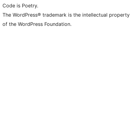
Code is Poetry.
The WordPress® trademark is the intellectual property
of the WordPress Foundation.