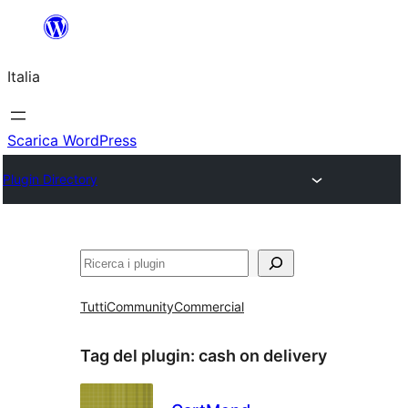
Vai
al
Italia
contenuto
Scarica WordPress
Plugin Directory
Cerca
Tutti
Community
Commercial
Tag del plugin:
cash on delivery