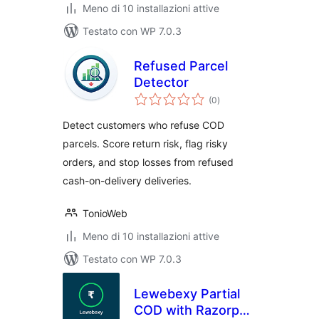
Meno di 10 installazioni attive
Testato con WP 7.0.3
Refused Parcel
Detector
valutazioni
(0
)
totali
Detect customers who refuse COD
parcels. Score return risk, flag risky
orders, and stop losses from refused
cash-on-delivery deliveries.
TonioWeb
Meno di 10 installazioni attive
Testato con WP 7.0.3
Lewebexy Partial
COD with Razorpay