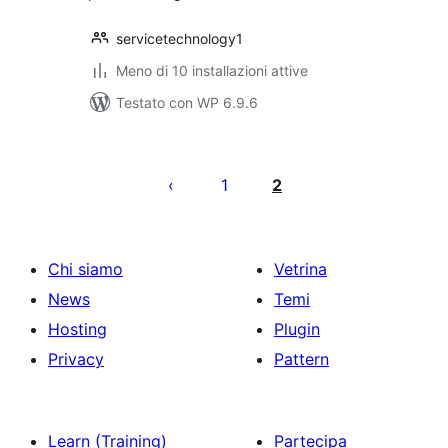
servicetechnology1
Meno di 10 installazioni attive
Testato con WP 6.9.6
Paginazione
degli
1
2
articoli
Chi siamo
Vetrina
News
Temi
Hosting
Plugin
Privacy
Pattern
Learn (Training)
Partecipa