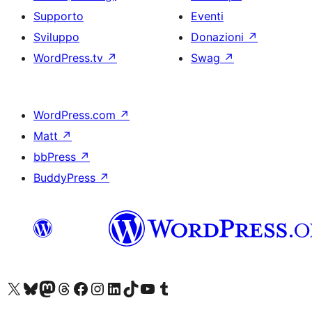
Supporto
Eventi
Sviluppo
Donazioni
↗
WordPress.tv
↗
Swag
↗
WordPress.com
↗
Matt
↗
bbPress
↗
BuddyPress
↗
Visita il nostro account X (ex Twitter)
Visita il nostro account Bluesky
Visita il nostro account Mastodon
Visita il nostro account Threads
Visita la nostra pagina Facebook
Visita il nostro account Instagram
Visita il nostro account LinkedIn
Visita il nostro account TikTok
Visita il nostro canale YouTube
Visita il nostro account Tumblr