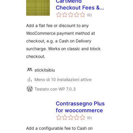
CartMend
Checkout Fees &
valutazioni
COD Surcharge for
(0
)
totali
WooCommerce
Add a flat fee or discount to any
WooCommerce payment method at
checkout, e.g. a Cash on Delivery
surcharge. Works on classic and block
checkout.
stickitsibiu
Meno di 10 installazioni attive
Testato con WP 7.0.3
Contrassegno Plus
for woocommerce
valutazioni
(0
)
totali
Add a configurable fee to Cash on