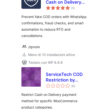
Cash on Delivery
valutazioni
(COD) Fraud Shield
(1
)
totali
Prevent fake COD orders with WhatsApp
confirmations, fraud checks, and smart
automation to reduce RTO and
cancellations.
zipnom
Meno di 10 installazioni attive
Testato con WP 6.9.6
ServiceTech COD
Restriction by
valutazioni
Category
(0
)
totali
Restrict Cash on Delivery payment
method for specific WooCommerce
product categories.