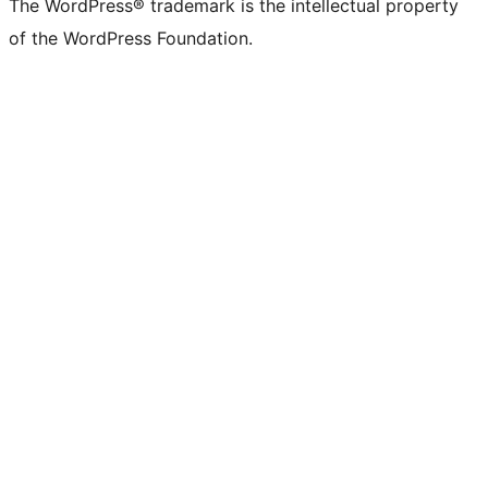
The WordPress® trademark is the intellectual property
of the WordPress Foundation.