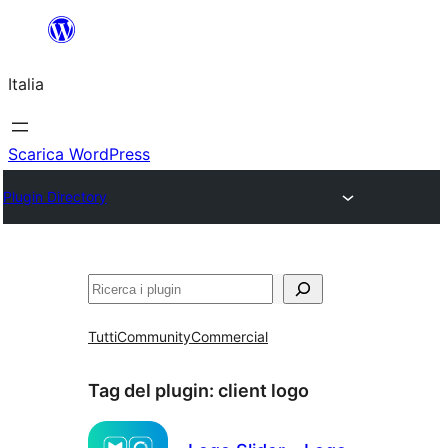
Vai
al
Italia
contenuto
Scarica WordPress
Plugin Directory
Cerca
Tutti
Community
Commercial
Tag del plugin:
client logo