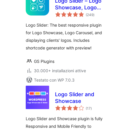
Logo Slider – Logo
Showcase, Logo
valutazioni
Carousel, Logo
(249
)
totali
Gallery and Client
Logo Slider: The best responsive plugin
Logo Presentation
for Logo Showcase, Logo Carousel, and
displaying clients' logos. Includes
shortcode generator with preview!
GS Plugins
30.000+ installazioni attive
Testato con WP 7.0.3
Logo Slider and
Showcase
valutazioni
(17
)
totali
Logo Slider and Showcase plugin is fully
Responsive and Mobile Friendly to