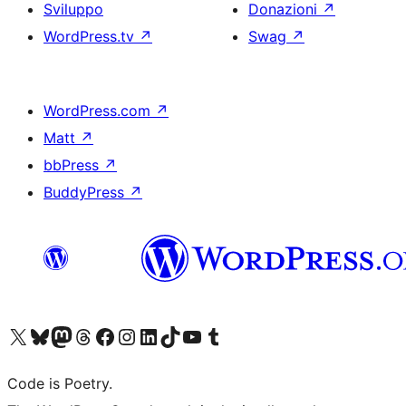
Sviluppo
Donazioni
↗
WordPress.tv
↗
Swag
↗
WordPress.com
↗
Matt
↗
bbPress
↗
BuddyPress
↗
Visita il nostro account X (ex Twitter)
Visita il nostro account Bluesky
Visita il nostro account Mastodon
Visita il nostro account Threads
Visita la nostra pagina Facebook
Visita il nostro account Instagram
Visita il nostro account LinkedIn
Visita il nostro account TikTok
Visita il nostro canale YouTube
Visita il nostro account Tumblr
Code is Poetry.