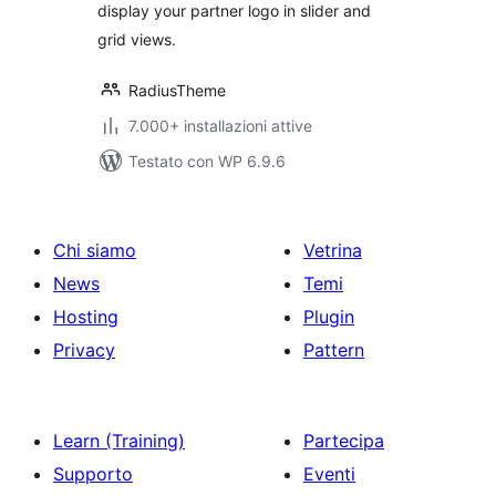
display your partner logo in slider and
grid views.
RadiusTheme
7.000+ installazioni attive
Testato con WP 6.9.6
Chi siamo
Vetrina
News
Temi
Hosting
Plugin
Privacy
Pattern
Learn (Training)
Partecipa
Supporto
Eventi