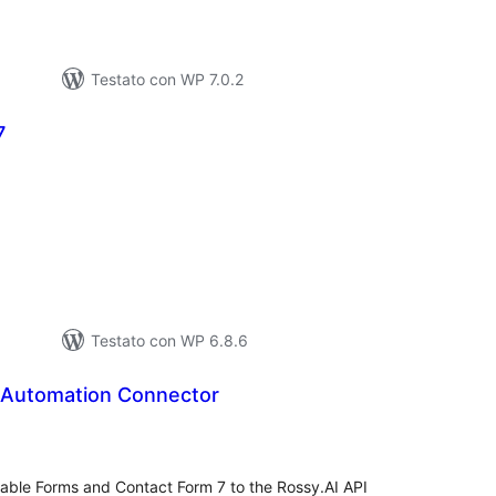
Testato con WP 7.0.2
7
lutazioni
tali
Testato con WP 6.8.6
 Automation Connector
lutazioni
tali
able Forms and Contact Form 7 to the Rossy.AI API