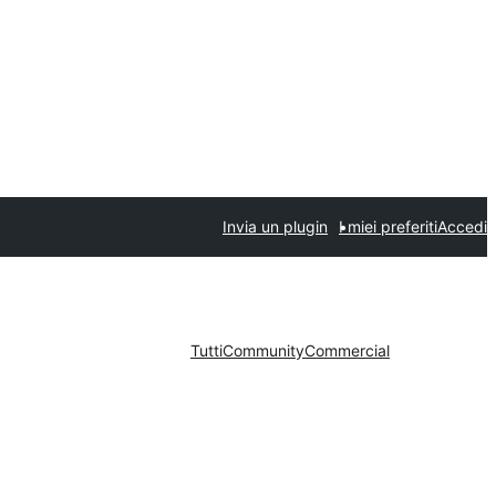
Invia un plugin
I miei preferiti
Accedi
Tutti
Community
Commercial