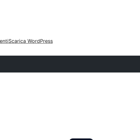
enti
Scarica WordPress