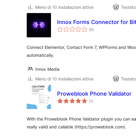
Meno di 10 installazioni attive
Testato
Innox Forms Connector for Bi
valutazioni
(0
)
totali
Connect Elementor, Contact Form 7, WPForms and Wo
automatically.
Innox Media
Meno di 10 installazioni attive
Testato
Proweblook Phone Validator
valutazioni
(1
)
totali
With the Proweblook Phone Validator plugin you can eas
really valid and callable (https://proweblook.com).