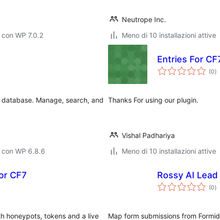
Neutrope Inc.
 con WP 7.0.2
Meno di 10 installazioni attive
Entries For CF
va
(0
)
to
 database. Manage, search, and
Thanks For using our plugin.
Vishal Padhariya
o con WP 6.8.6
Meno di 10 installazioni attive
for CF7
Rossy AI Lead
va
(0
)
to
th honeypots, tokens and a live
Map form submissions from Formid