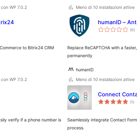
 con WP 7.0.2
Meno di 10 installazioni attive
trix24
humanID – Ant
va
(0
)
to
oCommerce to Bitrix24 CRM
Replace ReCAPTCHA with a faster, 
permanently
humanID
 con WP 7.0.2
Meno di 10 installazioni attive
Connect Conta
va
(1
)
tot
ily verify if a phone number is
Seamlessly integrate Contact For
process.