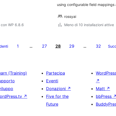
using configurable field mappings
rossyai
o con WP 6.8.6
Meno di 10 installazioni attive
1
27
28
29
32
denti
…
…
Succ
arn (Training)
Partecipa
WordPres
upporto
Eventi
↗
viluppo
Donazioni
↗
Matt
↗
ordPress.tv
↗
Five for the
bbPress
Future
BuddyPre