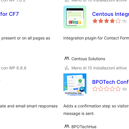
for CF7
Centous Integr
va
(1
)
tot
present or on all pages as
Integration plugin for Contact Fo
Centous Solutions
o con WP 6.8.6
Meno di 10 installazioni attive
7
BPOTech Confi
va
(0
)
to
rate and email smart responses
Adds a confirmation step so visito
message is sent.
BPOTechHue