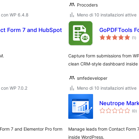
Procoders
o con WP 6.4.8
Meno di 10 installazioni attive
act Form 7 and HubSpot
GoPDFTools F
va
(1
)
tot
M.
Capture form submissions from WP
clean CRM-style dashboard inside
smfedeveloper
 con WP 7.0.2
Meno di 10 installazioni attive
Neutrope Mark
va
(0
)
to
t Form 7 and Elementor Pro form
Manage leads from Contact Form 7,
inside WordPress.