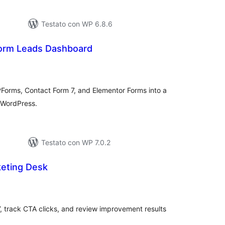
Testato con WP 6.8.6
orm Leads Dashboard
lutazioni
ali
Forms, Contact Form 7, and Elementor Forms into a
 WordPress.
Testato con WP 7.0.2
eting Desk
lutazioni
tali
 track CTA clicks, and review improvement results