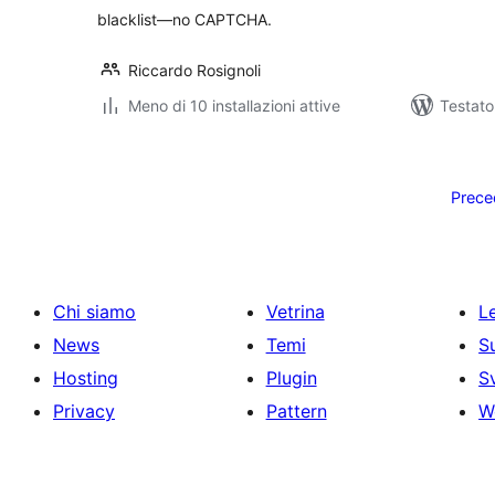
blacklist—no CAPTCHA.
Riccardo Rosignoli
Meno di 10 installazioni attive
Testat
Paginazione
degli
Prece
articoli
Chi siamo
Vetrina
Le
News
Temi
S
Hosting
Plugin
S
Privacy
Pattern
W