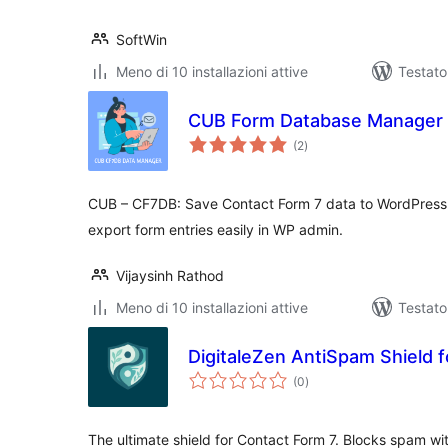
SoftWin
Meno di 10 installazioni attive
Testato
CUB Form Database Manager
valutazioni
(2
)
totali
CUB – CF7DB: Save Contact Form 7 data to WordPress
export form entries easily in WP admin.
Vijaysinh Rathod
Meno di 10 installazioni attive
Testat
DigitaleZen AntiSpam Shield 
valutazioni
(0
)
totali
The ultimate shield for Contact Form 7. Blocks spam wi