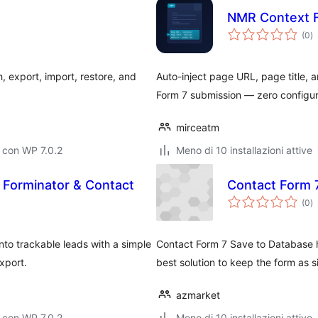
NMR Context F
va
(0
)
to
 export, import, restore, and
Auto-inject page URL, page title, 
Form 7 submission — zero configu
mirceatm
 con WP 7.0.2
Meno di 10 installazioni attive
 Forminator & Contact
Contact Form 
va
(0
)
to
to trackable leads with a simple
Contact Form 7 Save to Database he
xport.
best solution to keep the form as s
azmarket
 con WP 7.0.2
Meno di 10 installazioni attive