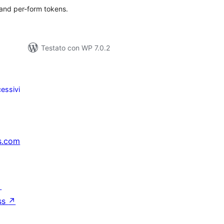
 and per-form tokens.
Testato con WP 7.0.2
essivi
s.com
↗
ss
↗