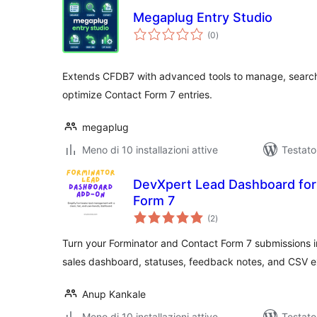
Megaplug Entry Studio
valutazioni
(0
)
totali
Extends CFDB7 with advanced tools to manage, search,
optimize Contact Form 7 entries.
megaplug
Meno di 10 installazioni attive
Testato
DevXpert Lead Dashboard for
Form 7
valutazioni
(2
)
totali
Turn your Forminator and Contact Form 7 submissions in
sales dashboard, statuses, feedback notes, and CSV e
Anup Kankale
Meno di 10 installazioni attive
Testato