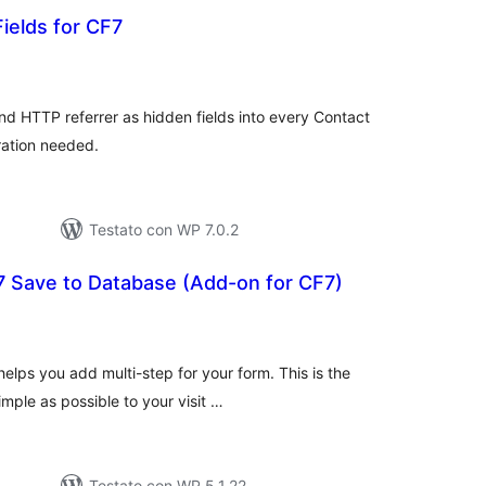
ields for CF7
lutazioni
tali
and HTTP referrer as hidden fields into every Contact
ration needed.
Testato con WP 7.0.2
7 Save to Database (Add-on for CF7)
lutazioni
tali
lps you add multi-step for your form. This is the
imple as possible to your visit …
Testato con WP 5.1.22