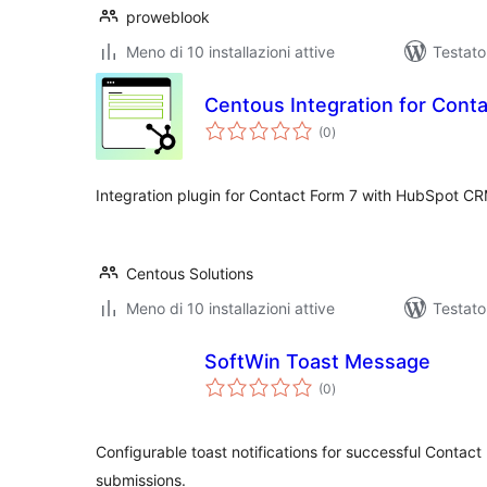
proweblook
Meno di 10 installazioni attive
Testat
Centous Integration for Cont
valutazioni
(0
)
totali
Integration plugin for Contact Form 7 with HubSpot CR
Centous Solutions
Meno di 10 installazioni attive
Testato
SoftWin Toast Message
valutazioni
(0
)
totali
Configurable toast notifications for successful Contac
submissions.