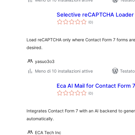
Selective reCAPTCHA Loader 
valutazioni
(0
)
totali
Load reCAPTCHA only where Contact Form 7 forms are 
desired.
yasuo3o3
Meno di 10 installazioni attive
Testat
Eca AI Mail for Contact Form 
valutazioni
(0
)
totali
Integrates Contact Form 7 with an AI backend to gene
automatically.
ECA Tech Inc