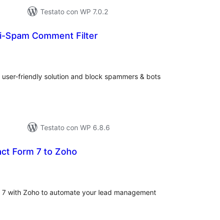
Testato con WP 7.0.2
i-Spam Comment Filter
lutazioni
tali
user-friendly solution and block spammers & bots
Testato con WP 6.8.6
ct Form 7 to Zoho
lutazioni
ali
m 7 with Zoho to automate your lead management