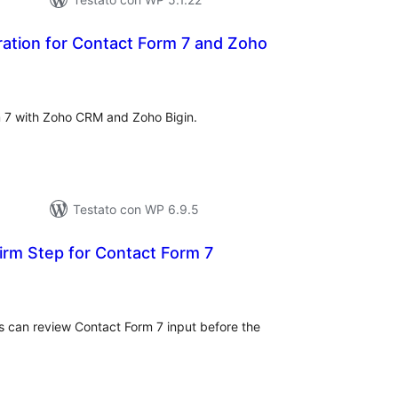
ation for Contact Form 7 and Zoho
lutazioni
ali
rm 7 with Zoho CRM and Zoho Bigin.
Testato con WP 6.9.5
rm Step for Contact Form 7
lutazioni
tali
rs can review Contact Form 7 input before the