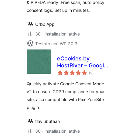
& PIPEDA ready. Free scan, auto policy,
consent logs. Set up in minutes.
Orbo App
30+ installazioni attive
Testato con WP 7.0.3
eCookies by
HostRiver – Google
valutazioni
Consent Mode v2
(2
)
totali
and GDPR Cookie
Quickly activate Google Consent Mode
Banner Integration
v2 to ensure GDPR compliance for your
site, also compatible with PixelYourSite
plugin
flaviubutean
30+ installazioni attive