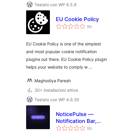
Testato con WP 6.5.9
EU Cookie Policy
valutazioni
(0
)
totali
EU Cookie Policy is one of the simplest
and most popular cookie notification
plugins out there. EU Cookie Policy plugin
helps your website to comply w …
Maghodiya Paresh
30+ installazioni attive
Testato con WP 4.9.30
NoticePulse —
Notification Bar,
valutazioni
Announcement Bar
(0
)
totali