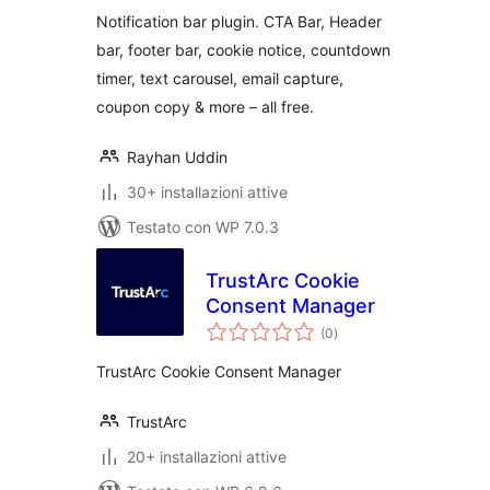
& Cookie Notice
Notification bar plugin. CTA Bar, Header
bar, footer bar, cookie notice, countdown
timer, text carousel, email capture,
coupon copy & more – all free.
Rayhan Uddin
30+ installazioni attive
Testato con WP 7.0.3
TrustArc Cookie
Consent Manager
valutazioni
(0
)
totali
TrustArc Cookie Consent Manager
TrustArc
20+ installazioni attive