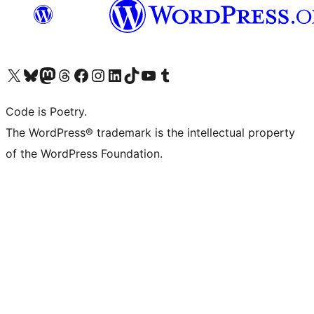
Visita il nostro account X (ex Twitter)
Visita il nostro account Bluesky
Visita il nostro account Mastodon
Visita il nostro account Threads
Visita la nostra pagina Facebook
Visita il nostro account Instagram
Visita il nostro account LinkedIn
Visita il nostro account TikTok
Visita il nostro canale YouTube
Visita il nostro account Tumblr
Code is Poetry.
The WordPress® trademark is the intellectual property
of the WordPress Foundation.