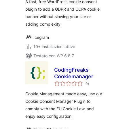
A fast, free WordPress cookie consent
Easy)
plugin to add a GDPR and CCPA cookie
banner without slowing your site or
adding complexity.
Icegram
10+ installazioni attive
Testato con WP 6.8.7
CodingFreaks
Cookiemanager
valutazioni
(0
)
totali
Cookie Management made easy, use our
Cookie Consent Manager Plugin to
comply with the EU Cookie Law, and
enjoy easy configuration.