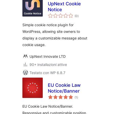
UpNext Cookie
Notice
valutazioni
(0
)
totali
Simple cookie notice plugin for
WordPress, allowing site owners to
display a customizable message about
cookie usage.
UpNext Innovate LTD
90+ installazioni attive
Testato con WP 6.8.7
EU Cookie Law
Notice/Banner
valutazioni
(1
)
totali
EU Cookie Law Notice/Banner.
Responsive and customizable position,