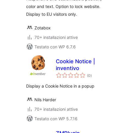
color and text. Option to lock website.
Display to EU visitors only.
Zotabox
70+ installazioni attive
Testato con WP 6.7.6
Cookie Notice |
inventivo
valutazioni
(0
)
totali
Display a Cookie Notice in a popup
Nils Harder
70+ installazioni attive
Testato con WP 5.7.16