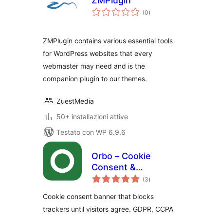
ZMPlugin
valutazioni
(0
)
totali
ZMPlugin contains various essential tools
for WordPress websites that every
webmaster may need and is the
companion plugin to our themes.
ZuestMedia
50+ installazioni attive
Testato con WP 6.9.6
Orbo – Cookie
Consent &
valutazioni
Compliance Banner
(3
)
totali
(GDPR, CCPA,
Cookie consent banner that blocks
PIPEDA)
trackers until visitors agree. GDPR, CCPA