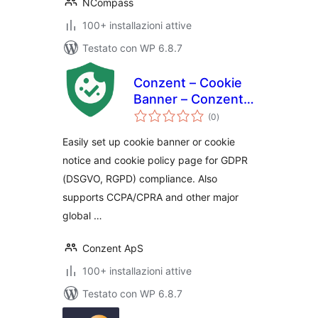
NCompass
100+ installazioni attive
Testato con WP 6.8.7
Conzent – Cookie
Banner – Conzent
valutazioni
CMP – Google CMP
(0
)
totali
& IAB TCF Certified
Easily set up cookie banner or cookie
notice and cookie policy page for GDPR
(DSGVO, RGPD) compliance. Also
supports CCPA/CPRA and other major
global …
Conzent ApS
100+ installazioni attive
Testato con WP 6.8.7