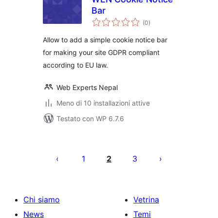
Bar
valutazioni
(0
)
totali
Allow to add a simple cookie notice bar
for making your site GDPR compliant
according to EU law.
Web Experts Nepal
Meno di 10 installazioni attive
Testato con WP 6.7.6
Paginazione
degli
1
2
3
articoli
Chi siamo
Vetrina
News
Temi