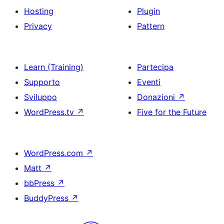
Hosting
Plugin
Privacy
Pattern
Learn (Training)
Partecipa
Supporto
Eventi
Sviluppo
Donazioni
↗
WordPress.tv
↗
Five for the Future
WordPress.com
↗
Matt
↗
bbPress
↗
BuddyPress
↗