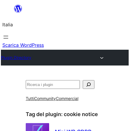
Vai
al
Italia
contenuto
Scarica WordPress
Plugin Directory
Cerca
Tutti
Community
Commercial
Tag del plugin:
cookie notice