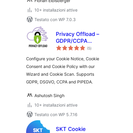
Florian Eibisberger
10+ installazioni attive
Testato con WP 7.0.3
Privacy Offload –
GDPR/CCPA
valutazioni
Manager
(5
)
totali
Configure your Cookie Notice, Cookie
Consent and Cookie Policy with our
Wizard and Cookie Scan. Supports
GDPR, DSGVO, CCPA and PIPEDA.
Ashutosh Singh
10+ installazioni attive
Testato con WP 5.7.16
SKT Cookie