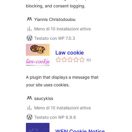
blocking, and consent logging.
Yiannis Christodoulou
Meno di 10 installazioni attive
Testato con WP 7.0.3
Law cookie
valutazioni
(0
)
totali
A plugin that displays a message that
your site uses cookies.
saucykiss
Meno di 10 installazioni attive
Testato con WP 6.9.6
WEN Cookie Notice