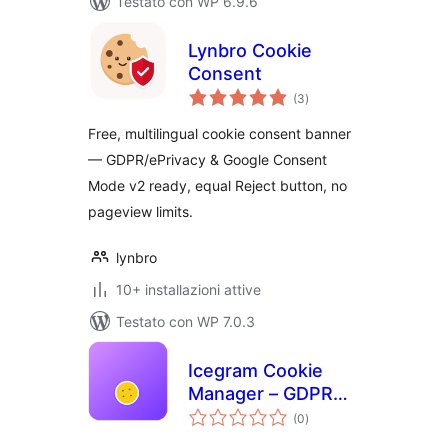
Testato con WP 6.9.6
Lynbro Cookie
Consent
valutazioni
(3
)
totali
Free, multilingual cookie consent banner
— GDPR/ePrivacy & Google Consent
Mode v2 ready, equal Reject button, no
pageview limits.
lynbro
10+ installazioni attive
Testato con WP 7.0.3
Icegram Cookie
Manager – GDPR
valutazioni
Cookie Consent
(0
)
totali
Plugin (Fast, Free &