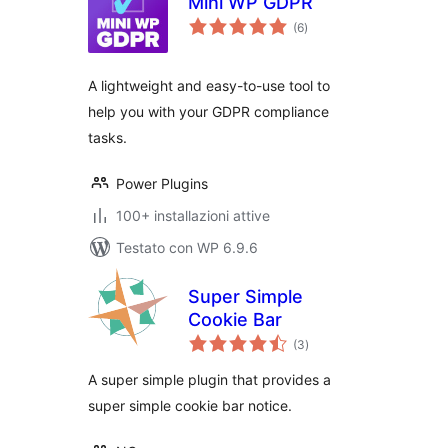
Mini WP GDPR
valutazioni
(6
)
totali
A lightweight and easy-to-use tool to
help you with your GDPR compliance
tasks.
Power Plugins
100+ installazioni attive
Testato con WP 6.9.6
Super Simple
Cookie Bar
valutazioni
(3
)
totali
A super simple plugin that provides a
super simple cookie bar notice.