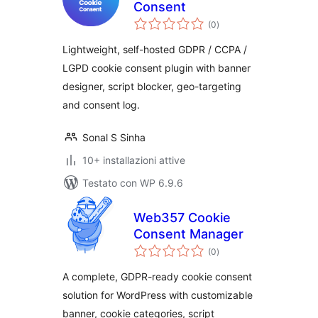
Consent
valutazioni
(0
)
totali
Lightweight, self-hosted GDPR / CCPA /
LGPD cookie consent plugin with banner
designer, script blocker, geo-targeting
and consent log.
Sonal S Sinha
10+ installazioni attive
Testato con WP 6.9.6
Web357 Cookie
Consent Manager
valutazioni
(0
)
totali
A complete, GDPR-ready cookie consent
solution for WordPress with customizable
banner, cookie categories, script