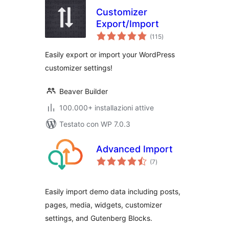
Customizer
Export/Import
valutazioni
(115
)
totali
Easily export or import your WordPress
customizer settings!
Beaver Builder
100.000+ installazioni attive
Testato con WP 7.0.3
Advanced Import
valutazioni
(7
)
totali
Easily import demo data including posts,
pages, media, widgets, customizer
settings, and Gutenberg Blocks.