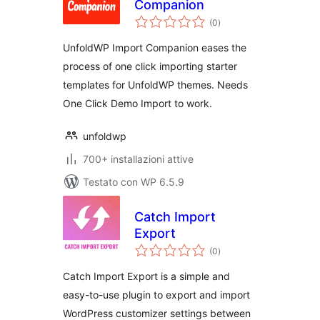
Companion
valutazioni
(0
)
totali
UnfoldWP Import Companion eases the
process of one click importing starter
templates for UnfoldWP themes. Needs
One Click Demo Import to work.
unfoldwp
700+ installazioni attive
Testato con WP 6.5.9
Catch Import
Export
valutazioni
(0
)
totali
Catch Import Export is a simple and
easy-to-use plugin to export and import
WordPress customizer settings between