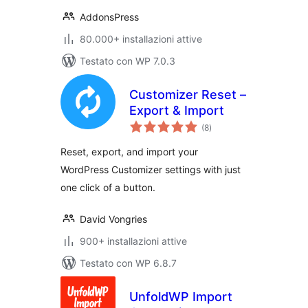
AddonsPress
80.000+ installazioni attive
Testato con WP 7.0.3
Customizer Reset –
Export & Import
valutazioni
(8
)
totali
Reset, export, and import your
WordPress Customizer settings with just
one click of a button.
David Vongries
900+ installazioni attive
Testato con WP 6.8.7
UnfoldWP Import