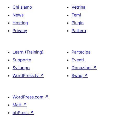
Chi siamo
Vetrina
News
Temi
Hosting
Plugin
Privacy
Pattern
Learn (Training)
Partecipa
Supporto
Eventi
Sviluppo
Donazioni
↗
WordPress.tv
↗
Swag
↗
WordPress.com
↗
Matt
↗
bbPress
↗