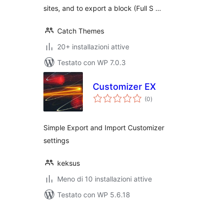
sites, and to export a block (Full S …
Catch Themes
20+ installazioni attive
Testato con WP 7.0.3
Customizer EX
valutazioni
(0
)
totali
Simple Export and Import Customizer
settings
keksus
Meno di 10 installazioni attive
Testato con WP 5.6.18