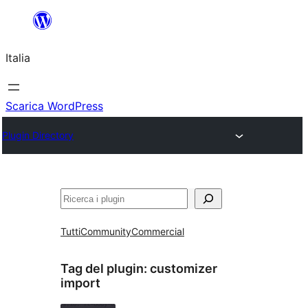
Vai
al
Italia
contenuto
Scarica WordPress
Plugin Directory
Cerca
Tutti
Community
Commercial
Tag del plugin:
customizer
import