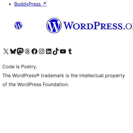
BuddyPress
↗
Visita il nostro account X (ex Twitter)
Visita il nostro account Bluesky
Visita il nostro account Mastodon
Visita il nostro account Threads
Visita la nostra pagina Facebook
Visita il nostro account Instagram
Visita il nostro account LinkedIn
Visita il nostro account TikTok
Visita il nostro canale YouTube
Visita il nostro account Tumblr
Code is Poetry.
The WordPress® trademark is the intellectual property
of the WordPress Foundation.