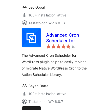
Leo Gopal
100+ installazioni attive
Testato con WP 6.0.13
Advanced Cron
Scheduler for
valutazioni
WordPress
(5
)
totali
The Advanced Cron Scheduler for
WordPress plugin helps to easily replace
or migrate Native WordPress Cron to the
Action Scheduler Library.
Sayan Datta
100+ installazioni attive
Testato con WP 6.8.7