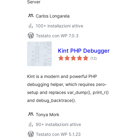
Server
Carlos Longarela
100+ installazioni attive
Testato con WP 7.0.3
Kint PHP Debugger
valutazioni
(12
)
totali
Kint is a modern and powerful PHP
debugging helper, which requires zero-
setup and replaces var_dump(), print_r()
and debug_backtrace().
Tonya Mork
90+ installazioni attive
Testato con WP 5.1.23