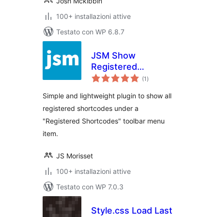
Josh Mckibbin
100+ installazioni attive
Testato con WP 6.8.7
JSM Show
Registered
valutazioni
Shortcodes
(1
)
totali
Simple and lightweight plugin to show all
registered shortcodes under a
"Registered Shortcodes" toolbar menu
item.
JS Morisset
100+ installazioni attive
Testato con WP 7.0.3
Style.css Load Last