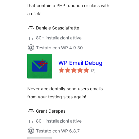
that contain a PHP function or class with
a click!
Daniele Scasciafratte
80+ installazioni attive
Testato con WP 4.9.30
WP Email Debug
valutazioni
(2
)
totali
Never accidentally send users emails
from your testing sites again!
Grant Derepas
80+ installazioni attive
Testato con WP 6.8.7