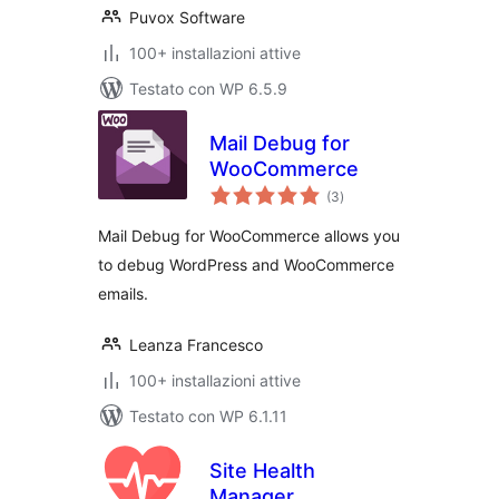
Puvox Software
100+ installazioni attive
Testato con WP 6.5.9
Mail Debug for
WooCommerce
valutazioni
(3
)
totali
Mail Debug for WooCommerce allows you
to debug WordPress and WooCommerce
emails.
Leanza Francesco
100+ installazioni attive
Testato con WP 6.1.11
Site Health
Manager