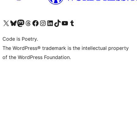
Visita il nostro account X (ex Twitter)
Visita il nostro account Bluesky
Visita il nostro account Mastodon
Visita il nostro account Threads
Visita la nostra pagina Facebook
Visita il nostro account Instagram
Visita il nostro account LinkedIn
Visita il nostro account TikTok
Visita il nostro canale YouTube
Visita il nostro account Tumblr
Code is Poetry.
The WordPress® trademark is the intellectual property
of the WordPress Foundation.