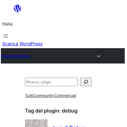
Vai
al
Italia
contenuto
Scarica WordPress
Plugin Directory
Cerca
Tutti
Community
Commercial
Tag del plugin:
debug