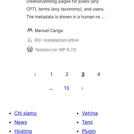
creation/editing pages for posts (any
CPT), terms (any taxonomy), and users.
The metadata is shown in a human-re …
Manuel Canga
80+ installazioni attive
Testato con WP 6.7.0
Paginazione
degli
1
2
3
4
articoli
13
…
Chi siamo
Vetrina
News
Temi
Hosting
Plugin