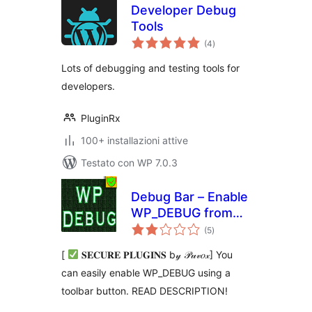
Developer Debug
Tools
valutazioni
(4
)
totali
Lots of debugging and testing tools for
developers.
PluginRx
100+ installazioni attive
Testato con WP 7.0.3
Debug Bar – Enable
WP_DEBUG from
valutazioni
admin dashboard
(5
)
totali
[
𝐒𝐄𝐂𝐔𝐑𝐄 𝐏𝐋𝐔𝐆𝐈𝐍𝐒 b𝓎 𝒫𝓊𝓋𝑜𝓍] You
can easily enable WP_DEBUG using a
toolbar button. READ DESCRIPTION!