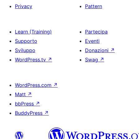
Privacy
Pattern
Learn (Training)
Partecipa
Supporto
Eventi
Sviluppo
Donazioni
↗
WordPress.tv
↗
Swag
↗
WordPress.com
↗
Matt
↗
bbPress
↗
BuddyPress
↗