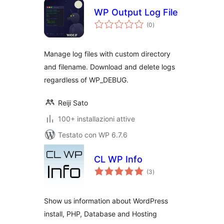
WP Output Log File
valutazioni
(0
)
totali
Manage log files with custom directory
and filename. Download and delete logs
regardless of WP_DEBUG.
Reiji Sato
100+ installazioni attive
Testato con WP 6.7.6
CL WP Info
valutazioni
(3
)
totali
Show us information about WordPress
install, PHP, Database and Hosting