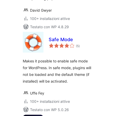
David Gwyer
100+ installazioni attive
Testato con WP 4.8.29
Safe Mode
valutazioni
(5
)
totali
Makes it possible to enable safe mode
for WordPress. In safe mode, plugins will
not be loaded and the default theme (if
installed) will be activated.
Uffe Fey
100+ installazioni attive
Testato con WP 5.0.26