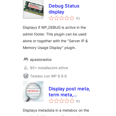
Debug Status
display
valutazioni
(0
)
totali
Displays if WP_DEBUG is active in the
admin footer. This plugin can be used
alone or together with the "Server IP &
Memory Usage Display" plugin.
apasionados
80+ installazioni attive
Testato con WP 6.9.6
Display post meta,
term meta,
valutazioni
comment meta,
(0
)
totali
and user meta
Displays metadata in a metabox on the