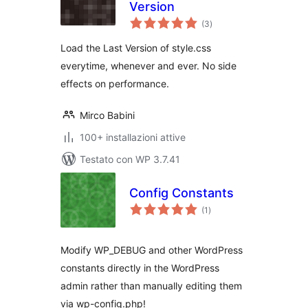
Version
valutazioni
(3
)
totali
Load the Last Version of style.css
everytime, whenever and ever. No side
effects on performance.
Mirco Babini
100+ installazioni attive
Testato con WP 3.7.41
Config Constants
valutazioni
(1
)
totali
Modify WP_DEBUG and other WordPress
constants directly in the WordPress
admin rather than manually editing them
via wp-config.php!