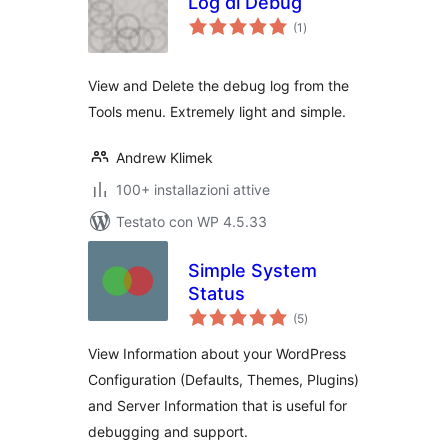
Log di Debug
valutazioni
(1
)
totali
View and Delete the debug log from the
Tools menu. Extremely light and simple.
Andrew Klimek
100+ installazioni attive
Testato con WP 4.5.33
Simple System
Status
valutazioni
(5
)
totali
View Information about your WordPress
Configuration (Defaults, Themes, Plugins)
and Server Information that is useful for
debugging and support.