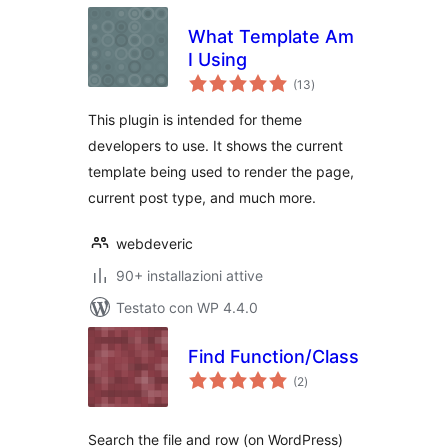
What Template Am
I Using
valutazioni
(13
)
totali
This plugin is intended for theme
developers to use. It shows the current
template being used to render the page,
current post type, and much more.
webdeveric
90+ installazioni attive
Testato con WP 4.4.0
Find Function/Class
valutazioni
(2
)
totali
Search the file and row (on WordPress)