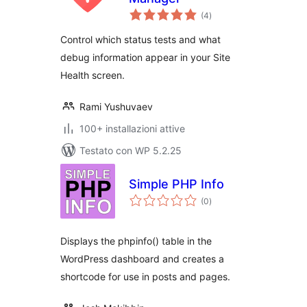
valutazioni
(4
)
totali
Control which status tests and what
debug information appear in your Site
Health screen.
Rami Yushuvaev
100+ installazioni attive
Testato con WP 5.2.25
Simple PHP Info
valutazioni
(0
)
totali
Displays the phpinfo() table in the
WordPress dashboard and creates a
shortcode for use in posts and pages.