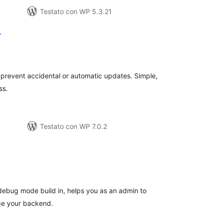
Testato con WP 5.3.21
r
lutazioni
ali
prevent accidental or automatic updates. Simple,
ss.
Testato con WP 7.0.2
lutazioni
tali
h debug mode build in, helps you as an admin to
age your backend.