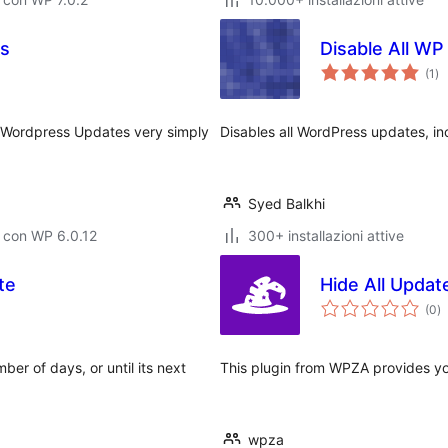
es
Disable All W
va
(1
)
tot
ic Wordpress Updates very simply
Disables all WordPress updates, i
Syed Balkhi
 con WP 6.0.12
300+ installazioni attive
te
Hide All Updat
va
(0
)
to
ber of days, or until its next
This plugin from WPZA provides you
wpza