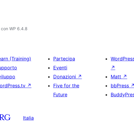
o con WP 6.4.8
arn (Training)
Partecipa
WordPres
upporto
Eventi
↗
viluppo
Donazioni
↗
Matt
↗
ordPress.tv
↗
Five for the
bbPress
Future
BuddyPre
Italia