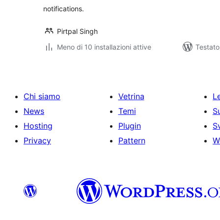
notifications.
Pirtpal Singh
Meno di 10 installazioni attive
Testat
Chi siamo
Vetrina
Le
News
Temi
S
Hosting
Plugin
S
Privacy
Pattern
W