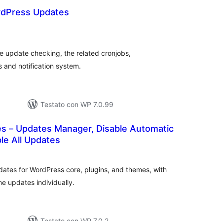
ordPress Updates
alutazioni
otali
e update checking, the related cronjobs,
 and notification system.
Testato con WP 7.0.99
es – Updates Manager, Disable Automatic
le All Updates
valutazioni
otali
ates for WordPress core, plugins, and themes, with
me updates individually.
Testato con WP 7.0.2