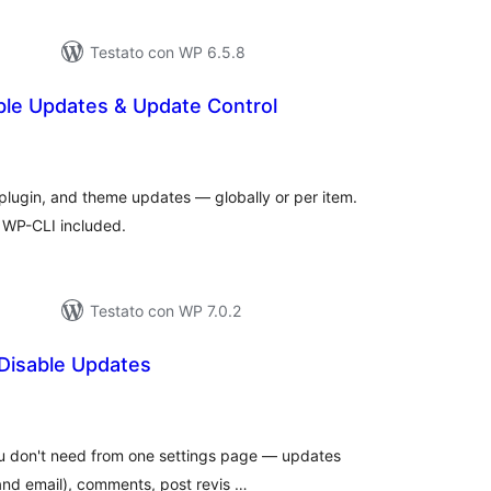
Testato con WP 6.5.8
ble Updates & Update Control
lutazioni
tali
plugin, and theme updates — globally or per item.
d WP-CLI included.
Testato con WP 7.0.2
 Disable Updates
lutazioni
tali
ou don't need from one settings page — updates
and email), comments, post revis …