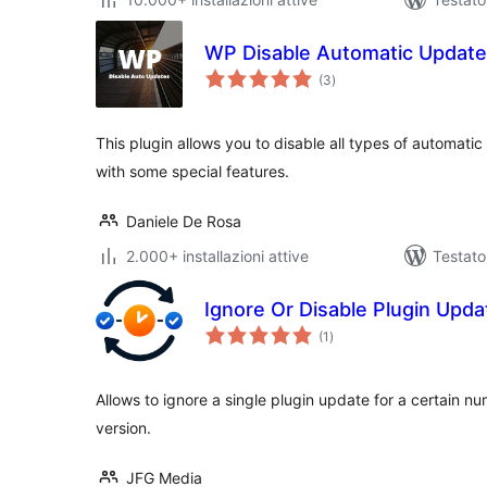
WP Disable Automatic Updat
valutazioni
(3
)
totali
This plugin allows you to disable all types of automat
with some special features.
Daniele De Rosa
2.000+ installazioni attive
Testato
Ignore Or Disable Plugin Upda
valutazioni
(1
)
totali
Allows to ignore a single plugin update for a certain num
version.
JFG Media