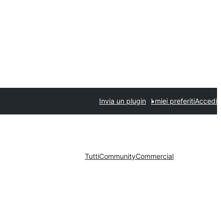
Invia un plugin
I miei preferiti
Accedi
Tutti
Community
Commercial