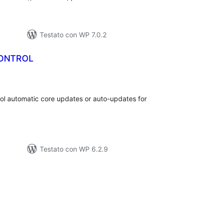
Testato con WP 7.0.2
ONTROL
lutazioni
tali
rol automatic core updates or auto-updates for
Testato con WP 6.2.9