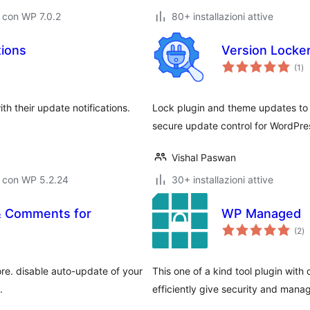
 con WP 7.0.2
80+ installazioni attive
tions
Version Locke
va
(1
)
tot
h their update notifications.
Lock plugin and theme updates to 
secure update control for WordPre
Vishal Paswan
o con WP 5.2.24
30+ installazioni attive
 & Comments for
WP Managed
va
(2
)
to
ore. disable auto-update of your
This one of a kind tool plugin wit
.
efficiently give security and man