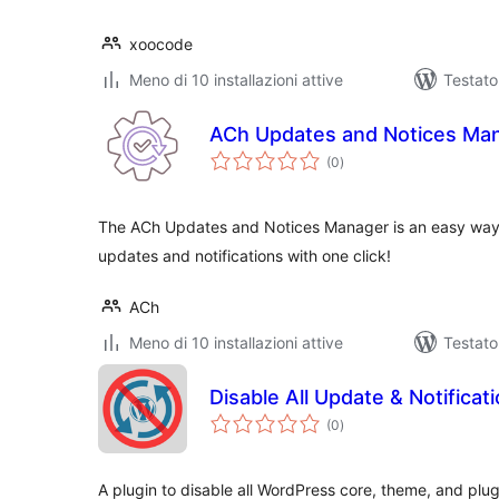
xoocode
Meno di 10 installazioni attive
Testat
ACh Updates and Notices Ma
valutazioni
(0
)
totali
The ACh Updates and Notices Manager is an easy way
updates and notifications with one click!
ACh
Meno di 10 installazioni attive
Testato
Disable All Update & Notificat
valutazioni
(0
)
totali
A plugin to disable all WordPress core, theme, and pl