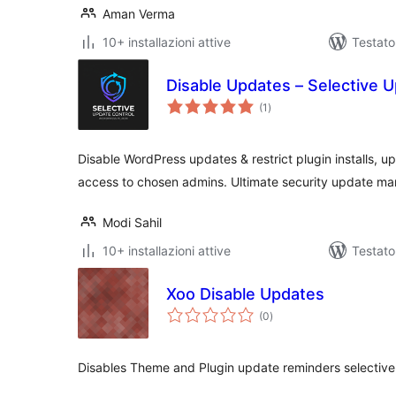
Aman Verma
10+ installazioni attive
Testat
Disable Updates – Selective 
valutazioni
(1
)
totali
Disable WordPress updates & restrict plugin installs, upda
access to chosen admins. Ultimate security update ma
Modi Sahil
10+ installazioni attive
Testato
Xoo Disable Updates
valutazioni
(0
)
totali
Disables Theme and Plugin update reminders selective