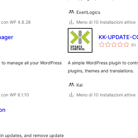
ExertLogics
o con WP 4.8.28
Meno di 10 installazioni attive
nager
KK-UPDATE-C
va
(0
)
to
 to manage all your WordPress
A simple WordPress plugin to cont
plugins, themes and translations.
Kai
 con WP 6.1.10
Meno di 10 installazioni attive
ion
ugin updates, and remove update