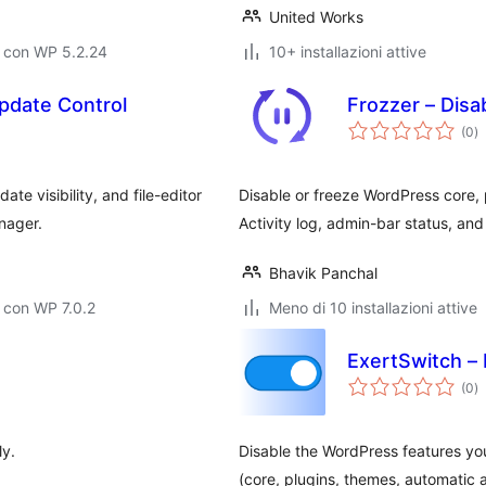
United Works
o con WP 5.2.24
10+ installazioni attive
Update Control
Frozzer – Disa
va
(0
)
to
te visibility, and file-editor
Disable or freeze WordPress core, 
nager.
Activity log, admin-bar status, an
Bhavik Panchal
 con WP 7.0.2
Meno di 10 installazioni attive
ExertSwitch –
va
(0
)
to
ly.
Disable the WordPress features y
(core, plugins, themes, automatic 