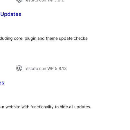
P Updates
lutazioni
ali
ncluding core, plugin and theme update checks.
Testato con WP 5.8.13
es
lutazioni
tali
r website with functionality to hide all updates.