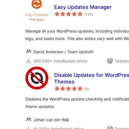
Easy Updates Manager
valutazioni
(724
)
totali
Manage all your WordPress updates, including individu
logs, and loads more. This also works very well with 
David Anderson / Team Updraft
300.000+ installazioni attive
Testato
Disable Updates for WordPres
Themes
valutazioni
(4
)
totali
Disables the WordPress update checking and notificatio
theme updates.
Johan van der Wijk
10.000+ installazioni attive
Testato