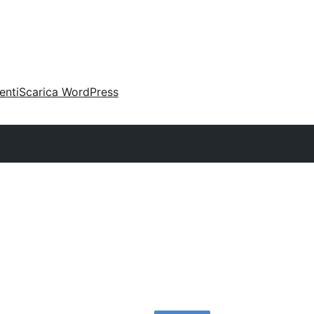
enti
Scarica WordPress