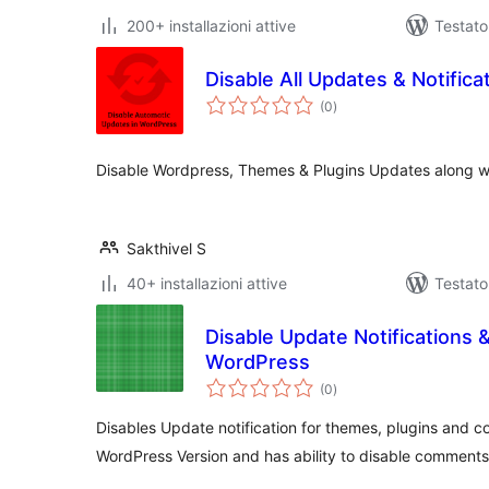
200+ installazioni attive
Testato
Disable All Updates & Notifica
valutazioni
(0
)
totali
Disable Wordpress, Themes & Plugins Updates along wit
Sakthivel S
40+ installazioni attive
Testat
Disable Update Notifications
WordPress
valutazioni
(0
)
totali
Disables Update notification for themes, plugins and c
WordPress Version and has ability to disable comments