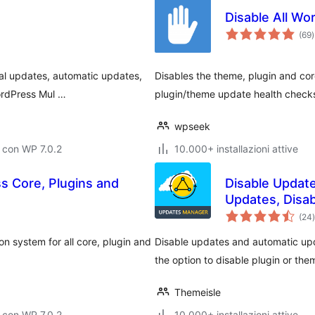
Disable All W
v
(69
)
t
al updates, automatic updates,
Disables the theme, plugin and cor
WordPress Mul …
plugin/theme update health checks
wpseek
 con WP 7.0.2
10.000+ installazioni attive
s Core, Plugins and
Disable Updat
Updates, Disab
(24
)
t
n system for all core, plugin and
Disable updates and automatic upd
the option to disable plugin or the
Themeisle
 con WP 7.0.2
10.000+ installazioni attive