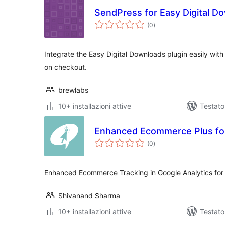
SendPress for Easy Digital D
valutazioni
(0
)
totali
Integrate the Easy Digital Downloads plugin easily with
on checkout.
brewlabs
10+ installazioni attive
Testato
Enhanced Ecommerce Plus for
valutazioni
(0
)
totali
Enhanced Ecommerce Tracking in Google Analytics for
Shivanand Sharma
10+ installazioni attive
Testato