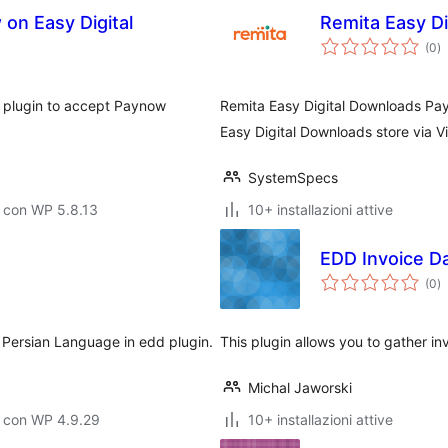
on Easy Digital
Remita Easy D
va
(0
)
to
s plugin to accept Paynow
Remita Easy Digital Downloads Pa
Easy Digital Downloads store via 
SystemSpecs
 con WP 5.8.13
10+ installazioni attive
EDD Invoice D
va
(0
)
to
to Persian Language in edd plugin.
This plugin allows you to gather 
Michal Jaworski
o con WP 4.9.29
10+ installazioni attive