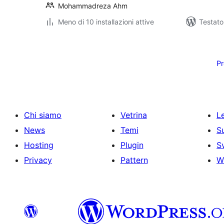
Mohammadreza Ahm
Meno di 10 installazioni attive
Testat
Paginazione
degli
Pr
articoli
Chi siamo
Vetrina
Le
News
Temi
S
Hosting
Plugin
S
Privacy
Pattern
W