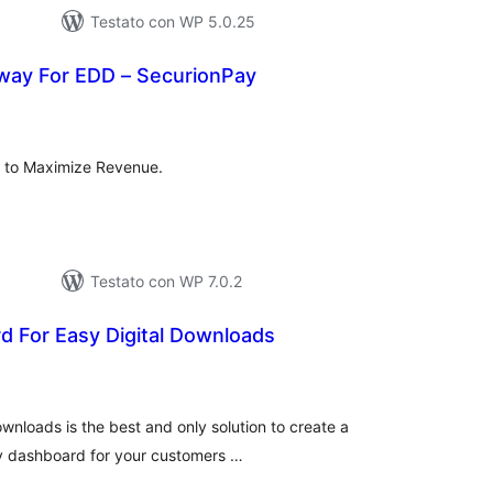
Testato con WP 5.0.25
ay For EDD – SecurionPay
lutazioni
tali
 to Maximize Revenue.
Testato con WP 7.0.2
d For Easy Digital Downloads
lutazioni
tali
wnloads is the best and only solution to create a
dly dashboard for your customers …