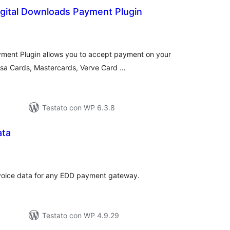
igital Downloads Payment Plugin
lutazioni
tali
yment Plugin allows you to accept payment on your
Visa Cards, Mastercards, Verve Card …
Testato con WP 6.3.8
ata
lutazioni
tali
invoice data for any EDD payment gateway.
Testato con WP 4.9.29