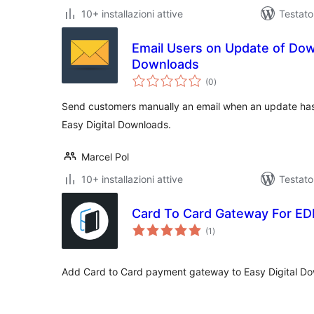
10+ installazioni attive
Testato
Email Users on Update of Down
Downloads
valutazioni
(0
)
totali
Send customers manually an email when an update ha
Easy Digital Downloads.
Marcel Pol
10+ installazioni attive
Testat
Card To Card Gateway For E
valutazioni
(1
)
totali
Add Card to Card payment gateway to Easy Digital D