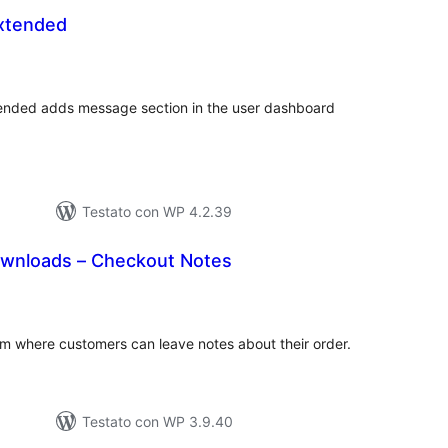
xtended
lutazioni
tali
tended adds message section in the user dashboard
Testato con WP 4.2.39
Downloads – Checkout Notes
lutazioni
tali
rm where customers can leave notes about their order.
Testato con WP 3.9.40