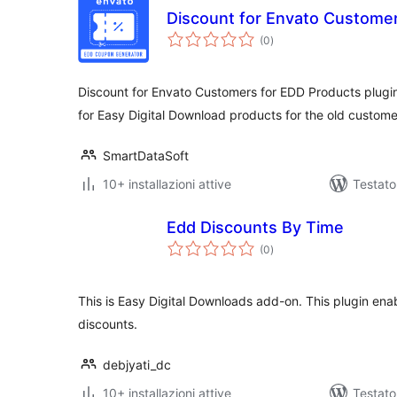
Discount for Envato Custome
valutazioni
(0
)
totali
Discount for Envato Customers for EDD Products plugi
for Easy Digital Download products for the old custom
SmartDataSoft
10+ installazioni attive
Testato
Edd Discounts By Time
valutazioni
(0
)
totali
This is Easy Digital Downloads add-on. This plugin enab
discounts.
debjyati_dc
10+ installazioni attive
Testat