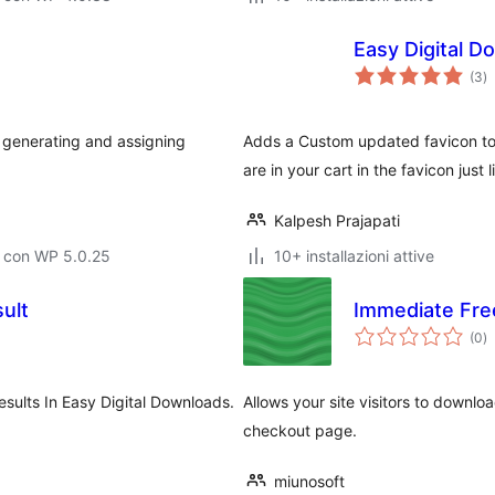
Easy Digital 
va
(3
)
to
 generating and assigning
Adds a Custom updated favicon to
are in your cart in the favicon just l
Kalpesh Prajapati
o con WP 5.0.25
10+ installazioni attive
ult
Immediate Fre
va
(0
)
to
sults In Easy Digital Downloads.
Allows your site visitors to downlo
checkout page.
miunosoft