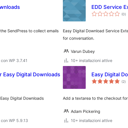
ownloads
EDD Service E
va
(0
)
to
 the SendPress to collect emails
Easy Digital Download Service Ex
for conversation.
Varun Dubey
 con WP 3.7.41
10+ installazioni attive
 Easy Digital Downloads
Easy Digital 
va
(2
)
to
 Easy Digital Downloads
Add a textarea to the checkout fo
Adam Pickering
 con WP 5.9.13
10+ installazioni attive