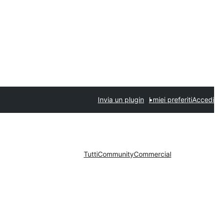
Invia un plugin
I miei preferiti
Accedi
Tutti
Community
Commercial