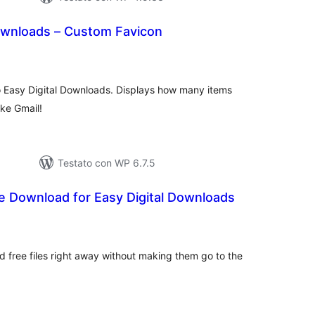
Downloads – Custom Favicon
lutazioni
tali
 Easy Digital Downloads. Displays how many items
ike Gmail!
Testato con WP 6.7.5
e Download for Easy Digital Downloads
lutazioni
tali
ad free files right away without making them go to the