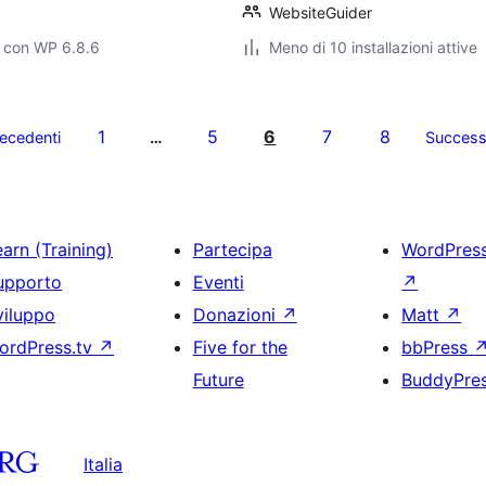
WebsiteGuider
o con WP 6.8.6
Meno di 10 installazioni attive
1
5
6
7
8
ecedenti
…
Success
arn (Training)
Partecipa
WordPres
upporto
Eventi
↗
viluppo
Donazioni
↗
Matt
↗
ordPress.tv
↗
Five for the
bbPress
Future
BuddyPre
Italia