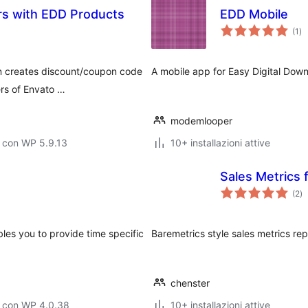
rs with EDD Products
EDD Mobile
va
(1
)
tot
n creates discount/coupon code
A mobile app for Easy Digital Dow
ers of Envato …
modemlooper
 con WP 5.9.13
10+ installazioni attive
Sales Metrics 
va
(2
)
to
les you to provide time specific
Baremetrics style sales metrics rep
chenster
o con WP 4.0.38
10+ installazioni attive