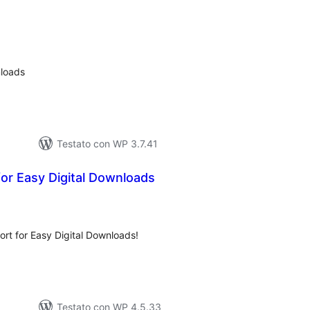
lutazioni
ali
nloads
Testato con WP 3.7.41
for Easy Digital Downloads
lutazioni
tali
ort for Easy Digital Downloads!
Testato con WP 4.5.33