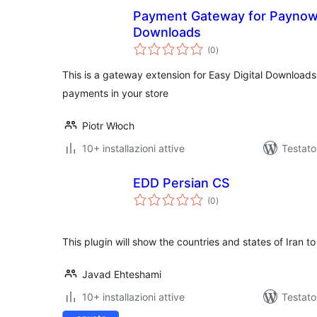
Payment Gateway for Paynow 
Downloads
valutazioni
(0
)
totali
This is a gateway extension for Easy Digital Download
payments in your store
Piotr Włoch
10+ installazioni attive
Testato
EDD Persian CS
valutazioni
(0
)
totali
This plugin will show the countries and states of Iran 
Javad Ehteshami
10+ installazioni attive
Testat