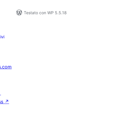
Testato con WP 5.5.18
ivi
s.com
↗
ss
↗