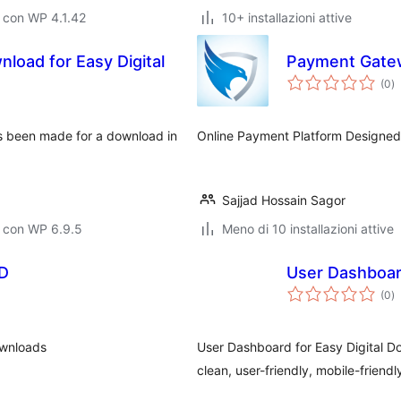
 con WP 4.1.42
10+ installazioni attive
load for Easy Digital
Payment Gatew
va
(0
)
to
s been made for a download in
Online Payment Platform Designed
Sajjad Hossain Sagor
o con WP 6.9.5
Meno di 10 installazioni attive
DD
User Dashboar
va
(0
)
to
ownloads
User Dashboard for Easy Digital Do
clean, user-friendly, mobile-frien