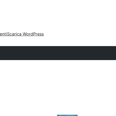
enti
Scarica WordPress