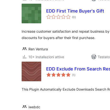
EDD First Time Buyer's Gift
valutazioni
(0
)
totali
Increase customer satisfaction and repeat business by
discounts for buyers after their first purchase.
Ren Ventura
10+ installazioni attive
Testat
EDD Exclude From Search Res
valutazioni
(1
)
totali
This Plugin Automatically Exclude Downloads Search Re
iwebdc