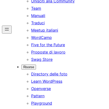
Unisciti alla Community
Team
Manuali
Traduci
Meetup italiani
WordCamp
Five for the Future
Proposte di lavoro
Swag Store
Risorse
Directory delle foto
Learn WordPress
Openverse
Pattern
Playground