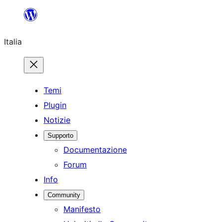
Vai
al
Italia
contenuto
Temi
Plugin
Notizie
Supporto
Documentazione
Forum
Info
Community
Manifesto