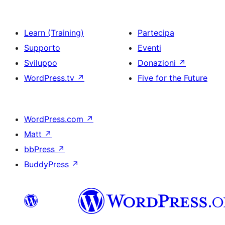
Learn (Training)
Partecipa
Supporto
Eventi
Sviluppo
Donazioni
↗
WordPress.tv
↗
Five for the Future
WordPress.com
↗
Matt
↗
bbPress
↗
BuddyPress
↗