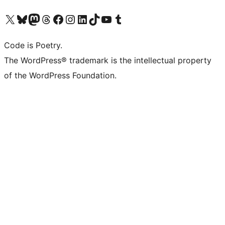
Visita il nostro account X (ex Twitter)
Visita il nostro account Bluesky
Visita il nostro account Mastodon
Visita il nostro account Threads
Visita la nostra pagina Facebook
Visita il nostro account Instagram
Visita il nostro account LinkedIn
Visita il nostro account TikTok
Visita il nostro canale YouTube
Visita il nostro account Tumblr
Code is Poetry.
The WordPress® trademark is the intellectual property
of the WordPress Foundation.