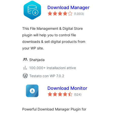
Download Manager
valutazioni
(1.003
)
totali
This File Management & Digital Store
plugin will help you to control file
downloads & sell digital products from
your WP site.
Shahjada
100.000+ installazioni attive
Testato con WP 7.0.2
Download Monitor
valutazioni
(524
)
totali
Powerful Download Manager Plugin for