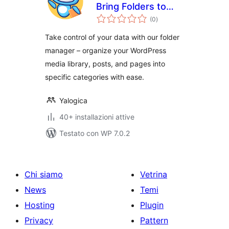
Bring Folders to
valutazioni
Media, Posts, and
(0
)
totali
Pages
Take control of your data with our folder
manager – organize your WordPress
media library, posts, and pages into
specific categories with ease.
Yalogica
40+ installazioni attive
Testato con WP 7.0.2
Chi siamo
Vetrina
News
Temi
Hosting
Plugin
Privacy
Pattern