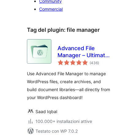
Community
Commercial
Tag del plugin:
file manager
Advanced File
Manager – Ultimate
valutazioni
File Manager for
(436
)
totali
WordPress And
Use Advanced File Manager to manage
Document Library
WordPress files, create archives, and
Solution
build document libraries—all directly from
your WordPress dashboard!
Saad Iqbal
100.000+ installazioni attive
Testato con WP 7.0.2