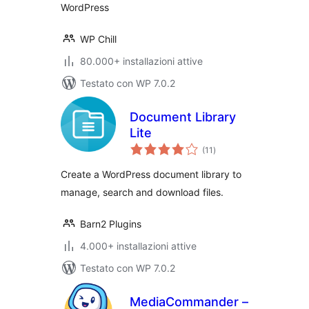
WordPress
WP Chill
80.000+ installazioni attive
Testato con WP 7.0.2
Document Library
Lite
valutazioni
(11
)
totali
Create a WordPress document library to
manage, search and download files.
Barn2 Plugins
4.000+ installazioni attive
Testato con WP 7.0.2
MediaCommander –