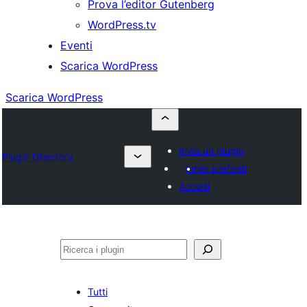
Prova l’editor Gutenberg
WordPress.tv
Eventi
Scarica WordPress
Scarica WordPress
Invia un plugin
Plugin Directory
I miei preferiti
Accedi
Cerca
Tutti