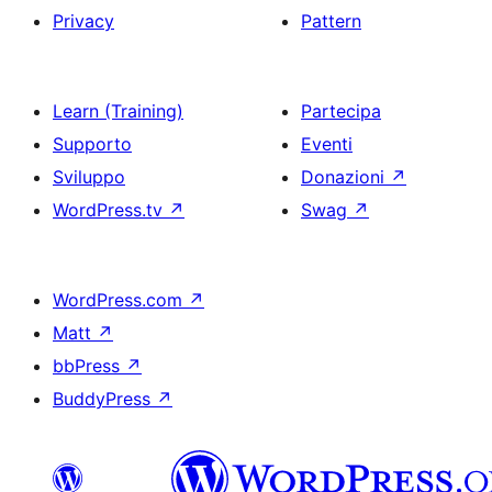
Privacy
Pattern
Learn (Training)
Partecipa
Supporto
Eventi
Sviluppo
Donazioni
↗
WordPress.tv
↗
Swag
↗
WordPress.com
↗
Matt
↗
bbPress
↗
BuddyPress
↗