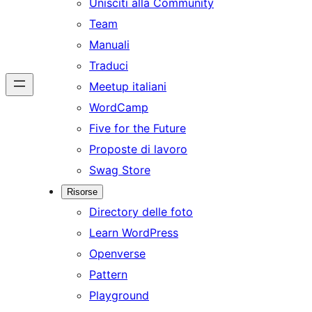
Unisciti alla Community
Team
Manuali
Traduci
Meetup italiani
WordCamp
Five for the Future
Proposte di lavoro
Swag Store
Risorse
Directory delle foto
Learn WordPress
Openverse
Pattern
Playground