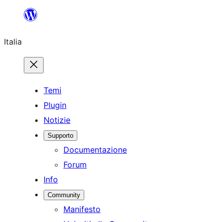
Vai
al
Italia
contenuto
Temi
Plugin
Notizie
Supporto
Documentazione
Forum
Info
Community
Manifesto