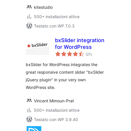
kitestudio
500+ installazioni attive
Testato con WP 7.0.3
bxSlider integration
for WordPress
valutazioni
(21
)
totali
bxSlider for WordPress integrates the
great responsive content slider "bxSlider
jQuery plugin" in your very own
WordPress site.
Vincent Mimoun-Prat
500+ installazioni attive
Testato con WP 3.9.40