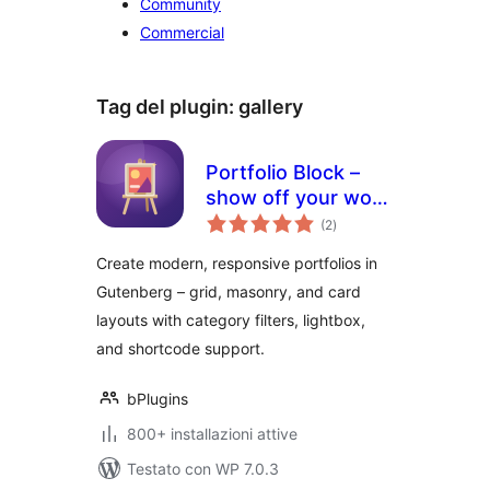
Community
Commercial
Tag del plugin:
gallery
Portfolio Block –
show off your work
valutazioni
with stunning
(2
)
totali
layouts
Create modern, responsive portfolios in
Gutenberg – grid, masonry, and card
layouts with category filters, lightbox,
and shortcode support.
bPlugins
800+ installazioni attive
Testato con WP 7.0.3