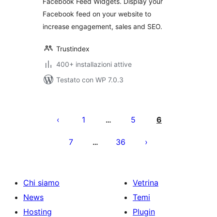
Facebook Feed Widgets. Display your
Facebook feed on your website to
increase engagement, sales and SEO.
Trustindex
400+ installazioni attive
Testato con WP 7.0.3
Paginazione
degli
1
5
6
…
articoli
7
36
…
Chi siamo
Vetrina
News
Temi
Hosting
Plugin