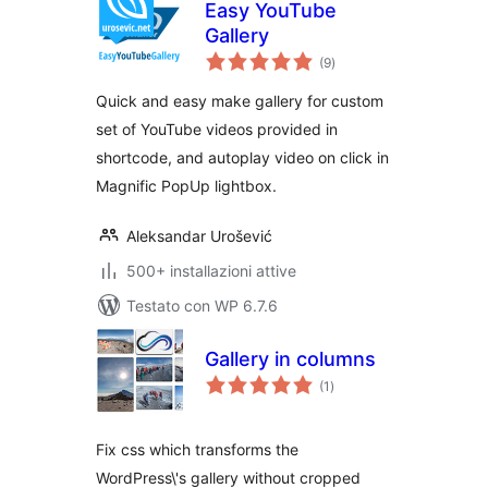
Easy YouTube
Gallery
valutazioni
(9
)
totali
Quick and easy make gallery for custom
set of YouTube videos provided in
shortcode, and autoplay video on click in
Magnific PopUp lightbox.
Aleksandar Urošević
500+ installazioni attive
Testato con WP 6.7.6
Gallery in columns
valutazioni
(1
)
totali
Fix css which transforms the
WordPress\'s gallery without cropped