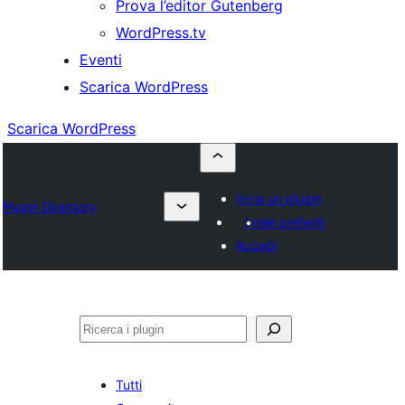
Prova l’editor Gutenberg
WordPress.tv
Eventi
Scarica WordPress
Scarica WordPress
Invia un plugin
Plugin Directory
I miei preferiti
Accedi
Cerca
Tutti