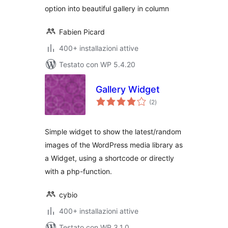
option into beautiful gallery in column
Fabien Picard
400+ installazioni attive
Testato con WP 5.4.20
Gallery Widget
valutazioni
(2
)
totali
Simple widget to show the latest/random
images of the WordPress media library as
a Widget, using a shortcode or directly
with a php-function.
cybio
400+ installazioni attive
Testato con WP 3.1.0