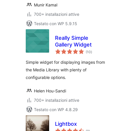
Munir Kamal
700+ installazioni attive
Testato con WP 5.9.15
Really Simple
Gallery Widget
valutazioni
(10
)
totali
Simple widget for displaying images from
the Media Library with plenty of
configurable options.
Helen Hou-Sandi
700+ installazioni attive
Testato con WP 4.8.29
Lightbox
valutazioni