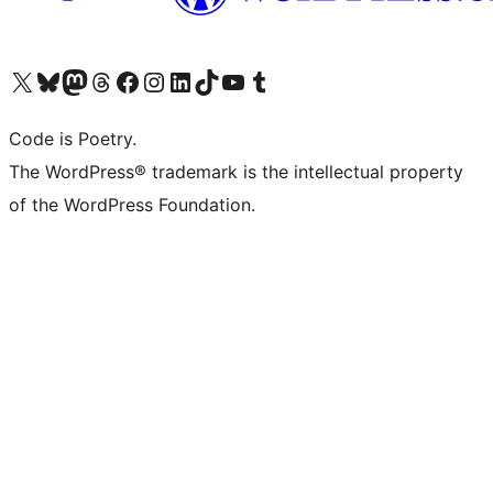
Visita il nostro account X (ex Twitter)
Visita il nostro account Bluesky
Visita il nostro account Mastodon
Visita il nostro account Threads
Visita la nostra pagina Facebook
Visita il nostro account Instagram
Visita il nostro account LinkedIn
Visita il nostro account TikTok
Visita il nostro canale YouTube
Visita il nostro account Tumblr
Code is Poetry.
The WordPress® trademark is the intellectual property
of the WordPress Foundation.