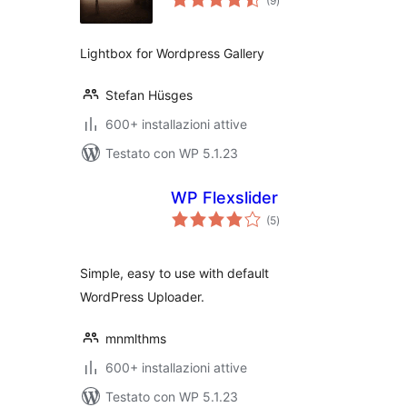
(9
)
totali
Lightbox for Wordpress Gallery
Stefan Hüsges
600+ installazioni attive
Testato con WP 5.1.23
WP Flexslider
valutazioni
(5
)
totali
Simple, easy to use with default
WordPress Uploader.
mnmlthms
600+ installazioni attive
Testato con WP 5.1.23