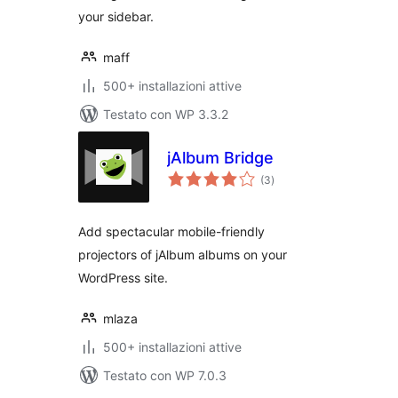
your sidebar.
maff
500+ installazioni attive
Testato con WP 3.3.2
jAlbum Bridge
valutazioni
(3
)
totali
Add spectacular mobile-friendly
projectors of jAlbum albums on your
WordPress site.
mlaza
500+ installazioni attive
Testato con WP 7.0.3