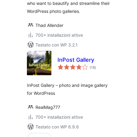
who want to beautify and streamline their
WordPress photo galleries.
Thad Allender
700+ installazioni attive
Testato con WP 3.2.1
InPost Gallery
valutazioni
(18
)
totali
InPost Gallery – photo and image gallery
for WordPress
RealMag777
700+ installazioni attive
Testato con WP 6.9.6