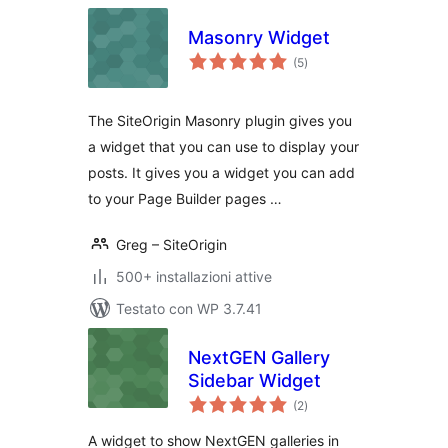
Masonry Widget
valutazioni
(5
)
totali
The SiteOrigin Masonry plugin gives you
a widget that you can use to display your
posts. It gives you a widget you can add
to your Page Builder pages …
Greg – SiteOrigin
500+ installazioni attive
Testato con WP 3.7.41
NextGEN Gallery
Sidebar Widget
valutazioni
(2
)
totali
A widget to show NextGEN galleries in