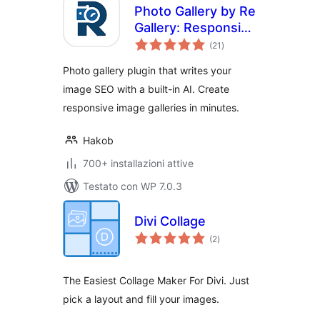
Photo Gallery by Re
Gallery: Responsive
valutazioni
Image Gallery with
(21
)
totali
AI SEO
Photo gallery plugin that writes your
image SEO with a built-in AI. Create
responsive image galleries in minutes.
Hakob
700+ installazioni attive
Testato con WP 7.0.3
Divi Collage
valutazioni
(2
)
totali
The Easiest Collage Maker For Divi. Just
pick a layout and fill your images.