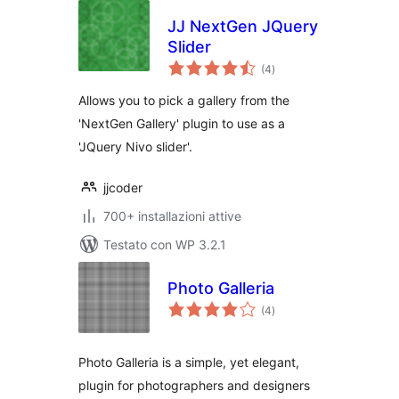
JJ NextGen JQuery
Slider
valutazioni
(4
)
totali
Allows you to pick a gallery from the
'NextGen Gallery' plugin to use as a
'JQuery Nivo slider'.
jjcoder
700+ installazioni attive
Testato con WP 3.2.1
Photo Galleria
valutazioni
(4
)
totali
Photo Galleria is a simple, yet elegant,
plugin for photographers and designers