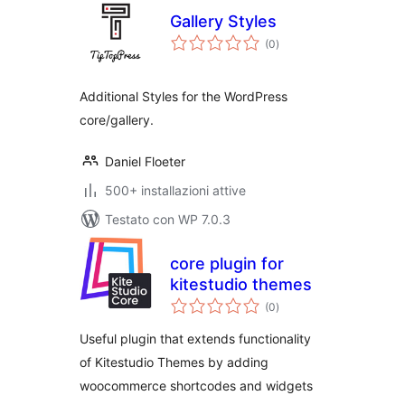
Gallery Styles
valutazioni
(0
)
totali
Additional Styles for the WordPress
core/gallery.
Daniel Floeter
500+ installazioni attive
Testato con WP 7.0.3
core plugin for
kitestudio themes
valutazioni
(0
)
totali
Useful plugin that extends functionality
of Kitestudio Themes by adding
woocommerce shortcodes and widgets