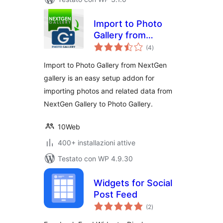
Import to Photo
Gallery from
valutazioni
NextGen gallery
(4
)
totali
Import to Photo Gallery from NextGen
gallery is an easy setup addon for
importing photos and related data from
NextGen Gallery to Photo Gallery.
10Web
400+ installazioni attive
Testato con WP 4.9.30
Widgets for Social
Post Feed
valutazioni
(2
)
totali