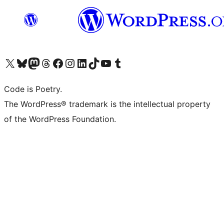
Visita il nostro account X (ex Twitter)
Visita il nostro account Bluesky
Visita il nostro account Mastodon
Visita il nostro account Threads
Visita la nostra pagina Facebook
Visita il nostro account Instagram
Visita il nostro account LinkedIn
Visita il nostro account TikTok
Visita il nostro canale YouTube
Visita il nostro account Tumblr
Code is Poetry.
The WordPress® trademark is the intellectual property
of the WordPress Foundation.