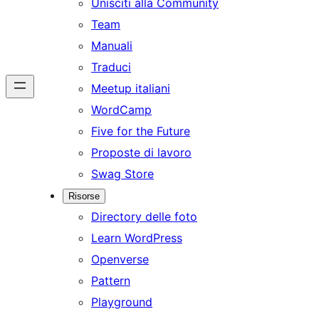
Unisciti alla Community
Team
Manuali
Traduci
Meetup italiani
WordCamp
Five for the Future
Proposte di lavoro
Swag Store
Risorse
Directory delle foto
Learn WordPress
Openverse
Pattern
Playground