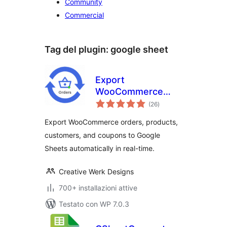
Community
Commercial
Tag del plugin:
google sheet
Export
WooCommerce
valutazioni
Orders, Products,
(26
)
totali
Customers &
Export WooCommerce orders, products,
Coupons to Google
customers, and coupons to Google
Sheets
Sheets automatically in real-time.
Creative Werk Designs
700+ installazioni attive
Testato con WP 7.0.3