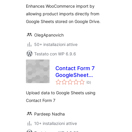
Enhances WooCommerce import by
allowing product imports directly from
Google Sheets stored on Google Drive.
OlegApanovich
50+ installazioni attive
Testato con WP 6.9.6
Contact Form 7
GoogleSheet
valutazioni
Extension
(0
)
totali
Upload data to Google Sheets using
Contact Form 7
Pardeep Nadha
10+ installazioni attive