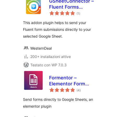
GSheetConnector –
Fluent Forms
valutazioni
Google Sheets
(1
)
totali
Connector, Export
This addon plugin helps to send your
Fluent Form Entries
Fluent form submissions directly to your
selected Google Sheet.
WesternDeal
200+ installazioni attive
Testato con WP 7.0.3
Formentor –
Elementor Form
valutazioni
Plus
(4
)
totali
Send forms directly to Google Sheets, an
elementor plugin