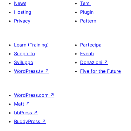
News
Temi
Hosting
Plugin
Privacy
Pattern
Learn (Training)
Partecipa
Supporto
Eventi
Sviluppo
Donazioni
↗
WordPress.tv
↗
Five for the Future
WordPress.com
↗
Matt
↗
bbPress
↗
BuddyPress
↗