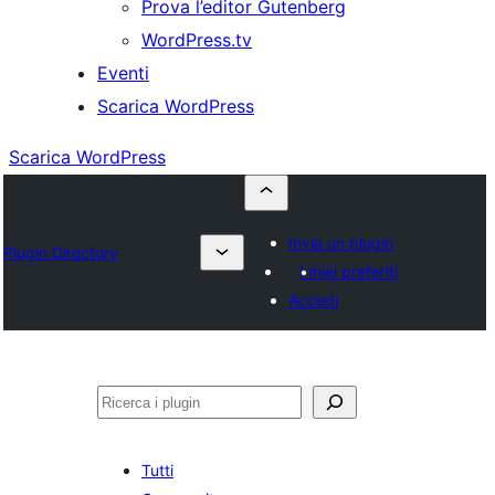
Prova l’editor Gutenberg
WordPress.tv
Eventi
Scarica WordPress
Scarica WordPress
Invia un plugin
Plugin Directory
I miei preferiti
Accedi
Cerca
Tutti