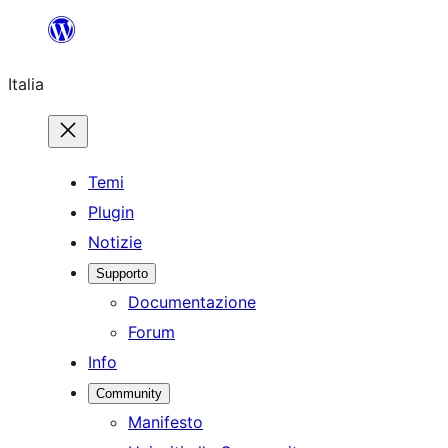
Vai
al
Italia
contenuto
Temi
Plugin
Notizie
Supporto
Documentazione
Forum
Info
Community
Manifesto