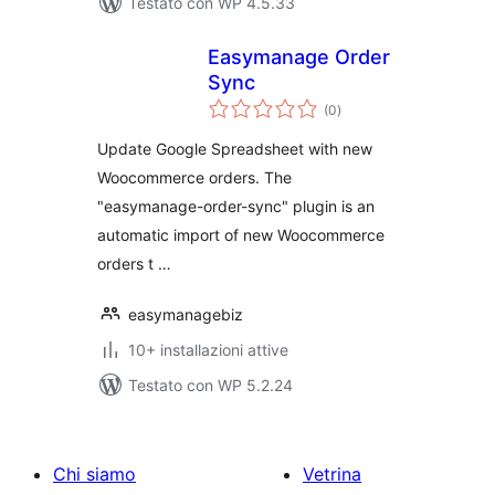
Testato con WP 4.5.33
Easymanage Order
Sync
valutazioni
(0
)
totali
Update Google Spreadsheet with new
Woocommerce orders. The
"easymanage-order-sync" plugin is an
automatic import of new Woocommerce
orders t …
easymanagebiz
10+ installazioni attive
Testato con WP 5.2.24
Chi siamo
Vetrina