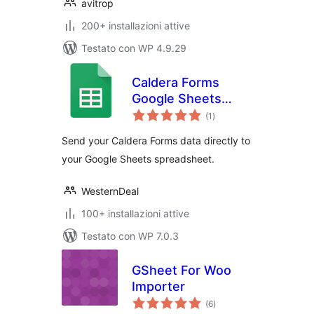
avitrop
200+ installazioni attive
Testato con WP 4.9.29
Caldera Forms
Google Sheets
valutazioni
Connector
(1
)
totali
Send your Caldera Forms data directly to
your Google Sheets spreadsheet.
WesternDeal
100+ installazioni attive
Testato con WP 7.0.3
GSheet For Woo
Importer
valutazioni
(6
)
totali