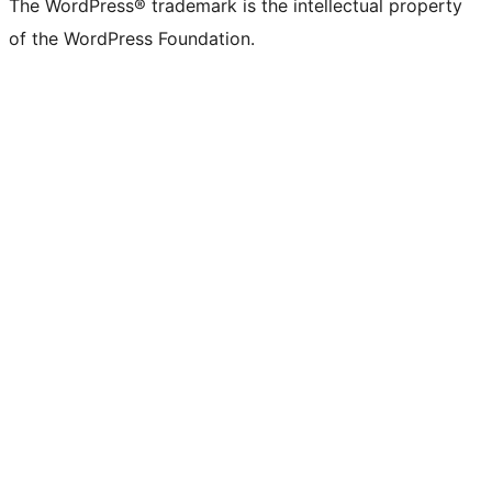
The WordPress® trademark is the intellectual property
of the WordPress Foundation.