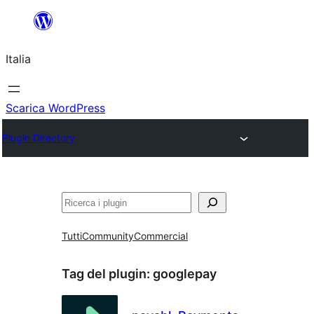
Vai
al
Italia
contenuto
Scarica WordPress
Plugin Directory
Cerca
Tutti
Community
Commercial
Tag del plugin:
googlepay