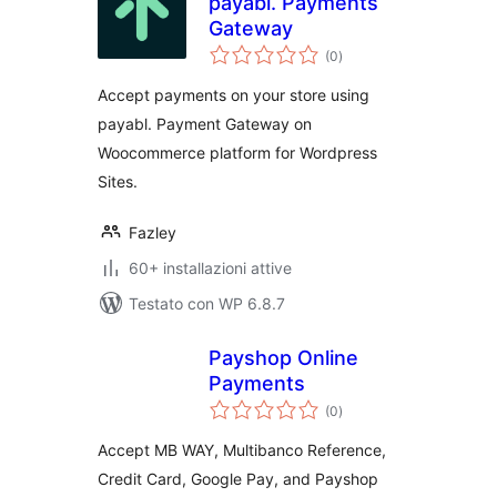
payabl. Payments
Gateway
valutazioni
(0
)
totali
Accept payments on your store using
payabl. Payment Gateway on
Woocommerce platform for Wordpress
Sites.
Fazley
60+ installazioni attive
Testato con WP 6.8.7
Payshop Online
Payments
valutazioni
(0
)
totali
Accept MB WAY, Multibanco Reference,
Credit Card, Google Pay, and Payshop