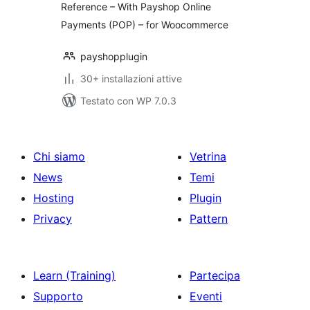
Reference – With Payshop Online
Payments (POP) – for Woocommerce
payshopplugin
30+ installazioni attive
Testato con WP 7.0.3
Chi siamo
Vetrina
News
Temi
Hosting
Plugin
Privacy
Pattern
Learn (Training)
Partecipa
Supporto
Eventi