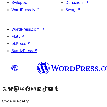
Sviluppo
Donazioni
↗
WordPress.tv
↗
Swag
↗
WordPress.com
↗
Matt
↗
bbPress
↗
BuddyPress
↗
Visita il nostro account X (ex Twitter)
Visita il nostro account Bluesky
Visita il nostro account Mastodon
Visita il nostro account Threads
Visita la nostra pagina Facebook
Visita il nostro account Instagram
Visita il nostro account LinkedIn
Visita il nostro account TikTok
Visita il nostro canale YouTube
Visita il nostro account Tumblr
Code is Poetry.