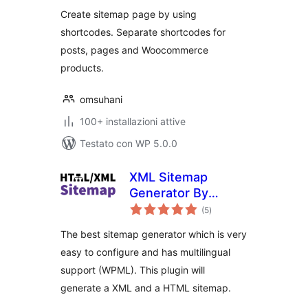
Create sitemap page by using
shortcodes. Separate shortcodes for
posts, pages and Woocommerce
products.
omsuhani
100+ installazioni attive
Testato con WP 5.0.0
XML Sitemap
Generator By
valutazioni
Kaboom
(5
)
totali
The best sitemap generator which is very
easy to configure and has multilingual
support (WPML). This plugin will
generate a XML and a HTML sitemap.