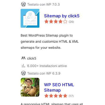
Testato con WP 7.0.3
Sitemap by click5
valutazioni
(26
)
totali
Best WordPress Sitemap plugin to
generate and customize HTML & XML
sitemaps for your website.
click5
6.000+ installazioni attive
Testato con WP 6.3.9
WP SEO HTML
Sitemap
valutazioni
(17
)
totali
A responsive HTML sitemap that uses all