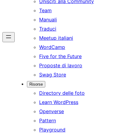
Unisciti alla Community
Team
Manuali
Traduci
Meetup italiani
WordCamp
Five for the Future
Proposte di lavoro
Swag Store
Risorse
Directory delle foto
Learn WordPress
Openverse
Pattern
Playground