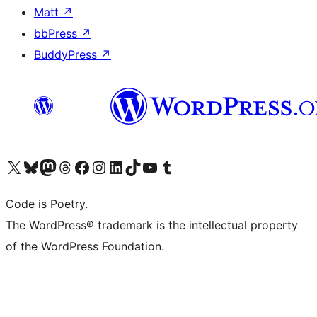
Matt
↗
bbPress
↗
BuddyPress
↗
Visita il nostro account X (ex Twitter)
Visita il nostro account Bluesky
Visita il nostro account Mastodon
Visita il nostro account Threads
Visita la nostra pagina Facebook
Visita il nostro account Instagram
Visita il nostro account LinkedIn
Visita il nostro account TikTok
Visita il nostro canale YouTube
Visita il nostro account Tumblr
Code is Poetry.
The WordPress® trademark is the intellectual property
of the WordPress Foundation.