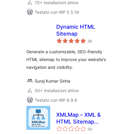
70+ installazioni attive
Testato con WP 5.5.19
Dynamic HTML
Sitemap
valutazioni
(6
)
totali
Generate a customizable, SEO-friendly
HTML sitemap to improve your website’s
navigation and visibility.
Suraj Kumar Sinha
50+ installazioni attive
Testato con WP 6.9.6
XMLMap – XML &
HTML Sitemap
valutazioni
Generator
(0
)
totali