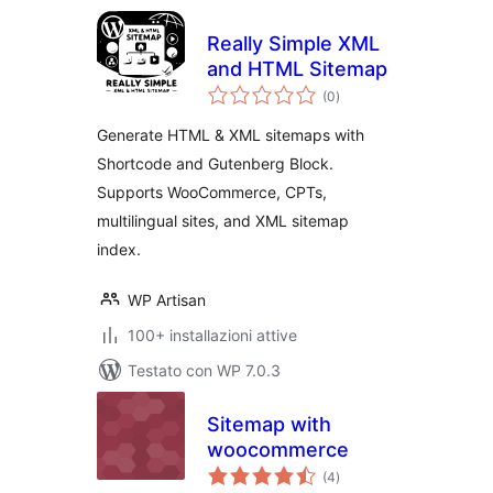
Really Simple XML
and HTML Sitemap
valutazioni
(0
)
totali
Generate HTML & XML sitemaps with
Shortcode and Gutenberg Block.
Supports WooCommerce, CPTs,
multilingual sites, and XML sitemap
index.
WP Artisan
100+ installazioni attive
Testato con WP 7.0.3
Sitemap with
woocommerce
valutazioni
(4
)
totali