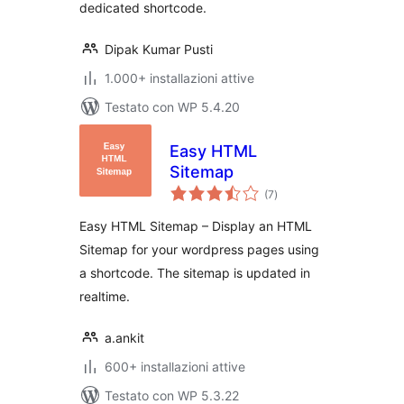
dedicated shortcode.
Dipak Kumar Pusti
1.000+ installazioni attive
Testato con WP 5.4.20
Easy HTML
Sitemap
valutazioni
(7
)
totali
Easy HTML Sitemap – Display an HTML
Sitemap for your wordpress pages using
a shortcode. The sitemap is updated in
realtime.
a.ankit
600+ installazioni attive
Testato con WP 5.3.22