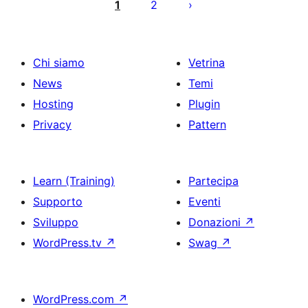
degli
1
2
articoli
Chi siamo
Vetrina
News
Temi
Hosting
Plugin
Privacy
Pattern
Learn (Training)
Partecipa
Supporto
Eventi
Sviluppo
Donazioni
↗
WordPress.tv
↗
Swag
↗
WordPress.com
↗