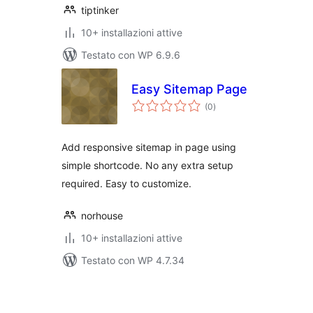
tiptinker
10+ installazioni attive
Testato con WP 6.9.6
Easy Sitemap Page
valutazioni
(0
)
totali
Add responsive sitemap in page using
simple shortcode. No any extra setup
required. Easy to customize.
norhouse
10+ installazioni attive
Testato con WP 4.7.34
Paginazione