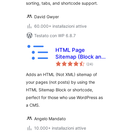
sorting, tabs, and shortcode support.
David Gwyer
60.000+ installazioni attive
Testato con WP 6.8.7
HTML Page
Sitemap (Block and
valutazioni
Shortcode)
(24
)
totali
Adds an HTML (Not XML) sitemap of
your pages (not posts) by using the
HTML Sitemap Block or shortcode,
perfect for those who use WordPress as
a CMS.
Angelo Mandato
10.000+ installazioni attive