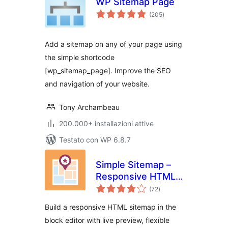
WP Sitemap Page
valutazioni
(205
)
totali
Add a sitemap on any of your page using
the simple shortcode
[wp_sitemap_page]. Improve the SEO
and navigation of your website.
Tony Archambeau
200.000+ installazioni attive
Testato con WP 6.8.7
Simple Sitemap –
Responsive HTML
valutazioni
Sitemap for
(72
)
totali
WordPress
Build a responsive HTML sitemap in the
block editor with live preview, flexible