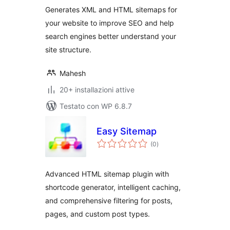
Generates XML and HTML sitemaps for
your website to improve SEO and help
search engines better understand your
site structure.
Mahesh
20+ installazioni attive
Testato con WP 6.8.7
Easy Sitemap
valutazioni
(0
)
totali
Advanced HTML sitemap plugin with
shortcode generator, intelligent caching,
and comprehensive filtering for posts,
pages, and custom post types.