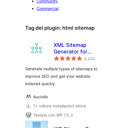
Community
Commercial
Tag del plugin:
html sitemap
XML Sitemap
Generator for
valutazioni
Google
(2.232
)
totali
Generate multiple types of sitemaps to
improve SEO and get your website
indexed quickly.
Auctollo
1+ milione installazioni attive
Testato con WP 7.0.3