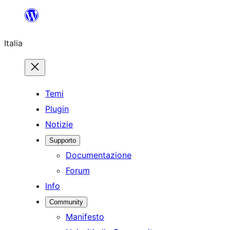
Vai
al
Italia
contenuto
Temi
Plugin
Notizie
Supporto
Documentazione
Forum
Info
Community
Manifesto