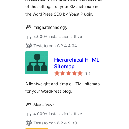
of the settings for your XML sitemap in
the WordPress SEO by Yoast Plugin.
magnatechnology
5.000+ installazioni attive
Testato con WP 4.4.34
Hierarchical HTML
Sitemap
valutazioni
(11
)
totali
A lightweight and simple HTML sitemap
for your WordPress blog.
Alexis Vovk
4.000+ installazioni attive
Testato con WP 4.9.30