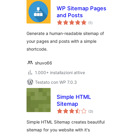
WP Sitemap Pages
and Posts
valutazioni
(1
)
totali
Generate a human-readable sitemap of
your pages and posts with a simple
shortcode.
shuvo66
1.000+ installazioni attive
Testato con WP 7.0.3
Simple HTML
Sitemap
valutazioni
(3
)
totali
Simple HTML Sitemap creates beautiful
sitemap for you website with it's