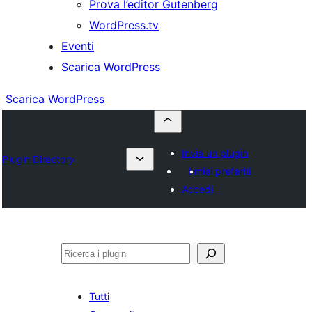
Prova l’editor Gutenberg
WordPress.tv
Eventi
Scarica WordPress
Scarica WordPress
Invia un plugin
Plugin Directory
I miei preferiti
Accedi
Cerca
Tutti