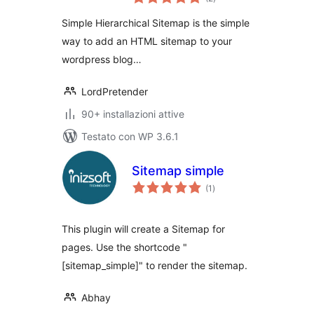
totali
Simple Hierarchical Sitemap is the simple
way to add an HTML sitemap to your
wordpress blog…
LordPretender
90+ installazioni attive
Testato con WP 3.6.1
Sitemap simple
valutazioni
(1
)
totali
This plugin will create a Sitemap for
pages. Use the shortcode "
[sitemap_simple]" to render the sitemap.
Abhay