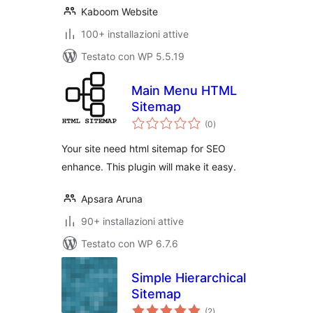
Kaboom Website
100+ installazioni attive
Testato con WP 5.5.19
Main Menu HTML
Sitemap
valutazioni
(0
)
totali
Your site need html sitemap for SEO
enhance. This plugin will make it easy.
Apsara Aruna
90+ installazioni attive
Testato con WP 6.7.6
Simple Hierarchical
Sitemap
valutazioni
(2
)