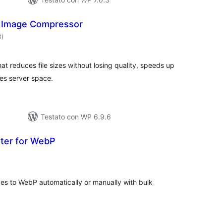
 Image Compressor
valutazioni
3
)
totali
t reduces file sizes without losing quality, speeds up
es server space.
Testato con WP 6.9.6
ter for WebP
lutazioni
tali
s to WebP automatically or manually with bulk