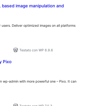
L based image manipulation and
alutazioni
otali
r users. Deliver optimized images on all platforms
Testato con WP 6.9.6
y Pixo
alutazioni
otali
in wp-admin with more powerful one – Pixo. It can
Testato con WP 7.0.3