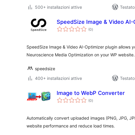
500+ installazioni attive
Testato
SpeedSize Image & Video AI-
valutazioni
(0
)
totali
SpeedSize Image & Video AI-Optimizer plugin allows yo
Neuroscience Media Optimization on your WP website.
speedsize
400+ installazioni attive
Testat
Image to WebP Converter
valutazioni
(0
)
totali
Automatically convert uploaded images (PNG, JPG, JP
website performance and reduce load times.