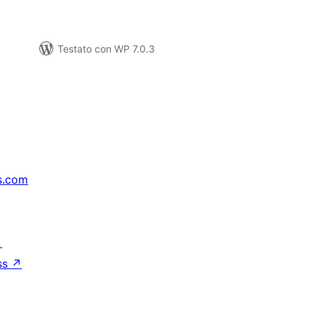
Testato con WP 7.0.3
s.com
↗
ss
↗