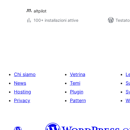
altpilot
100+ installazioni attive
Testato
Paginazione
degli
articoli
Chi siamo
Vetrina
Le
News
Temi
S
Hosting
Plugin
S
Privacy
Pattern
W