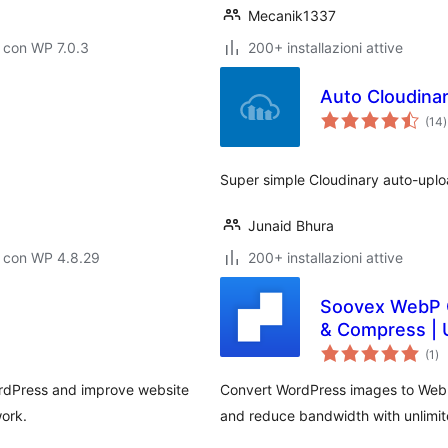
Mecanik1337
 con WP 7.0.3
200+ installazioni attive
Auto Cloudina
v
(14
)
t
Super simple Cloudinary auto-uplo
Junaid Bhura
o con WP 4.8.29
200+ installazioni attive
Soovex WebP C
& Compress | 
va
(1
)
tot
rdPress and improve website
Convert WordPress images to WebP
ork.
and reduce bandwidth with unlimi