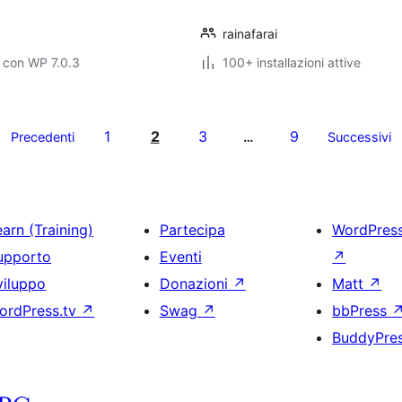
rainafarai
 con WP 7.0.3
100+ installazioni attive
1
2
3
9
Precedenti
…
Successivi
arn (Training)
Partecipa
WordPres
upporto
Eventi
↗
viluppo
Donazioni
↗
Matt
↗
ordPress.tv
↗
Swag
↗
bbPress
BuddyPre