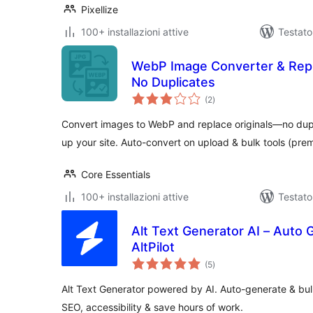
Pixellize
100+ installazioni attive
Testato
WebP Image Converter & Repl
No Duplicates
valutazioni
(2
)
totali
Convert images to WebP and replace originals—no dup
up your site. Auto-convert on upload & bulk tools (pre
Core Essentials
100+ installazioni attive
Testato
Alt Text Generator AI – Auto 
AltPilot
valutazioni
(5
)
totali
Alt Text Generator powered by AI. Auto-generate & bul
SEO, accessibility & save hours of work.