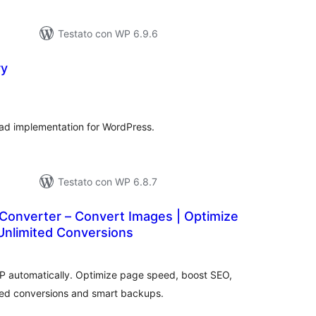
Testato con WP 6.9.6
ry
alutazioni
otali
ad implementation for WordPress.
Testato con WP 6.8.7
onverter – Convert Images | Optimize
Unlimited Conversions
lutazioni
ali
 automatically. Optimize page speed, boost SEO,
ted conversions and smart backups.