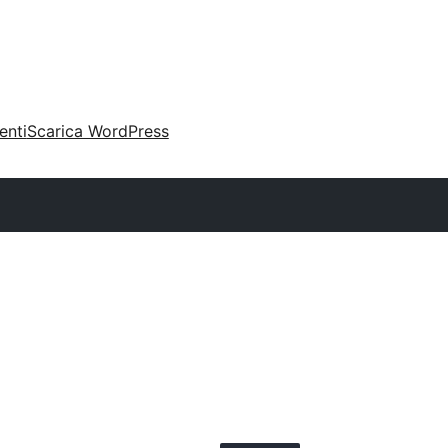
enti
Scarica WordPress