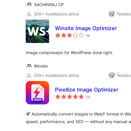
SACHINRAJ CP
200+ installazioni attive
Testato
Winsite Image Optimizer
valutazioni
(9
)
totali
Image compression for WordPress done right.
Winsite
200+ installazioni attive
Testat
Pixellize Image Optimizer
valutazioni
(3
)
totali
Automatically convert images to WebP format in Wo
speed, performance, and SEO — without any manual w