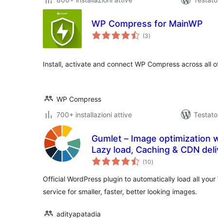
WP Compress for MainWP
valutazioni
(3
)
totali
Install, activate and connect WP Compress across all o
WP Compress
700+ installazioni attive
Testato
Gumlet – Image optimization 
Lazy load, Caching & CDN deli
valutazioni
(10
)
totali
Official WordPress plugin to automatically load all yo
service for smaller, faster, better looking images.
adityapatadia