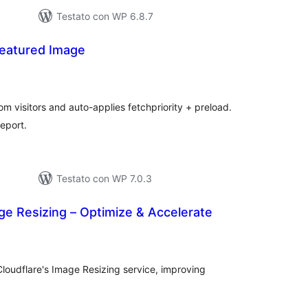
Testato con WP 6.8.7
Featured Image
lutazioni
tali
m visitors and auto-applies fetchpriority + preload.
eport.
Testato con WP 7.0.3
ge Resizing – Optimize & Accelerate
alutazioni
otali
loudflare's Image Resizing service, improving