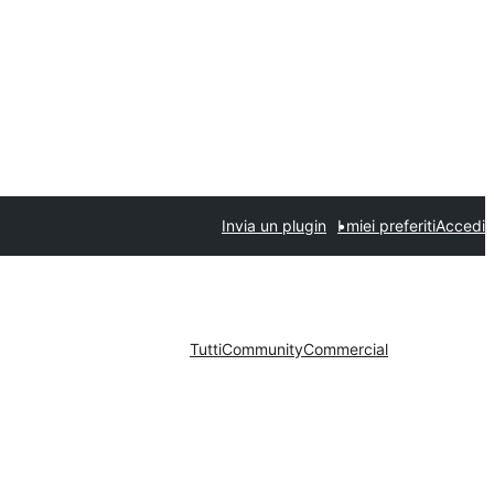
Invia un plugin
I miei preferiti
Accedi
Tutti
Community
Commercial