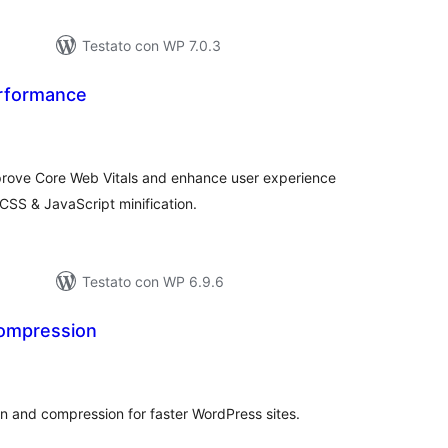
Testato con WP 7.0.3
rformance
lutazioni
ali
prove Core Web Vitals and enhance user experience
 CSS & JavaScript minification.
Testato con WP 6.9.6
ompression
lutazioni
tali
n and compression for faster WordPress sites.