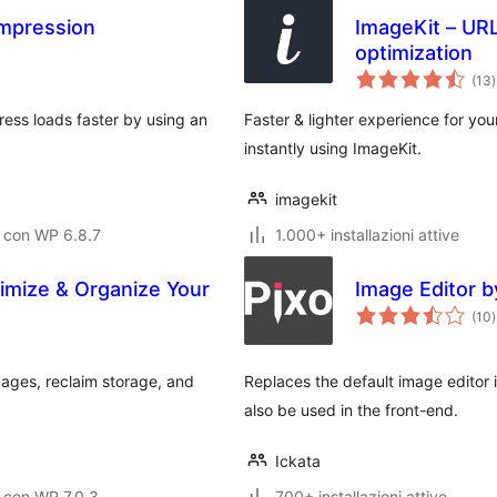
mpression
ImageKit – UR
optimization
v
(13
)
t
ss loads faster by using an
Faster & lighter experience for you
instantly using ImageKit.
imagekit
 con WP 6.8.7
1.000+ installazioni attive
timize & Organize Your
Image Editor b
v
(10
)
t
mages, reclaim storage, and
Replaces the default image editor 
also be used in the front-end.
Ickata
 con WP 7.0.3
700+ installazioni attive