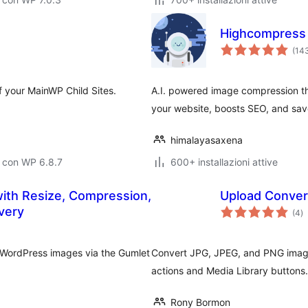
Highcompress
(14
f your MainWP Child Sites.
A.I. powered image compression tha
your website, boosts SEO, and sav
himalayasaxena
 con WP 6.8.7
600+ installazioni attive
with Resize, Compression,
Upload Conver
va
very
(4
)
to
ur WordPress images via the Gumlet
Convert JPG, JPEG, and PNG image
actions and Media Library buttons.
Rony Bormon