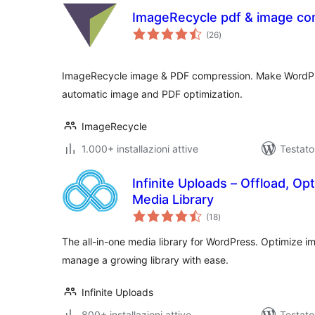
ImageRecycle pdf & image co
valutazioni
(26
)
totali
ImageRecycle image & PDF compression. Make WordPre
automatic image and PDF optimization.
ImageRecycle
1.000+ installazioni attive
Testato
Infinite Uploads – Offload, Op
Media Library
valutazioni
(18
)
totali
The all-in-one media library for WordPress. Optimize i
manage a growing library with ease.
Infinite Uploads
800+ installazioni attive
Testato