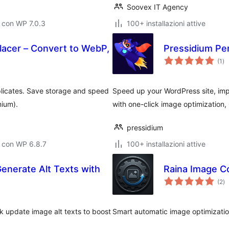
Soovex IT Agency
 con WP 7.0.3
100+ installazioni attive
acer – Convert to WebP,
Pressidium Pe
va
(1
)
tot
licates. Save storage and speed
Speed up your WordPress site, im
mium).
with one-click image optimization,
pressidium
 con WP 6.8.7
100+ installazioni attive
Generate Alt Texts with
Raina Image C
va
(2
)
to
k update image alt texts to boost
Smart automatic image optimizatio