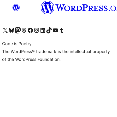
Visita il nostro account X (ex Twitter)
Visita il nostro account Bluesky
Visita il nostro account Mastodon
Visita il nostro account Threads
Visita la nostra pagina Facebook
Visita il nostro account Instagram
Visita il nostro account LinkedIn
Visita il nostro account TikTok
Visita il nostro canale YouTube
Visita il nostro account Tumblr
Code is Poetry.
The WordPress® trademark is the intellectual property
of the WordPress Foundation.