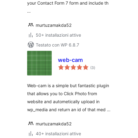
your Contact Form 7 form and include th
…
murtuzamakda52
50+ installazioni attive
Testato con WP 6.8.7
web-cam
valutazioni
(3
)
totali
Web-cam is a simple but fantastic plugin
that allows you to Click Photo from
website and autometically upload in
wp_media and return an id of that med …
murtuzamakda52
40+ installazioni attive