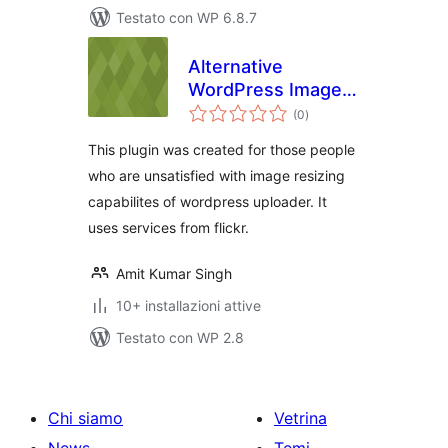
Testato con WP 6.8.7
Alternative
WordPress Image
valutazioni
Uploader Using
(0
)
totali
Flickr
This plugin was created for those people
who are unsatisfied with image resizing
capabilites of wordpress uploader. It
uses services from flickr.
Amit Kumar Singh
10+ installazioni attive
Testato con WP 2.8
Chi siamo
Vetrina