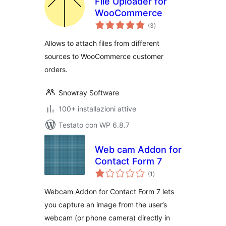
File Uploader for
WooCommerce
valutazioni
(3
)
totali
Allows to attach files from different
sources to WooCommerce customer
orders.
Snowray Software
100+ installazioni attive
Testato con WP 6.8.7
Web cam Addon for
Contact Form 7
valutazioni
(1
)
totali
Webcam Addon for Contact Form 7 lets
you capture an image from the user’s
webcam (or phone camera) directly in