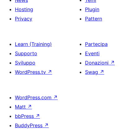
News
Temi
Hosting
Plugin
Privacy
Pattern
Learn (Training)
Partecipa
Supporto
Eventi
Sviluppo
Donazioni
↗
WordPress.tv
↗
Swag
↗
WordPress.com
↗
Matt
↗
bbPress
↗
BuddyPress
↗