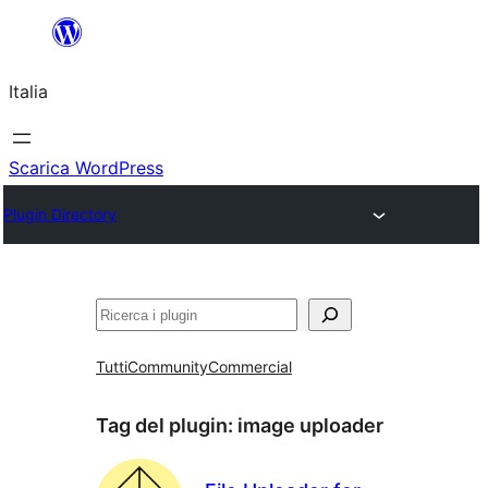
Vai
al
Italia
contenuto
Scarica WordPress
Plugin Directory
Cerca
Tutti
Community
Commercial
Tag del plugin:
image uploader